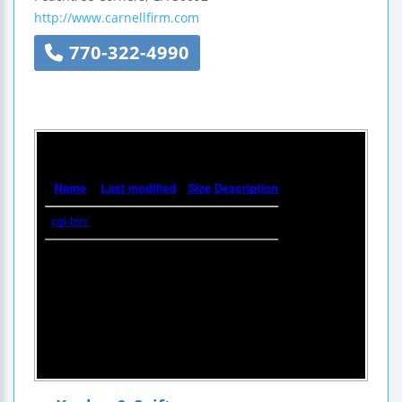
http://www.carnellfirm.com
770-322-4990