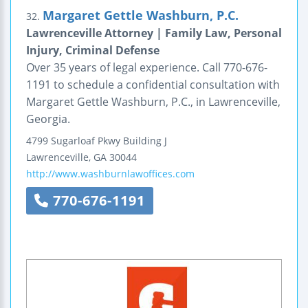
Margaret Gettle Washburn, P.C.
32.
Lawrenceville Attorney | Family Law, Personal
Injury, Criminal Defense
Over 35 years of legal experience. Call 770-676-
1191 to schedule a confidential consultation with
Margaret Gettle Washburn, P.C., in Lawrenceville,
Georgia.
4799 Sugarloaf Pkwy
Building J
Lawrenceville
,
GA
30044
http://www.washburnlawoffices.com
770-676-1191