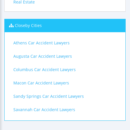
Real Estate
Closeby Cities
Athens Car Accident Lawyers
Augusta Car Accident Lawyers
Columbus Car Accident Lawyers
Macon Car Accident Lawyers
Sandy Springs Car Accident Lawyers
Savannah Car Accident Lawyers