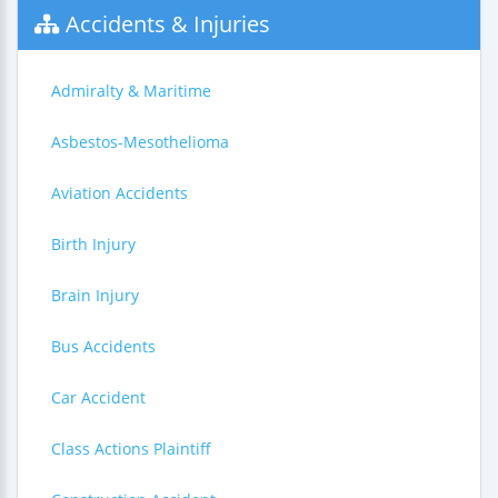
Accidents & Injuries
Admiralty & Maritime
Asbestos-Mesothelioma
Aviation Accidents
Birth Injury
Brain Injury
Bus Accidents
Car Accident
Class Actions Plaintiff