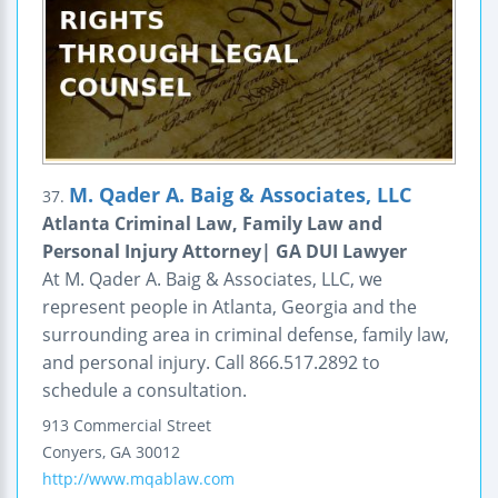
M. Qader A. Baig & Associates, LLC
37.
Atlanta Criminal Law, Family Law and
Personal Injury Attorney| GA DUI Lawyer
At M. Qader A. Baig & Associates, LLC, we
represent people in Atlanta, Georgia and the
surrounding area in criminal defense, family law,
and personal injury. Call 866.517.2892 to
schedule a consultation.
913 Commercial Street
Conyers
,
GA
30012
http://www.mqablaw.com