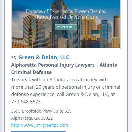
Green & Delan, LLC
35.
Alpharetta Personal Injury Lawyers | Atlanta
Criminal Defense
To speak with an Atlanta-area attorney with
more than 20 years of personal injury or criminal
defense experience, call Green & Delan, LLC, at
770-648-5523.
3655 Brookside Pkwy
Suite 525
Alpharetta
,
GA
30022
http://www.jimrgreenpc.com