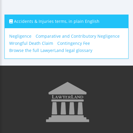
Accidents & Injuries terms, in plain English
Negligence
Comparative and Contributory Negligence
Wrongful Death Claim
Contingency Fee
Browse the full LawyerLand legal glossary