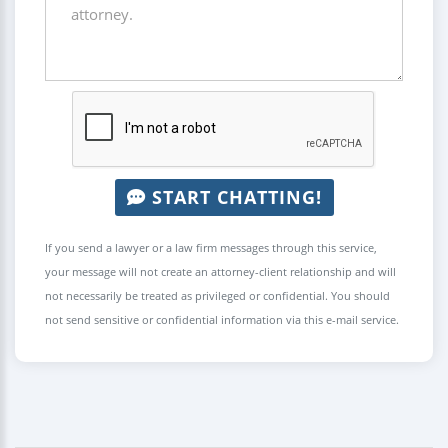
START CHATTING!
If you send a lawyer or a law firm messages through this service,
your message will not create an attorney-client relationship and will
not necessarily be treated as privileged or confidential. You should
not send sensitive or confidential information via this e-mail service.