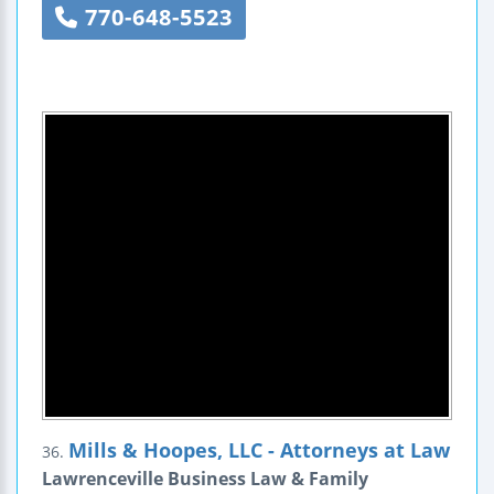
770-648-5523
Mills & Hoopes, LLC - Attorneys at Law
36.
Lawrenceville Business Law & Family