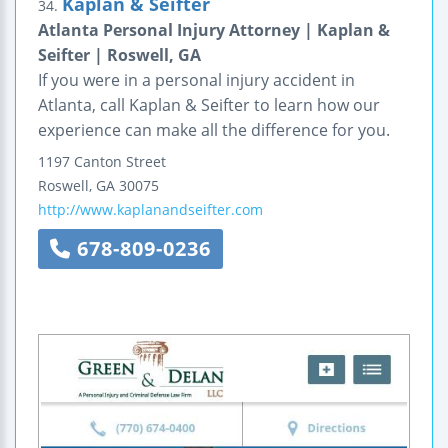
Kaplan & Seifter
34.
Atlanta Personal Injury Attorney | Kaplan &
Seifter | Roswell, GA
If you were in a personal injury accident in
Atlanta, call Kaplan & Seifter to learn how our
experience can make all the difference for you.
1197 Canton Street
Roswell
,
GA
30075
http://www.kaplanandseifter.com
678-809-0236