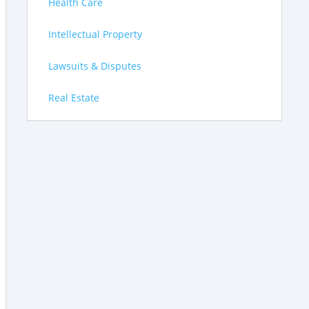
Health Care
Intellectual Property
Lawsuits & Disputes
Real Estate