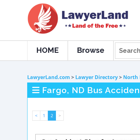
HOME
Browse
LawyerLand.com
>
Lawyer Directory
>
North
Fargo, ND Bus Acciden
<
1
2
>