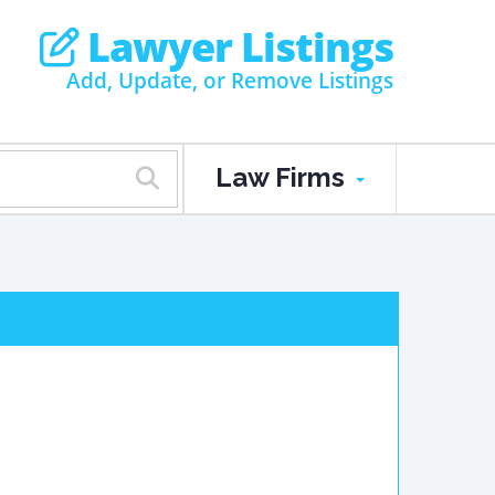
Lawyer Listings
Add, Update, or Remove Listings
Law Firms