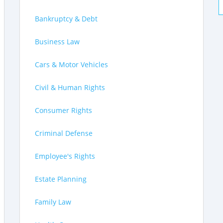
Bankruptcy & Debt
Business Law
Cars & Motor Vehicles
Civil & Human Rights
Consumer Rights
Criminal Defense
Employee's Rights
Estate Planning
Family Law