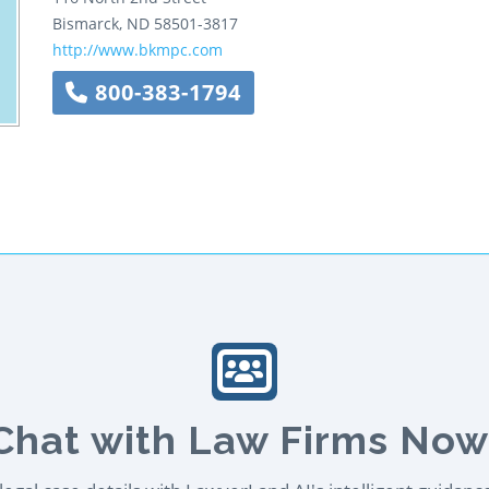
Bismarck
,
ND
58501-3817
http://www.bkmpc.com
800-383-1794
Chat with Law Firms Now