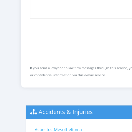
If you send a lawyer or a law firm messages through this service, yo
or confidential information via this e-mail service.
Accidents & Injuries
Asbestos-Mesothelioma