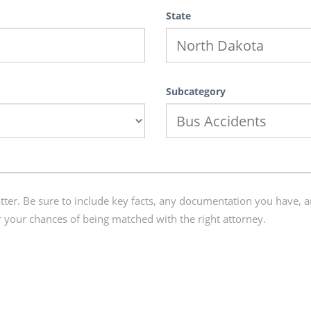
State
Subcategory