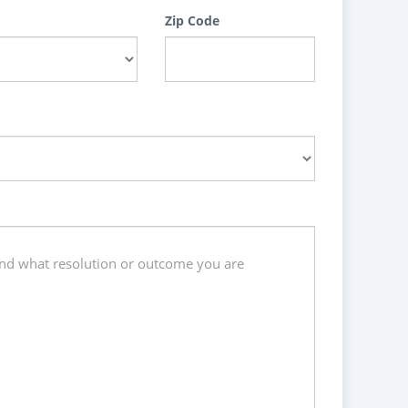
Zip Code