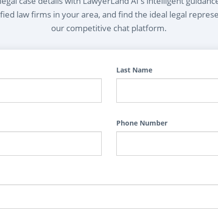
egal case details with LawyerLand AI's intelligent guidanc
ied law firms in your area, and find the ideal legal repres
our competitive chat platform.
Last Name
Phone Number