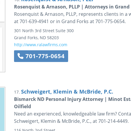
Rosenquist & Arnason, PLLP | Attorneys in Grand
Rosenquist & Arnason, PLLP, represents clients in a w
at 701-639-4941 or in Grand Forks at 701-775-0654.
301 North 3rd Street
Suite 300
Grand Forks
,
ND
58203
http://www.ralawfirms.com
701-775-0654
Schweigert, Klemin & McBride, P.C.
17.
Bismarck ND Personal Injury Attorney | Minot Es
Oilfield
Need an experienced, knowledgeable law firm? Contac
Schweigert, Klemin & McBride, P.C., at 701-214-4449.
116 North 2nd Street