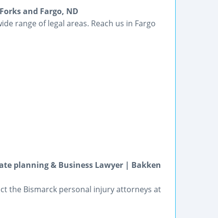
 Forks and Fargo, ND
ide range of legal areas. Reach us in Fargo
tate planning & Business Lawyer | Bakken
t the Bismarck personal injury attorneys at