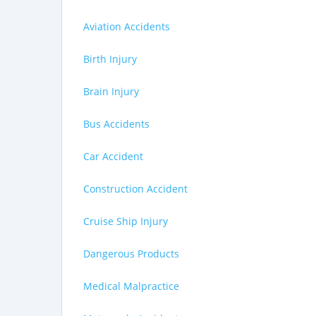
Aviation Accidents
Birth Injury
Brain Injury
Bus Accidents
Car Accident
Construction Accident
Cruise Ship Injury
Dangerous Products
Medical Malpractice