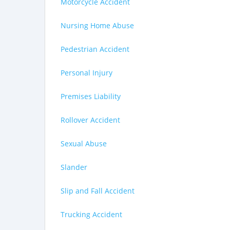
Motorcycle Accident
Nursing Home Abuse
Pedestrian Accident
Personal Injury
Premises Liability
Rollover Accident
Sexual Abuse
Slander
Slip and Fall Accident
Trucking Accident