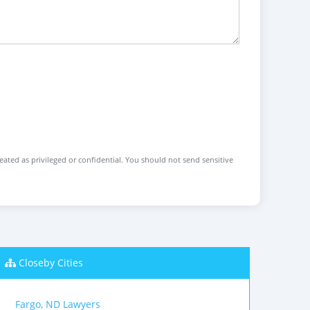
reated as privileged or confidential. You should not send sensitive
Closeby Cities
Fargo, ND Lawyers