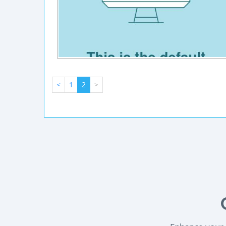
<
1
2
>