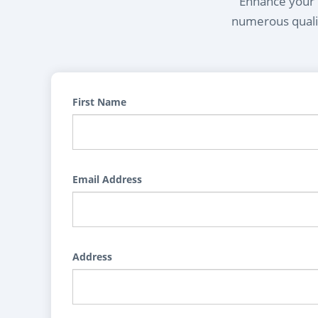
Enhance your l
numerous qualif
First Name
Email Address
Address