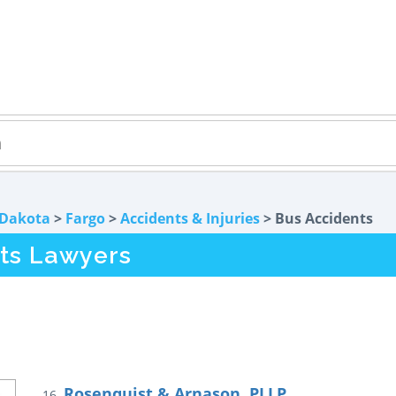
 Dakota
>
Fargo
>
Accidents & Injuries
> Bus Accidents
ts Lawyers
Rosenquist & Arnason, PLLP
16.