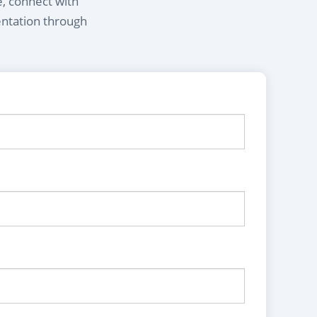
e, connect with
entation through