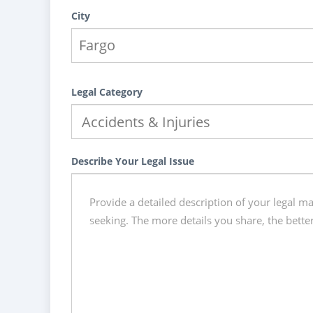
City
Legal Category
Describe Your Legal Issue