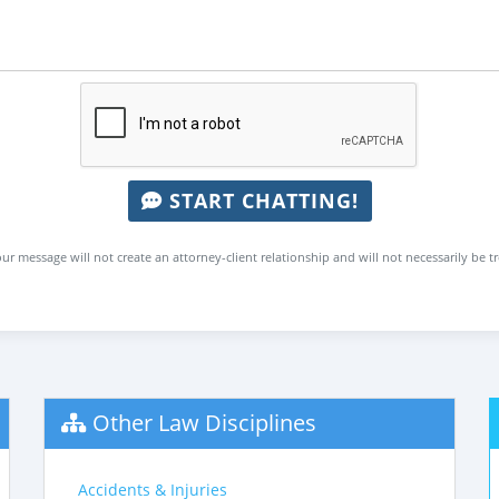
START CHATTING!
ur message will not create an attorney-client relationship and will not necessarily be t
Other Law Disciplines
Accidents & Injuries