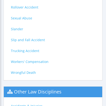
Rollover Accident
Sexual Abuse
Slander
Slip and Fall Accident
Trucking Accident
Workers' Compensation
Wrongful Death
Other Law Disciplines
Accidents & Injuries