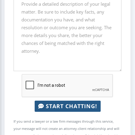
START CHATTING!
If you send a lawyer or a law firm messages through this service,
your message will not create an attorney-client relationship and will