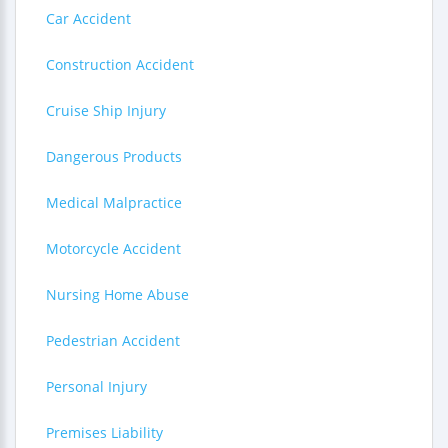
Car Accident
Construction Accident
Cruise Ship Injury
Dangerous Products
Medical Malpractice
Motorcycle Accident
Nursing Home Abuse
Pedestrian Accident
Personal Injury
Premises Liability