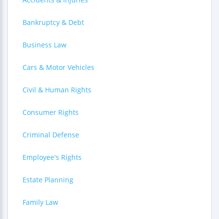
Bankruptcy & Debt
Business Law
Cars & Motor Vehicles
Civil & Human Rights
Consumer Rights
Criminal Defense
Employee's Rights
Estate Planning
Family Law