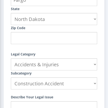
State
Zip Code
Legal Category
Subcategory
Describe Your Legal Issue