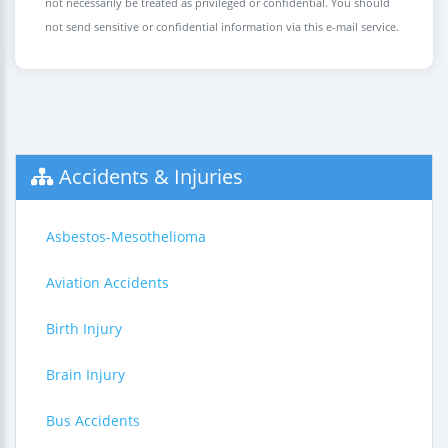
not necessarily be treated as privileged or confidential. You should
not send sensitive or confidential information via this e-mail service.
Accidents & Injuries
Asbestos-Mesothelioma
Aviation Accidents
Birth Injury
Brain Injury
Bus Accidents