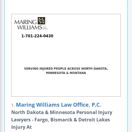
Maring Williams Law Office, P.C.
1.
North Dakota & Minnesota Personal Injury
Lawyers - Fargo, Bismarck & Detroit Lakes
Injury At