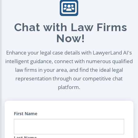
Chat with Law Firms
Now!
Enhance your legal case details with LawyerLand AI's
intelligent guidance, connect with numerous qualified
law firms in your area, and find the ideal legal
representation through our competitive chat
platform.
First Name
Last Name