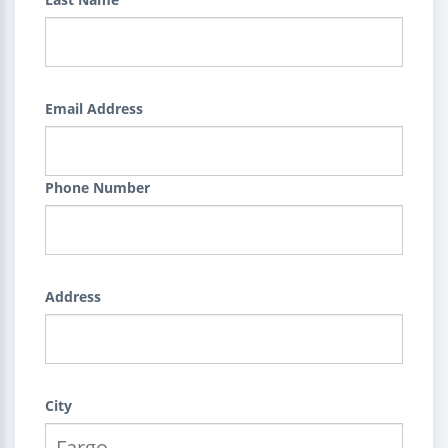
Email Address
Phone Number
Address
City