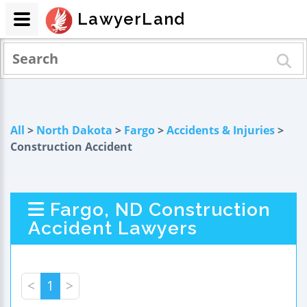
LawyerLand
All
>
North Dakota
>
Fargo
>
Accidents & Injuries
>
Construction Accident
Fargo, ND Construction
Accident Lawyers
<
1
>