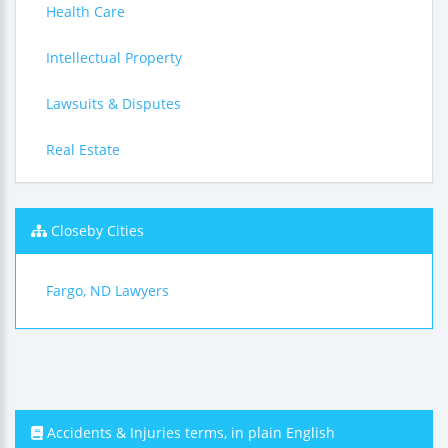
Health Care
Intellectual Property
Lawsuits & Disputes
Real Estate
Closeby Cities
Fargo, ND Lawyers
Accidents & Injuries terms, in plain English