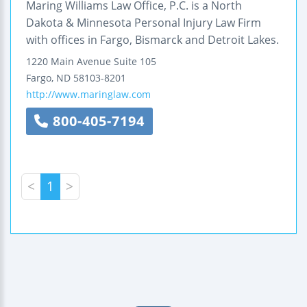
Maring Williams Law Office, P.C. is a North
Dakota & Minnesota Personal Injury Law Firm
with offices in Fargo, Bismarck and Detroit Lakes.
1220 Main Avenue
Suite 105
Fargo
,
ND
58103-8201
http://www.maringlaw.com
800-405-7194
<
1
>