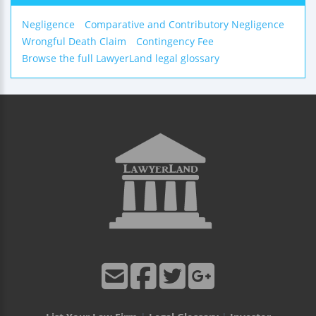
Negligence
Comparative and Contributory Negligence
Wrongful Death Claim
Contingency Fee
Browse the full LawyerLand legal glossary