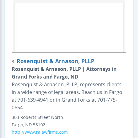
Rosenquist & Arnason, PLLP
3.
Rosenquist & Arnason, PLLP | Attorneys in
Grand Forks and Fargo, ND
Rosenquist & Arnason, PLLP, represents clients
in a wide range of legal areas. Reach us in Fargo
at 701-639-4941 or in Grand Forks at 701-775-
0654.
303 Roberts Street North
Fargo
,
ND
58102
http://www.ralawfirms.com