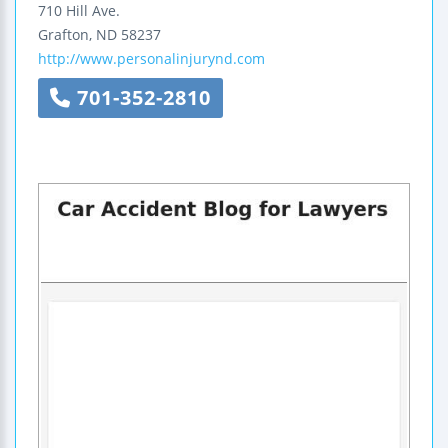
710 Hill Ave.
Grafton
,
ND
58237
http://www.personalinjurynd.com
701-352-2810