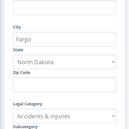
City
State
Zip Code
Legal Category
Subcategory