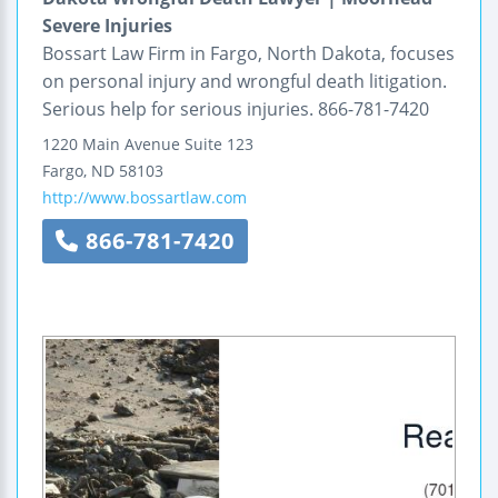
Severe Injuries
Bossart Law Firm in Fargo, North Dakota, focuses
on personal injury and wrongful death litigation.
Serious help for serious injuries. 866-781-7420
1220 Main Avenue
Suite 123
Fargo
,
ND
58103
http://www.bossartlaw.com
866-781-7420