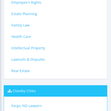
Employee's Rights
Estate Planning
Family Law
Health Care
Intellectual Property
Lawsuits & Disputes
Real Estate
Closeby Cities
Fargo, ND Lawyers