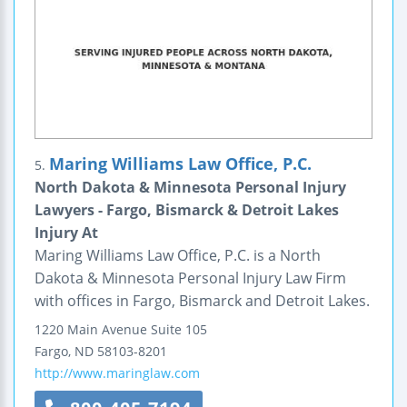
Maring Williams Law Office, P.C.
5.
North Dakota & Minnesota Personal Injury
Lawyers - Fargo, Bismarck & Detroit Lakes
Injury At
Maring Williams Law Office, P.C. is a North
Dakota & Minnesota Personal Injury Law Firm
with offices in Fargo, Bismarck and Detroit Lakes.
1220 Main Avenue
Suite 105
Fargo
,
ND
58103-8201
http://www.maringlaw.com