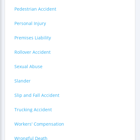
Pedestrian Accident
Personal Injury
Premises Liability
Rollover Accident
Sexual Abuse
Slander
Slip and Fall Accident
Trucking Accident
Workers' Compensation
Wrongful Death