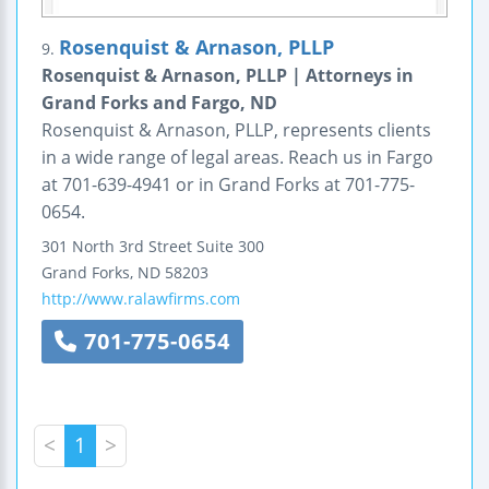
Rosenquist & Arnason, PLLP
9.
Rosenquist & Arnason, PLLP | Attorneys in
Grand Forks and Fargo, ND
Rosenquist & Arnason, PLLP, represents clients
in a wide range of legal areas. Reach us in Fargo
at 701-639-4941 or in Grand Forks at 701-775-
0654.
301 North 3rd Street
Suite 300
Grand Forks
,
ND
58203
http://www.ralawfirms.com
701-775-0654
<
1
>