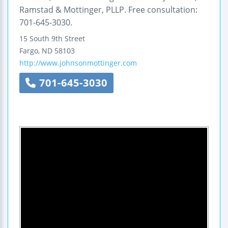
Ramstad & Mottinger, PLLP. Free consultation:
701-645-3030.
15 South 9th Street
Fargo
,
ND
58103
http://www.johnsonmottinger.com
701-645-3030