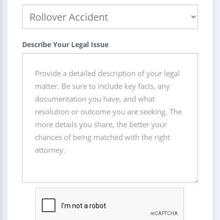
Describe Your Legal Issue