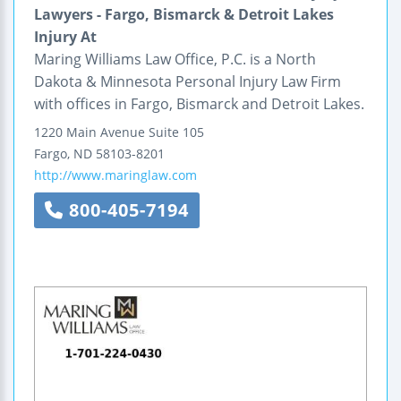
Lawyers - Fargo, Bismarck & Detroit Lakes
Injury At
Maring Williams Law Office, P.C. is a North
Dakota & Minnesota Personal Injury Law Firm
with offices in Fargo, Bismarck and Detroit Lakes.
1220 Main Avenue
Suite 105
Fargo
,
ND
58103-8201
http://www.maringlaw.com
800-405-7194