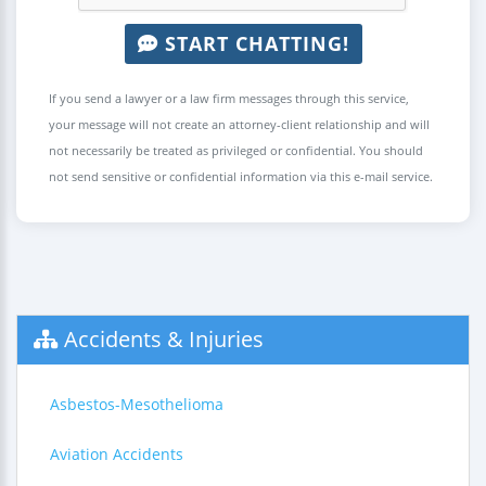
START CHATTING!
If you send a lawyer or a law firm messages through this service,
your message will not create an attorney-client relationship and will
not necessarily be treated as privileged or confidential. You should
not send sensitive or confidential information via this e-mail service.
Accidents & Injuries
Asbestos-Mesothelioma
Aviation Accidents