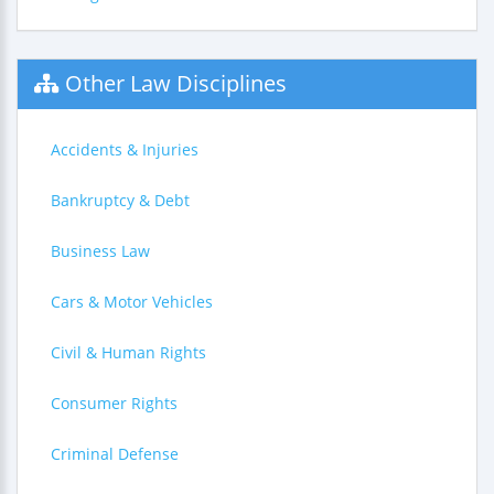
Other Law Disciplines
Accidents & Injuries
Bankruptcy & Debt
Business Law
Cars & Motor Vehicles
Civil & Human Rights
Consumer Rights
Criminal Defense