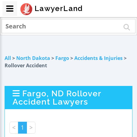
LawyerLand
All
>
North Dakota
>
Fargo
>
Accidents & Injuries
>
Rollover Accident
Fargo, ND Rollover
Accident Lawyers
<
1
>