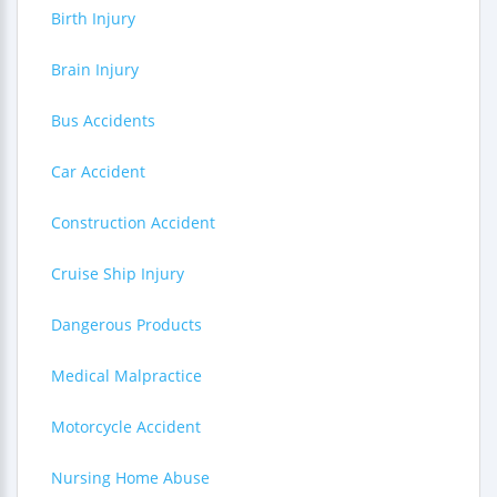
Birth Injury
Brain Injury
Bus Accidents
Car Accident
Construction Accident
Cruise Ship Injury
Dangerous Products
Medical Malpractice
Motorcycle Accident
Nursing Home Abuse