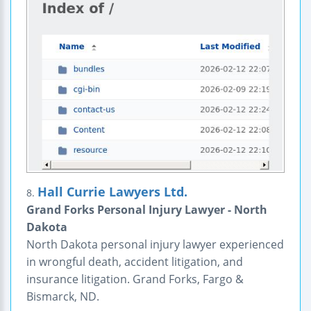
Hall Currie Lawyers Ltd.
8.
Grand Forks Personal Injury Lawyer - North
Dakota
North Dakota personal injury lawyer experienced
in wrongful death, accident litigation, and
insurance litigation. Grand Forks, Fargo &
Bismarck, ND.