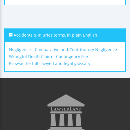
Accidents & Injuries terms, in plain English
Negligence
Comparative and Contributory Negligence
Wrongful Death Claim
Contingency Fee
Browse the full LawyerLand legal glossary