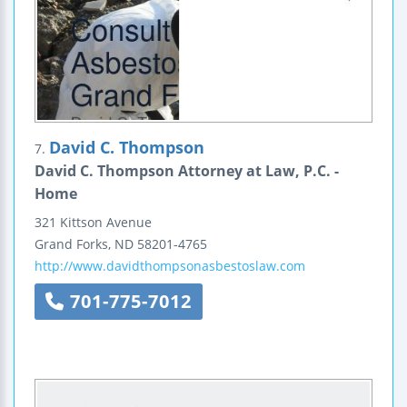
David C. Thompson
7.
David C. Thompson Attorney at Law, P.C. -
Home
321 Kittson Avenue
Grand Forks
,
ND
58201-4765
http://www.davidthompsonasbestoslaw.com
701-775-7012