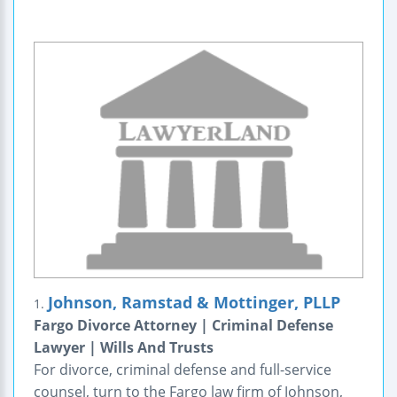
Johnson, Ramstad & Mottinger, PLLP
1.
Fargo Divorce Attorney | Criminal Defense
Lawyer | Wills And Trusts
For divorce, criminal defense and full-service
counsel, turn to the Fargo law firm of Johnson,