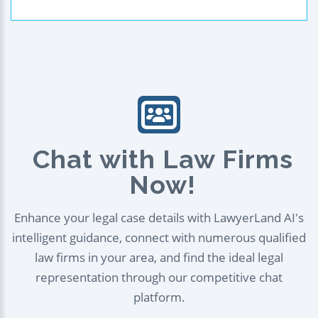
Chat with Law Firms
Now!
Enhance your legal case details with LawyerLand AI's
intelligent guidance, connect with numerous qualified
law firms in your area, and find the ideal legal
representation through our competitive chat
platform.