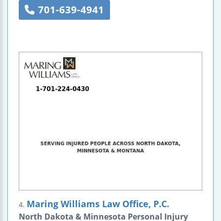
701-639-4941
Maring Williams Law Office, P.C.
4.
North Dakota & Minnesota Personal Injury