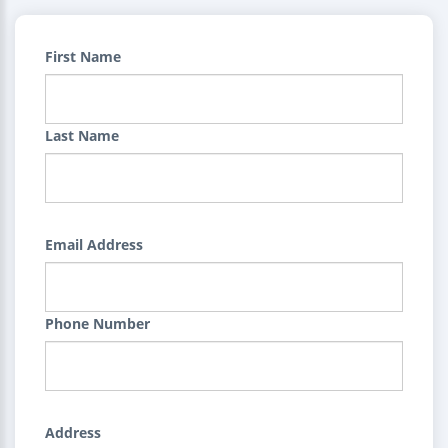
First Name
Last Name
Email Address
Phone Number
Address