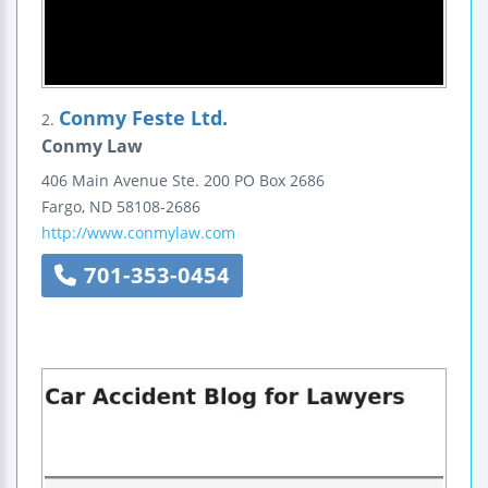
Conmy Feste Ltd.
2.
Conmy Law
406 Main Avenue
Ste. 200
PO Box 2686
Fargo
,
ND
58108-2686
http://www.conmylaw.com
701-353-0454