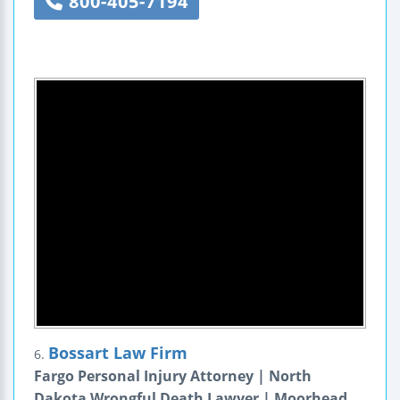
800-405-7194
Bossart Law Firm
6.
Fargo Personal Injury Attorney | North
Dakota Wrongful Death Lawyer | Moorhead