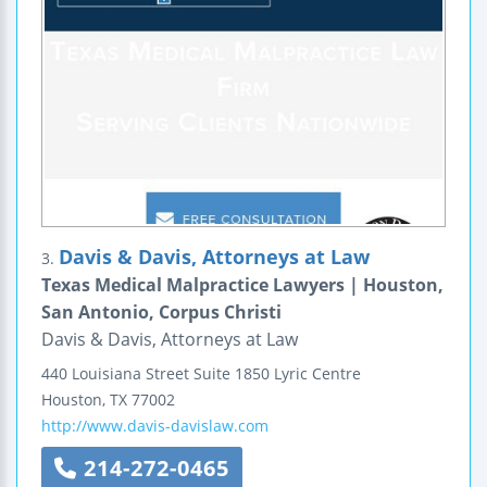
Davis & Davis, Attorneys at Law
3.
Texas Medical Malpractice Lawyers | Houston,
San Antonio, Corpus Christi
Davis & Davis, Attorneys at Law
440 Louisiana Street
Suite 1850
Lyric Centre
Houston
,
TX
77002
http://www.davis-davislaw.com
214-272-0465