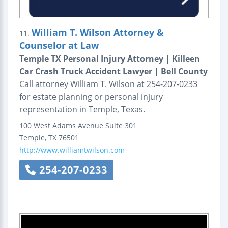
William T. Wilson Attorney &
11.
Counselor at Law
Temple TX Personal Injury Attorney | Killeen
Car Crash Truck Accident Lawyer | Bell County
Call attorney William T. Wilson at 254-207-0233
for estate planning or personal injury
representation in Temple, Texas.
100 West Adams Avenue
Suite 301
Temple
,
TX
76501
http://www.williamtwilson.com
254-207-0233