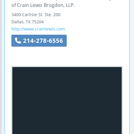
of Crain Lewis Brogdon, LLP.
3400 Carlisle St.
Ste. 200
Dallas
,
TX
75204
http://www.crainlewis.com
214-278-6556