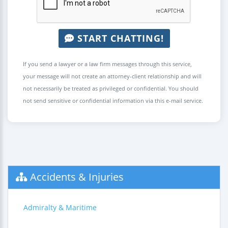
START CHATTING!
If you send a lawyer or a law firm messages through this service,
your message will not create an attorney-client relationship and will
not necessarily be treated as privileged or confidential. You should
not send sensitive or confidential information via this e-mail service.
Accidents & Injuries
Admiralty & Maritime