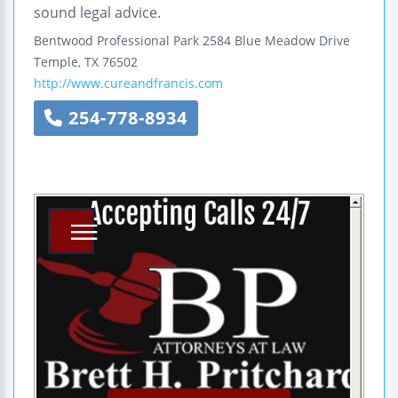
sound legal advice.
Bentwood Professional Park
2584 Blue Meadow Drive
Temple
,
TX
76502
http://www.cureandfrancis.com
254-778-8934