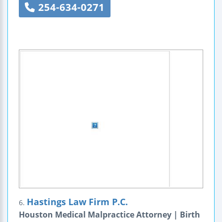
254-634-0271
Hastings Law Firm P.C.
6.
Houston Medical Malpractice Attorney | Birth