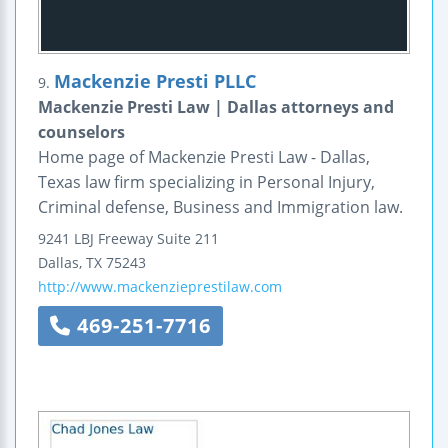
Mackenzie Presti PLLC
9.
Mackenzie Presti Law | Dallas attorneys and
counselors
Home page of Mackenzie Presti Law - Dallas,
Texas law firm specializing in Personal Injury,
Criminal defense, Business and Immigration law.
9241 LBJ Freeway
Suite 211
Dallas
,
TX
75243
http://www.mackenzieprestilaw.com
469-251-7716