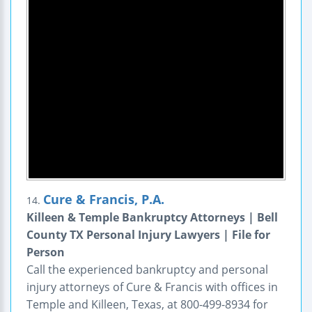
Cure & Francis, P.A.
14.
Killeen & Temple Bankruptcy Attorneys | Bell
County TX Personal Injury Lawyers | File for
Person
Call the experienced bankruptcy and personal
injury attorneys of Cure & Francis with offices in
Temple and Killeen, Texas, at 800-499-8934 for