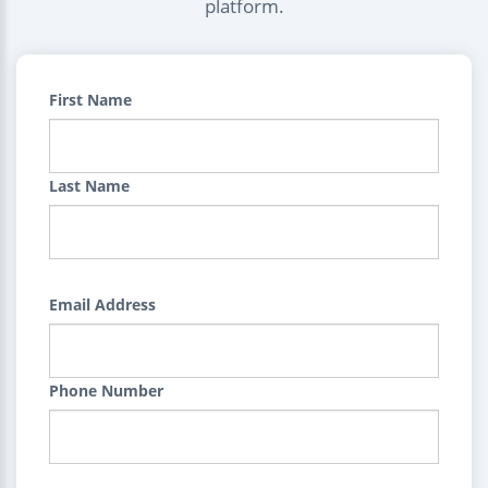
platform.
First Name
Last Name
Email Address
Phone Number