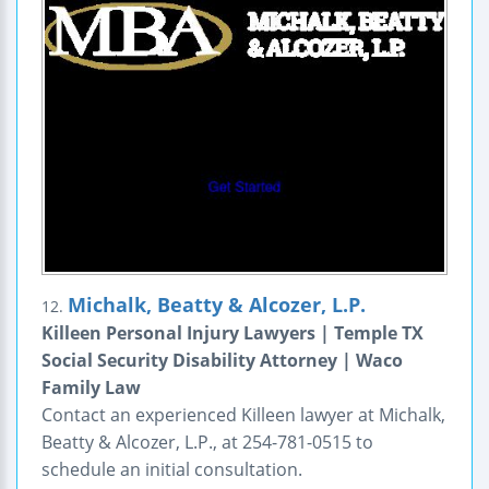
Michalk, Beatty & Alcozer, L.P.
12.
Killeen Personal Injury Lawyers | Temple TX
Social Security Disability Attorney | Waco
Family Law
Contact an experienced Killeen lawyer at Michalk,
Beatty & Alcozer, L.P., at 254-781-0515 to
schedule an initial consultation.