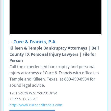
Cure & Francis, P.A.
5.
Killeen & Temple Bankruptcy Attorneys | Bell
County TX Personal Injury Lawyers | File for
Person
Call the experienced bankruptcy and personal
injury attorneys of Cure & Francis with offices in
Temple and Killeen, Texas, at 800-499-8934 for
sound legal advice.
1201 South W.S. Young Drive
Killeen
,
TX
76543
http://www.cureandfrancis.com