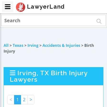
LawyerLand
All
>
Texas
>
Irving
>
Accidents & Injuries
> Birth
Injury
Irving, TX Birth Injury
Lawyers
<
1
2
>