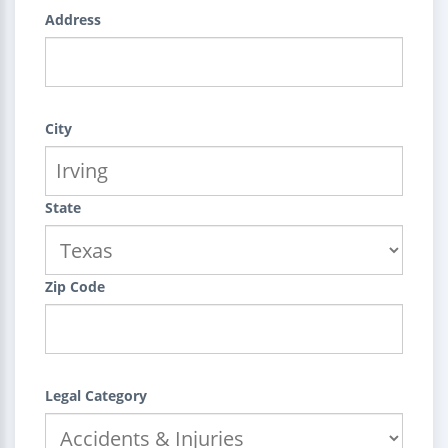
Address
City
State
Zip Code
Legal Category