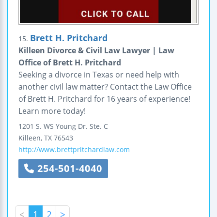
Brett H. Pritchard
15.
Killeen Divorce & Civil Law Lawyer | Law
Office of Brett H. Pritchard
Seeking a divorce in Texas or need help with
another civil law matter? Contact the Law Office
of Brett H. Pritchard for 16 years of experience!
Learn more today!
1201 S. WS Young Dr.
Ste. C
Killeen
,
TX
76543
http://www.brettpritchardlaw.com
254-501-4040
<
1
2
>