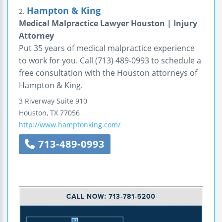
Hampton & King
2.
Medical Malpractice Lawyer Houston | Injury
Attorney
Put 35 years of medical malpractice experience
to work for you. Call (713) 489-0993 to schedule a
free consultation with the Houston attorneys of
Hampton & King.
3 Riverway
Suite 910
Houston
,
TX
77056
http://www.hamptonking.com/
713-489-0993