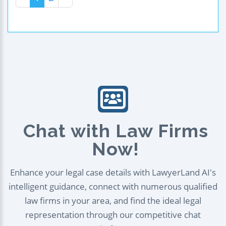
Chat with Law Firms
Now!
Enhance your legal case details with LawyerLand AI's
intelligent guidance, connect with numerous qualified
law firms in your area, and find the ideal legal
representation through our competitive chat