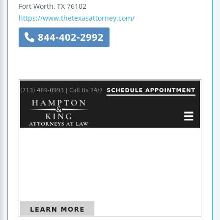
Fort Worth
,
TX
76102
https://www.thetexasattorney.com/
844-402-2992