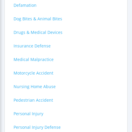
Defamation
Dog Bites & Animal Bites
Drugs & Medical Devices
Insurance Defense
Medical Malpractice
Motorcycle Accident
Nursing Home Abuse
Pedestrian Accident
Personal Injury
Personal Injury Defense