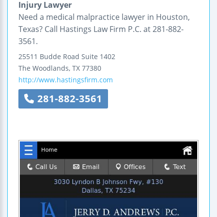
Injury Lawyer
Need a medical malpractice lawyer in Houston,
Texas? Call Hastings Law Firm P.C. at 281-882-
3561.
25511 Budde Road
Suite 1402
The Woodlands
,
TX
77380
http://www.hastingsfirm.com
281-882-3561