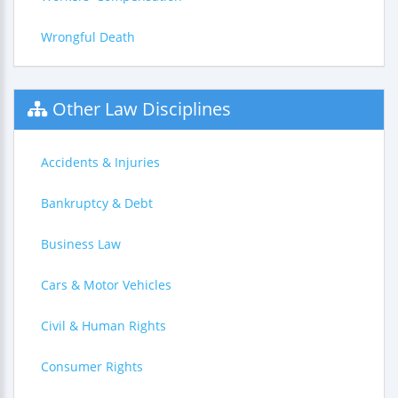
Wrongful Death
Other Law Disciplines
Accidents & Injuries
Bankruptcy & Debt
Business Law
Cars & Motor Vehicles
Civil & Human Rights
Consumer Rights