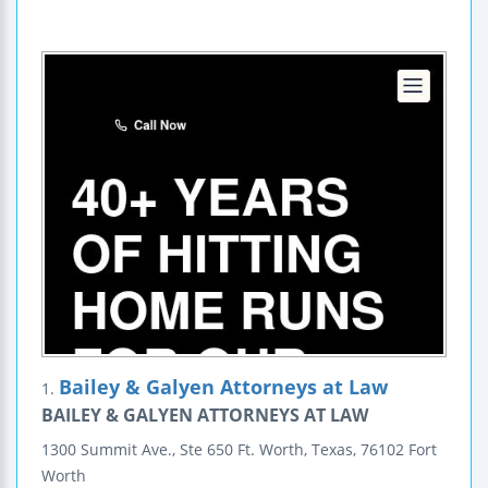
Bailey & Galyen Attorneys at Law
1.
BAILEY & GALYEN ATTORNEYS AT LAW
1300 Summit Ave., Ste 650
Ft. Worth, Texas, 76102
Fort
Worth