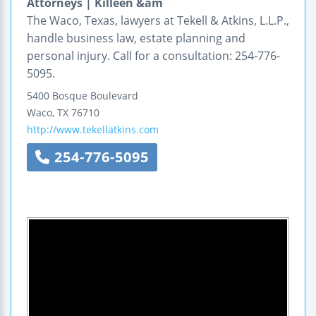
Attorneys | Killeen &am
The Waco, Texas, lawyers at Tekell & Atkins, L.L.P.,
handle business law, estate planning and
personal injury. Call for a consultation: 254-776-
5095.
5400 Bosque Boulevard
Waco
,
TX
76710
http://www.tekellatkins.com
254-776-5095