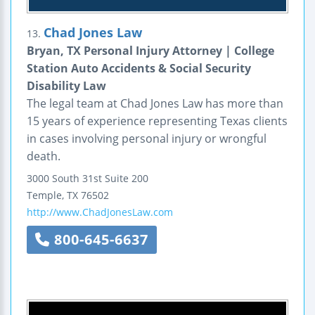
Chad Jones Law
13.
Bryan, TX Personal Injury Attorney | College
Station Auto Accidents & Social Security
Disability Law
The legal team at Chad Jones Law has more than
15 years of experience representing Texas clients
in cases involving personal injury or wrongful
death.
3000 South 31st
Suite 200
Temple
,
TX
76502
http://www.ChadJonesLaw.com
800-645-6637