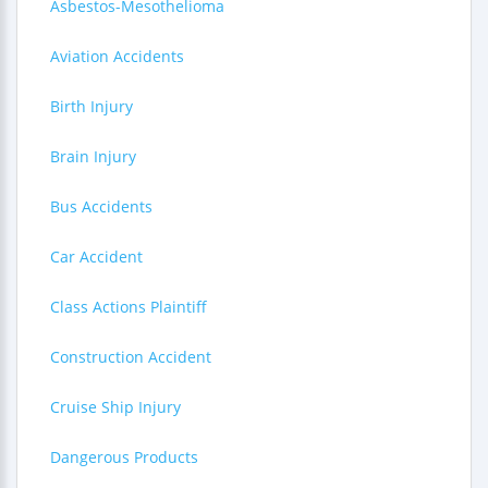
Asbestos-Mesothelioma
Aviation Accidents
Birth Injury
Brain Injury
Bus Accidents
Car Accident
Class Actions Plaintiff
Construction Accident
Cruise Ship Injury
Dangerous Products