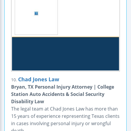
Chad Jones Law
10.
Bryan, TX Personal Injury Attorney | College
Station Auto Accidents & Social Security
Disability Law
The legal team at Chad Jones Law has more than
15 years of experience representing Texas clients
in cases involving personal injury or wrongful
death.