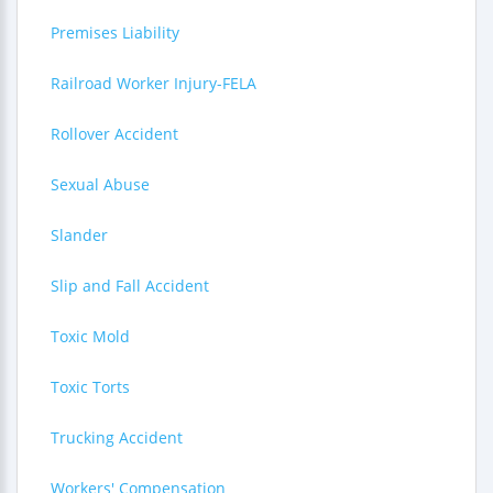
Premises Liability
Railroad Worker Injury-FELA
Rollover Accident
Sexual Abuse
Slander
Slip and Fall Accident
Toxic Mold
Toxic Torts
Trucking Accident
Workers' Compensation