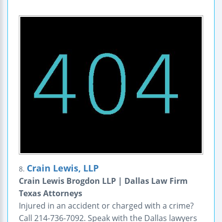
Crain Lewis, LLP
8.
Crain Lewis Brogdon LLP | Dallas Law Firm
Texas Attorneys
Injured in an accident or charged with a crime?
Call 214-736-7092. Speak with the Dallas lawyers