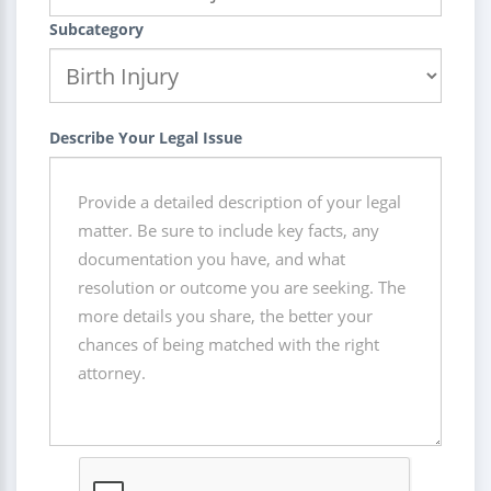
Subcategory
Describe Your Legal Issue