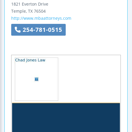
1821 Everton Drive
Temple
,
TX
76504
http://www.mbaattorneys.com
254-781-0515