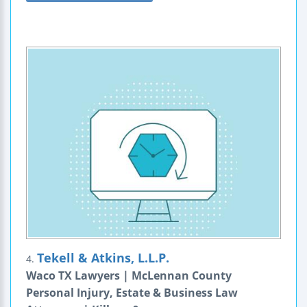
Tekell & Atkins, L.L.P.
4.
Waco TX Lawyers | McLennan County
Personal Injury, Estate & Business Law