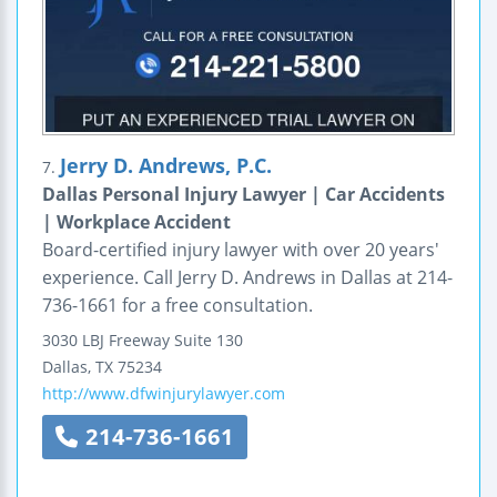
Jerry D. Andrews, P.C.
7.
Dallas Personal Injury Lawyer | Car Accidents
| Workplace Accident
Board-certified injury lawyer with over 20 years'
experience. Call Jerry D. Andrews in Dallas at 214-
736-1661 for a free consultation.
3030 LBJ Freeway
Suite 130
Dallas
,
TX
75234
http://www.dfwinjurylawyer.com
214-736-1661