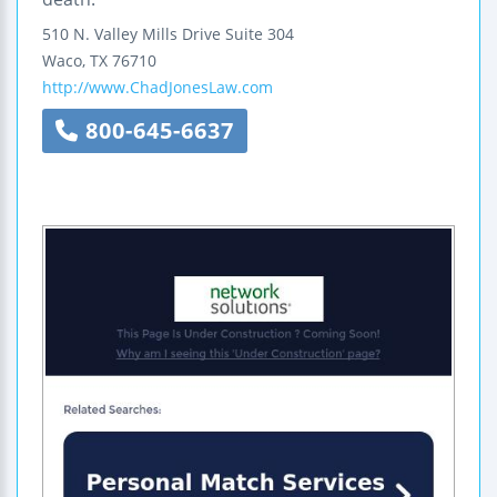
510 N. Valley Mills Drive
Suite 304
Waco
,
TX
76710
http://www.ChadJonesLaw.com
800-645-6637