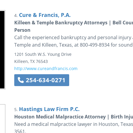
Cure & Francis, P.A.
4.
Killeen & Temple Bankruptcy Attorneys | Bell Coun
Person
Call the experienced bankruptcy and personal injury a
Temple and Killeen, Texas, at 800-499-8934 for sound 
1201 South W.S. Young Drive
Killeen
,
TX
76543
http://www.cureandfrancis.com
254-634-0271
Hastings Law Firm P.C.
5.
Houston Medical Malpractice Attorney | Birth Inj
Need a medical malpractice lawyer in Houston, Texas?
3561.