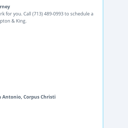
orney
k for you. Call (713) 489-0993 to schedule a
pton & King.
 Antonio, Corpus Christi