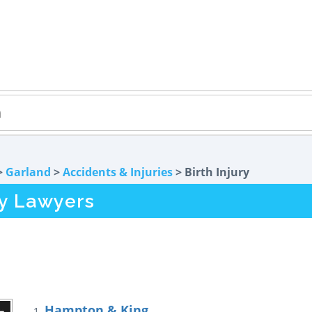
>
Garland
>
Accidents & Injuries
> Birth Injury
ry Lawyers
Hampton & King
1.