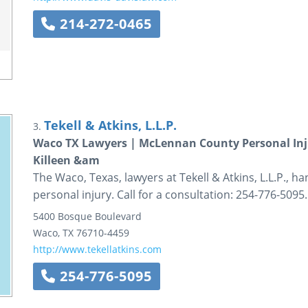
214-272-0465
Tekell & Atkins, L.L.P.
3.
Waco TX Lawyers | McLennan County Personal Inju
Killeen &am
The Waco, Texas, lawyers at Tekell & Atkins, L.L.P., h
personal injury. Call for a consultation: 254-776-5095.
5400 Bosque Boulevard
Waco
,
TX
76710-4459
http://www.tekellatkins.com
254-776-5095