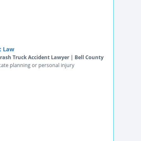
t Law
Crash Truck Accident Lawyer | Bell County
tate planning or personal injury