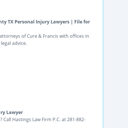
ty TX Personal Injury Lawyers | File for
ttorneys of Cure & Francis with offices in
legal advice.
ury Lawyer
 Call Hastings Law Firm P.C. at 281-882-