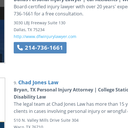
Board-certified injury lawyer with over 20 years' exper
736-1661 for a free consultation.
3030 LBJ Freeway
Suite 130
Dallas
,
TX
75234
http://www.dfwinjurylawyer.com
214-736-1661
Chad Jones Law
9.
Bryan, TX Personal Injury Attorney | College Stati
Disability Law
The legal team at Chad Jones Law has more than 15 y
clients in cases involving personal injury or wrongful
510 N. Valley Mills Drive
Suite 304
Waco
,
TX
76710