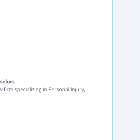
selors
firm specializing in Personal Injury,