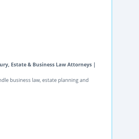
ry, Estate & Business Law Attorneys |
andle business law, estate planning and