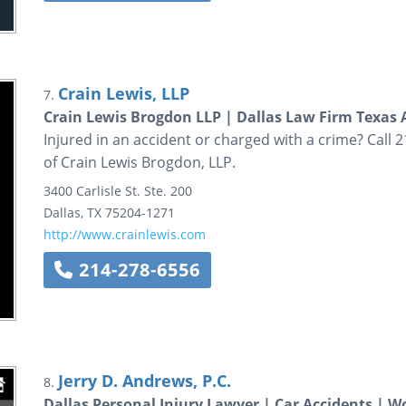
Crain Lewis, LLP
7.
Crain Lewis Brogdon LLP | Dallas Law Firm Texas 
Injured in an accident or charged with a crime? Call 
of Crain Lewis Brogdon, LLP.
3400 Carlisle St.
Ste. 200
Dallas
,
TX
75204-1271
http://www.crainlewis.com
214-278-6556
Jerry D. Andrews, P.C.
8.
Dallas Personal Injury Lawyer | Car Accidents | W