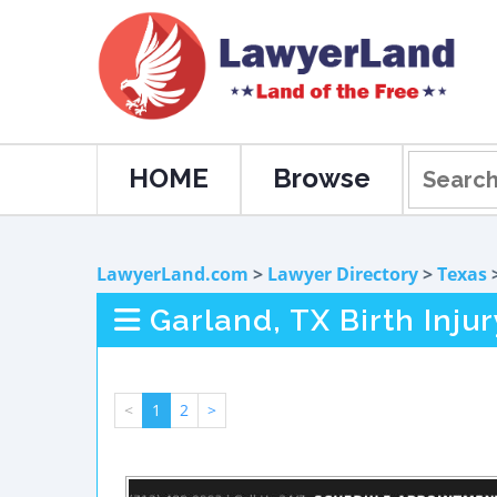
HOME
Browse
LawyerLand.com
>
Lawyer Directory
>
Texas
Garland, TX Birth Inju
<
1
2
>