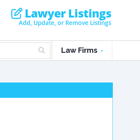
Lawyer Listings
Add, Update, or Remove Listings
Law Firms