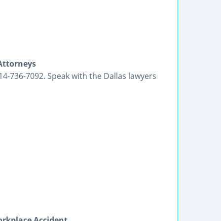
Attorneys
214-736-7092. Speak with the Dallas lawyers
orkplace Accident