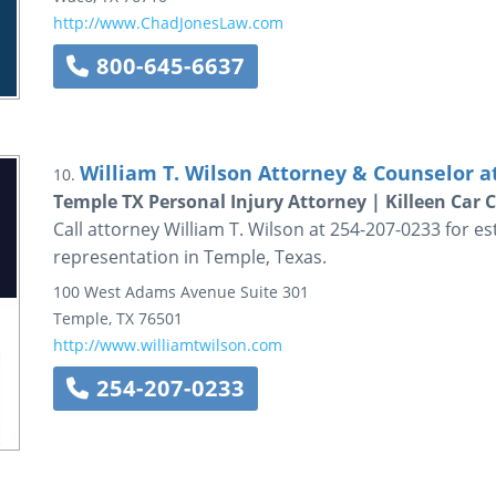
http://www.ChadJonesLaw.com
800-645-6637
William T. Wilson Attorney & Counselor a
10.
Temple TX Personal Injury Attorney | Killeen Car 
Call attorney William T. Wilson at 254-207-0233 for es
representation in Temple, Texas.
100 West Adams Avenue
Suite 301
Temple
,
TX
76501
http://www.williamtwilson.com
254-207-0233