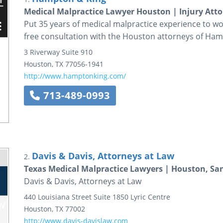
Medical Malpractice Lawyer Houston | Injury Att
Put 35 years of medical malpractice experience to wor
free consultation with the Houston attorneys of Ham
3 Riverway
Suite 910
Houston
,
TX
77056-1941
http://www.hamptonking.com/
713-489-0993
Davis & Davis, Attorneys at Law
2.
Texas Medical Malpractice Lawyers | Houston, San
Davis & Davis, Attorneys at Law
440 Louisiana Street
Suite 1850
Lyric Centre
Houston
,
TX
77002
http://www.davis-davislaw.com