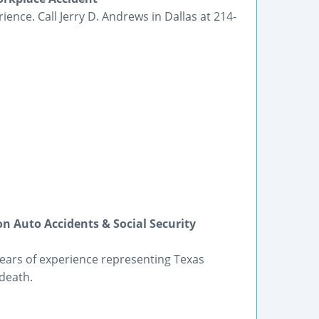
ience. Call Jerry D. Andrews in Dallas at 214-
on Auto Accidents & Social Security
ears of experience representing Texas
 death.