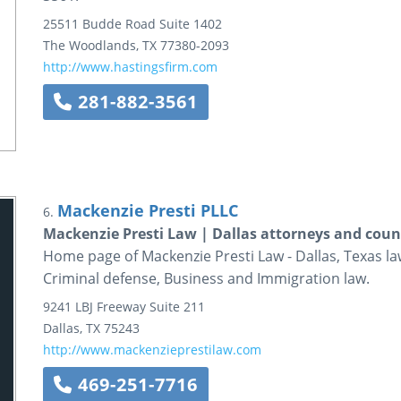
25511 Budde Road
Suite 1402
The Woodlands
,
TX
77380-2093
http://www.hastingsfirm.com
281-882-3561
Mackenzie Presti PLLC
6.
Mackenzie Presti Law | Dallas attorneys and coun
Home page of Mackenzie Presti Law - Dallas, Texas law 
Criminal defense, Business and Immigration law.
9241 LBJ Freeway
Suite 211
Dallas
,
TX
75243
http://www.mackenzieprestilaw.com
469-251-7716