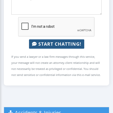
START CHATTING!
If you send a lawyer or a law firm messages through this service,
your message will not create an attorney-client relationship and will
not necessarily be treated as privileged or confidential. You should
not send sensitive or confidential information via this e-mail service.
Accidents & Injuries