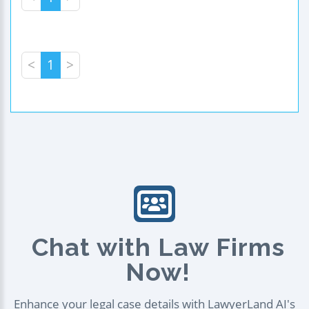
<
1
>
Chat with Law Firms
Now!
Enhance your legal case details with LawyerLand AI's