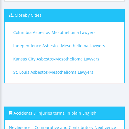
Closeby Cities
Columbia Asbestos-Mesothelioma Lawyers
Independence Asbestos-Mesothelioma Lawyers
Kansas City Asbestos-Mesothelioma Lawyers
St. Louis Asbestos-Mesothelioma Lawyers
Accidents & Injuries terms, in plain English
Negligence
Comparative and Contributory Negligence