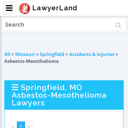
LawyerLand
All
>
Missouri
>
Springfield
>
Accidents & Injuries
>
Asbestos-Mesothelioma
Springfield, MO
Asbestos-Mesothelioma
Lawyers
<
1
>