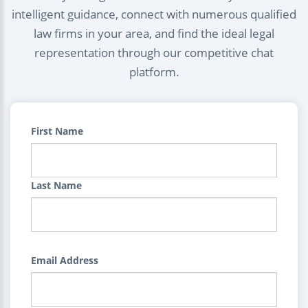
intelligent guidance, connect with numerous qualified
law firms in your area, and find the ideal legal
representation through our competitive chat
platform.
First Name
Last Name
Email Address