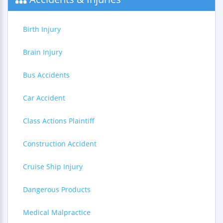
Birth Injury
Brain Injury
Bus Accidents
Car Accident
Class Actions Plaintiff
Construction Accident
Cruise Ship Injury
Dangerous Products
Medical Malpractice