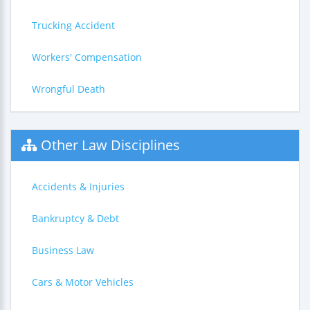
Trucking Accident
Workers' Compensation
Wrongful Death
Other Law Disciplines
Accidents & Injuries
Bankruptcy & Debt
Business Law
Cars & Motor Vehicles