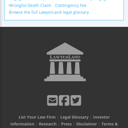
Wrongful Death Claim
Contingency Fee
Browse the full LawyerLand legal glossary
List Your Law Firm
|
Legal Glossary
|
Investor
Information
|
Research
|
Press
|
Disclaimer
|
Terms &