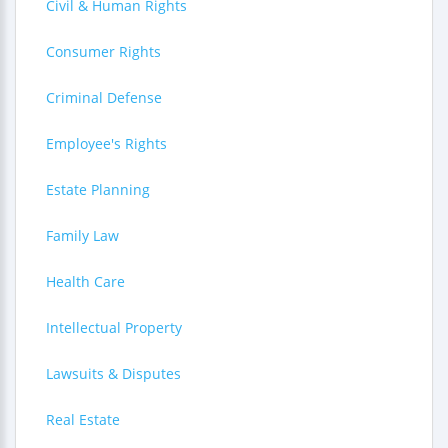
Civil & Human Rights
Consumer Rights
Criminal Defense
Employee's Rights
Estate Planning
Family Law
Health Care
Intellectual Property
Lawsuits & Disputes
Real Estate