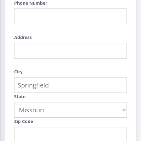
Phone Number
Address
City
State
Zip Code