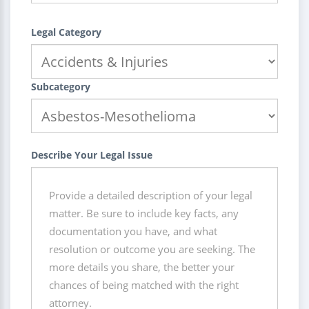
Legal Category
Subcategory
Describe Your Legal Issue