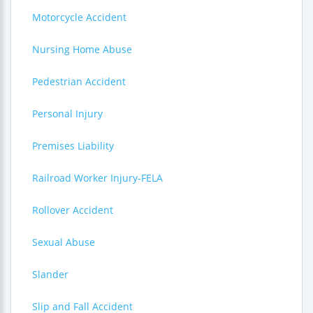
Motorcycle Accident
Nursing Home Abuse
Pedestrian Accident
Personal Injury
Premises Liability
Railroad Worker Injury-FELA
Rollover Accident
Sexual Abuse
Slander
Slip and Fall Accident