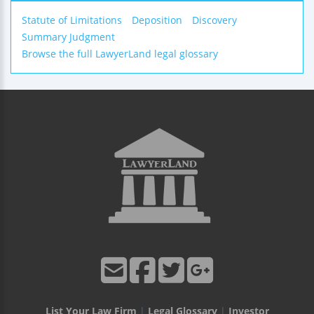
Statute of Limitations
Deposition
Discovery
Summary Judgment
Browse the full LawyerLand legal glossary
List Your Law Firm
|
Legal Glossary
|
Investor