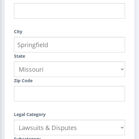
City
State
Zip Code
Legal Category
Subcategory