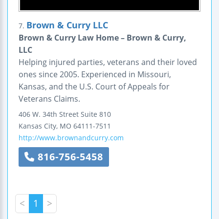
Brown & Curry LLC
7.
Brown & Curry Law Home – Brown & Curry,
LLC
Helping injured parties, veterans and their loved
ones since 2005. Experienced in Missouri,
Kansas, and the U.S. Court of Appeals for
Veterans Claims.
406 W. 34th Street
Suite 810
Kansas City
,
MO
64111-7511
http://www.brownandcurry.com
816-756-5458
<
1
>