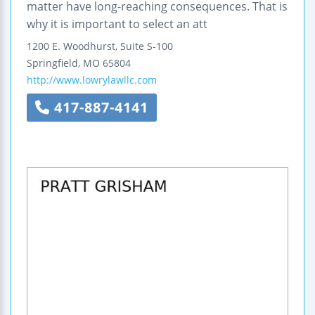
matter have long-reaching consequences. That is
why it is important to select an att
1200 E. Woodhurst, Suite S-100
Springfield
,
MO
65804
http://www.lowrylawllc.com
417-887-4141