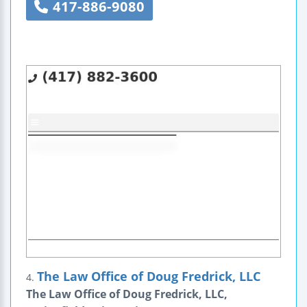
417-886-9080
The Law Office of Doug Fredrick, LLC
4.
The Law Office of Doug Fredrick, LLC,