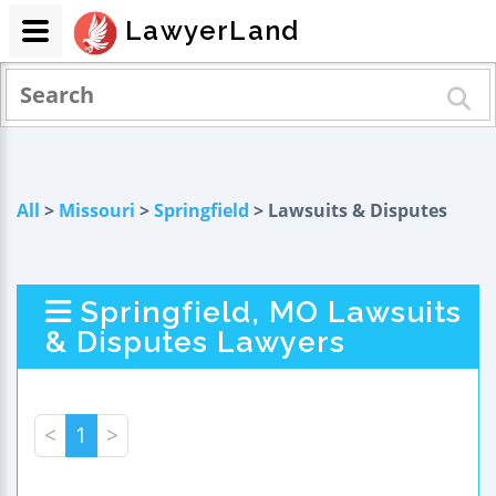
LawyerLand
All
>
Missouri
>
Springfield
> Lawsuits & Disputes
Springfield, MO Lawsuits
& Disputes Lawyers
<
1
>