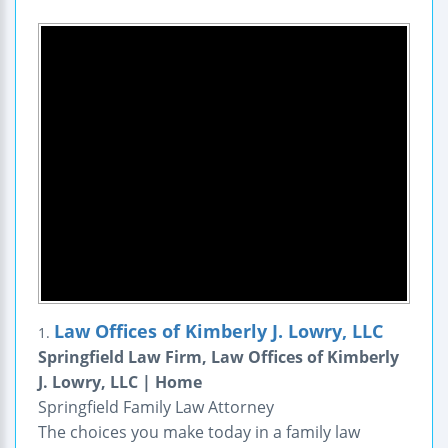
Law Offices of Kimberly J. Lowry, LLC
1.
Springfield Law Firm, Law Offices of Kimberly
J. Lowry, LLC | Home
Springfield Family Law Attorney
The choices you make today in a family law