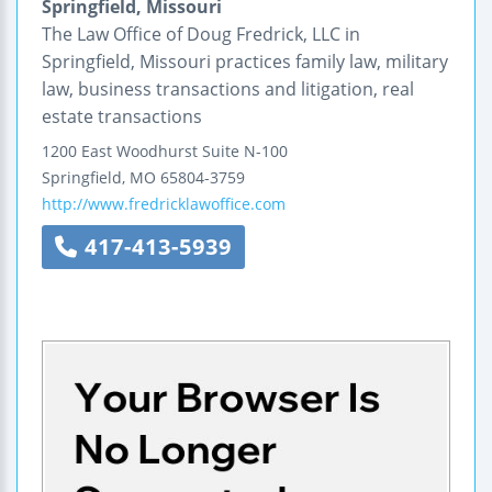
Springfield, Missouri
The Law Office of Doug Fredrick, LLC in
Springfield, Missouri practices family law, military
law, business transactions and litigation, real
estate transactions
1200 East Woodhurst
Suite N-100
Springfield
,
MO
65804-3759
http://www.fredricklawoffice.com
417-413-5939