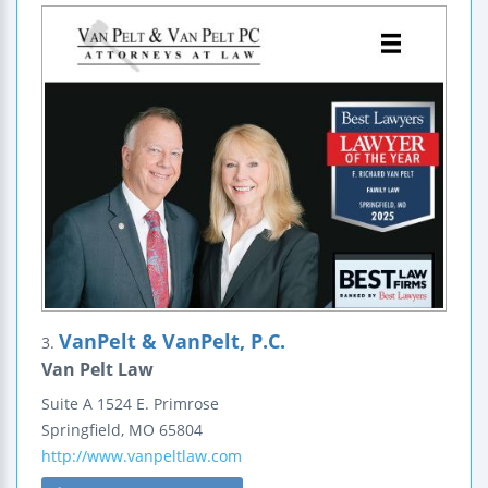
VanPelt & VanPelt, P.C.
3.
Van Pelt Law
Suite A
1524 E. Primrose
Springfield
,
MO
65804
http://www.vanpeltlaw.com