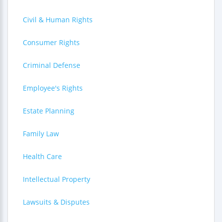
Civil & Human Rights
Consumer Rights
Criminal Defense
Employee's Rights
Estate Planning
Family Law
Health Care
Intellectual Property
Lawsuits & Disputes