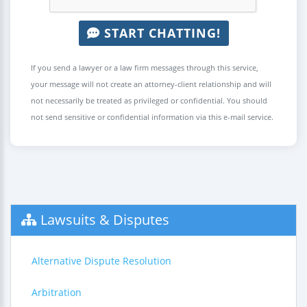
START CHATTING!
If you send a lawyer or a law firm messages through this service,
your message will not create an attorney-client relationship and will
not necessarily be treated as privileged or confidential. You should
not send sensitive or confidential information via this e-mail service.
Lawsuits & Disputes
Alternative Dispute Resolution
Arbitration