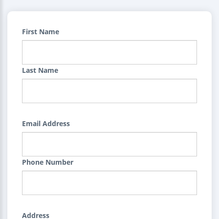
First Name
Last Name
Email Address
Phone Number
Address