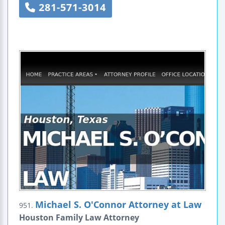
281-571-3014
Michael S. O'Connor Attorney at Law
951.
Houston Family Law Attorney