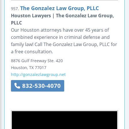
The Gonzalez Law Group, PLLC
957.
Houston Lawyers | The Gonzalez Law Group,
PLLC
Our Houston attorneys have over 45 years of
combined experience in criminal defense and
family law! Call The Gonzalez Law Group, PLLC for
a free consultation.
8876 Gulf Freeway
Ste. 420
Houston
,
TX
77017
http://gonzalezlawgroup.net
832-530-4070