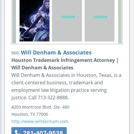
Will Denham & Associates
960.
Houston Trademark Infringement Attorney |
Will Denham & Associates
Will Denham & Associates in Houston, Texas, is a
client-centered business, trademark and
employment law litigation practice serving
justice. Call 713-322-8888.
4203 Montrose Blvd.
Ste. 480
Houston
,
TX
77006
http://www.willdenham.com
281-407-9538