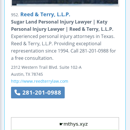
Reed & Terry, L.L.P.
952.
Sugar Land Personal Injury Lawyer | Katy
Personal Injury Lawyer | Reed & Terry, L.L.P.
Experienced personal injury attorneys in Texas.
Reed & Terry, L.L.P. Providing exceptional
representation since 1994. Call 281-201-0988 for
a free consultation.
2312 Western Trail Blvd.
Suite 102-A
Austin
,
TX
78745
http://www.reedterrylaw.com
281-201-0988