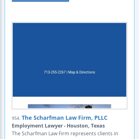
The Scharfman Law Firm, PLLC
954.
Employment Lawyer - Houston, Texas
The Scharfman Law Firm represents clients in