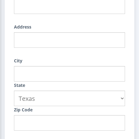
Address
City
State
Zip Code