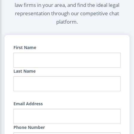
law firms in your area, and find the ideal legal
representation through our competitive chat
platform.
First Name
Last Name
Email Address
Phone Number