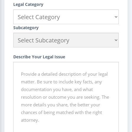
Legal Category
Subcategory
Describe Your Legal Issue