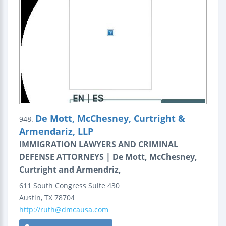
De Mott, McChesney, Curtright &
948.
Armendariz, LLP
IMMIGRATION LAWYERS AND CRIMINAL
DEFENSE ATTORNEYS | De Mott, McChesney,
Curtright and Armendriz,
611 South Congress
Suite 430
Austin
,
TX
78704
http://ruth@dmcausa.com