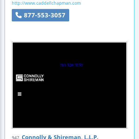
http://www.caddellchapman.com
877-553-3057
Connolly & Shireman, L.L.P.
947.