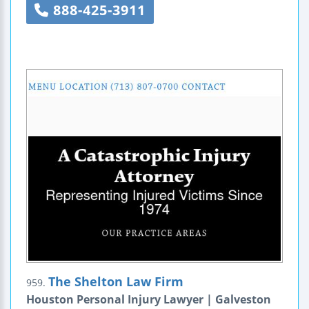
888-425-3911
The Shelton Law Firm
959.
Houston Personal Injury Lawyer | Galveston