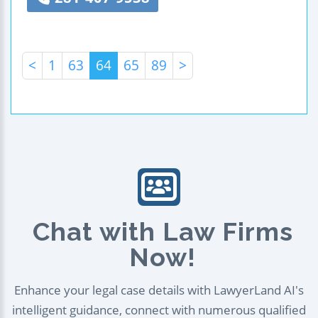
<
1
63
64
65
89
>
Chat with Law Firms
Now!
Enhance your legal case details with LawyerLand AI's
intelligent guidance, connect with numerous qualified