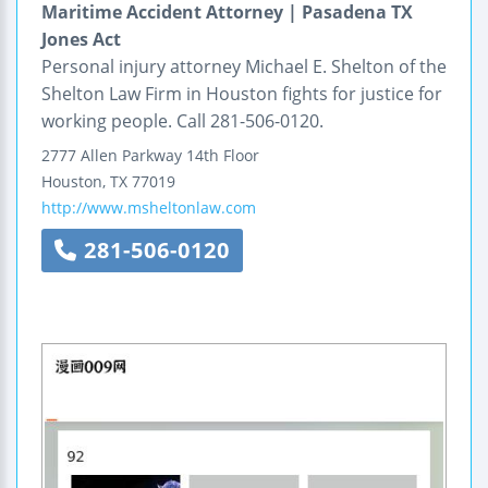
Maritime Accident Attorney | Pasadena TX
Jones Act
Personal injury attorney Michael E. Shelton of the
Shelton Law Firm in Houston fights for justice for
working people. Call 281-506-0120.
2777 Allen Parkway
14th Floor
Houston
,
TX
77019
http://www.msheltonlaw.com
281-506-0120