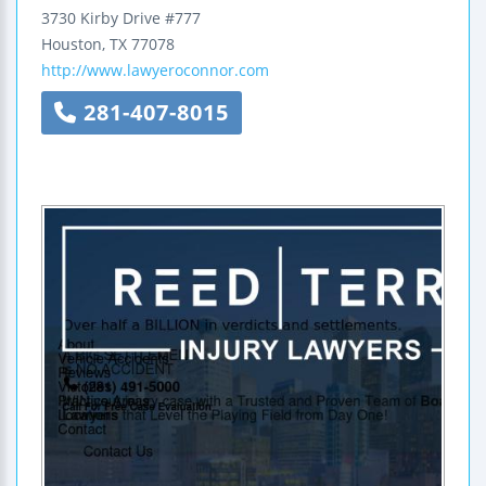
3730 Kirby Drive #777
Houston
,
TX
77078
http://www.lawyeroconnor.com
281-407-8015