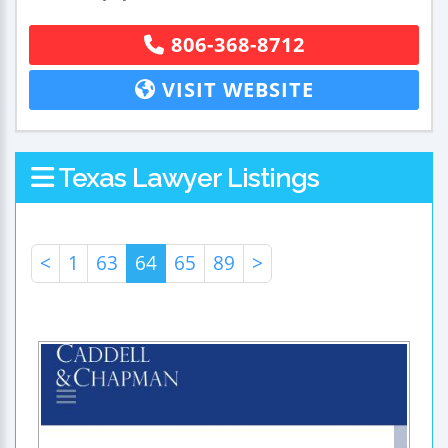
806-368-8712
VISIT WEBSITE
Texas Lawyer Listings
<
1
63
64
65
89
>