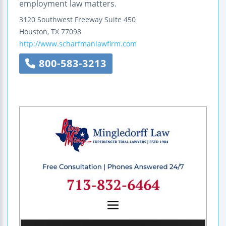
employment law matters.
3120 Southwest Freeway
Suite 450
Houston
,
TX
77098
http://www.scharfmanlawfirm.com
800-583-3213