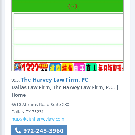
The Harvey Law Firm, PC
953.
Dallas Law Firm, The Harvey Law Firm, P.C. |
Home
6510 Abrams Road
Suite 280
Dallas
,
TX
75231
http://keithharveylaw.com
972-243-3960