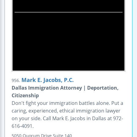
Mark E. Jacobs, P.C.
956.
Dallas Immigration Attorney | Deportation,
Citizenship
Don't fight your immigration battles alone. Put a
caring, experienced, ethical immigration lawyer
on your side. Call Mark E. Jacobs in Dallas at 972-
616-4091.
5050 Quorum Drive
Suite 140