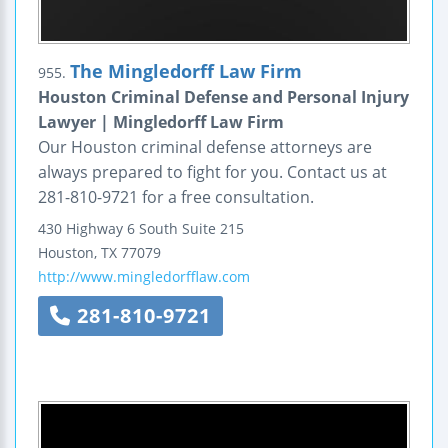
The Mingledorff Law Firm
955.
Houston Criminal Defense and Personal Injury
Lawyer | Mingledorff Law Firm
Our Houston criminal defense attorneys are
always prepared to fight for you. Contact us at
281-810-9721 for a free consultation.
430 Highway 6 South
Suite 215
Houston
,
TX
77079
http://www.mingledorfflaw.com
281-810-9721