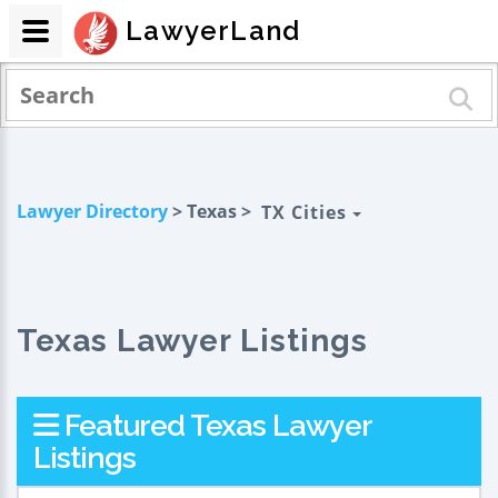
LawyerLand
Lawyer Directory
> Texas >
TX Cities
Texas Lawyer Listings
Featured Texas Lawyer
Listings