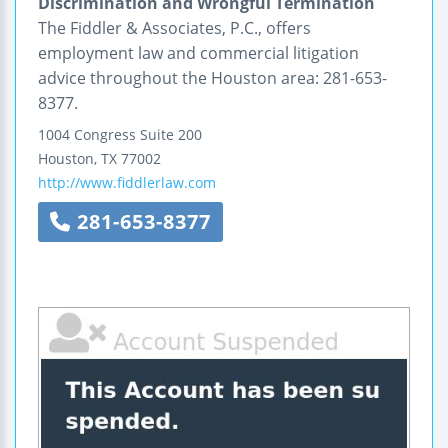
Discrimination and Wrongful Termination
The Fiddler & Associates, P.C., offers
employment law and commercial litigation
advice throughout the Houston area: 281-653-
8377.
1004 Congress
Suite 200
Houston
,
TX
77002
http://www.fiddlerlaw.com
281-653-8377