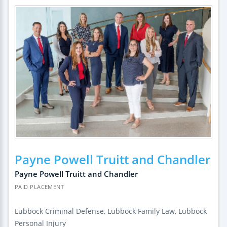
Payne Powell Truitt and Chandler
Payne Powell Truitt and Chandler
PAID PLACEMENT
Lubbock Criminal Defense, Lubbock Family Law, Lubbock
Personal Injury