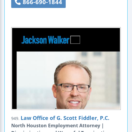
866-690-1844
Law Office of G. Scott Fiddler, P.C.
949.
North Houston Employment Attorney |