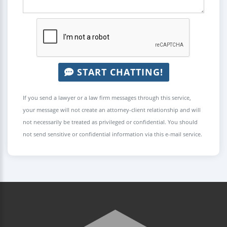
START CHATTING!
If you send a lawyer or a law firm messages through this service,
your message will not create an attorney-client relationship and will
not necessarily be treated as privileged or confidential. You should
not send sensitive or confidential information via this e-mail service.