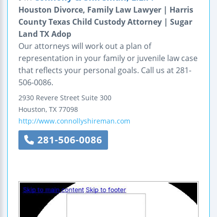
Houston Divorce, Family Law Lawyer | Harris
County Texas Child Custody Attorney | Sugar
Land TX Adop
Our attorneys will work out a plan of
representation in your family or juvenile law case
that reflects your personal goals. Call us at 281-
506-0086.
2930 Revere Street
Suite 300
Houston
,
TX
77098
http://www.connollyshireman.com
281-506-0086