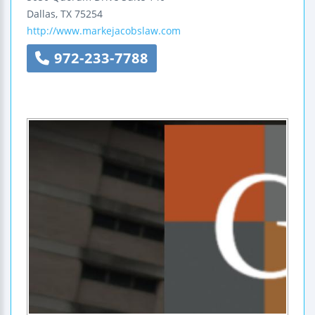
Dallas
,
TX
75254
http://www.markejacobslaw.com
972-233-7788