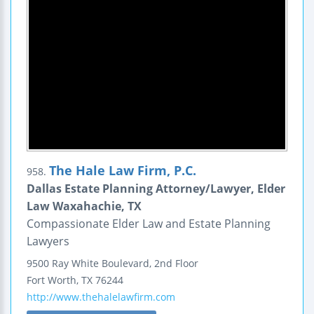
The Hale Law Firm, P.C.
958.
Dallas Estate Planning Attorney/Lawyer, Elder
Law Waxahachie, TX
Compassionate Elder Law and Estate Planning
Lawyers
9500 Ray White Boulevard, 2nd Floor
Fort Worth
,
TX
76244
http://www.thehalelawfirm.com