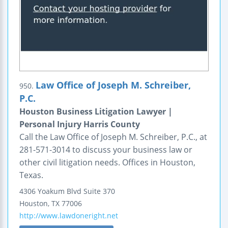
Law Office of Joseph M. Schreiber,
950.
P.C.
Houston Business Litigation Lawyer |
Personal Injury Harris County
Call the Law Office of Joseph M. Schreiber, P.C., at
281-571-3014 to discuss your business law or
other civil litigation needs. Offices in Houston,
Texas.
4306 Yoakum Blvd
Suite 370
Houston
,
TX
77006
http://www.lawdoneright.net