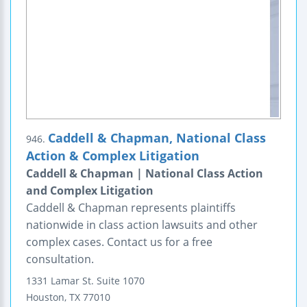
Caddell & Chapman, National Class
946.
Action & Complex Litigation
Caddell & Chapman | National Class Action
and Complex Litigation
Caddell & Chapman represents plaintiffs
nationwide in class action lawsuits and other
complex cases. Contact us for a free
consultation.
1331 Lamar St.
Suite 1070
Houston
,
TX
77010