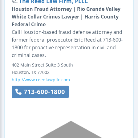
The Reed Law Firm, PLLC
54.
Houston Fraud Attorney | Rio Grande Valley
White Collar Crimes Lawyer | Harris County
Federal Crime
Call Houston-based fraud defense attorney and
former federal prosecutor Eric Reed at 713-600-
1800 for proactive representation in civil and
criminal cases.
402 Main Street
Suite 3 South
Houston
,
TX
77002
http://www.reedlawpllc.com
713-600-1800