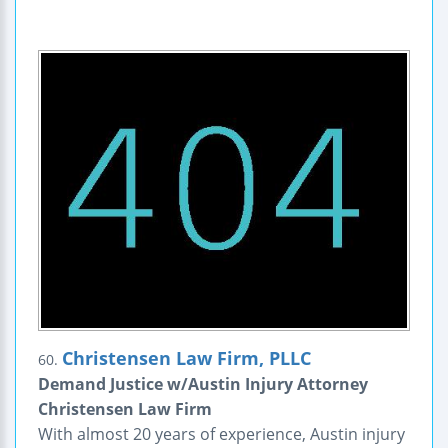
Christensen Law Firm, PLLC
60.
Demand Justice w/Austin Injury Attorney
Christensen Law Firm
With almost 20 years of experience, Austin injury