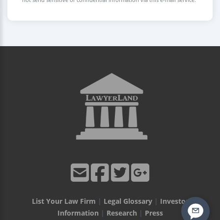
List Your Law Firm
|
Legal Glossary
|
Investor
Information
|
Research
|
Press