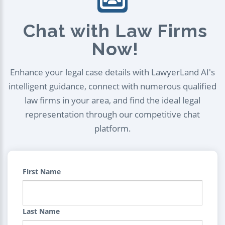
Chat with Law Firms
Now!
Enhance your legal case details with LawyerLand AI's
intelligent guidance, connect with numerous qualified
law firms in your area, and find the ideal legal
representation through our competitive chat
platform.
First Name
Last Name