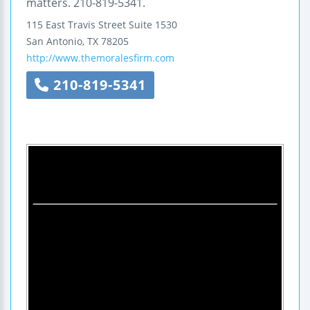
matters. 210-819-5341.
115 East Travis Street
Suite 1530
San Antonio
,
TX
78205
http://www.themoralesfirm.com
210-819-5341