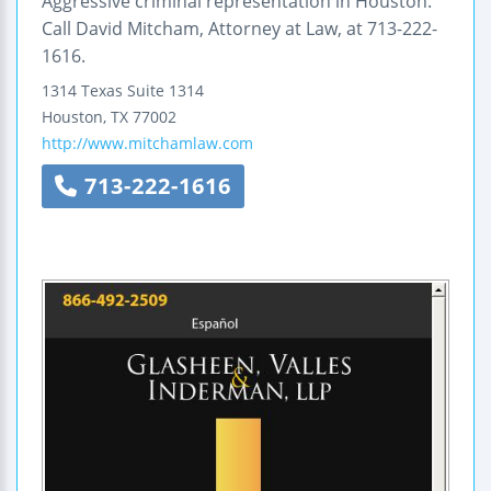
Aggressive criminal representation in Houston.
Call David Mitcham, Attorney at Law, at 713-222-
1616.
1314 Texas
Suite 1314
Houston
,
TX
77002
http://www.mitchamlaw.com
713-222-1616