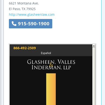
6621 Montana Ave.
El Paso
,
TX
79925
http://www.glasheenlaw.com
915-590-1900