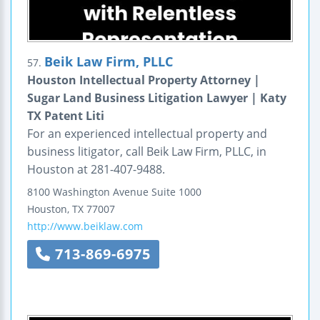
Beik Law Firm, PLLC
57.
Houston Intellectual Property Attorney |
Sugar Land Business Litigation Lawyer | Katy
TX Patent Liti
For an experienced intellectual property and
business litigator, call Beik Law Firm, PLLC, in
Houston at 281-407-9488.
8100 Washington Avenue
Suite 1000
Houston
,
TX
77007
http://www.beiklaw.com
713-869-6975