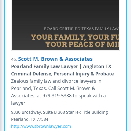
Scott M. Brown & Associates
46.
Pearland Family Law Lawyer | Angleton TX
Criminal Defense, Personal Injury & Probate
Zealous family law and divorce lawyers in
Pearland, Texas. Call Scott M. Brown &
Associates, at 979-319-5388 to speak with a
lawyer.
9330 Broadway, Suite B 308
StarTex Title Building
Pearland
,
TX
77584
http://www.sbrownlawyer.com