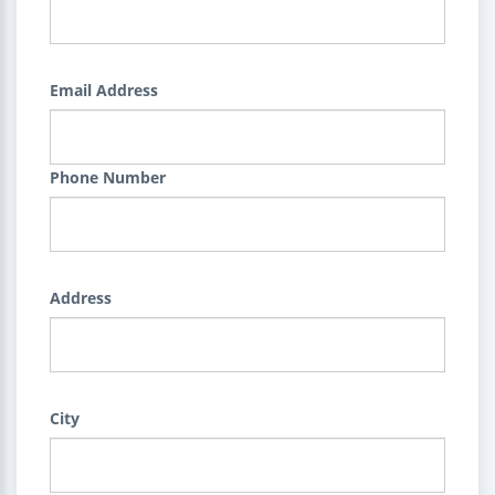
Email Address
Phone Number
Address
City