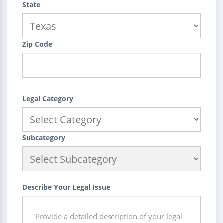
State
Zip Code
Legal Category
Subcategory
Describe Your Legal Issue