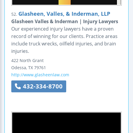
Glasheen, Valles, & Inderman, LLP
52.
Glasheen Valles & Inderman | Injury Lawyers
Our experienced injury lawyers have a proven
record of winning for our clients. Practice areas
include truck wrecks, oilfield injuries, and brain
injuries.
422 North Grant
Odessa
,
TX
79761
http://www.glasheenlaw.com
432-334-8700