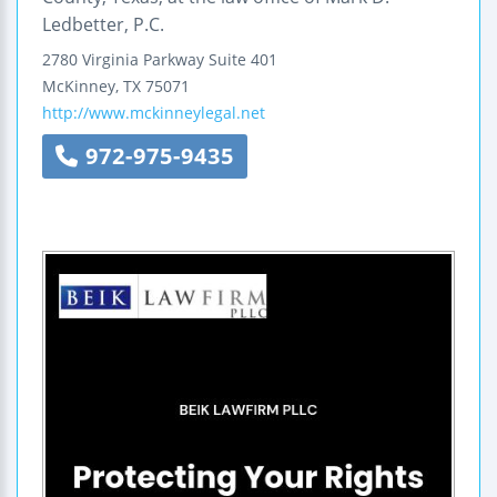
Ledbetter, P.C.
2780 Virginia Parkway
Suite 401
McKinney
,
TX
75071
http://www.mckinneylegal.net
972-975-9435