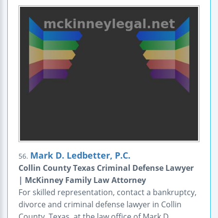
Mark D. Ledbetter, P.C.
56.
Collin County Texas Criminal Defense Lawyer
| McKinney Family Law Attorney
For skilled representation, contact a bankruptcy,
divorce and criminal defense lawyer in Collin
County, Texas, at the law office of Mark D.