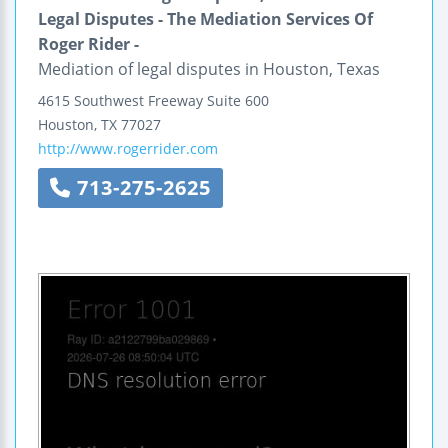
Legal Disputes - The Mediation Services Of
Roger Rider -
Mediation of legal disputes in Houston, Texas
4615 Southwest Freeway
Suite 600
Houston
,
TX
77027
http://www.rogerrider.com
713-275-2625