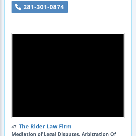
281-301-0874
The Rider Law Firm
47.
Mediation of Legal Disputes, Arbitration Of