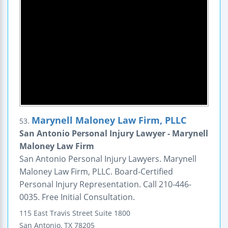
Marynell Maloney Law Firm, PLLC
53.
San Antonio Personal Injury Lawyer - Marynell
Maloney Law Firm
San Antonio Personal Injury Lawyers. Marynell
Maloney Law Firm, PLLC. Board-Certified
Personal Injury Representation. Call 210-446-
0035. Free Initial Consultation.
115 East Travis Street
Suite 1800
San Antonio
,
TX
78205