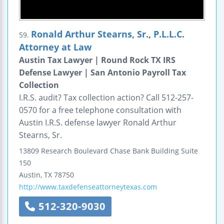
Ronald Arthur Stearns, Sr., P.L.L.C.
59.
Attorney at Law
Austin Tax Lawyer | Round Rock TX IRS
Defense Lawyer | San Antonio Payroll Tax
Collection
I.R.S. audit? Tax collection action? Call 512-257-
0570 for a free telephone consultation with
Austin I.R.S. defense lawyer Ronald Arthur
Stearns, Sr.
13809 Research Boulevard
Chase Bank Building
Suite
150
Austin
,
TX
78750
http://www.taxdefenseattorneytexas.com
512-320-9030