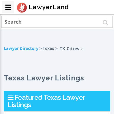
LawyerLand
Lawyer Directory
> Texas >
TX Cities
Texas Lawyer Listings
Featured Texas Lawyer
Listings