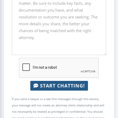
START CHATTING!
If you send a lawyer or a law firm messages through this service,
your message will not create an attorney-client relationship and will
not necessarily be treated as privileged or confidential. You should
not send sensitive or confidential information via this e-mail service.