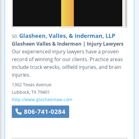
Glasheen, Valles, & Inderman, LLP
50.
Glasheen Valles & Inderman | Injury Lawyers
Our experienced injury lawyers have a proven
record of winning for our clients. Practice areas
include truck wrecks, oilfield injuries, and brain
injuries.
1302 Texas Avenue
Lubbock
,
TX
79401
http://www.glasheenlaw.com
806-741-0284