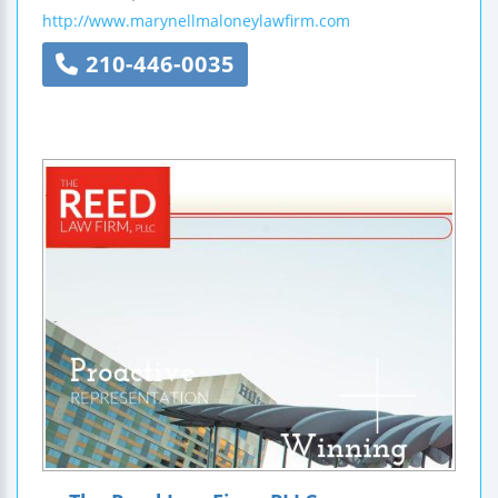
http://www.marynellmaloneylawfirm.com
210-446-0035