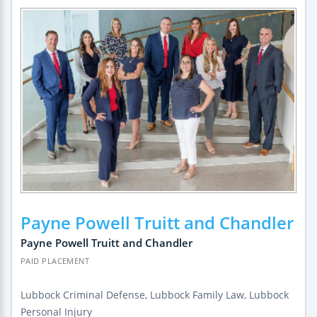
Payne Powell Truitt and Chandler
Payne Powell Truitt and Chandler
PAID PLACEMENT
Lubbock Criminal Defense, Lubbock Family Law, Lubbock
Personal Injury