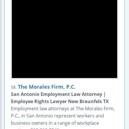
The Morales Firm, P.C.
58.
San Antonio Employment Law Attorney |
Employee Rights Lawyer New Braunfels TX
Employment law attorneys at The Morales Firm,
P.C., in San Antonio represent workers and
business owners in a range of workplace