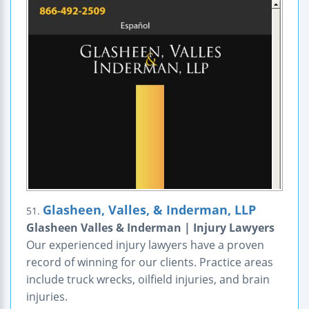
Glasheen, Valles, & Inderman, LLP
51.
Glasheen Valles & Inderman | Injury Lawyers
Our experienced injury lawyers have a proven
record of winning for our clients. Practice areas
include truck wrecks, oilfield injuries, and brain
injuries.