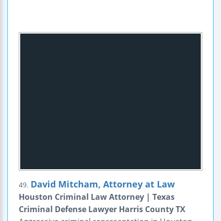
David Mitcham, Attorney at Law
49.
Houston Criminal Law Attorney | Texas
Criminal Defense Lawyer Harris County TX