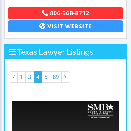
806-368-8712
VISIT WEBSITE
Texas Lawyer Listings
<
1
3
4
5
89
>