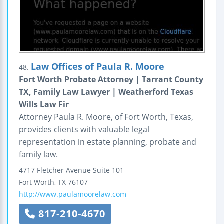
Law Offices of Paula R. Moore
48.
Fort Worth Probate Attorney | Tarrant County
TX, Family Law Lawyer | Weatherford Texas
Wills Law Fir
Attorney Paula R. Moore, of Fort Worth, Texas,
provides clients with valuable legal
representation in estate planning, probate and
family law.
4717 Fletcher Avenue
Suite 101
Fort Worth
,
TX
76107
http://www.paulamoorelaw.com
817-210-4670