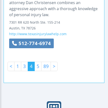
attorney Dan Christensen combines an
aggressive approach with a thorough knowledge
of personal injury law.
7301 RR 620 North
Ste. 155-214
Austin
,
TX
78726
http://www.texasinjurylawhelp.com
512-774-6974
<
1
3
4
5
89
>