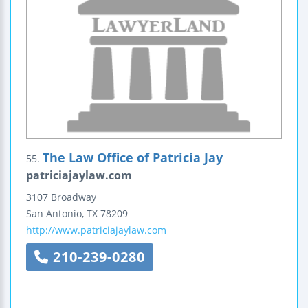
The Law Office of Patricia Jay
55.
patriciajaylaw.com
3107 Broadway
San Antonio
,
TX
78209
http://www.patriciajaylaw.com
210-239-0280