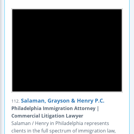
Salaman, Grayson & Henry P.C.
112.
Philadelphia Immigration Attorney |
Commercial Litigation Lawyer
Salaman / Henry in Philadelphia represents
clients in the full spectrum of immigration law,