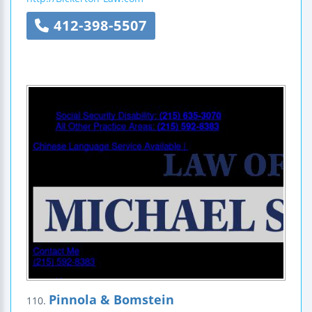
412-398-5507
Pinnola & Bomstein
110.