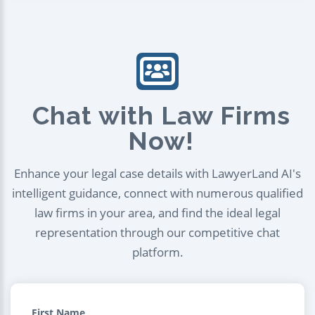
Chat with Law Firms
Now!
Enhance your legal case details with LawyerLand AI's
intelligent guidance, connect with numerous qualified
law firms in your area, and find the ideal legal
representation through our competitive chat
platform.
First Name