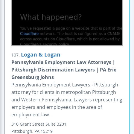
Logan & Logan
107.
Pennsylvania Employment Law Attorneys |
Pittsburgh Discrimination Lawyers | PA Erie
Greensburg Johns
Pennsylvania Employment Lawyers - Pittsburgh
attorney for clients in metropolitan Pittsburgh
and Western Pennsylvania. Lawyers representing
employers and employees in the area of
employment law.
310 Grant Street
Suite 3201
Pittsburgh
,
PA
15219