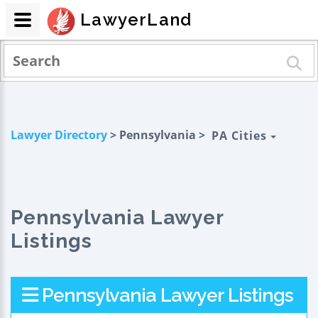
LawyerLand
Lawyer Directory
> Pennsylvania >
PA Cities
Pennsylvania Lawyer
Listings
Pennsylvania Lawyer Listings