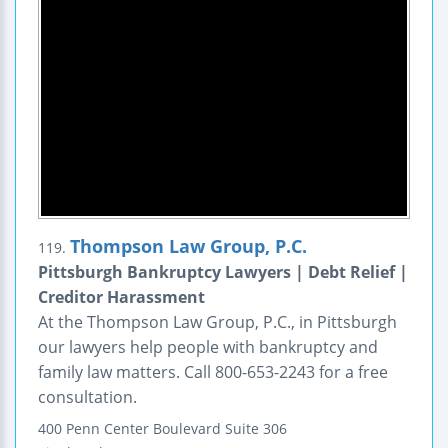
Thompson Law Group, P.C.
119.
Pittsburgh Bankruptcy Lawyers | Debt Relief |
Creditor Harassment
At the Thompson Law Group, P.C., in Pittsburgh
our lawyers help people with bankruptcy and
family law matters. Call 800-653-2243 for a free
consultation.
400 Penn Center Boulevard
Suite 306