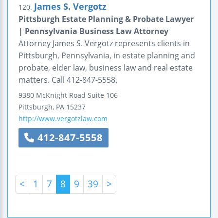
James S. Vergotz
120.
Pittsburgh Estate Planning & Probate Lawyer
| Pennsylvania Business Law Attorney
Attorney James S. Vergotz represents clients in
Pittsburgh, Pennsylvania, in estate planning and
probate, elder law, business law and real estate
matters. Call 412-847-5558.
9380 McKnight Road
Suite 106
Pittsburgh
,
PA
15237
http://www.vergotzlaw.com
412-847-5558
<
1
7
8
9
39
>