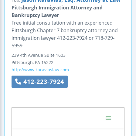
108.
Pittsburgh Immigration Attorney and
Bankruptcy Lawyer
Free initial consultation with an experienced
Pittsburgh Chapter 7 bankruptcy attorney and
immigration lawyer 412-223-7924 or 718-729-
5959.
239 4th Avenue
Suite 1603
Pittsburgh
,
PA
15222
http://www.karaviaslaw.com
412-223-7924