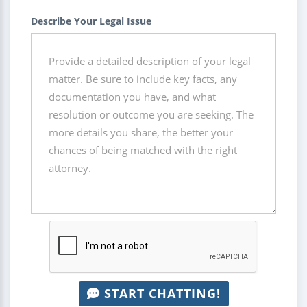
Describe Your Legal Issue
START CHATTING!