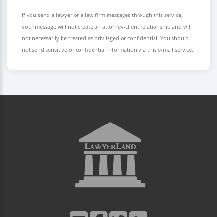
If you send a lawyer or a law firm messages through this service,
your message will not create an attorney-client relationship and will
not necessarily be treated as privileged or confidential. You should
not send sensitive or confidential information via this e-mail service.