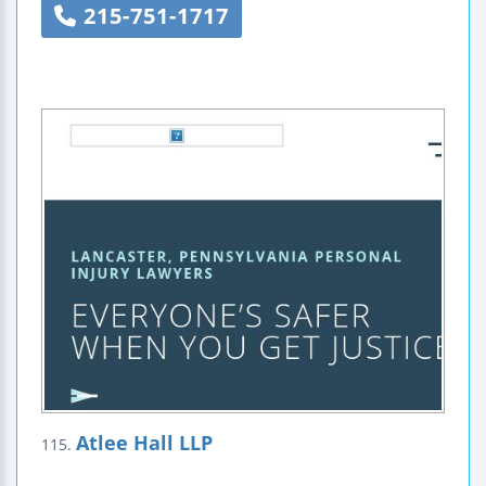
215-751-1717
Atlee Hall LLP
115.