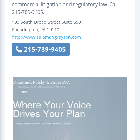
commercial litigation and regulatory law. Call
215-789-9405.
100 South Broad Street
Suite 650
Philadelphia
,
PA
19110
http://www.salamangrayson.com
215-789-9405