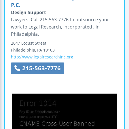
P.C.
Design Support
Lawyers: Call 215-563-7776 to outsource your
work to Legal Research, Incorporated , in
Philadelphia.
2047 Locust Street
Philadelphia
,
PA
19103
http://www.legalresearchinc.org
215-563-7776