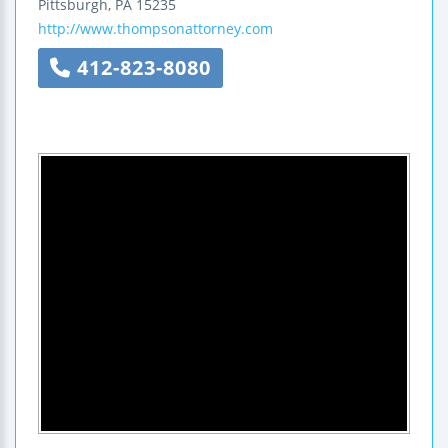
Pittsburgh
,
PA
15235
http://www.thompsonattorney.com
412-823-8080