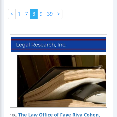
<
1
7
8
9
39
>
The Law Office of Faye Riva Cohen,
106.