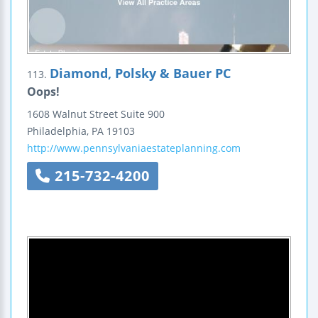
Diamond, Polsky & Bauer PC
113.
Oops!
1608 Walnut Street Suite 900
Philadelphia
,
PA
19103
http://www.pennsylvaniaestateplanning.com
215-732-4200