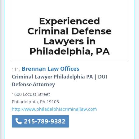
Brennan Law Offices
111.
Criminal Lawyer Philadelphia PA | DUI
Defense Attorney
1600 Locust Street
Philadelphia
,
PA
19103
http://www.philadelphiacriminallaw.com
215-789-9382