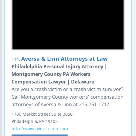
Aversa & Linn Attorneys at Law
114.
Philadelphia Personal Injury Attorney |
Montgomery County PA Workers
Compensation Lawyer | Delaware
Are you a crash victim or a crash victim survivor?
Call Montgomery County workers' compensation
attorneys of Aversa & Linn at 215-751-1717.
1700 Market Street
Suite 3050
Philadelphia
,
PA
19103
http://www.aversa-linn.com