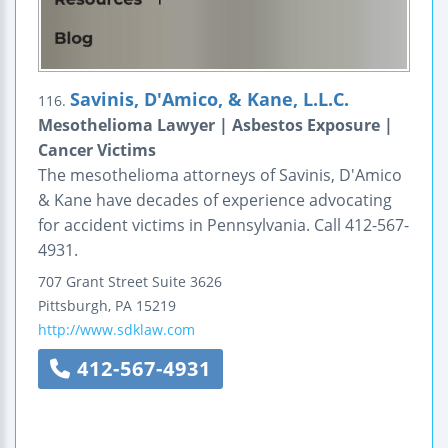
Savinis, D'Amico, & Kane, L.L.C.
116.
Mesothelioma Lawyer | Asbestos Exposure |
Cancer Victims
The mesothelioma attorneys of Savinis, D'Amico
& Kane have decades of experience advocating
for accident victims in Pennsylvania. Call 412-567-
4931.
707 Grant Street
Suite 3626
Pittsburgh
,
PA
15219
http://www.sdklaw.com
412-567-4931