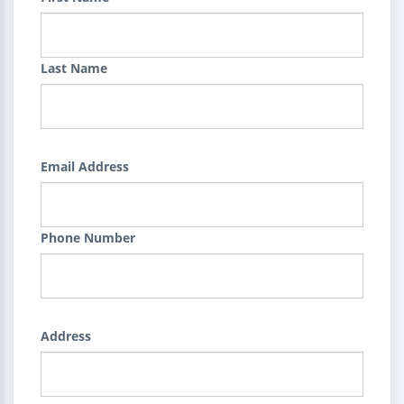
Last Name
Email Address
Phone Number
Address