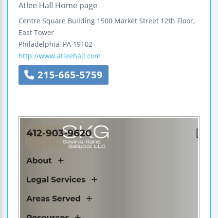
Atlee Hall Home page
Centre Square Building
1500 Market Street
12th Floor,
East Tower
Philadelphia
,
PA
19102
http://www.atleehall.com
215-665-5759