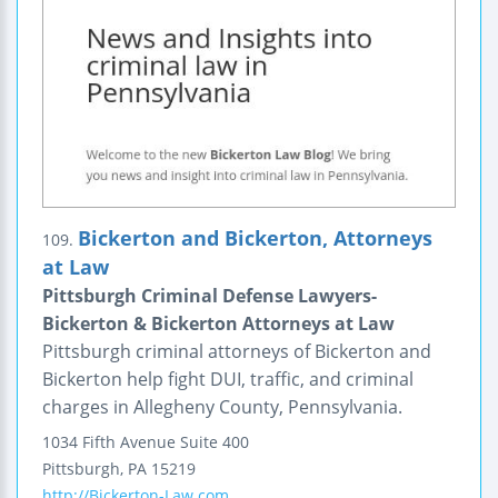
Bickerton and Bickerton, Attorneys
109.
at Law
Pittsburgh Criminal Defense Lawyers-
Bickerton & Bickerton Attorneys at Law
Pittsburgh criminal attorneys of Bickerton and
Bickerton help fight DUI, traffic, and criminal
charges in Allegheny County, Pennsylvania.
1034 Fifth Avenue
Suite 400
Pittsburgh
,
PA
15219
http://Bickerton-Law.com