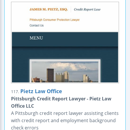
Pietz Law Office
117.
Pittsburgh Credit Report Lawyer - Pietz Law
Office LLC
A Pittsburgh credit report lawyer assisting clients
with credit report and employment background
check errors