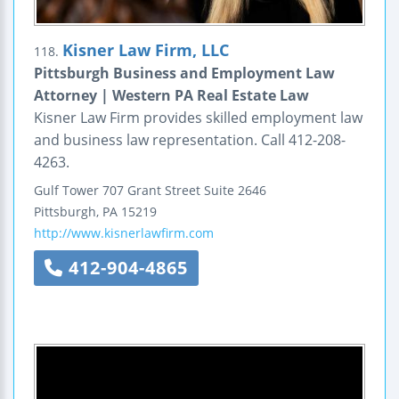
Kisner Law Firm, LLC
118.
Pittsburgh Business and Employment Law
Attorney | Western PA Real Estate Law
Kisner Law Firm provides skilled employment law
and business law representation. Call 412-208-
4263.
Gulf Tower
707 Grant Street
Suite 2646
Pittsburgh
,
PA
15219
http://www.kisnerlawfirm.com
412-904-4865