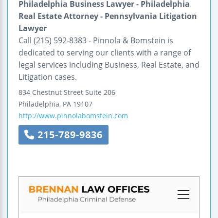
Philadelphia Business Lawyer - Philadelphia
Real Estate Attorney - Pennsylvania Litigation
Lawyer
Call (215) 592-8383 - Pinnola & Bomstein is
dedicated to serving our clients with a range of
legal services including Business, Real Estate, and
Litigation cases.
834 Chestnut Street
Suite 206
Philadelphia
,
PA
19107
http://www.pinnolabomstein.com
215-789-9836