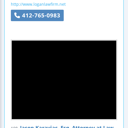
http://www.loganlawfirm.net
412-765-0983
Jason Karavias, Esq. Attorney at Law