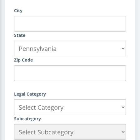
City
State
Zip Code
Legal Category
Subcategory