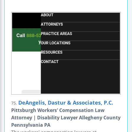
DeAngelis, Dastur & Associates, P.C.
75.
Pittsburgh Workers' Compensation Law
Attorney | Disability Lawyer Allegheny County
Pennsylvania PA