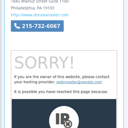
1845 Walnut Street
Suite 1100
Philadelphia
,
PA
19103
http://www.donovanaxler.com
215-732-6067