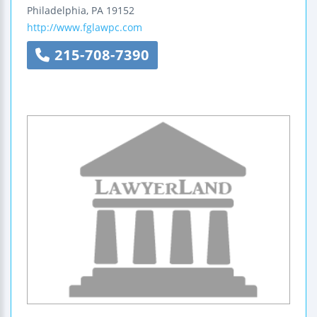
Philadelphia
,
PA
19152
http://www.fglawpc.com
215-708-7390