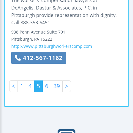
The workers' compensation lawyers at
DeAngelis, Dastur & Associates, P.C. in
Pittsburgh provide representation with dignity.
Call 888-353-6451.
938 Penn Avenue
Suite 701
Pittsburgh
,
PA
15222
http://www.pittsburghworkerscomp.com
412-567-1162
<
1
4
5
6
39
>