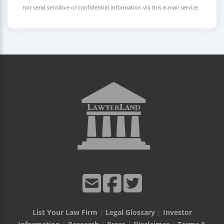
not send sensitive or confidential information via this e-mail service.
List Your Law Firm
|
Legal Glossary
|
Investor