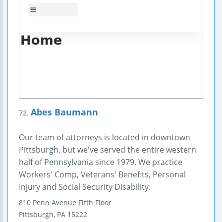
Abes Baumann
72.
Our team of attorneys is located in downtown
Pittsburgh, but we've served the entire western
half of Pennsylvania since 1979. We practice
Workers' Comp, Veterans' Benefits, Personal
Injury and Social Security Disability.
810 Penn Avenue
Fifth Floor
Pittsburgh
,
PA
15222