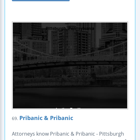
Pribanic & Pribanic
69.
Attorneys know Pribanic & Pribanic - Pittsburgh