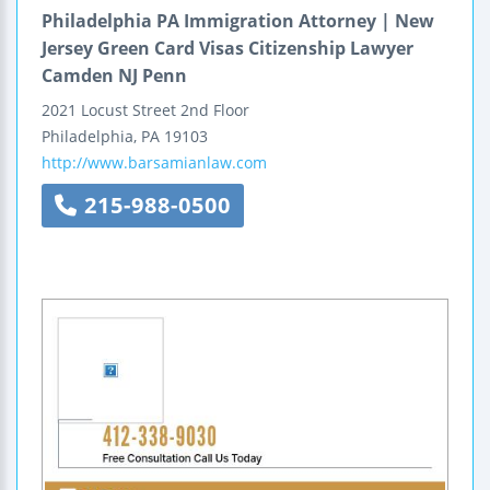
Philadelphia PA Immigration Attorney | New
Jersey Green Card Visas Citizenship Lawyer
Camden NJ Penn
2021 Locust Street
2nd Floor
Philadelphia
,
PA
19103
http://www.barsamianlaw.com
215-988-0500