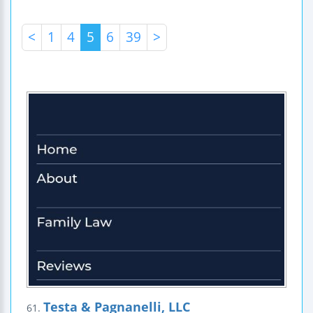
<
1
4
5
6
39
>
Testa & Pagnanelli, LLC
61.