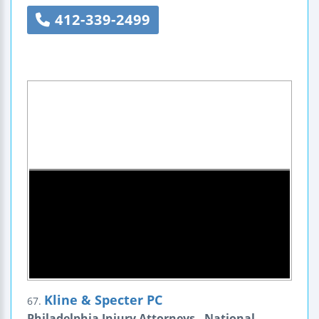
412-339-2499
Kline & Specter PC
67.
Philadelphia Injury Attorneys - National