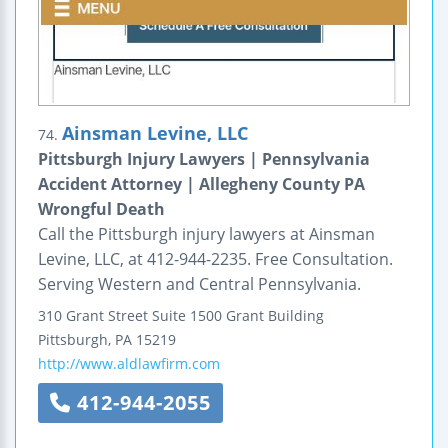
Ainsman Levine, LLC
74.
Pittsburgh Injury Lawyers | Pennsylvania
Accident Attorney | Allegheny County PA
Wrongful Death
Call the Pittsburgh injury lawyers at Ainsman
Levine, LLC, at 412-944-2235. Free Consultation.
Serving Western and Central Pennsylvania.
310 Grant Street
Suite 1500
Grant Building
Pittsburgh
,
PA
15219
http://www.aldlawfirm.com
412-944-2055