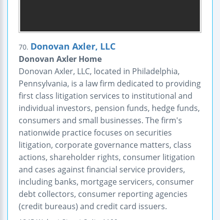
Donovan Axler, LLC
70.
Donovan Axler Home
Donovan Axler, LLC, located in Philadelphia,
Pennsylvania, is a law firm dedicated to providing
first class litigation services to institutional and
individual investors, pension funds, hedge funds,
consumers and small businesses. The firm's
nationwide practice focuses on securities
litigation, corporate governance matters, class
actions, shareholder rights, consumer litigation
and cases against financial service providers,
including banks, mortgage servicers, consumer
debt collectors, consumer reporting agencies
(credit bureaus) and credit card issuers.