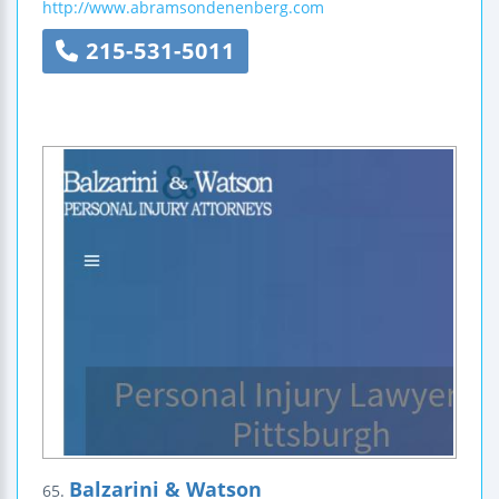
http://www.abramsondenenberg.com
215-531-5011
Balzarini & Watson
65.