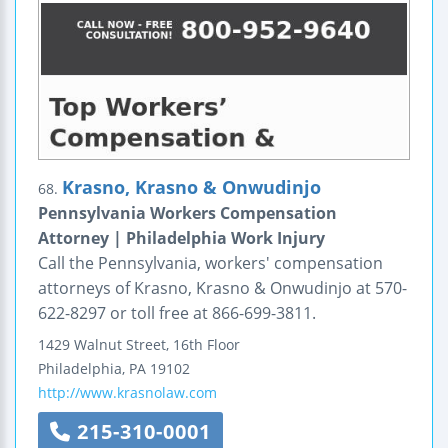
Krasno, Krasno & Onwudinjo
68.
Pennsylvania Workers Compensation
Attorney | Philadelphia Work Injury
Call the Pennsylvania, workers' compensation
attorneys of Krasno, Krasno & Onwudinjo at 570-
622-8297 or toll free at 866-699-3811.
1429 Walnut Street, 16th Floor
Philadelphia
,
PA
19102
http://www.krasnolaw.com
215-310-0001