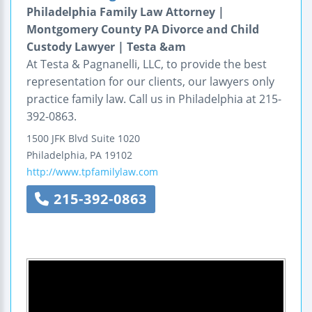
Philadelphia Family Law Attorney |
Montgomery County PA Divorce and Child
Custody Lawyer | Testa &am
At Testa & Pagnanelli, LLC, to provide the best
representation for our clients, our lawyers only
practice family law. Call us in Philadelphia at 215-
392-0863.
1500 JFK Blvd
Suite 1020
Philadelphia
,
PA
19102
http://www.tpfamilylaw.com
215-392-0863