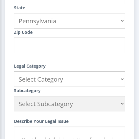
State
Zip Code
Legal Category
Subcategory
Describe Your Legal Issue