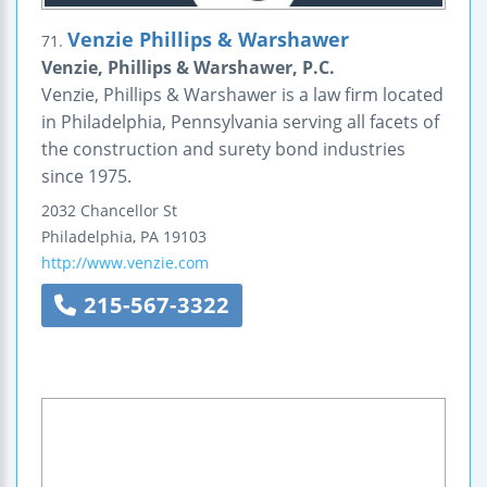
Venzie Phillips & Warshawer
71.
Venzie, Phillips & Warshawer, P.C.
Venzie, Phillips & Warshawer is a law firm located
in Philadelphia, Pennsylvania serving all facets of
the construction and surety bond industries
since 1975.
2032 Chancellor St
Philadelphia
,
PA
19103
http://www.venzie.com
215-567-3322