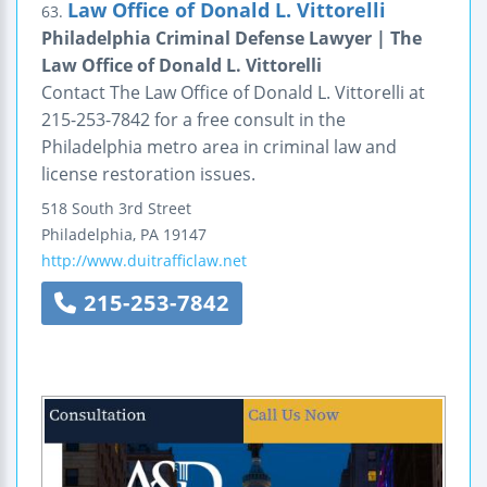
Law Office of Donald L. Vittorelli
63.
Philadelphia Criminal Defense Lawyer | The
Law Office of Donald L. Vittorelli
Contact The Law Office of Donald L. Vittorelli at
215-253-7842 for a free consult in the
Philadelphia metro area in criminal law and
license restoration issues.
518 South 3rd Street
Philadelphia
,
PA
19147
http://www.duitrafficlaw.net
215-253-7842