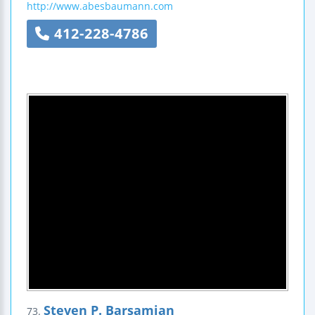
http://www.abesbaumann.com
412-228-4786
Steven P. Barsamian
73.