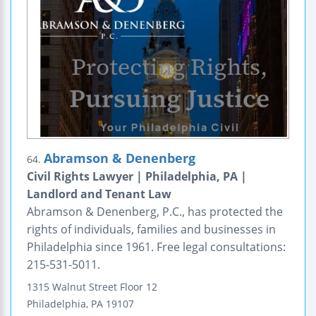
Abramson & Denenberg
64.
Civil Rights Lawyer | Philadelphia, PA |
Landlord and Tenant Law
Abramson & Denenberg, P.C., has protected the
rights of individuals, families and businesses in
Philadelphia since 1961. Free legal consultations:
215-531-5011.
1315 Walnut Street
Floor 12
Philadelphia
,
PA
19107