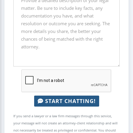
START CHATTING!
If you send a lawyer or a law firm messages through this service,
your message will not create an attorney-client relationship and will
not necessarily be treated as privileged or confidential. You should