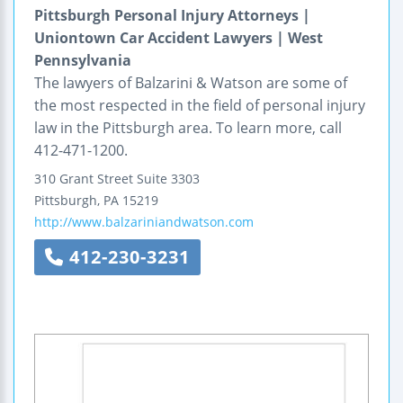
Pittsburgh Personal Injury Attorneys |
Uniontown Car Accident Lawyers | West
Pennsylvania
The lawyers of Balzarini & Watson are some of
the most respected in the field of personal injury
law in the Pittsburgh area. To learn more, call
412-471-1200.
310 Grant Street
Suite 3303
Pittsburgh
,
PA
15219
http://www.balzariniandwatson.com
412-230-3231