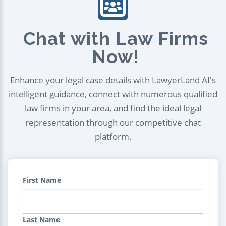
Chat with Law Firms
Now!
Enhance your legal case details with LawyerLand AI's
intelligent guidance, connect with numerous qualified
law firms in your area, and find the ideal legal
representation through our competitive chat
platform.
First Name
Last Name