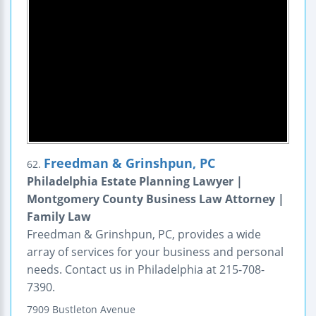
Freedman & Grinshpun, PC
62.
Philadelphia Estate Planning Lawyer |
Montgomery County Business Law Attorney |
Family Law
Freedman & Grinshpun, PC, provides a wide
array of services for your business and personal
needs. Contact us in Philadelphia at 215-708-
7390.
7909 Bustleton Avenue