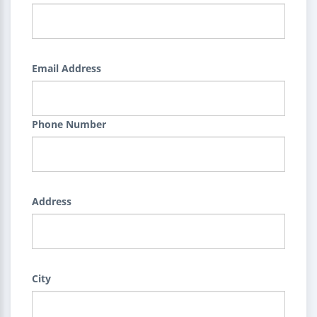
Email Address
Phone Number
Address
City