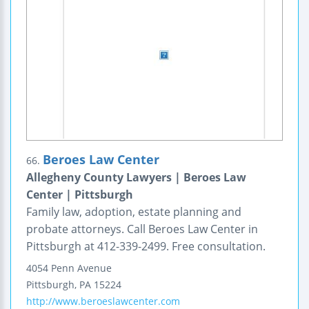
Beroes Law Center
66.
Allegheny County Lawyers | Beroes Law
Center | Pittsburgh
Family law, adoption, estate planning and
probate attorneys. Call Beroes Law Center in
Pittsburgh at 412-339-2499. Free consultation.
4054 Penn Avenue
Pittsburgh
,
PA
15224
http://www.beroeslawcenter.com