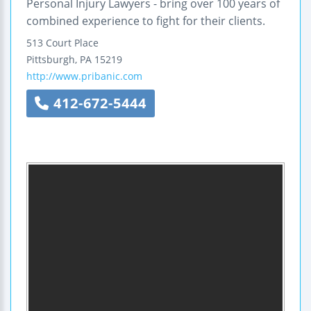
Personal Injury Lawyers - bring over 100 years of
combined experience to fight for their clients.
513 Court Place
Pittsburgh
,
PA
15219
http://www.pribanic.com
412-672-5444