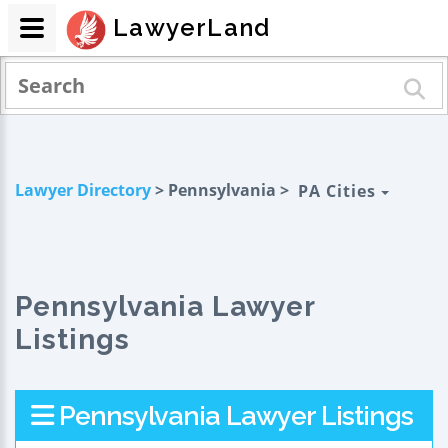
LawyerLand
Lawyer Directory
> Pennsylvania >
PA Cities
Pennsylvania Lawyer
Listings
Pennsylvania Lawyer Listings