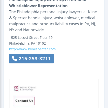
Whistleblower Representation
The Philadelphia personal injury lawyers at Kline
& Specter handle injury, whistleblower, medical
malpractice and product liability cases in PA, NJ,
NY and Nationwide.
1525 Locust Street
Floor 19
Philadelphia
,
PA
19102
http://www.klinespecter.com
215-253-3211