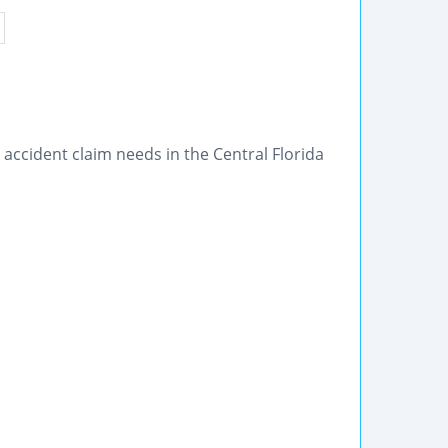
accident claim needs in the Central Florida