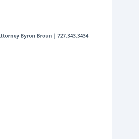
 Attorney Byron Broun | 727.343.3434