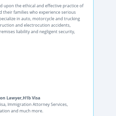
d upon the ethical and effective practice of
nd their families who experience serious
pecialize in auto, motorcycle and trucking
truction and electrocution accidents,
mises liability and negligent security,
ion Lawyer,H1b Visa
isa, Immigration Attorney Services,
ication and much more.