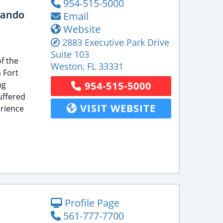
954-515-5000
lando
Email
Website
2883 Executive Park Drive
Suite 103
f the
Weston
,
FL
33331
 Fort
ng
954-515-5000
uffered
VISIT WEBSITE
rience
Profile Page
561-777-7700