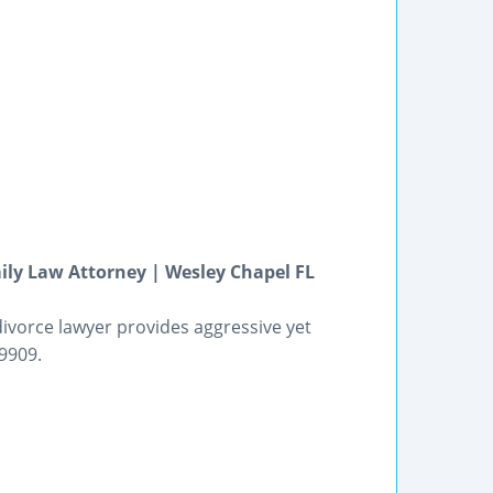
ly Law Attorney | Wesley Chapel FL
divorce lawyer provides aggressive yet
9909.