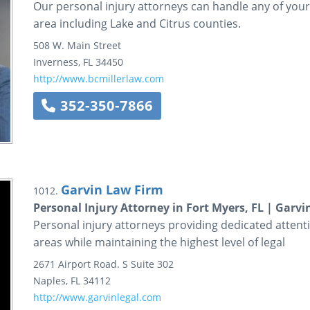
Our personal injury attorneys can handle any of your 
area including Lake and Citrus counties.
508 W. Main Street
Inverness
,
FL
34450
http://www.bcmillerlaw.com
352-350-7866
Garvin Law Firm
1012.
Personal Injury Attorney in Fort Myers, FL | Garv
Personal injury attorneys providing dedicated attent
areas while maintaining the highest level of legal
2671 Airport Road. S
Suite 302
Naples
,
FL
34112
http://www.garvinlegal.com