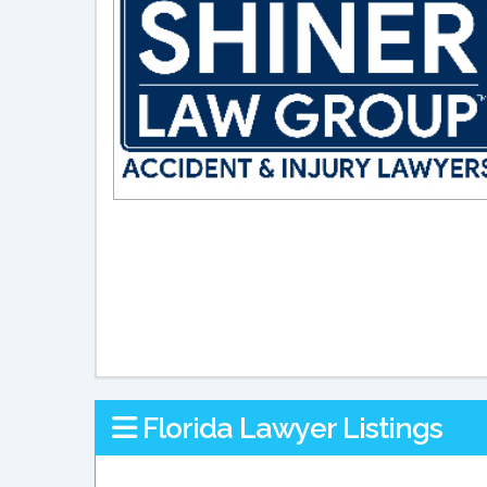
Florida Lawyer Listings