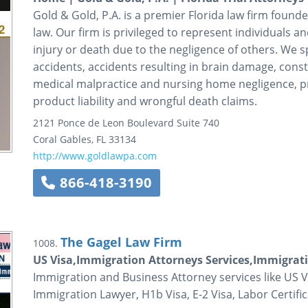
Gold & Gold, P.A. is a premier Florida law firm founde
law. Our firm is privileged to represent individuals a
injury or death due to the negligence of others. We s
accidents, accidents resulting in brain damage, cons
medical malpractice and nursing home negligence, pre
product liability and wrongful death claims.
2121 Ponce de Leon Boulevard
Suite 740
Coral Gables
,
FL
33134
http://www.goldlawpa.com
866-418-3190
The Gagel Law Firm
1008.
US Visa,Immigration Attorneys Services,Immigrat
Immigration and Business Attorney services like US V
Immigration Lawyer, H1b Visa, E-2 Visa, Labor Certif