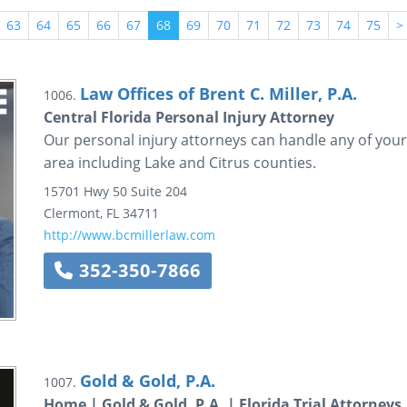
63
64
65
66
67
68
69
70
71
72
73
74
75
>
Law Offices of Brent C. Miller, P.A.
1006.
Central Florida Personal Injury Attorney
Our personal injury attorneys can handle any of your 
area including Lake and Citrus counties.
15701 Hwy 50
Suite 204
Clermont
,
FL
34711
http://www.bcmillerlaw.com
352-350-7866
Gold & Gold, P.A.
1007.
Home | Gold & Gold, P.A. | Florida Trial Attorneys