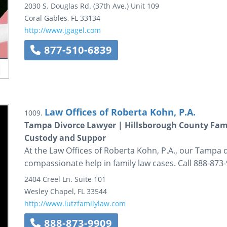
2030 S. Douglas Rd. (37th Ave.)
Unit 109
Coral Gables
,
FL
33134
http://www.jgagel.com
877-510-6839
Law Offices of Roberta Kohn, P.A.
1009.
Tampa Divorce Lawyer | Hillsborough County Fami
Custody and Suppor
At the Law Offices of Roberta Kohn, P.A., our Tampa 
compassionate help in family law cases. Call 888-873-
2404 Creel Ln.
Suite 101
Wesley Chapel
,
FL
33544
http://www.lutzfamilylaw.com
888-873-9909