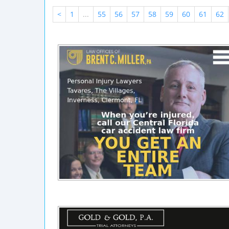
<
1
...
55
56
57
58
59
60
61
62