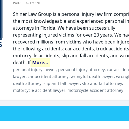
PAID PLACEMENT
Shiner Law Group is a personal injury law firm compr
the most knowledgeable and experienced personal in
attorneys in Florida. We have been successfully
representing injured victims for over 20 years. We ha
recovered millions from victims who have been injure
the following accidents: car accidents, truck accidents
motorcycle accidents, slip and fall accidents, and wro
death. If
More...
personal injury lawyer, personal injury attorney, car acciden
lawyer, car accident attorney, wrongful death lawyer, wrong
death attorney, slip and fall lawyer, slip and fall attorney,
motorcycle accident lawyer, motorcycle accident attorney