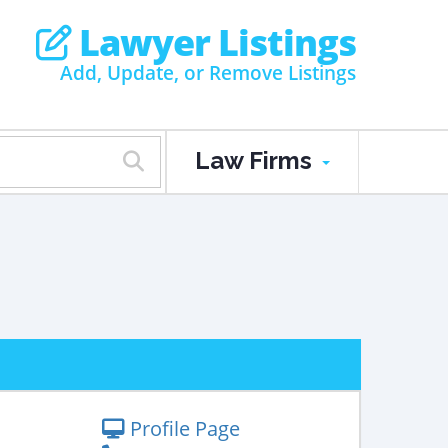
Lawyer Listings
Add, Update, or Remove Listings
Law Firms
Profile Page