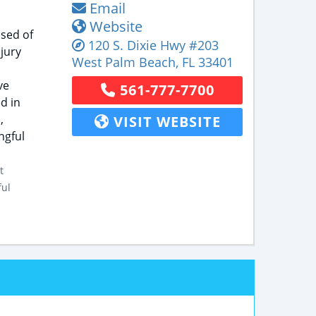
Email
Website
ised of
120 S. Dixie Hwy
#203
jury
West Palm Beach
,
FL
33401
ve
561-777-7700
d in
,
VISIT WEBSITE
ngful
t
ful