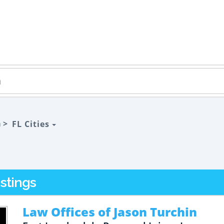
a >
FL Cities
stings
Law Offices of Jason Turchin