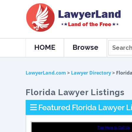
HOME
Browse
LawyerLand.com
>
Lawyer Directory
> Florid
Florida Lawyer Listings
Featured Florida Lawyer Li