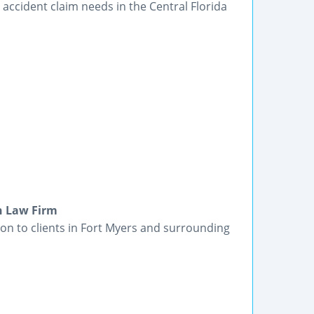
accident claim needs in the Central Florida
in Law Firm
ion to clients in Fort Myers and surrounding