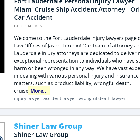
Fort Lauderdale Personal Injury Lawyer -
Miami Cruise Ship Accident Attorney - Or
Car Accident
PAID PLACEMENT
Welcome to the Fort Lauderdale injury lawyers page o
Law Offices of Jason Turchin! Our team of attorneys in
Lauderdale injury attorneys are dedicated to deliveri
exceptional representation to individuals who have s
harm or been wronged in any way. We have vast expe
in dealing with various personal injury and insurance
matters, such as product liability, wrongful death,
cruise
More...
injury lawyer, accident lawyer, wrongful death lawyer
Shiner Law Group
Shiner Law Group