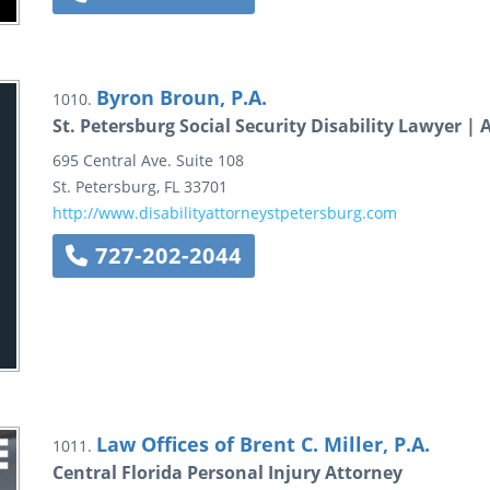
Byron Broun, P.A.
1010.
St. Petersburg Social Security Disability Lawyer |
695 Central Ave.
Suite 108
St. Petersburg
,
FL
33701
http://www.disabilityattorneystpetersburg.com
727-202-2044
Law Offices of Brent C. Miller, P.A.
1011.
Central Florida Personal Injury Attorney