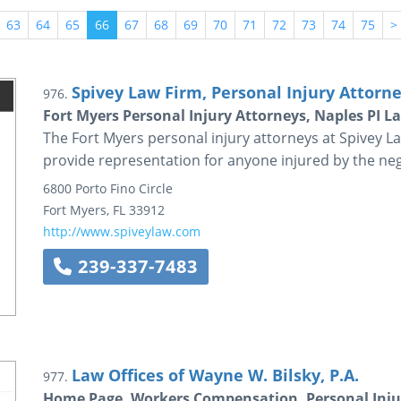
63
64
65
66
67
68
69
70
71
72
73
74
75
>
Spivey Law Firm, Personal Injury Attorney
976.
Fort Myers Personal Injury Attorneys, Naples PI L
The Fort Myers personal injury attorneys at Spivey La
provide representation for anyone injured by the neg
6800 Porto Fino Circle
Fort Myers
,
FL
33912
http://www.spiveylaw.com
239-337-7483
Law Offices of Wayne W. Bilsky, P.A.
977.
Home Page, Workers Compensation, Personal Injury