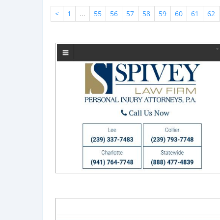
<
1
...
55
56
57
58
59
60
61
62