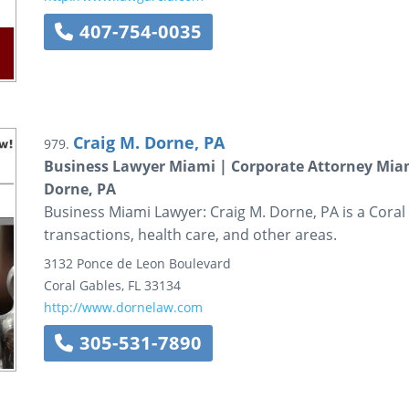
407-754-0035
Craig M. Dorne, PA
979.
Business Lawyer Miami | Corporate Attorney Miam
Dorne, PA
Business Miami Lawyer: Craig M. Dorne, PA is a Coral 
transactions, health care, and other areas.
3132 Ponce de Leon Boulevard
Coral Gables
,
FL
33134
http://www.dornelaw.com
305-531-7890