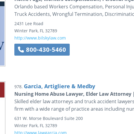
Orlando based Workers Compensation, Personal Injury, 
Truck Accidents, Wrongful Termination, Discriminati
2431 Lee Road
Winter Park
,
FL
32789
http://www.bilskylaw.com
800-430-5460
Garcia, Artigliere & Medby
978.
Nursing Home Abuse Lawyer, Elder Law Attorney 
Skilled elder law attorneys and truck accident lawyer
firm with a wide range of practice areas including n
631 W. Morse Boulevard
Suite 200
Winter Park
,
FL
32789
http://www.lawgarcia.com