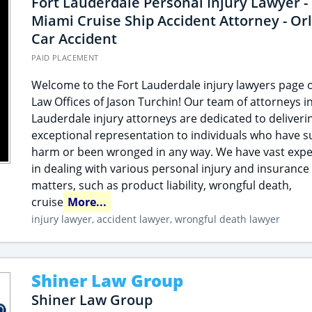
Fort Lauderdale Personal Injury Lawyer -
Miami Cruise Ship Accident Attorney - Or
Car Accident
PAID PLACEMENT
Welcome to the Fort Lauderdale injury lawyers page o
Law Offices of Jason Turchin! Our team of attorneys in
Lauderdale injury attorneys are dedicated to deliveri
exceptional representation to individuals who have s
harm or been wronged in any way. We have vast expe
in dealing with various personal injury and insurance
matters, such as product liability, wrongful death,
cruise
More...
injury lawyer, accident lawyer, wrongful death lawyer
Shiner Law Group
Shiner Law Group