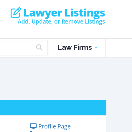
Lawyer Listings
Add, Update, or Remove Listings
Law Firms
Profile Page