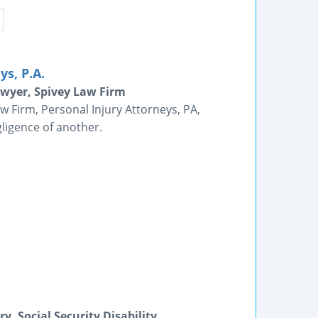
s, P.A.
awyer, Spivey Law Firm
w Firm, Personal Injury Attorneys, PA,
ligence of another.
, Social Security Disability