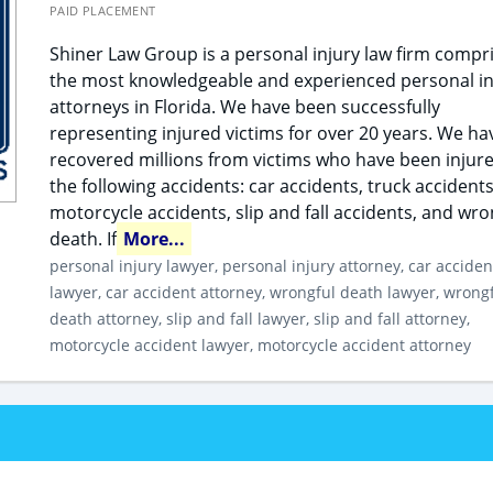
PAID PLACEMENT
Shiner Law Group is a personal injury law firm compr
the most knowledgeable and experienced personal in
attorneys in Florida. We have been successfully
representing injured victims for over 20 years. We ha
recovered millions from victims who have been injure
the following accidents: car accidents, truck accidents
motorcycle accidents, slip and fall accidents, and wro
death. If
More...
personal injury lawyer, personal injury attorney, car acciden
lawyer, car accident attorney, wrongful death lawyer, wrong
death attorney, slip and fall lawyer, slip and fall attorney,
motorcycle accident lawyer, motorcycle accident attorney