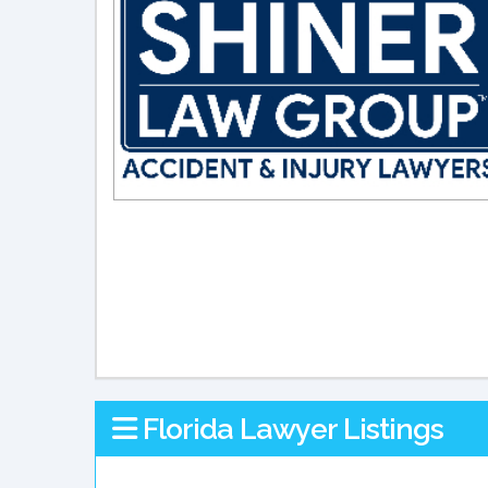
Florida Lawyer Listings