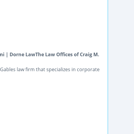
i | Dorne LawThe Law Offices of Craig M.
Gables law firm that specializes in corporate