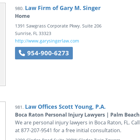
Law Firm of Gary M. Singer
980.
Home
1391 Sawgrass Corporate Pkwy.
Suite 206
Sunrise
,
FL
33323
http://www.garysingerlaw.com
954-900-6273
Law Offices Scott Young, P.A.
981.
Boca Raton Personal Injury Lawyers | Palm Beach
We are personal injury lawyers in Boca Raton, FL. Call
at 877-207-9541 for a free initial consultation.