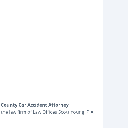
 County Car Accident Attorney
 the law firm of Law Offices Scott Young, P.A.