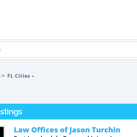
a >
FL Cities
stings
Law Offices of Jason Turchin