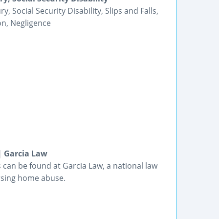
Social Security Disability, Slips and Falls,
on, Negligence
| Garcia Law
s can be found at Garcia Law, a national law
ursing home abuse.