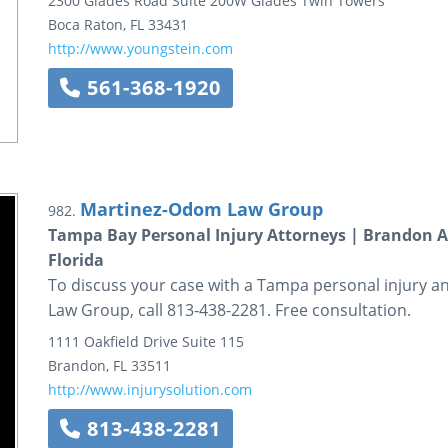
2300 Glades Road
Suite 200W
Glades Twin Towers
Boca Raton
,
FL
33431
http://www.youngstein.com
561-368-1920
Martinez-Odom Law Group
982.
Tampa Bay Personal Injury Attorneys | Brandon A
Florida
To discuss your case with a Tampa personal injury 
Law Group, call 813-438-2281. Free consultation.
1111 Oakfield Drive
Suite 115
Brandon
,
FL
33511
http://www.injurysolution.com
813-438-2281