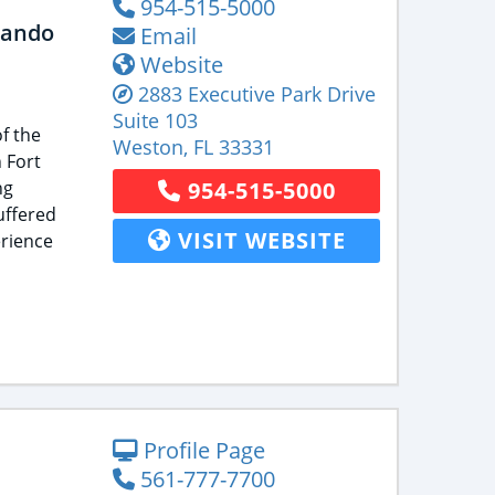
954-515-5000
lando
Email
Website
2883 Executive Park Drive
Suite 103
f the
Weston
,
FL
33331
 Fort
ng
954-515-5000
uffered
VISIT WEBSITE
rience
Profile Page
561-777-7700