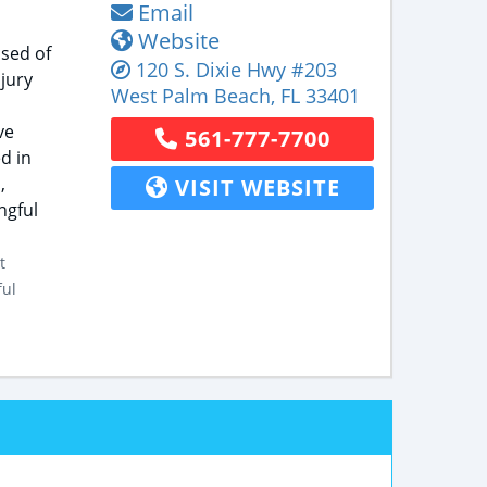
Email
Website
ised of
120 S. Dixie Hwy
#203
jury
West Palm Beach
,
FL
33401
ve
561-777-7700
d in
,
VISIT WEBSITE
ngful
t
ful