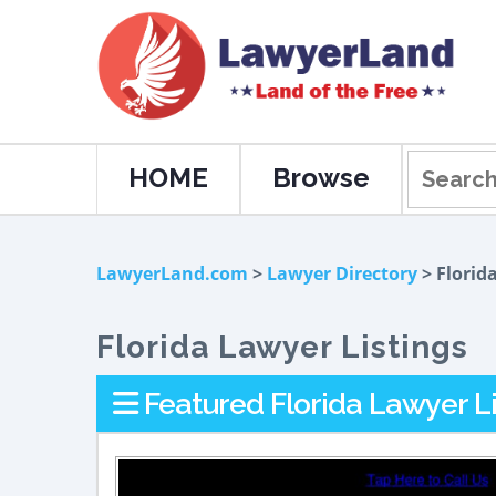
HOME
Browse
LawyerLand.com
>
Lawyer Directory
> Florid
Florida Lawyer Listings
Featured Florida Lawyer Li