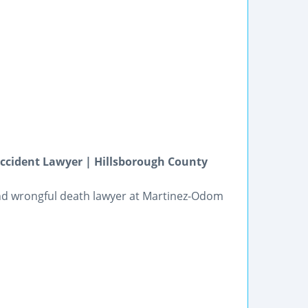
ccident Lawyer | Hillsborough County
and wrongful death lawyer at Martinez-Odom