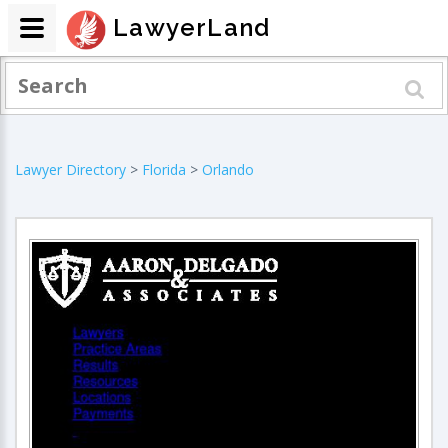
LawyerLand
Lawyer Directory
>
Florida
>
Orlando