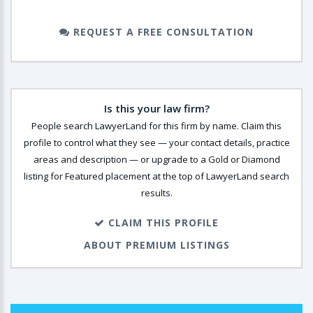
REQUEST A FREE CONSULTATION
Is this your law firm?
People search LawyerLand for this firm by name. Claim this
profile to control what they see — your contact details, practice
areas and description — or upgrade to a Gold or Diamond
listing for Featured placement at the top of LawyerLand search
results.
CLAIM THIS PROFILE
ABOUT PREMIUM LISTINGS