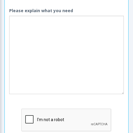
Please explain what you need