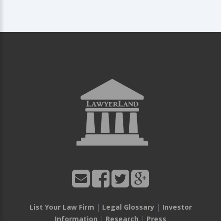
List Your Law Firm
|
Legal Glossary
|
Investor
Information
|
Research
|
Press