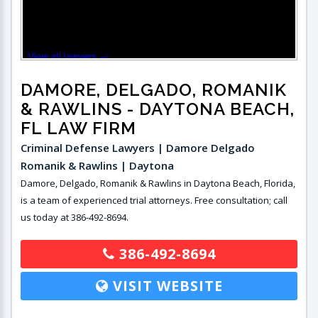
DAMORE, DELGADO, ROMANIK
& RAWLINS
- DAYTONA BEACH,
FL LAW FIRM
Criminal Defense Lawyers | Damore Delgado
Romanik & Rawlins | Daytona
Damore, Delgado, Romanik & Rawlins in Daytona Beach, Florida,
is a team of experienced trial attorneys. Free consultation; call
us today at 386-492-8694.
386-492-8694
VISIT WEBSITE