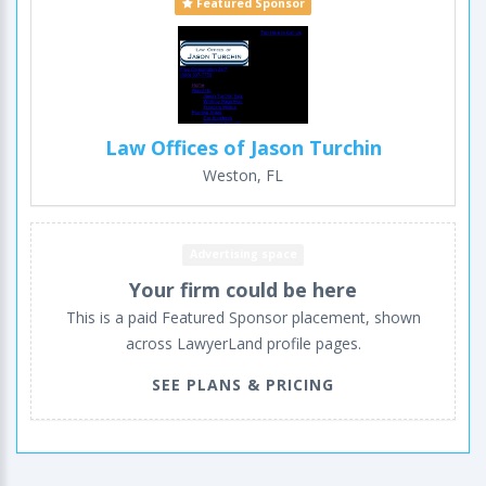
Featured Sponsor
Law Offices of Jason Turchin
Weston, FL
Advertising space
Your firm could be here
This is a paid Featured Sponsor placement, shown
across LawyerLand profile pages.
SEE PLANS & PRICING