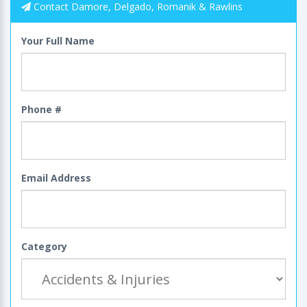
Contact Damore, Delgado, Romanik & Rawlins
Your Full Name
Phone #
Email Address
Category