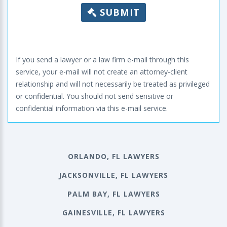
SUBMIT
If you send a lawyer or a law firm e-mail through this
service, your e-mail will not create an attorney-client
relationship and will not necessarily be treated as privileged
or confidential. You should not send sensitive or
confidential information via this e-mail service.
ORLANDO, FL LAWYERS
JACKSONVILLE, FL LAWYERS
PALM BAY, FL LAWYERS
GAINESVILLE, FL LAWYERS