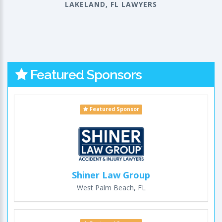
LAKELAND, FL LAWYERS
Featured Sponsors
Featured Sponsor
Shiner Law Group
West Palm Beach, FL