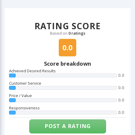
RATING SCORE
Based on
0 ratings
0.0
Score breakdown
Achieved Desired Results
0.0
Customer Service
0.0
Price / Value
0.0
Responsiveness
0.0
POST A RATING