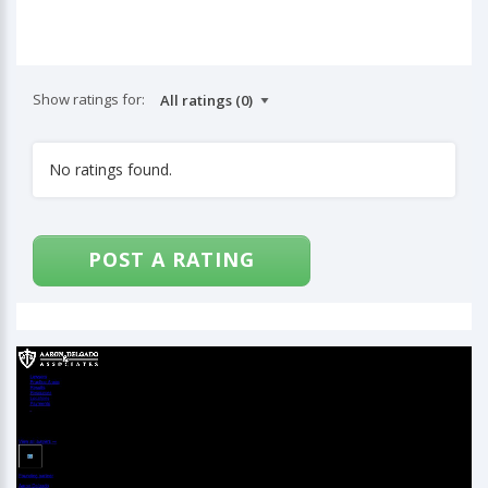
Show ratings for:
No ratings found.
POST A RATING