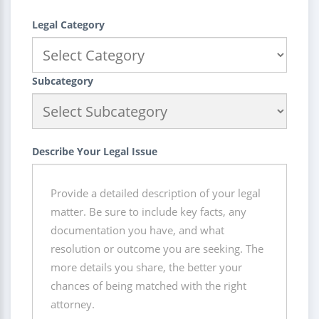
Legal Category
Subcategory
Describe Your Legal Issue