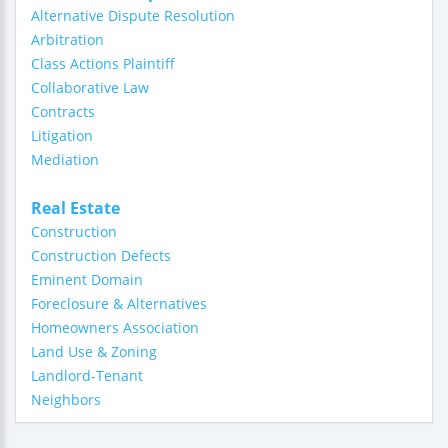
Alternative Dispute Resolution
Arbitration
Class Actions Plaintiff
Collaborative Law
Contracts
Litigation
Mediation
Real Estate
Construction
Construction Defects
Eminent Domain
Foreclosure & Alternatives
Homeowners Association
Land Use & Zoning
Landlord-Tenant
Neighbors