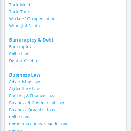
Toxic Mold
Toxic Torts
Workers' Compensation
Wrongful Death
Bankruptcy & Debt
Bankruptcy
Collections
Debtor-Creditor
Business Law
Advertising Law
Agriculture Law
Banking & Finance Law
Business & Commercial Law
Business Organizations
Collections
Communications & Media Law
Contracts