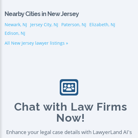
Nearby Cities in New Jersey
Newark, NJ
Jersey City, NJ
Paterson, NJ
Elizabeth, NJ
Edison, NJ
All New Jersey lawyer listings »
Chat with Law Firms
Now!
Enhance your legal case details with LawyerLand AI's