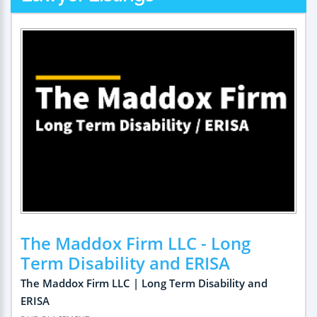
The Maddox Firm LLC - Long
Term Disability and ERISA
The Maddox Firm LLC | Long Term Disability and
ERISA