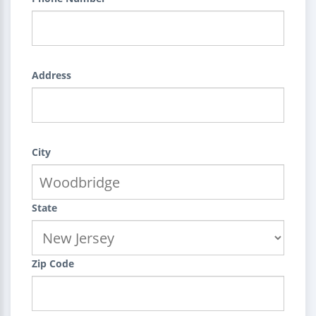
Address
City
State
Zip Code