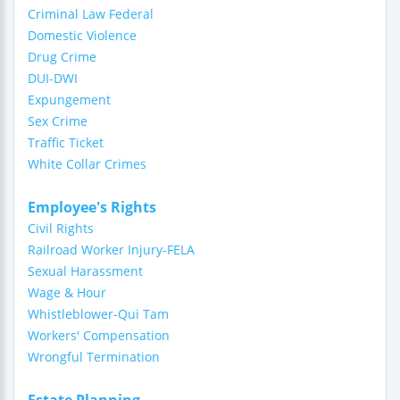
Criminal Law Federal
Domestic Violence
Drug Crime
DUI-DWI
Expungement
Sex Crime
Traffic Ticket
White Collar Crimes
Employee's Rights
Civil Rights
Railroad Worker Injury-FELA
Sexual Harassment
Wage & Hour
Whistleblower-Qui Tam
Workers' Compensation
Wrongful Termination