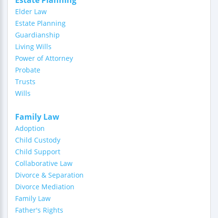
Estate Planning
Elder Law
Estate Planning
Guardianship
Living Wills
Power of Attorney
Probate
Trusts
Wills
Family Law
Adoption
Child Custody
Child Support
Collaborative Law
Divorce & Separation
Divorce Mediation
Family Law
Father's Rights