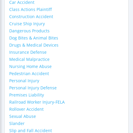
Car Accident
Class Actions Plaintiff
Construction Accident
Cruise Ship Injury
Dangerous Products
Dog Bites & Animal Bites
Drugs & Medical Devices
Insurance Defense
Medical Malpractice
Nursing Home Abuse
Pedestrian Accident
Personal Injury
Personal Injury Defense
Premises Liability
Railroad Worker Injury-FELA
Rollover Accident
Sexual Abuse
Slander
Slip and Fall Accident