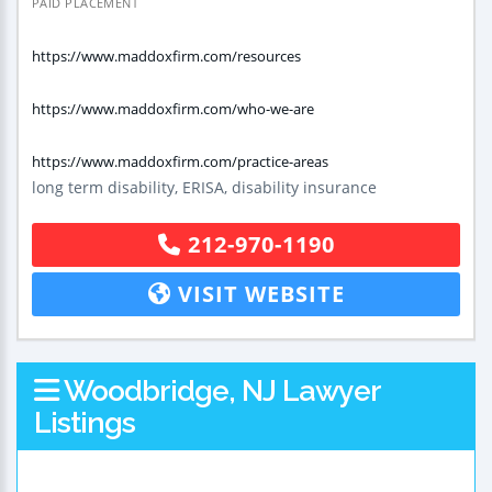
PAID PLACEMENT
https://www.maddoxfirm.com/resources
https://www.maddoxfirm.com/who-we-are
https://www.maddoxfirm.com/practice-areas
long term disability, ERISA, disability insurance
212-970-1190
VISIT WEBSITE
Woodbridge, NJ Lawyer
Listings