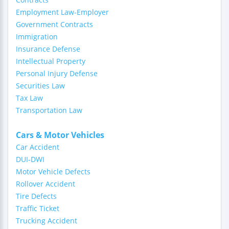
Employment Law-Employer
Government Contracts
Immigration
Insurance Defense
Intellectual Property
Personal Injury Defense
Securities Law
Tax Law
Transportation Law
Cars & Motor Vehicles
Car Accident
DUI-DWI
Motor Vehicle Defects
Rollover Accident
Tire Defects
Traffic Ticket
Trucking Accident