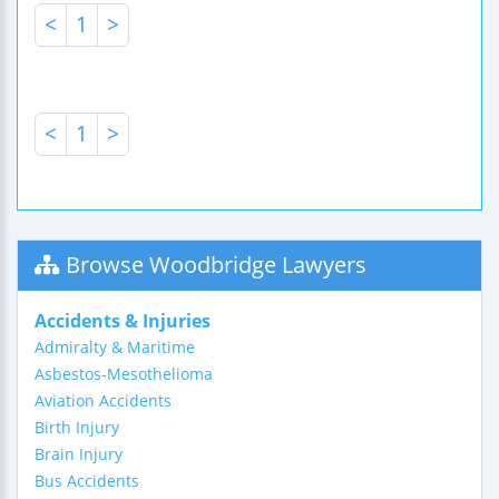
<
1
>
<
1
>
Browse Woodbridge Lawyers
Accidents & Injuries
Admiralty & Maritime
Asbestos-Mesothelioma
Aviation Accidents
Birth Injury
Brain Injury
Bus Accidents