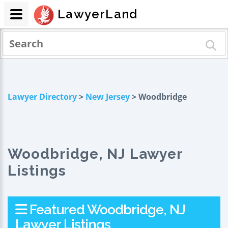
LawyerLand
Lawyer Directory
>
New Jersey
> Woodbridge
Woodbridge, NJ Lawyer
Listings
Featured Woodbridge, NJ
Lawyer Listings