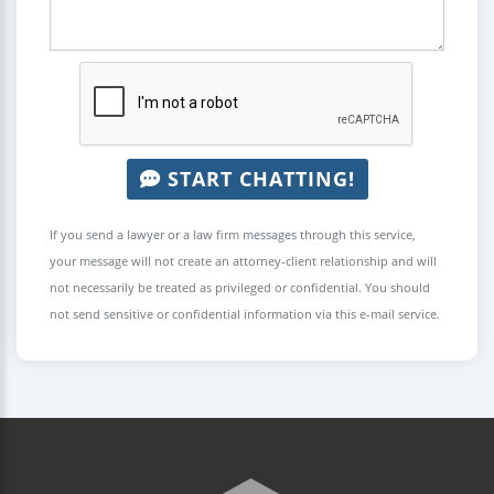
START CHATTING!
If you send a lawyer or a law firm messages through this service,
your message will not create an attorney-client relationship and will
not necessarily be treated as privileged or confidential. You should
not send sensitive or confidential information via this e-mail service.