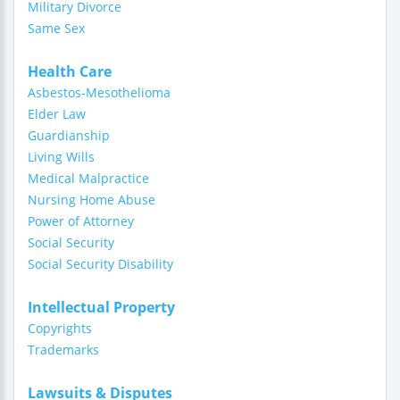
Military Divorce
Same Sex
Health Care
Asbestos-Mesothelioma
Elder Law
Guardianship
Living Wills
Medical Malpractice
Nursing Home Abuse
Power of Attorney
Social Security
Social Security Disability
Intellectual Property
Copyrights
Trademarks
Lawsuits & Disputes