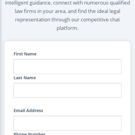
intelligent guidance, connect with numerous qualified
law firms in your area, and find the ideal legal
representation through our competitive chat
platform.
First Name
Last Name
Email Address
Phone Number