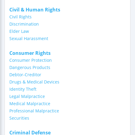
Civil & Human Rights
Civil Rights
Discrimination
Elder Law
Sexual Harassment
Consumer Rights
Consumer Protection
Dangerous Products
Debtor-Creditor
Drugs & Medical Devices
Identity Theft
Legal Malpractice
Medical Malpractice
Professional Malpractice
Securities
Criminal Defense