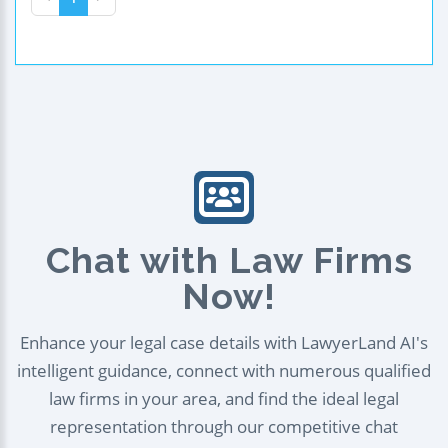
Chat with Law Firms
Now!
Enhance your legal case details with LawyerLand AI's
intelligent guidance, connect with numerous qualified
law firms in your area, and find the ideal legal
representation through our competitive chat