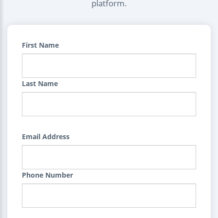
platform.
First Name
Last Name
Email Address
Phone Number