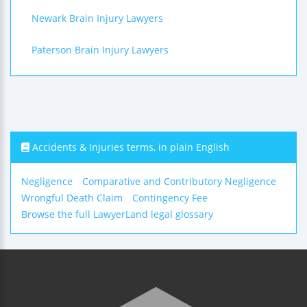
Newark Brain Injury Lawyers
Paterson Brain Injury Lawyers
Accidents & Injuries terms, in plain English
Negligence
Comparative and Contributory Negligence
Wrongful Death Claim
Contingency Fee
Browse the full LawyerLand legal glossary