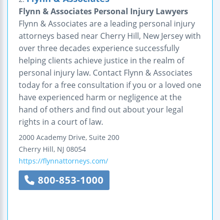
Flynn & Associates Personal Injury Lawyers
Flynn & Associates are a leading personal injury
attorneys based near Cherry Hill, New Jersey with
over three decades experience successfully
helping clients achieve justice in the realm of
personal injury law. Contact Flynn & Associates
today for a free consultation if you or a loved one
have experienced harm or negligence at the
hand of others and find out about your legal
rights in a court of law.
2000 Academy Drive, Suite 200
Cherry Hill
,
NJ
08054
https://flynnattorneys.com/
800-853-1000