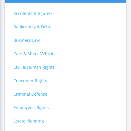
Accidents & Injuries
Bankruptcy & Debt
Business Law
Cars & Motor Vehicles
Civil & Human Rights
Consumer Rights
Criminal Defense
Employee's Rights
Estate Planning