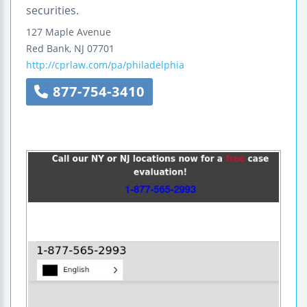
securities.
127 Maple Avenue
Red Bank
,
NJ
07701
http://cprlaw.com/pa/philadelphia
877-754-3410