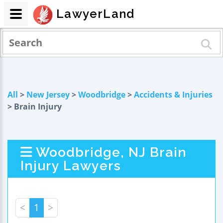
LawyerLand
All
>
New Jersey
>
Woodbridge
>
Accidents & Injuries
> Brain Injury
Woodbridge, NJ Brain
Injury Lawyers
<
1
>