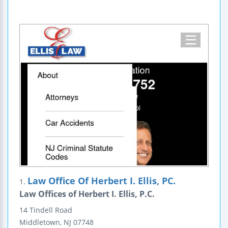
Law Office Of Herbert I. Ellis, PC.
1.
Law Offices of Herbert I. Ellis, P.C.
14 Tindell Road
Middletown
,
NJ
07748