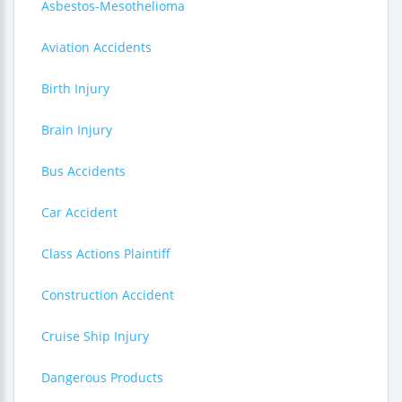
Asbestos-Mesothelioma
Aviation Accidents
Birth Injury
Brain Injury
Bus Accidents
Car Accident
Class Actions Plaintiff
Construction Accident
Cruise Ship Injury
Dangerous Products