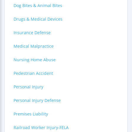
Dog Bites & Animal Bites
Drugs & Medical Devices
Insurance Defense
Medical Malpractice
Nursing Home Abuse
Pedestrian Accident
Personal Injury
Personal Injury Defense
Premises Liability
Railroad Worker Injury-FELA