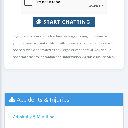
START CHATTING!
If you send a lawyer or a law firm messages through this service,
your message will not create an attorney-client relationship and will
not necessarily be treated as privileged or confidential. You should
not send sensitive or confidential information via this e-mail service.
Accidents & Injuries
Admiralty & Maritime