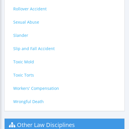
Rollover Accident
Sexual Abuse
Slander
Slip and Fall Accident
Toxic Mold
Toxic Torts
Workers' Compensation
Wrongful Death
Other Law Disciplines