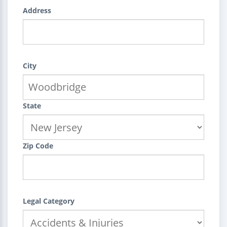
Address
City
State
Zip Code
Legal Category