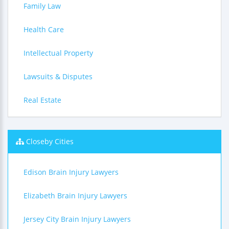
Family Law
Health Care
Intellectual Property
Lawsuits & Disputes
Real Estate
Closeby Cities
Edison Brain Injury Lawyers
Elizabeth Brain Injury Lawyers
Jersey City Brain Injury Lawyers