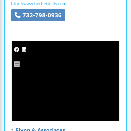
http://www.herbertellis.com
732-798-0936
Flynn & Associates
2.