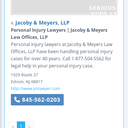
Jacoby & Meyers, LLP
4.
Personal Injury Lawyers | Jacoby & Meyers
Law Offices, LLP
Personal injury lawyers at Jacoby & Meyers Law
Offices, LLP have been handling personal injury
cases for over 40 years. Call 1-877-504-5562 for
legal help in your personal injury case.
1929 Route 27
Edison
,
NJ
08817
http://www.jmlawyer.com
845-562-0203
<
1
>