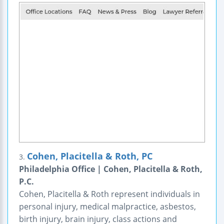
Cohen, Placitella & Roth, PC
3.
Philadelphia Office | Cohen, Placitella & Roth,
P.C.
Cohen, Placitella & Roth represent individuals in
personal injury, medical malpractice, asbestos,
birth injury, brain injury, class actions and