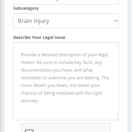
Subcategory
Describe Your Legal Issue