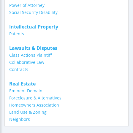
Power of Attorney
Social Security Disability
Intellectual Property
Patents
Lawsuits & Disputes
Class Actions Plaintiff
Collaborative Law
Contracts
Real Estate
Eminent Domain
Foreclosure & Alternatives
Homeowners Association
Land Use & Zoning
Neighbors