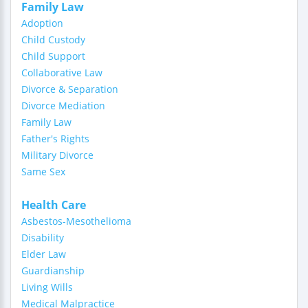
Family Law
Adoption
Child Custody
Child Support
Collaborative Law
Divorce & Separation
Divorce Mediation
Family Law
Father's Rights
Military Divorce
Same Sex
Health Care
Asbestos-Mesothelioma
Disability
Elder Law
Guardianship
Living Wills
Medical Malpractice