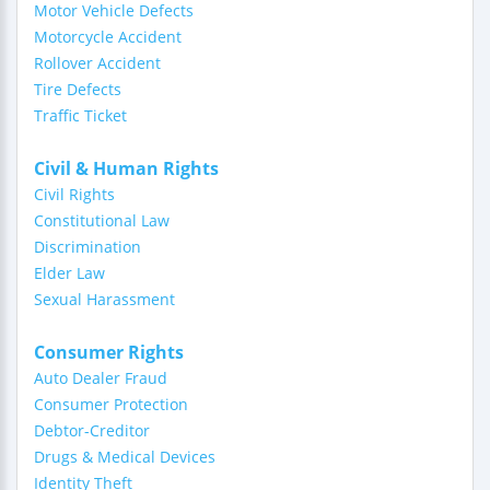
Motor Vehicle Defects
Motorcycle Accident
Rollover Accident
Tire Defects
Traffic Ticket
Civil & Human Rights
Civil Rights
Constitutional Law
Discrimination
Elder Law
Sexual Harassment
Consumer Rights
Auto Dealer Fraud
Consumer Protection
Debtor-Creditor
Drugs & Medical Devices
Identity Theft