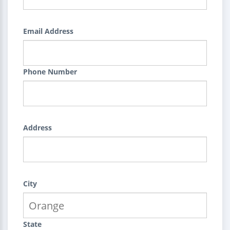
Email Address
Phone Number
Address
City
State