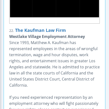
The Kaufman Law Firm
22.
Westlake Village Employment Attorney
Since 1993, Matthew A. Kaufman has
represented employees in the areas of wrongful
termination, wage and hour disputes, work
rights, and entertainment issues in greater Los
Angeles and statewide. He is admitted to practice
law in all the state courts of California and the
United States District Court, Central District of
California.
If you need experienced representation by an
employment attorney who will fight passionately