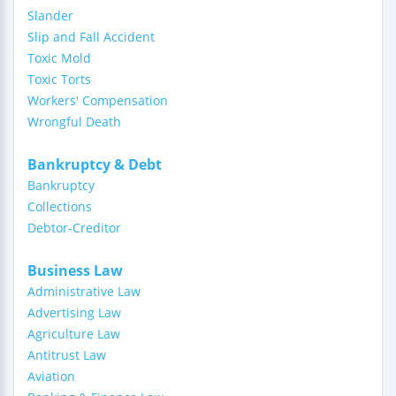
Slander
Slip and Fall Accident
Toxic Mold
Toxic Torts
Workers' Compensation
Wrongful Death
Bankruptcy & Debt
Bankruptcy
Collections
Debtor-Creditor
Business Law
Administrative Law
Advertising Law
Agriculture Law
Antitrust Law
Aviation