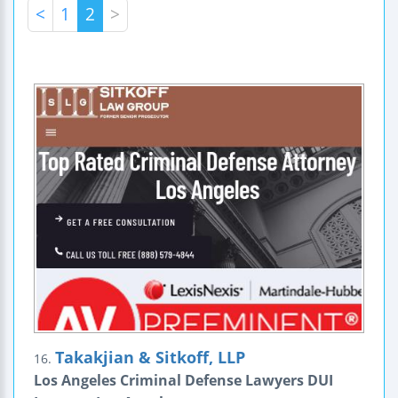
<
1
2
>
Takakjian & Sitkoff, LLP
16.
Los Angeles Criminal Defense Lawyers DUI