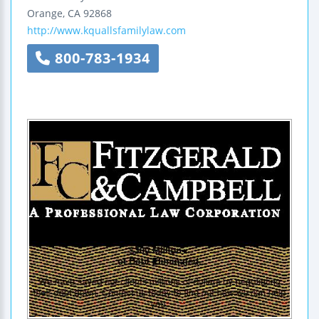
Orange
,
CA
92868
http://www.kquallsfamilylaw.com
800-783-1934