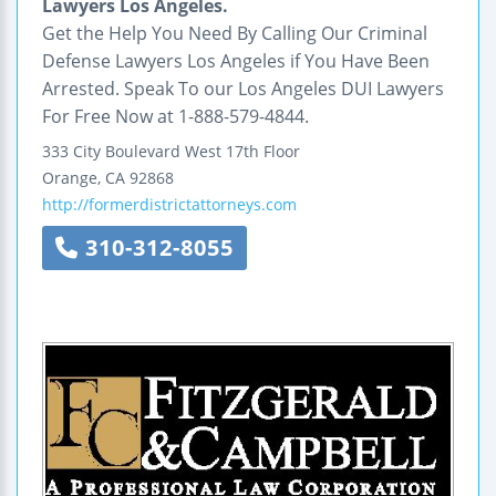
Lawyers Los Angeles.
Get the Help You Need By Calling Our Criminal
Defense Lawyers Los Angeles if You Have Been
Arrested. Speak To our Los Angeles DUI Lawyers
For Free Now at 1-888-579-4844.
333 City Boulevard West
17th Floor
Orange
,
CA
92868
http://formerdistrictattorneys.com
310-312-8055