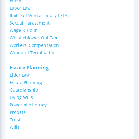
ERISA
Labor Law
Railroad Worker Injury-FELA
Sexual Harassment
Wage & Hour
Whistleblower-Qui Tam
Workers' Compensation
Wrongful Termination
Estate Planning
Elder Law
Estate Planning
Guardianship
Living Wills
Power of Attorney
Probate
Trusts
Wills