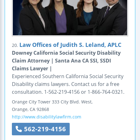
Law Offices of Judith S. Leland, APLC
20.
Downey California Social Security Disability
Claim Attorney | Santa Ana CA SSI, SSDI
Claims Lawyer |
Experienced Southern California Social Security
Disability claims lawyers. Contact us for a free
consultation. 1-562-219-4156 or 1-866-764-0321.
Orange
City Tower
333 City Blvd. West,
Orange
,
CA
92868
http://www.disabilitylawfirm.com
562-219-4156