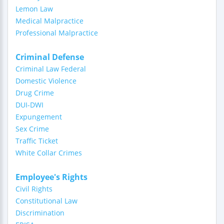
Lemon Law
Medical Malpractice
Professional Malpractice
Criminal Defense
Criminal Law Federal
Domestic Violence
Drug Crime
DUI-DWI
Expungement
Sex Crime
Traffic Ticket
White Collar Crimes
Employee's Rights
Civil Rights
Constitutional Law
Discrimination