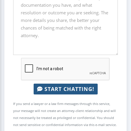
START CHATTING!
If you send a lawyer or a law firm messages through this service,
your message will not create an attorney-client relationship and will
not necessarily be treated as privileged or confidential. You should
not send sensitive or confidential information via this e-mail service.