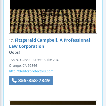
Fitzgerald Campbell, A Professional
17.
Law Corporation
Oops!
158 N. Glassell Street
Suite 204
Orange
,
CA
92866
http://debtorprotectors.com
855-358-7849