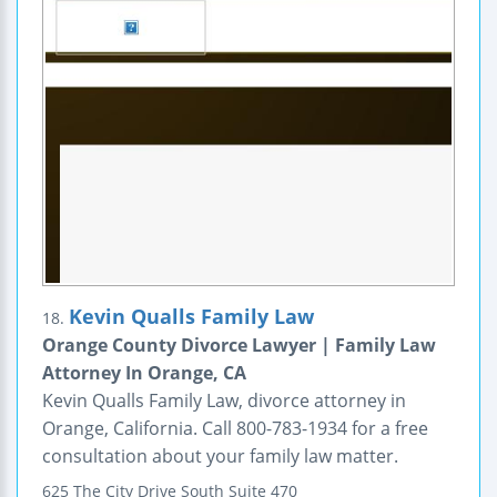
Kevin Qualls Family Law
18.
Orange County Divorce Lawyer | Family Law
Attorney In Orange, CA
Kevin Qualls Family Law, divorce attorney in
Orange, California. Call 800-783-1934 for a free
consultation about your family law matter.
625 The City Drive South
Suite 470