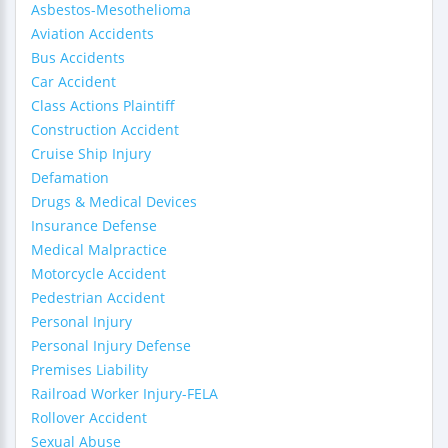
Asbestos-Mesothelioma
Aviation Accidents
Bus Accidents
Car Accident
Class Actions Plaintiff
Construction Accident
Cruise Ship Injury
Defamation
Drugs & Medical Devices
Insurance Defense
Medical Malpractice
Motorcycle Accident
Pedestrian Accident
Personal Injury
Personal Injury Defense
Premises Liability
Railroad Worker Injury-FELA
Rollover Accident
Sexual Abuse