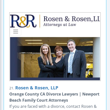
Rosen & Rosen, LLP
21.
Orange County CA Divorce Lawyers | Newport
Beach Family Court Attorneys
If you are faced with a divorce, contact Rosen &