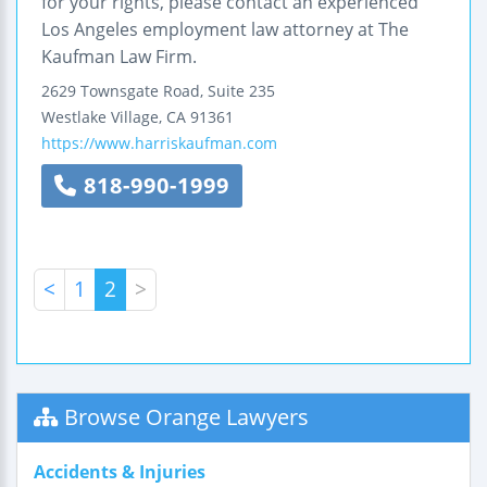
for your rights, please contact an experienced
Los Angeles employment law attorney at The
Kaufman Law Firm.
2629 Townsgate Road, Suite 235
Westlake Village
,
CA
91361
https://www.harriskaufman.com
818-990-1999
<
1
2
>
Browse Orange Lawyers
Accidents & Injuries