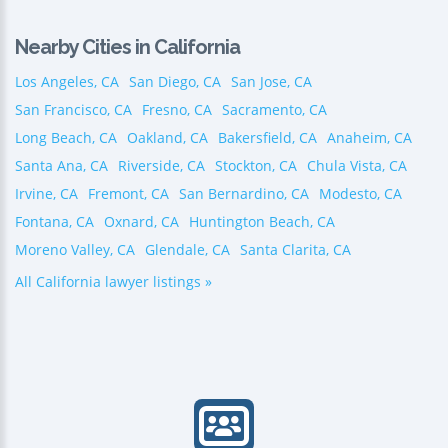
Nearby Cities in California
Los Angeles, CA
San Diego, CA
San Jose, CA
San Francisco, CA
Fresno, CA
Sacramento, CA
Long Beach, CA
Oakland, CA
Bakersfield, CA
Anaheim, CA
Santa Ana, CA
Riverside, CA
Stockton, CA
Chula Vista, CA
Irvine, CA
Fremont, CA
San Bernardino, CA
Modesto, CA
Fontana, CA
Oxnard, CA
Huntington Beach, CA
Moreno Valley, CA
Glendale, CA
Santa Clarita, CA
All California lawyer listings »