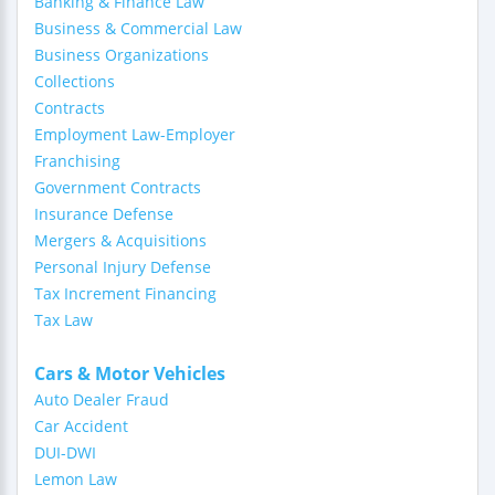
Banking & Finance Law
Business & Commercial Law
Business Organizations
Collections
Contracts
Employment Law-Employer
Franchising
Government Contracts
Insurance Defense
Mergers & Acquisitions
Personal Injury Defense
Tax Increment Financing
Tax Law
Cars & Motor Vehicles
Auto Dealer Fraud
Car Accident
DUI-DWI
Lemon Law