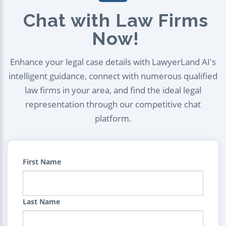
Chat with Law Firms
Now!
Enhance your legal case details with LawyerLand AI's
intelligent guidance, connect with numerous qualified
law firms in your area, and find the ideal legal
representation through our competitive chat
platform.
First Name
Last Name