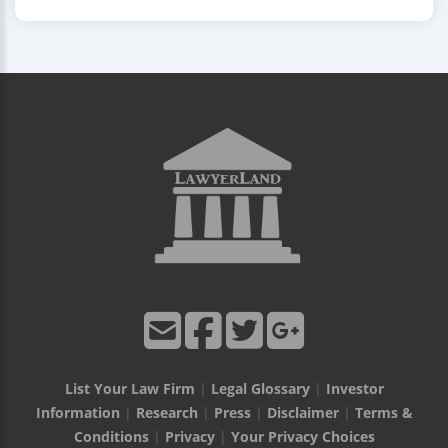
List Your Law Firm
|
Legal Glossary
|
Investor
Information
|
Research
|
Press
|
Disclaimer
|
Terms &
Conditions
|
Privacy
|
Your Privacy Choices