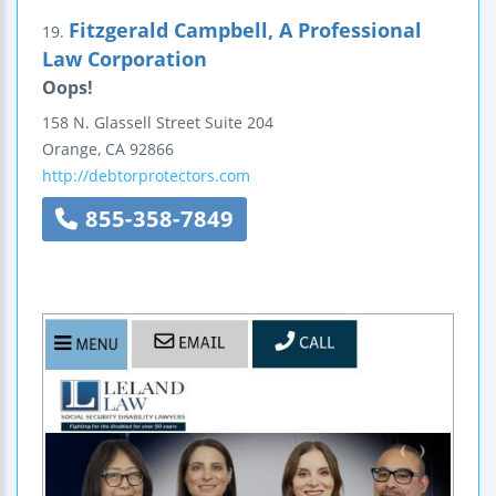
Fitzgerald Campbell, A Professional
19.
Law Corporation
Oops!
158 N. Glassell Street
Suite 204
Orange
,
CA
92866
http://debtorprotectors.com
855-358-7849