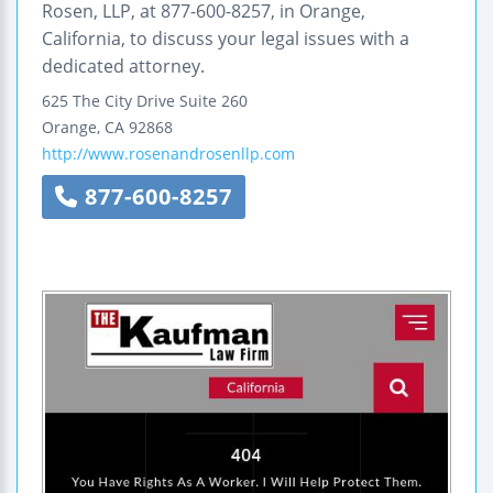
Rosen, LLP, at 877-600-8257, in Orange,
California, to discuss your legal issues with a
dedicated attorney.
625 The City Drive Suite 260
Orange
,
CA
92868
http://www.rosenandrosenllp.com
877-600-8257