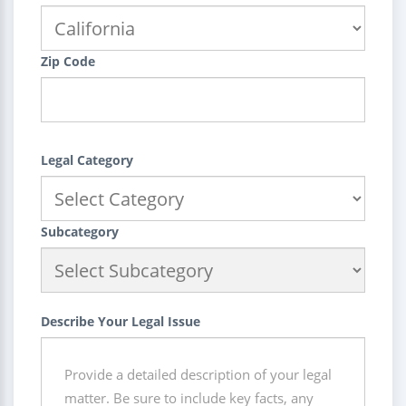
Zip Code
Legal Category
Subcategory
Describe Your Legal Issue