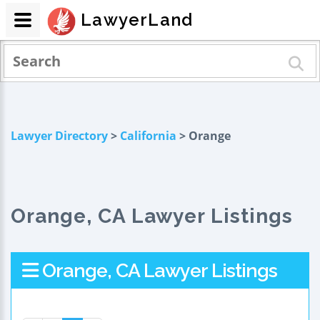
LawyerLand
Lawyer Directory
>
California
> Orange
Orange, CA Lawyer Listings
Orange, CA Lawyer Listings