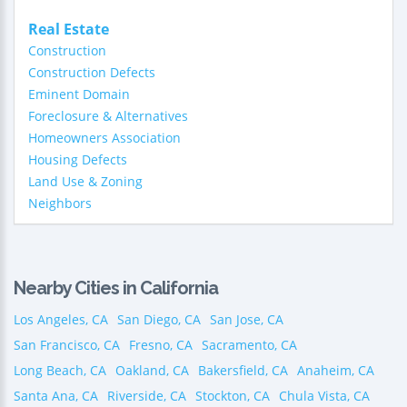
Real Estate
Construction
Construction Defects
Eminent Domain
Foreclosure & Alternatives
Homeowners Association
Housing Defects
Land Use & Zoning
Neighbors
Nearby Cities in California
Los Angeles, CA
San Diego, CA
San Jose, CA
San Francisco, CA
Fresno, CA
Sacramento, CA
Long Beach, CA
Oakland, CA
Bakersfield, CA
Anaheim, CA
Santa Ana, CA
Riverside, CA
Stockton, CA
Chula Vista, CA