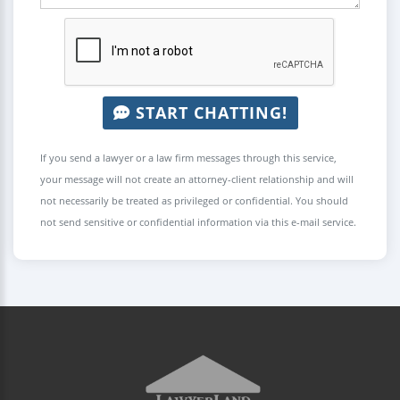
START CHATTING!
If you send a lawyer or a law firm messages through this service,
your message will not create an attorney-client relationship and will
not necessarily be treated as privileged or confidential. You should
not send sensitive or confidential information via this e-mail service.