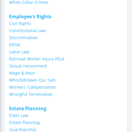
White Collar Crimes
Employee's Rights
Civil Rights
Constitutional Law
Discrimination
ERISA
Labor Law
Railroad Worker Injury-FELA
Sexual Harassment
Wage & Hour
Whistleblower-Qui Tam
Workers' Compensation
Wrongful Termination
Estate Planning
Elder Law
Estate Planning
Guardianship