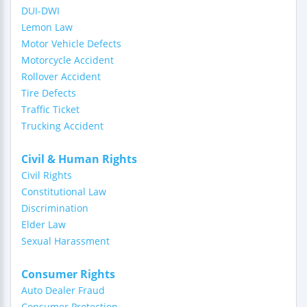
DUI-DWI
Lemon Law
Motor Vehicle Defects
Motorcycle Accident
Rollover Accident
Tire Defects
Traffic Ticket
Trucking Accident
Civil & Human Rights
Civil Rights
Constitutional Law
Discrimination
Elder Law
Sexual Harassment
Consumer Rights
Auto Dealer Fraud
Consumer Protection