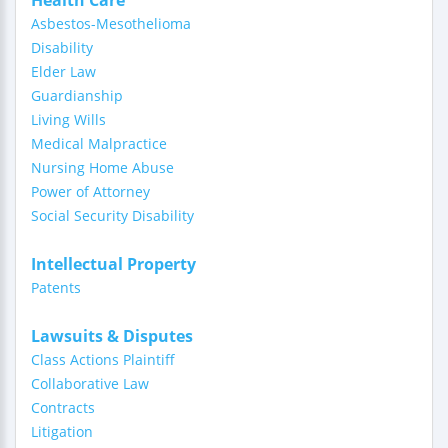
Health Care
Asbestos-Mesothelioma
Disability
Elder Law
Guardianship
Living Wills
Medical Malpractice
Nursing Home Abuse
Power of Attorney
Social Security Disability
Intellectual Property
Patents
Lawsuits & Disputes
Class Actions Plaintiff
Collaborative Law
Contracts
Litigation