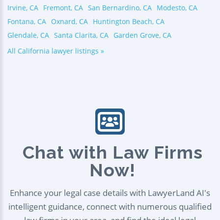
Irvine, CA
Fremont, CA
San Bernardino, CA
Modesto, CA
Fontana, CA
Oxnard, CA
Huntington Beach, CA
Glendale, CA
Santa Clarita, CA
Garden Grove, CA
All California lawyer listings »
Chat with Law Firms
Now!
Enhance your legal case details with LawyerLand AI's
intelligent guidance, connect with numerous qualified