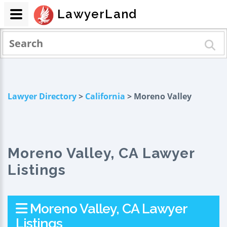
LawyerLand
Lawyer Directory
>
California
> Moreno Valley
Moreno Valley, CA Lawyer
Listings
Moreno Valley, CA Lawyer
Listings