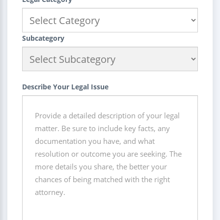
Subcategory
Describe Your Legal Issue