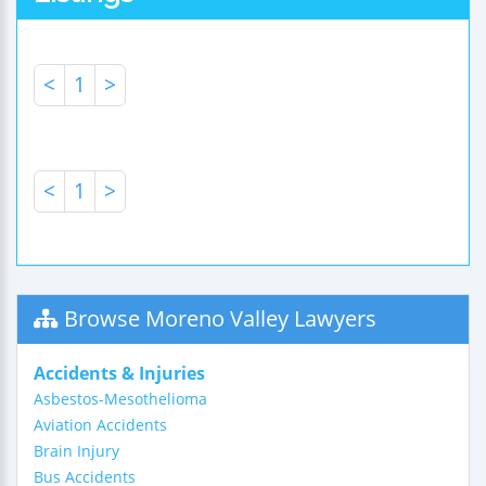
<
1
>
<
1
>
Browse Moreno Valley Lawyers
Accidents & Injuries
Asbestos-Mesothelioma
Aviation Accidents
Brain Injury
Bus Accidents