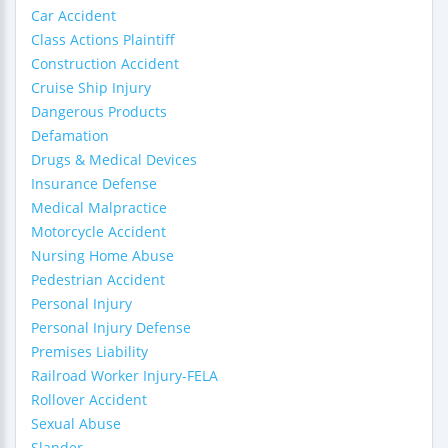
Car Accident
Class Actions Plaintiff
Construction Accident
Cruise Ship Injury
Dangerous Products
Defamation
Drugs & Medical Devices
Insurance Defense
Medical Malpractice
Motorcycle Accident
Nursing Home Abuse
Pedestrian Accident
Personal Injury
Personal Injury Defense
Premises Liability
Railroad Worker Injury-FELA
Rollover Accident
Sexual Abuse
Slander