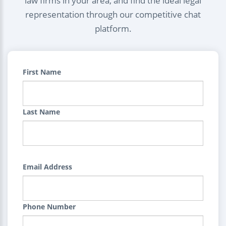
law firms in your area, and find the ideal legal
representation through our competitive chat
platform.
First Name
Last Name
Email Address
Phone Number