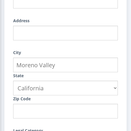
Address
City
State
Zip Code
Legal Category