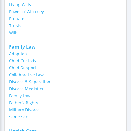
Living Wills
Power of Attorney
Probate
Trusts
Wills
Family Law
Adoption
Child Custody
Child Support
Collaborative Law
Divorce & Separation
Divorce Mediation
Family Law
Father's Rights
Military Divorce
Same Sex