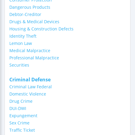
Dangerous Products
Debtor-Creditor
Drugs & Medical Devices
Housing & Construction Defects
Identity Theft
Lemon Law
Medical Malpractice
Professional Malpractice
Securities
Criminal Defense
Criminal Law Federal
Domestic Violence
Drug Crime
DUI-DWI
Expungement
Sex Crime
Traffic Ticket