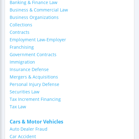
Banking & Finance Law
Business & Commercial Law
Business Organizations
Collections
Contracts
Employment Law-Employer
Franchising
Government Contracts
Immigration
Insurance Defense
Mergers & Acquisitions
Personal Injury Defense
Securities Law
Tax Increment Financing
Tax Law
Cars & Motor Vehicles
Auto Dealer Fraud
Car Accident