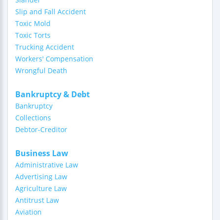
Slip and Fall Accident
Toxic Mold
Toxic Torts
Trucking Accident
Workers' Compensation
Wrongful Death
Bankruptcy & Debt
Bankruptcy
Collections
Debtor-Creditor
Business Law
Administrative Law
Advertising Law
Agriculture Law
Antitrust Law
Aviation