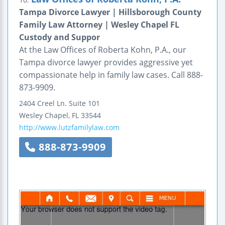
Tampa Divorce Lawyer | Hillsborough County
Family Law Attorney | Wesley Chapel FL
Custody and Suppor
At the Law Offices of Roberta Kohn, P.A., our
Tampa divorce lawyer provides aggressive yet
compassionate help in family law cases. Call 888-
873-9909.
2404 Creel Ln.
Suite 101
Wesley Chapel
,
FL
33544
http://www.lutzfamilylaw.com
888-873-9909