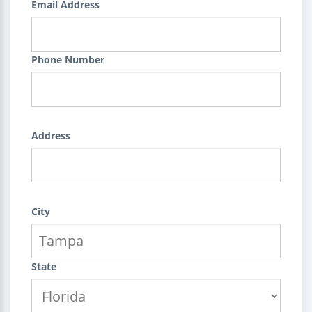
Email Address
Phone Number
Address
City
State