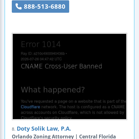
888-513-6880
Doty Solik Law, P.A.
8.
Orlando Zoning Attorney | Central Florida