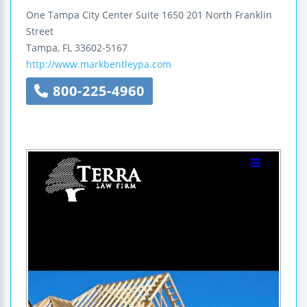
One Tampa City Center
Suite 1650
201 North Franklin
Street
Tampa
,
FL
33602-5167
http://www.markbentleypa.com
800-225-4960