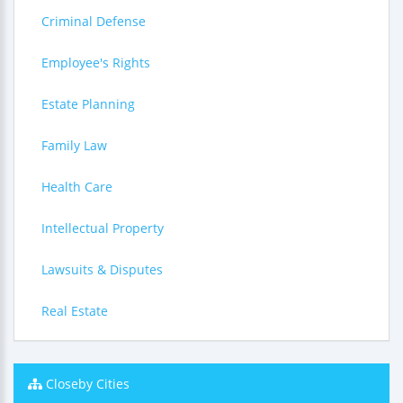
Criminal Defense
Employee's Rights
Estate Planning
Family Law
Health Care
Intellectual Property
Lawsuits & Disputes
Real Estate
Closeby Cities