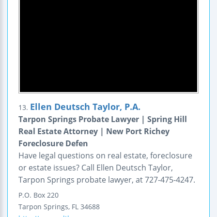
Ellen Deutsch Taylor, P.A.
13.
Tarpon Springs Probate Lawyer | Spring Hill
Real Estate Attorney | New Port Richey
Foreclosure Defen
Have legal questions on real estate, foreclosure
or estate issues? Call Ellen Deutsch Taylor,
Tarpon Springs probate lawyer, at 727-475-4247.
P.O. Box 220
Tarpon Springs
,
FL
34688