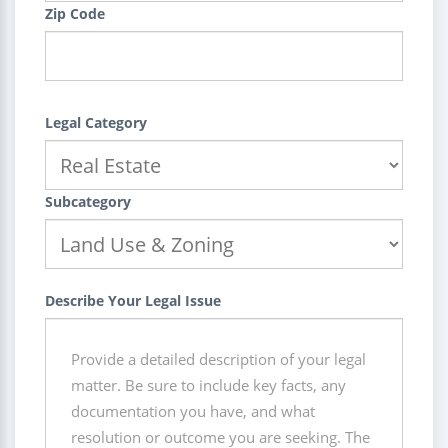
Zip Code
Legal Category
Subcategory
Describe Your Legal Issue