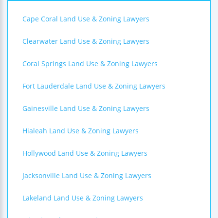
Cape Coral Land Use & Zoning Lawyers
Clearwater Land Use & Zoning Lawyers
Coral Springs Land Use & Zoning Lawyers
Fort Lauderdale Land Use & Zoning Lawyers
Gainesville Land Use & Zoning Lawyers
Hialeah Land Use & Zoning Lawyers
Hollywood Land Use & Zoning Lawyers
Jacksonville Land Use & Zoning Lawyers
Lakeland Land Use & Zoning Lawyers