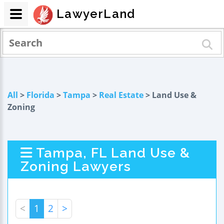
LawyerLand
All
>
Florida
>
Tampa
>
Real Estate
> Land Use &
Zoning
Tampa, FL Land Use &
Zoning Lawyers
<
1
2
>