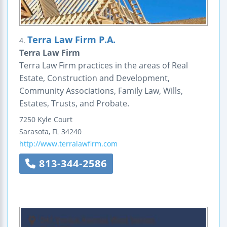
Terra Law Firm P.A.
4.
Terra Law Firm
Terra Law Firm practices in the areas of Real
Estate, Construction and Development,
Community Associations, Family Law, Wills,
Estates, Trusts, and Probate.
7250 Kyle Court
Sarasota
,
FL
34240
http://www.terralawfirm.com
813-344-2586