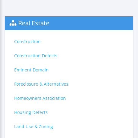
Real Estate
Construction
Construction Defects
Eminent Domain
Foreclosure & Alternatives
Homeowners Association
Housing Defects
Land Use & Zoning