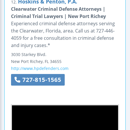
Hoskins & Penton, P.A.
12.
Clearwater Criminal Defense Attorneys |
Criminal Trial Lawyers | New Port Richey
Experienced criminal defense attorneys serving
the Clearwater, Florida, area. Call us at 727-446-
4059 for a free consultation in criminal defense
and injury cases.*
3030 Starkey Blvd.
New Port Richey
,
FL
34655
http://www.hpdefenders.com
727-815-1565