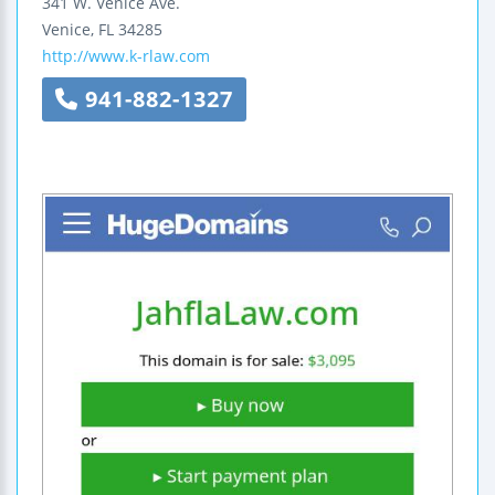
341 W. Venice Ave.
Venice
,
FL
34285
http://www.k-rlaw.com
941-882-1327