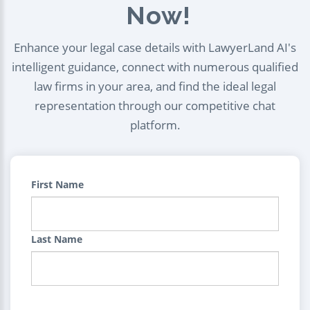
Now!
Enhance your legal case details with LawyerLand AI's
intelligent guidance, connect with numerous qualified
law firms in your area, and find the ideal legal
representation through our competitive chat
platform.
First Name
Last Name