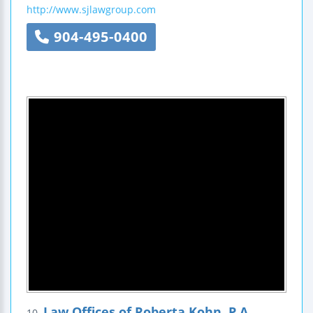
http://www.sjlawgroup.com
904-495-0400
Law Offices of Roberta Kohn, P.A.
10.