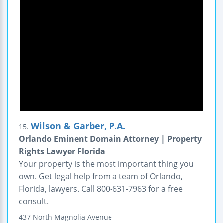
Wilson & Garber, P.A.
15.
Orlando Eminent Domain Attorney | Property
Rights Lawyer Florida
Your property is the most important thing you
own. Get legal help from a team of Orlando,
Florida, lawyers. Call 800-631-7963 for a free
consult.
437 North Magnolia Avenue