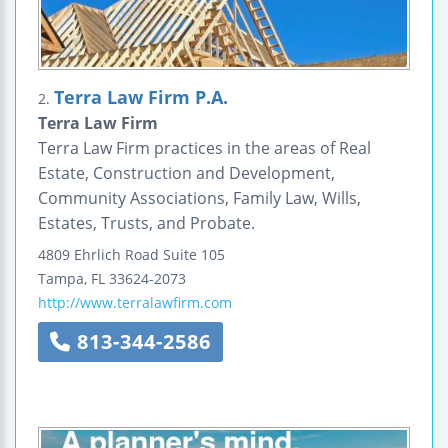
Terra Law Firm P.A.
2.
Terra Law Firm
Terra Law Firm practices in the areas of Real
Estate, Construction and Development,
Community Associations, Family Law, Wills,
Estates, Trusts, and Probate.
4809 Ehrlich Road
Suite 105
Tampa
,
FL
33624-2073
http://www.terralawfirm.com
813-344-2586