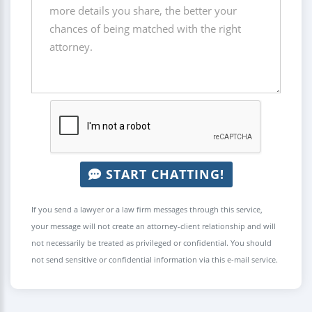
START CHATTING!
If you send a lawyer or a law firm messages through this service,
your message will not create an attorney-client relationship and will
not necessarily be treated as privileged or confidential. You should
not send sensitive or confidential information via this e-mail service.