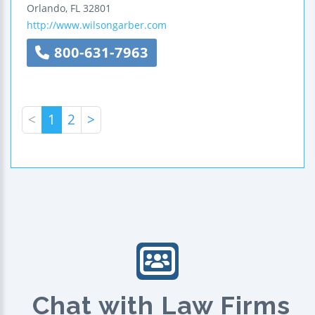
Orlando
,
FL
32801
http://www.wilsongarber.com
800-631-7963
<
1
2
>
Chat with Law Firms