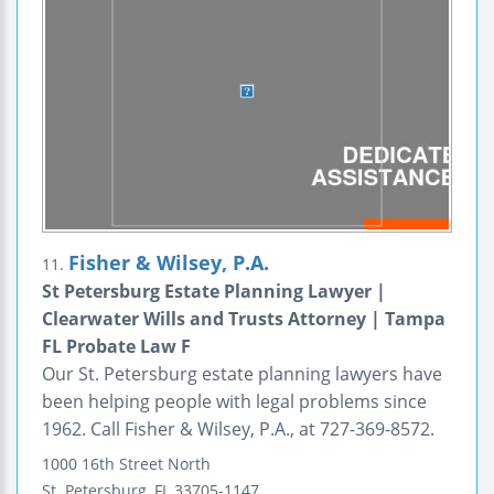
Fisher & Wilsey, P.A.
11.
St Petersburg Estate Planning Lawyer |
Clearwater Wills and Trusts Attorney | Tampa
FL Probate Law F
Our St. Petersburg estate planning lawyers have
been helping people with legal problems since
1962. Call Fisher & Wilsey, P.A., at 727-369-8572.
1000 16th Street North
St. Petersburg
,
FL
33705-1147