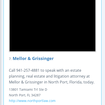
Mellor & Grissinger
7.
Call 941-257-4881 to speak with an estate
planning, real estate and litigation attorney at
Mellor & Grissinger in North Port, Florida, today.
13801 Tamiami Trl Ste D
North Port
,
FL
34287
http://www.northportlaw.com