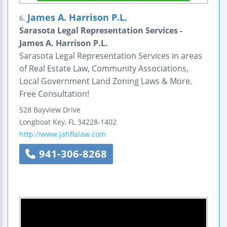
James A. Harrison P.L.
6.
Sarasota Legal Representation Services -
James A. Harrison P.L.
Sarasota Legal Representation Services in areas
of Real Estate Law, Community Associations,
Local Government Land Zoning Laws & More.
Free Consultation!
528 Bayview Drive
Longboat Key
,
FL
34228-1402
http://www.jahflalaw.com
941-306-8268