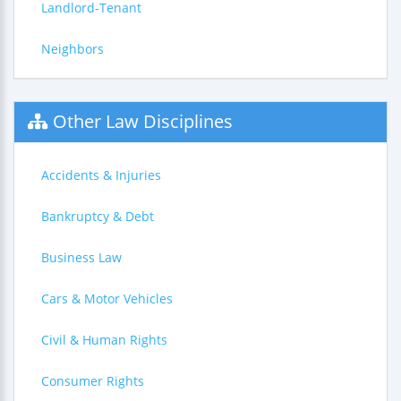
Landlord-Tenant
Neighbors
Other Law Disciplines
Accidents & Injuries
Bankruptcy & Debt
Business Law
Cars & Motor Vehicles
Civil & Human Rights
Consumer Rights