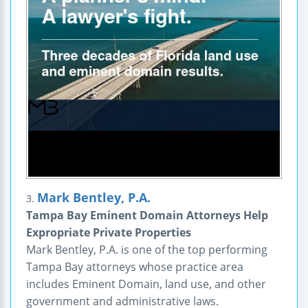
Mark Bentley, P.A.
3.
Tampa Bay Eminent Domain Attorneys Help
Expropriate Private Properties
Mark Bentley, P.A. is one of the top performing
Tampa Bay attorneys whose practice area
includes Eminent Domain, land use, and other
government and administrative laws.