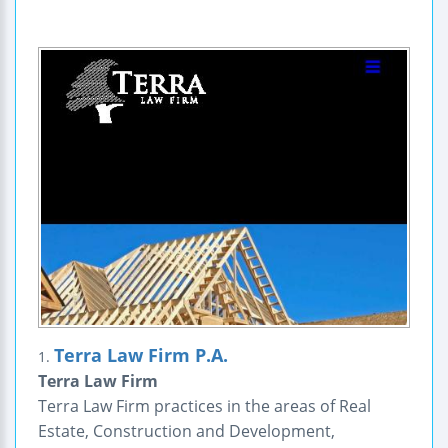
Terra Law Firm P.A.
1.
Terra Law Firm
Terra Law Firm practices in the areas of Real
Estate, Construction and Development,