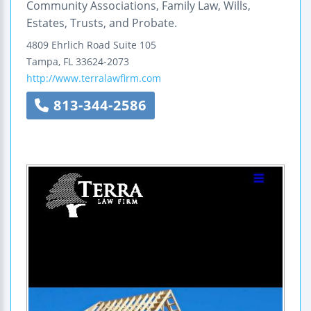
Community Associations, Family Law, Wills,
Estates, Trusts, and Probate.
4809 Ehrlich Road
Suite 105
Tampa
,
FL
33624-2073
http://www.terralawfirm.com
813-344-2586