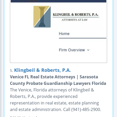
Klingbeil & Roberts, P.A.
5.
Venice FL Real Estate Attorneys | Sarasota
County Probate Guardianship Lawyers Florida
The Venice, Florida attorneys of Klingbeil &
Roberts, P.A., provide experienced
representation in real estate, estate planning
and estate administration. Call (941)-485-2900.