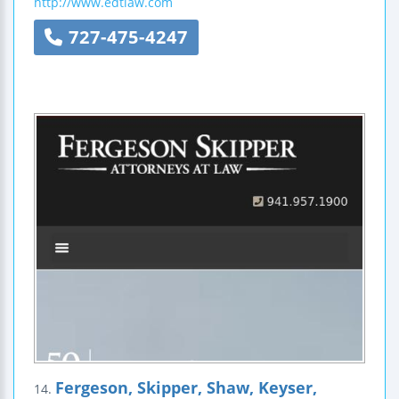
http://www.edtlaw.com
727-475-4247
Fergeson, Skipper, Shaw, Keyser,
14.