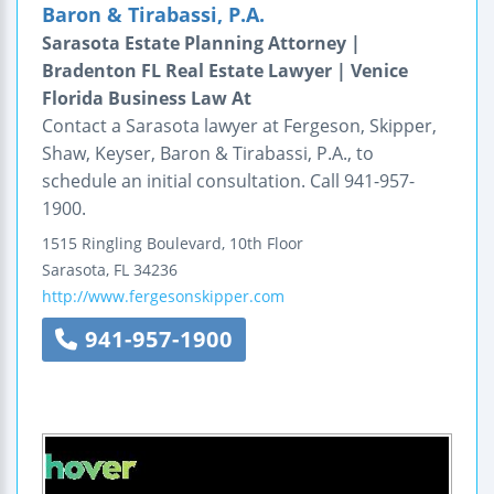
Baron & Tirabassi, P.A.
Sarasota Estate Planning Attorney |
Bradenton FL Real Estate Lawyer | Venice
Florida Business Law At
Contact a Sarasota lawyer at Fergeson, Skipper,
Shaw, Keyser, Baron & Tirabassi, P.A., to
schedule an initial consultation. Call 941-957-
1900.
1515 Ringling Boulevard, 10th Floor
Sarasota
,
FL
34236
http://www.fergesonskipper.com
941-957-1900