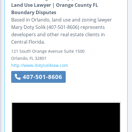
Land Use Lawyer | Orange County FL
Boundary Disputes
Based in Orlando, land use and zoning lawyer
Mary Doty Solik (407-501-8606) represents
developers and other real estate clients in
Central Florida.
121 South Orange Avenue
Suite 1500
Orlando
,
FL
32801
http://www.dotysoliklaw.com
407-501-8606