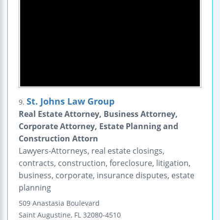
St. Johns Law Group
9.
Real Estate Attorney, Business Attorney,
Corporate Attorney, Estate Planning and
Construction Attorn
Lawyers-Attorneys, real estate closings,
contracts, construction, foreclosure, litigation,
business, corporate, insurance disputes, estate
planning
509 Anastasia Boulevard
Saint Augustine
,
FL
32080-4510