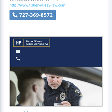
http://www.fisher-wilsey-law.com
727-369-8572