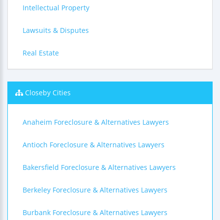
Intellectual Property
Lawsuits & Disputes
Real Estate
Closeby Cities
Anaheim Foreclosure & Alternatives Lawyers
Antioch Foreclosure & Alternatives Lawyers
Bakersfield Foreclosure & Alternatives Lawyers
Berkeley Foreclosure & Alternatives Lawyers
Burbank Foreclosure & Alternatives Lawyers