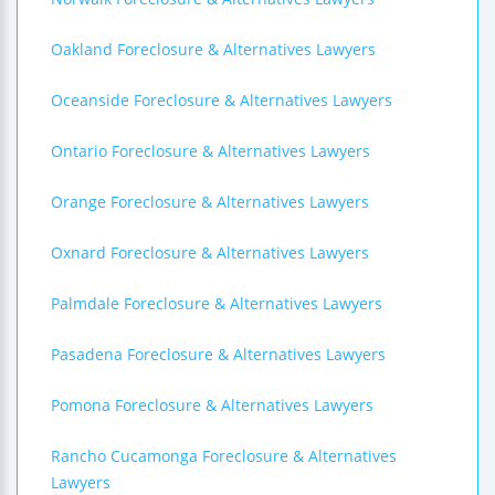
Oakland Foreclosure & Alternatives Lawyers
Oceanside Foreclosure & Alternatives Lawyers
Ontario Foreclosure & Alternatives Lawyers
Orange Foreclosure & Alternatives Lawyers
Oxnard Foreclosure & Alternatives Lawyers
Palmdale Foreclosure & Alternatives Lawyers
Pasadena Foreclosure & Alternatives Lawyers
Pomona Foreclosure & Alternatives Lawyers
Rancho Cucamonga Foreclosure & Alternatives
Lawyers