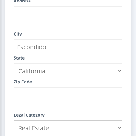
Address
City
State
Zip Code
Legal Category