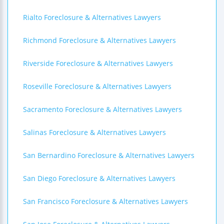
Rialto Foreclosure & Alternatives Lawyers
Richmond Foreclosure & Alternatives Lawyers
Riverside Foreclosure & Alternatives Lawyers
Roseville Foreclosure & Alternatives Lawyers
Sacramento Foreclosure & Alternatives Lawyers
Salinas Foreclosure & Alternatives Lawyers
San Bernardino Foreclosure & Alternatives Lawyers
San Diego Foreclosure & Alternatives Lawyers
San Francisco Foreclosure & Alternatives Lawyers