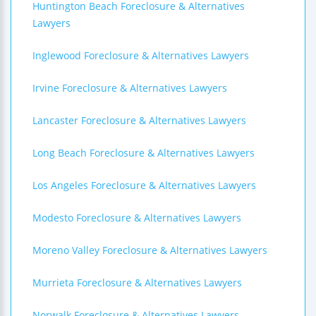
Huntington Beach Foreclosure & Alternatives
Lawyers
Inglewood Foreclosure & Alternatives Lawyers
Irvine Foreclosure & Alternatives Lawyers
Lancaster Foreclosure & Alternatives Lawyers
Long Beach Foreclosure & Alternatives Lawyers
Los Angeles Foreclosure & Alternatives Lawyers
Modesto Foreclosure & Alternatives Lawyers
Moreno Valley Foreclosure & Alternatives Lawyers
Murrieta Foreclosure & Alternatives Lawyers
Norwalk Foreclosure & Alternatives Lawyers