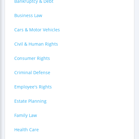
Bankruptcy & Debt
Business Law
Cars & Motor Vehicles
Civil & Human Rights
Consumer Rights
Criminal Defense
Employee's Rights
Estate Planning
Family Law
Health Care