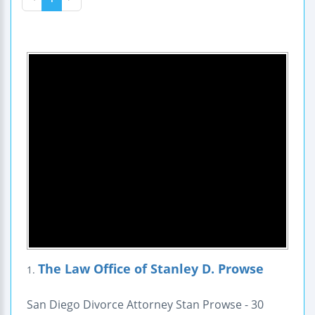
The Law Office of Stanley D. Prowse
1.
San Diego Divorce Attorney Stan Prowse - 30