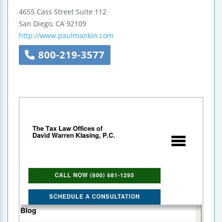
4655 Cass Street
Suite 112
San Diego
,
CA
92109
http://www.paulmankin.com
800-219-3577