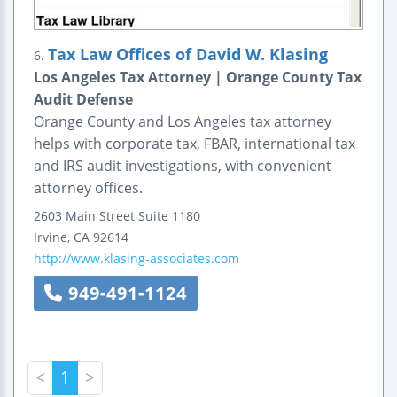
Tax Law Offices of David W. Klasing
6.
Los Angeles Tax Attorney | Orange County Tax
Audit Defense
Orange County and Los Angeles tax attorney
helps with corporate tax, FBAR, international tax
and IRS audit investigations, with convenient
attorney offices.
2603 Main Street
Suite 1180
Irvine
,
CA
92614
http://www.klasing-associates.com
949-491-1124
<
1
>