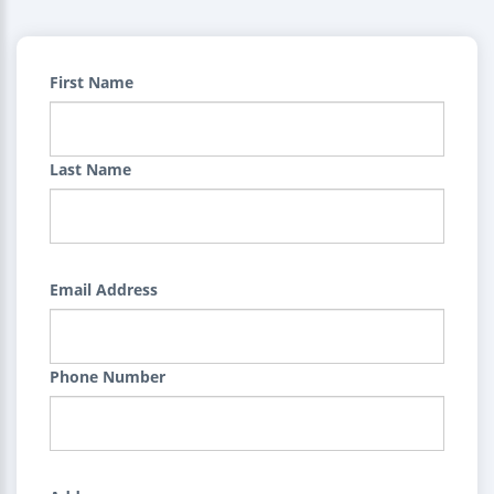
First Name
Last Name
Email Address
Phone Number