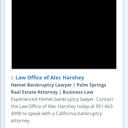
Law Office of Alec Harshey
5.
Hemet Bankruptcy Lawyer | Palm Springs
Real Estate Attorney | Business Law
Experienced Hemet bankruptcy lawyer. Contact
the Law Office of Alec Harshey today at 951-663-
4998 to speak with a California bankruptcy
attorney.