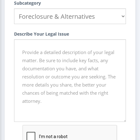
Subcategory
Describe Your Legal Issue