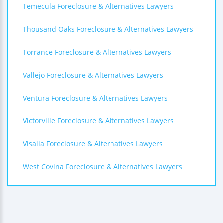
Temecula Foreclosure & Alternatives Lawyers
Thousand Oaks Foreclosure & Alternatives Lawyers
Torrance Foreclosure & Alternatives Lawyers
Vallejo Foreclosure & Alternatives Lawyers
Ventura Foreclosure & Alternatives Lawyers
Victorville Foreclosure & Alternatives Lawyers
Visalia Foreclosure & Alternatives Lawyers
West Covina Foreclosure & Alternatives Lawyers