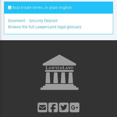
Real Estate terms, in plain English
Easement
Security Deposit
Browse the full LawyerLand legal glossary