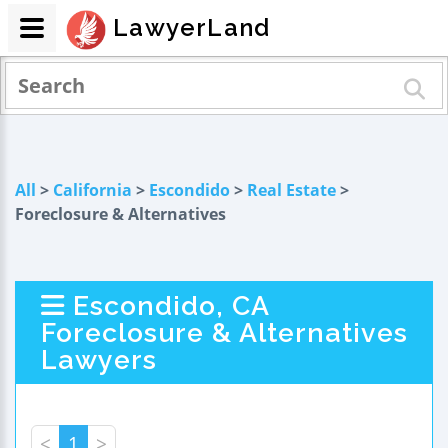
LawyerLand
All
>
California
>
Escondido
>
Real Estate
>
Foreclosure & Alternatives
Escondido, CA
Foreclosure & Alternatives
Lawyers
<
1
>