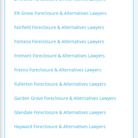
Elk Grove Foreclosure & Alternatives Lawyers
Fairfield Foreclosure & Alternatives Lawyers
Fontana Foreclosure & Alternatives Lawyers
Fremont Foreclosure & Alternatives Lawyers
Fresno Foreclosure & Alternatives Lawyers
Fullerton Foreclosure & Alternatives Lawyers
Garden Grove Foreclosure & Alternatives Lawyers
Glendale Foreclosure & Alternatives Lawyers
Hayward Foreclosure & Alternatives Lawyers