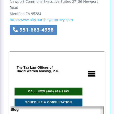
Newport Commons Executive Suites
27186 Newport
Road
Menifee
,
CA
95284
http://www.alecharsheyattorney.com
951-663-4998