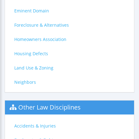
Eminent Domain
Foreclosure & Alternatives
Homeowners Association
Housing Defects
Land Use & Zoning
Neighbors
Other Law Disciplines
Accidents & Injuries