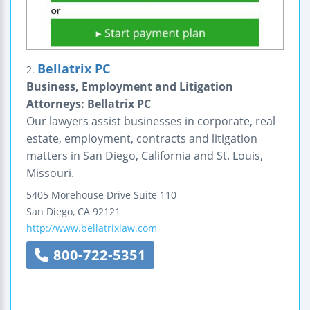
Bellatrix PC
2.
Business, Employment and Litigation
Attorneys: Bellatrix PC
Our lawyers assist businesses in corporate, real
estate, employment, contracts and litigation
matters in San Diego, California and St. Louis,
Missouri.
5405 Morehouse Drive
Suite 110
San Diego
,
CA
92121
http://www.bellatrixlaw.com
800-722-5351