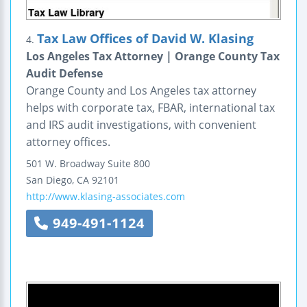
Tax Law Offices of David W. Klasing
4.
Los Angeles Tax Attorney | Orange County Tax
Audit Defense
Orange County and Los Angeles tax attorney
helps with corporate tax, FBAR, international tax
and IRS audit investigations, with convenient
attorney offices.
501 W. Broadway
Suite 800
San Diego
,
CA
92101
http://www.klasing-associates.com
949-491-1124