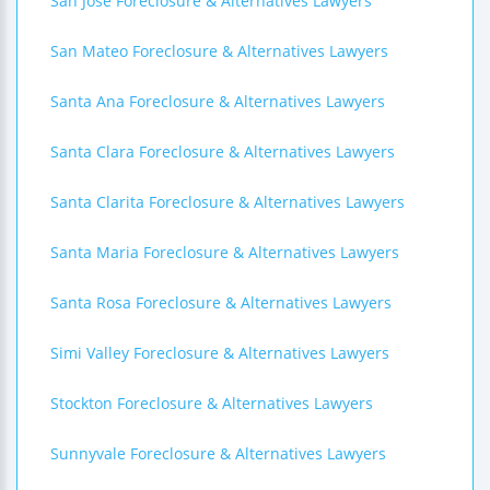
San Jose Foreclosure & Alternatives Lawyers
San Mateo Foreclosure & Alternatives Lawyers
Santa Ana Foreclosure & Alternatives Lawyers
Santa Clara Foreclosure & Alternatives Lawyers
Santa Clarita Foreclosure & Alternatives Lawyers
Santa Maria Foreclosure & Alternatives Lawyers
Santa Rosa Foreclosure & Alternatives Lawyers
Simi Valley Foreclosure & Alternatives Lawyers
Stockton Foreclosure & Alternatives Lawyers
Sunnyvale Foreclosure & Alternatives Lawyers