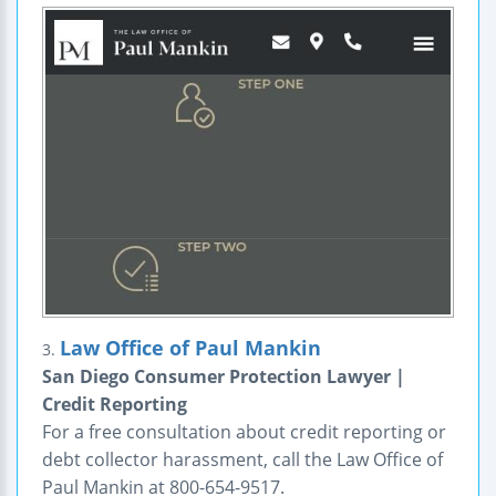
Law Office of Paul Mankin
3.
San Diego Consumer Protection Lawyer |
Credit Reporting
For a free consultation about credit reporting or
debt collector harassment, call the Law Office of
Paul Mankin at 800-654-9517.