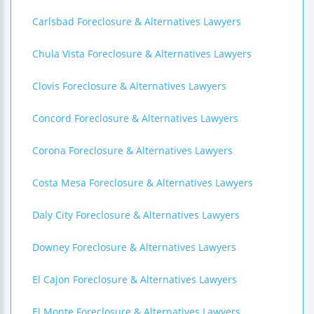
Carlsbad Foreclosure & Alternatives Lawyers
Chula Vista Foreclosure & Alternatives Lawyers
Clovis Foreclosure & Alternatives Lawyers
Concord Foreclosure & Alternatives Lawyers
Corona Foreclosure & Alternatives Lawyers
Costa Mesa Foreclosure & Alternatives Lawyers
Daly City Foreclosure & Alternatives Lawyers
Downey Foreclosure & Alternatives Lawyers
El Cajon Foreclosure & Alternatives Lawyers
El Monte Foreclosure & Alternatives Lawyers