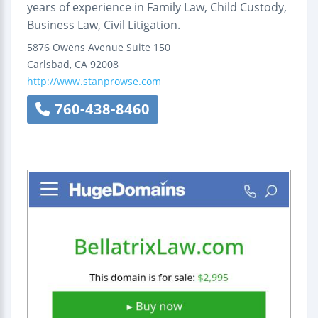
years of experience in Family Law, Child Custody,
Business Law, Civil Litigation.
5876 Owens Avenue
Suite 150
Carlsbad
,
CA
92008
http://www.stanprowse.com
760-438-8460