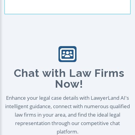
Chat with Law Firms
Now!
Enhance your legal case details with LawyerLand AI's
intelligent guidance, connect with numerous qualified
law firms in your area, and find the ideal legal
representation through our competitive chat
platform.