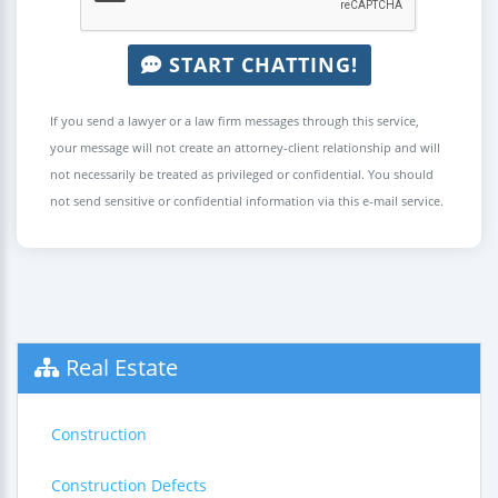
START CHATTING!
If you send a lawyer or a law firm messages through this service,
your message will not create an attorney-client relationship and will
not necessarily be treated as privileged or confidential. You should
not send sensitive or confidential information via this e-mail service.
Real Estate
Construction
Construction Defects