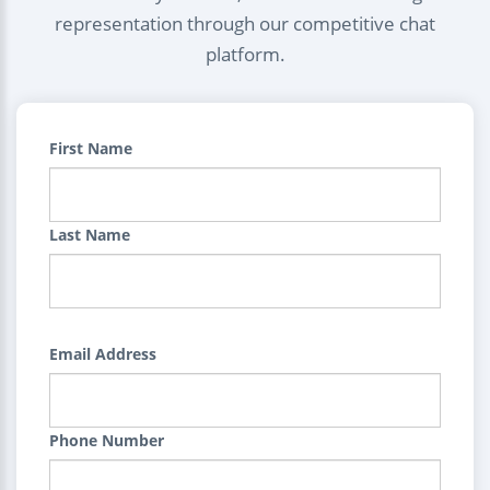
representation through our competitive chat
platform.
First Name
Last Name
Email Address
Phone Number