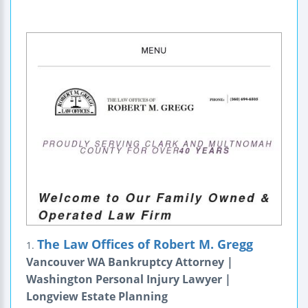
The Law Offices of Robert M. Gregg
1.
Vancouver WA Bankruptcy Attorney |
Washington Personal Injury Lawyer |
Longview Estate Planning