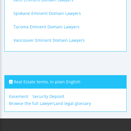
Spokane Eminent Domain Lawyers
Tacoma Eminent Domain Lawyers
Vancouver Eminent Domain Lawyers
Real Estate terms, in plain English
Easement
Security Deposit
Browse the full LawyerLand legal glossary