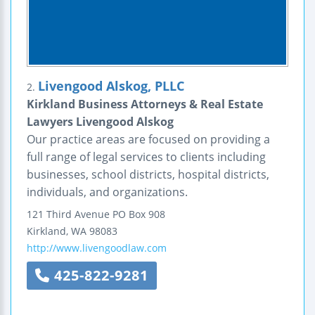
Livengood Alskog, PLLC
2.
Kirkland Business Attorneys & Real Estate
Lawyers Livengood Alskog
Our practice areas are focused on providing a
full range of legal services to clients including
businesses, school districts, hospital districts,
individuals, and organizations.
121 Third Avenue
PO Box 908
Kirkland
,
WA
98083
http://www.livengoodlaw.com
425-822-9281