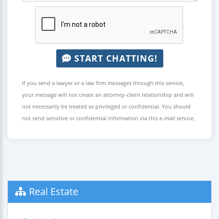
START CHATTING!
If you send a lawyer or a law firm messages through this service,
your message will not create an attorney-client relationship and will
not necessarily be treated as privileged or confidential. You should
not send sensitive or confidential information via this e-mail service.
Real Estate