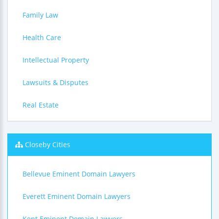
Family Law
Health Care
Intellectual Property
Lawsuits & Disputes
Real Estate
Closeby Cities
Bellevue Eminent Domain Lawyers
Everett Eminent Domain Lawyers
Kent Eminent Domain Lawyers