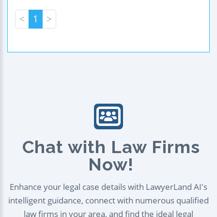
<
1
>
Chat with Law Firms
Now!
Enhance your legal case details with LawyerLand AI's
intelligent guidance, connect with numerous qualified
law firms in your area, and find the ideal legal