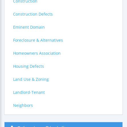
Construction
Construction Defects
Eminent Domain
Foreclosure & Alternatives
Homeowners Association
Housing Defects
Land Use & Zoning
Landlord-Tenant
Neighbors