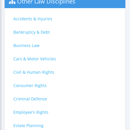
Other Law Disciplines
Accidents & Injuries
Bankruptcy & Debt
Business Law
Cars & Motor Vehicles
Civil & Human Rights
Consumer Rights
Criminal Defense
Employee's Rights
Estate Planning