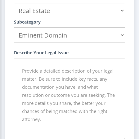
Subcategory
Describe Your Legal Issue