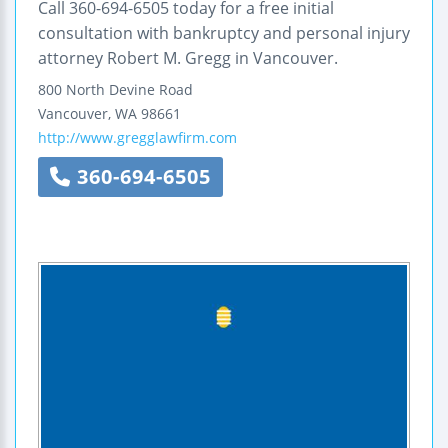
Call 360-694-6505 today for a free initial
consultation with bankruptcy and personal injury
attorney Robert M. Gregg in Vancouver.
800 North Devine Road
Vancouver
,
WA
98661
http://www.gregglawfirm.com
360-694-6505