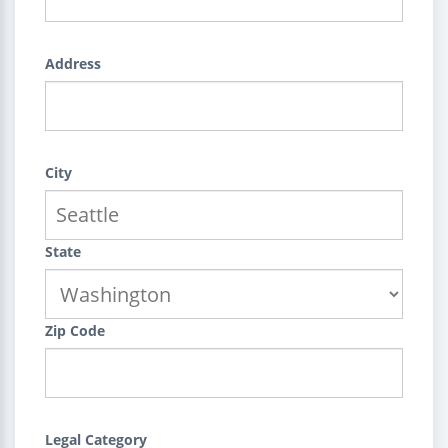
Address
City
State
Zip Code
Legal Category