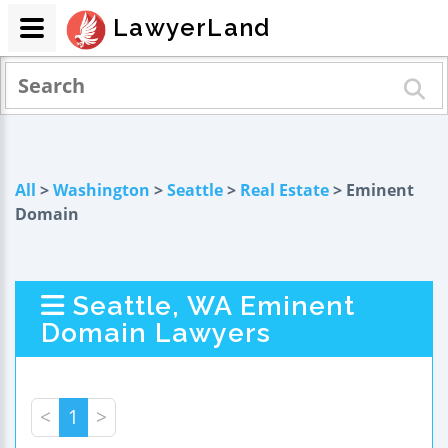
LawyerLand
All
>
Washington
>
Seattle
>
Real Estate
> Eminent
Domain
Seattle, WA Eminent
Domain Lawyers
<
1
>