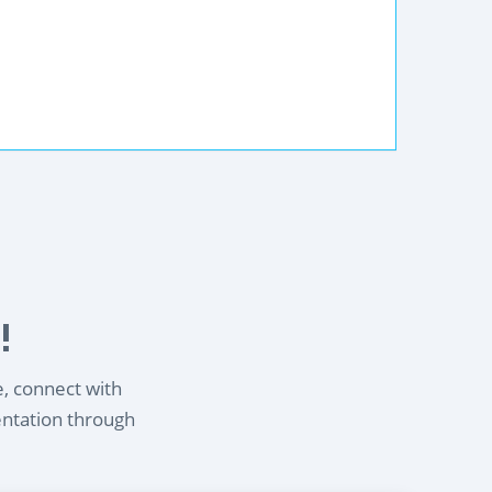
!
e, connect with
entation through