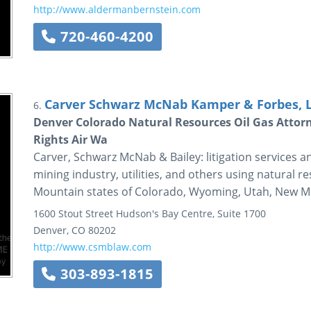
http://www.aldermanbernstein.com
720-460-4200
Carver Schwarz McNab Kamper & Forbes, 
6.
Denver Colorado Natural Resources Oil Gas Attor
Rights Air Wa
Carver, Schwarz McNab & Bailey: litigation services an
mining industry, utilities, and others using natural r
Mountain states of Colorado, Wyoming, Utah, New Me
1600 Stout Street
Hudson's Bay Centre, Suite 1700
Denver
,
CO
80202
http://www.csmblaw.com
303-893-1815