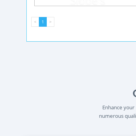
<
1
>
Enhance your l
numerous qualif