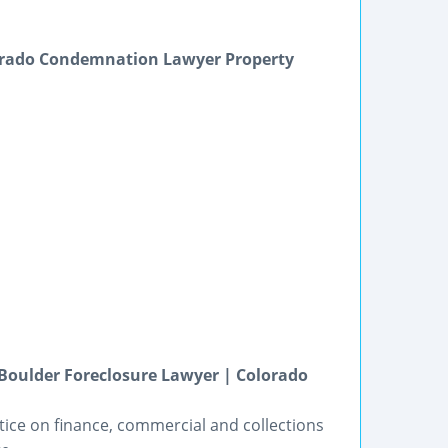
orado Condemnation Lawyer Property
Boulder Foreclosure Lawyer | Colorado
tice on finance, commercial and collections