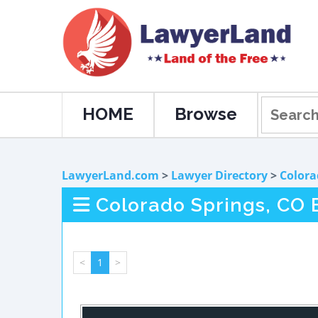
HOME
Browse
LawyerLand.com
>
Lawyer Directory
>
Colora
Colorado Springs, CO
<
1
>