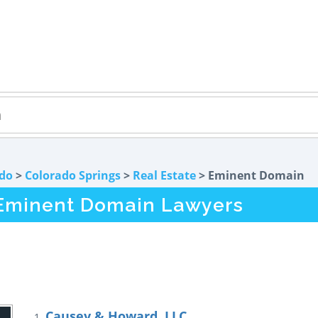
do
>
Colorado Springs
>
Real Estate
> Eminent Domain
 Eminent Domain Lawyers
Causey & Howard, LLC
1.