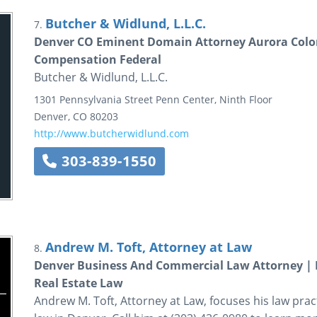
Butcher & Widlund, L.L.C.
7.
Denver CO Eminent Domain Attorney Aurora Col
Compensation Federal
Butcher & Widlund, L.L.C.
1301 Pennsylvania Street
Penn Center, Ninth Floor
Denver
,
CO
80203
http://www.butcherwidlund.com
303-839-1550
Andrew M. Toft, Attorney at Law
8.
Denver Business And Commercial Law Attorney | 
Real Estate Law
Andrew M. Toft, Attorney at Law, focuses his law prac