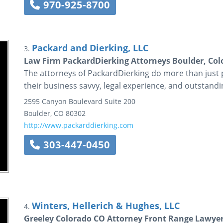
970-925-8700
Packard and Dierking, LLC
3.
Law Firm PackardDierking Attorneys Boulder, Co
The attorneys of PackardDierking do more than just 
their business savvy, legal experience, and outstand
2595 Canyon Boulevard
Suite 200
Boulder
,
CO
80302
http://www.packarddierking.com
303-447-0450
Winters, Hellerich & Hughes, LLC
4.
Greeley Colorado CO Attorney Front Range Lawyer