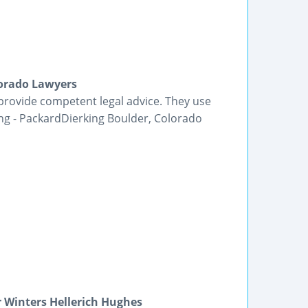
lorado Lawyers
provide competent legal advice. They use
ing - PackardDierking Boulder, Colorado
 Winters Hellerich Hughes