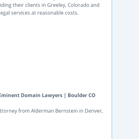
iding their clients in Greeley, Colorado and
egal services at reasonable costs.
o Eminent Domain Lawyers | Boulder CO
n attorney from Alderman Bernstein in Denver,