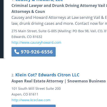
Criminal Lawyer and Drunk Driving Attorney Vail
Attorneys & Coun
Causey and Howard Attorneys at Law serving Vail & Ea
law, drunk driving cases and more. Contact now for 
275 Main Street, Suite G-005
(Mailing: PO Box 98, Vail, CO, 8
Edwards
,
CO
81632
http://www.causeyhoward.com
970-926-6556
Klein Cot? Edwards Citron LLC
2.
Aspen Real Estate Attorney | Snowmass Business 
101 South Mill Street
Suite 200
Aspen
,
CO
81611
http://www.kceclaw.com