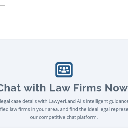
Chat with Law Firms Now
egal case details with LawyerLand AI's intelligent guidanc
ied law firms in your area, and find the ideal legal repres
our competitive chat platform.