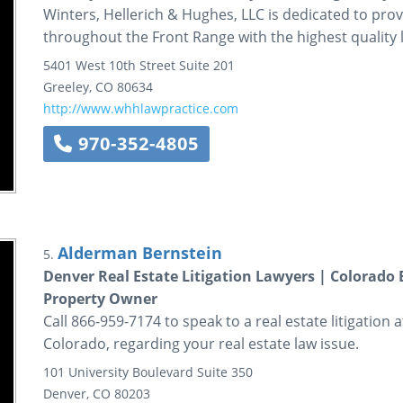
Winters, Hellerich & Hughes, LLC is dedicated to prov
throughout the Front Range with the highest quality l
5401 West 10th Street
Suite 201
Greeley
,
CO
80634
http://www.whhlawpractice.com
970-352-4805
Alderman Bernstein
5.
Denver Real Estate Litigation Lawyers | Colorad
Property Owner
Call 866-959-7174 to speak to a real estate litigatio
Colorado, regarding your real estate law issue.
101 University Boulevard
Suite 350
Denver
,
CO
80203