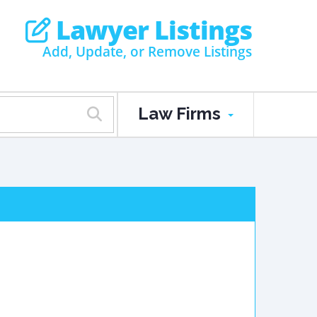
Lawyer Listings
Add, Update, or Remove Listings
Law Firms