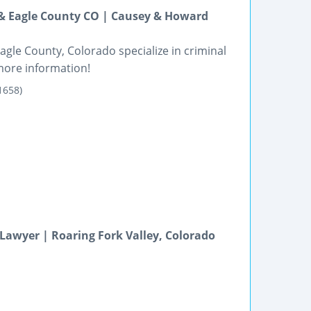
 & Eagle County CO | Causey & Howard
gle County, Colorado specialize in criminal
more information!
1658)
Lawyer | Roaring Fork Valley, Colorado