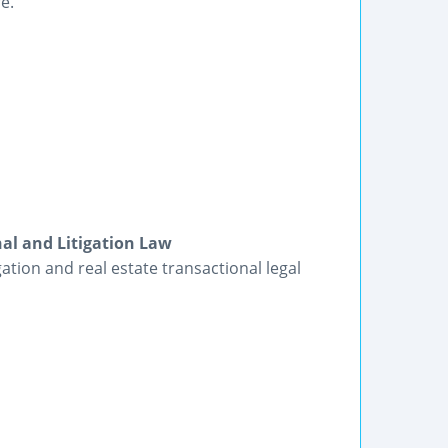
e.
nal and Litigation Law
gation and real estate transactional legal