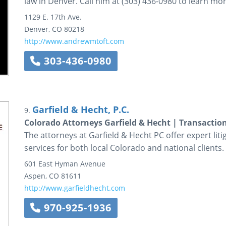
law in Denver. Call him at (303) 436-0980 to learn mor
1129 E. 17th Ave.
Denver
,
CO
80218
http://www.andrewmtoft.com
303-436-0980
Garfield & Hecht, P.C.
9.
Colorado Attorneys Garfield & Hecht | Transactio
The attorneys at Garfield & Hecht PC offer expert liti
services for both local Colorado and national clients.
601 East Hyman Avenue
Aspen
,
CO
81611
http://www.garfieldhecht.com
970-925-1936