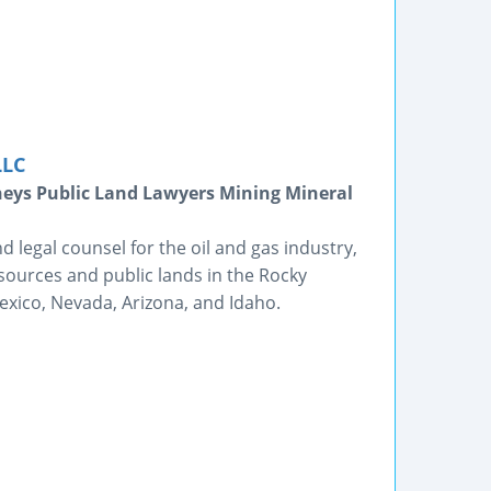
LLC
neys Public Land Lawyers Mining Mineral
d legal counsel for the oil and gas industry,
esources and public lands in the Rocky
xico, Nevada, Arizona, and Idaho.