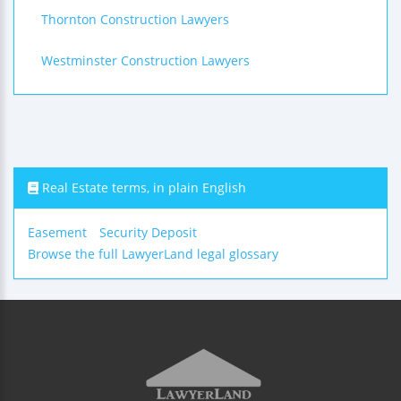
Thornton Construction Lawyers
Westminster Construction Lawyers
Real Estate terms, in plain English
Easement
Security Deposit
Browse the full LawyerLand legal glossary