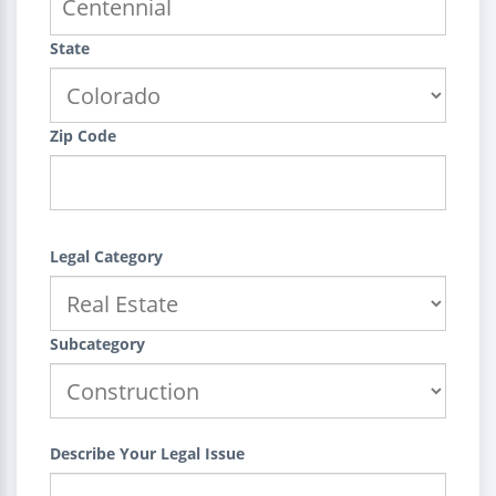
State
Zip Code
Legal Category
Subcategory
Describe Your Legal Issue