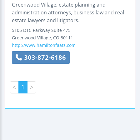
Greenwood Village, estate planning and
administration attorneys, business law and real
estate lawyers and litigators.
5105 DTC Parkway
Suite 475
Greenwood Village
,
CO
80111
http://www.hamiltonfaatz.com
303-872-6186
<
1
>