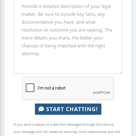
START CHATTING!
If you send a lawyer or a law firm messages through this service,
your message will not create an attorney-client relationship and will