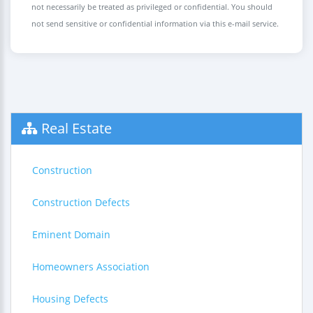
not necessarily be treated as privileged or confidential. You should
not send sensitive or confidential information via this e-mail service.
Real Estate
Construction
Construction Defects
Eminent Domain
Homeowners Association
Housing Defects