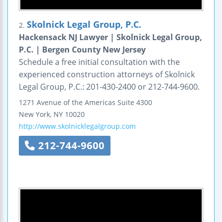
Skolnick Legal Group, P.C.
2.
Hackensack NJ Lawyer | Skolnick Legal Group,
P.C. | Bergen County New Jersey
Schedule a free initial consultation with the
experienced construction attorneys of Skolnick
Legal Group, P.C.: 201-430-2400 or 212-744-9600.
1271 Avenue of the Americas
Suite 4300
New York
,
NY
10020
http://www.skolnicklegalgroup.com
212-744-9600