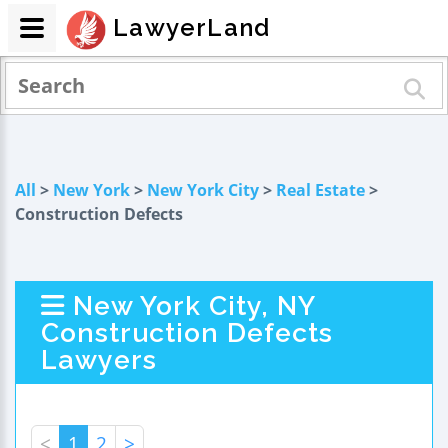
LawyerLand
All
>
New York
>
New York City
>
Real Estate
>
Construction Defects
New York City, NY
Construction Defects
Lawyers
<
1
2
>