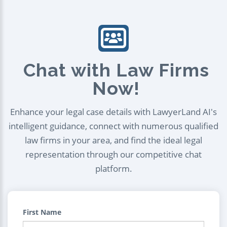
Chat with Law Firms
Now!
Enhance your legal case details with LawyerLand AI's
intelligent guidance, connect with numerous qualified
law firms in your area, and find the ideal legal
representation through our competitive chat
platform.
First Name