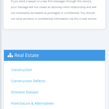
If you send a lawyer or a law firm messages through this service,
your message will not create an attorney-client relationship and will
not necessarily be treated as privileged or confidential. You should
not send sensitive or confidential information via this e-mail service.
Real Estate
Construction
Construction Defects
Eminent Domain
Foreclosure & Alternatives