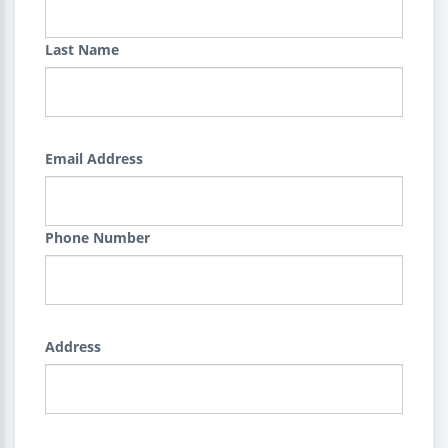
Last Name
Email Address
Phone Number
Address