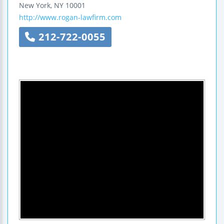
New York
,
NY
10001
http://www.rogan-lawfirm.com
212-722-0055