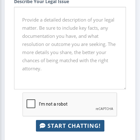
Describe Your Legal Issue
START CHATTING!