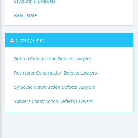
Lawsuits & Disputes
Real Estate
Closeby Cities
Buffalo Construction Defects Lawyers
Rochester Construction Defects Lawyers
Syracuse Construction Defects Lawyers
Yonkers Construction Defects Lawyers