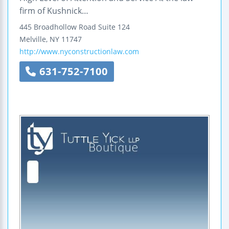
firm of Kushnick…
445 Broadhollow Road
Suite 124
Melville
,
NY
11747
http://www.nyconstructionlaw.com
631-752-7100