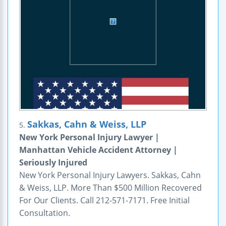
Sakkas, Cahn & Weiss, LLP
5.
New York Personal Injury Lawyer |
Manhattan Vehicle Accident Attorney |
Seriously Injured
New York Personal Injury Lawyers. Sakkas, Cahn
& Weiss, LLP. More Than $500 Million Recovered
For Our Clients. Call 212-571-7171. Free Initial
Consultation.