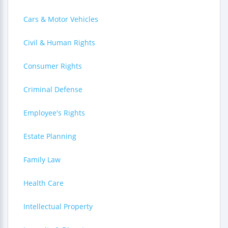
Cars & Motor Vehicles
Civil & Human Rights
Consumer Rights
Criminal Defense
Employee's Rights
Estate Planning
Family Law
Health Care
Intellectual Property