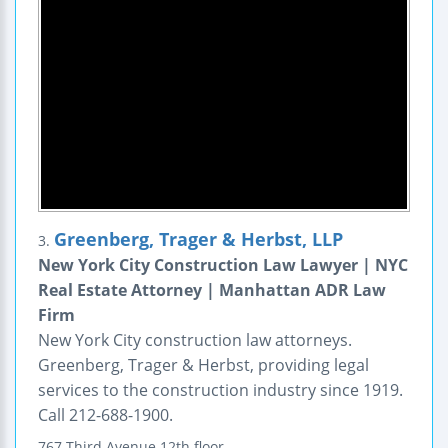
Greenberg, Trager & Herbst, LLP
3.
New York City Construction Law Lawyer | NYC
Real Estate Attorney | Manhattan ADR Law
Firm
New York City construction law attorneys.
Greenberg, Trager & Herbst, providing legal
services to the construction industry since 1919.
Call 212-688-1900.
767 Third Avenue
12th floor