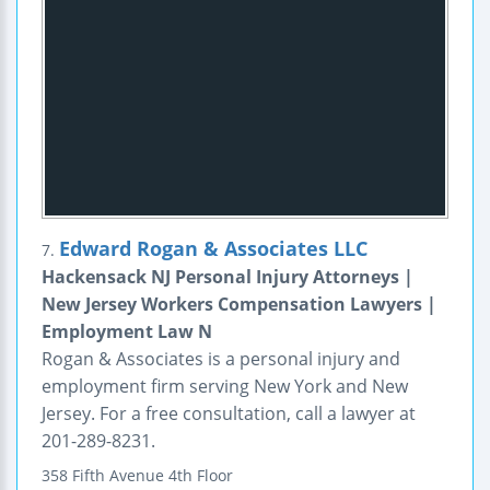
Edward Rogan & Associates LLC
7.
Hackensack NJ Personal Injury Attorneys |
New Jersey Workers Compensation Lawyers |
Employment Law N
Rogan & Associates is a personal injury and
employment firm serving New York and New
Jersey. For a free consultation, call a lawyer at
201-289-8231.
358 Fifth Avenue
4th Floor