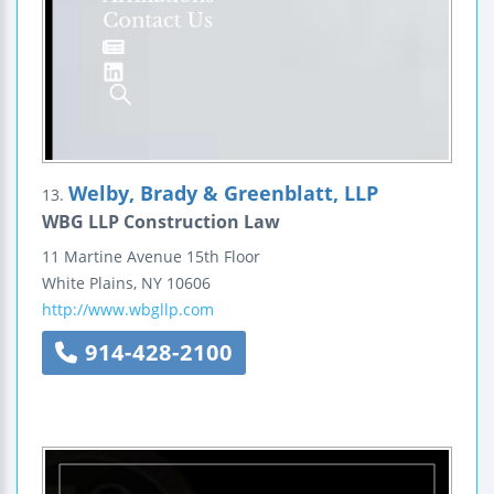
Welby, Brady & Greenblatt, LLP
13.
WBG LLP Construction Law
11 Martine Avenue
15th Floor
White Plains
,
NY
10606
http://www.wbgllp.com
914-428-2100