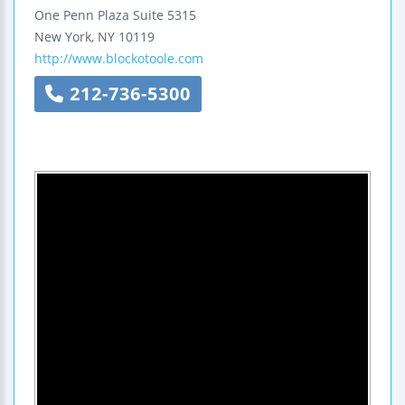
One Penn Plaza
Suite 5315
New York
,
NY
10119
http://www.blockotoole.com
212-736-5300