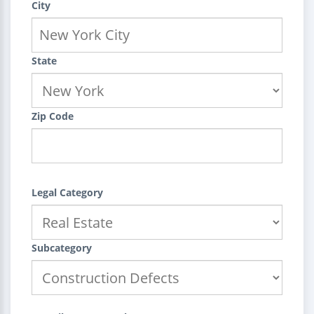
City
State
Zip Code
Legal Category
Subcategory