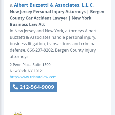
Albert Buzzetti & Associates, L.L.C.
8.
New Jersey Personal Injury Attorneys | Bergen
County Car Accident Lawyer | New York
Business Law Att
In New Jersey and New York, attorneys Albert
Buzzetti & Associates handle personal injury,
business litigation, transactions and criminal
defense. 866-237-8202. Bergen County injury
attorneys
2 Penn Plaza
Suite 1500
New York
,
NY
10121
http://www.tristatelaw.com
212-564-9009