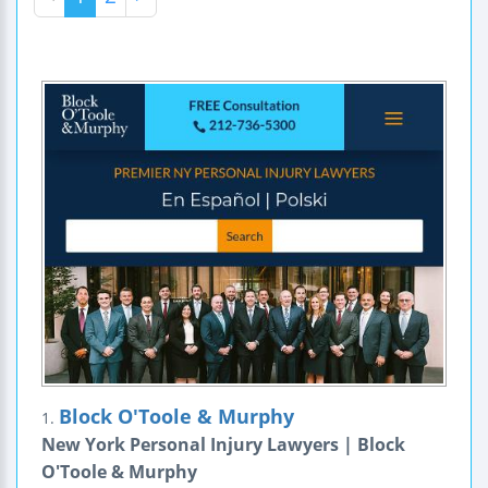
Block O'Toole & Murphy
1.
New York Personal Injury Lawyers | Block
O'Toole & Murphy