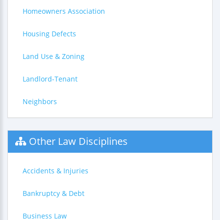
Homeowners Association
Housing Defects
Land Use & Zoning
Landlord-Tenant
Neighbors
Other Law Disciplines
Accidents & Injuries
Bankruptcy & Debt
Business Law