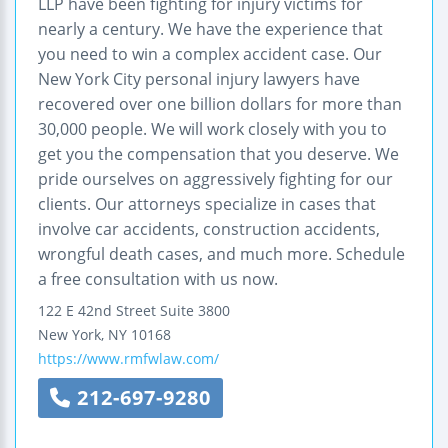
LLP have been fighting for injury victims for
nearly a century. We have the experience that
you need to win a complex accident case. Our
New York City personal injury lawyers have
recovered over one billion dollars for more than
30,000 people. We will work closely with you to
get you the compensation that you deserve. We
pride ourselves on aggressively fighting for our
clients. Our attorneys specialize in cases that
involve car accidents, construction accidents,
wrongful death cases, and much more. Schedule
a free consultation with us now.
122 E 42nd Street
Suite 3800
New York
,
NY
10168
https://www.rmfwlaw.com/
212-697-9280