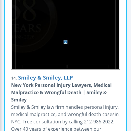
Smiley & Smiley, LLP
14.
New York Personal Injury Lawyers, Medical
Malpractice & Wrongful Death | Smiley &
Smiley
Smiley & Smiley law firm handles personal injury,
medical malpractice, and wrongful death casesin
NYC. Free consultation by calling 212-986-2022.
Over 40 years of experience between our