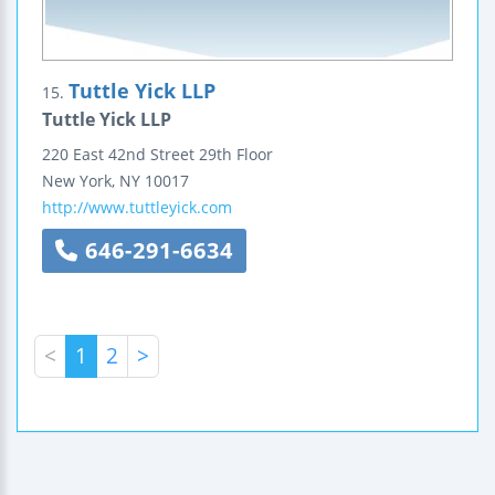
Tuttle Yick LLP
15.
Tuttle Yick LLP
220 East 42nd Street
29th Floor
New York
,
NY
10017
http://www.tuttleyick.com
646-291-6634
<
1
2
>