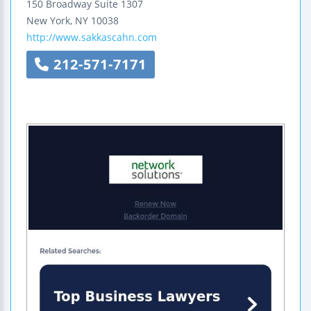
150 Broadway
Suite 1307
New York
,
NY
10038
http://www.sakkascahn.com
212-571-7171