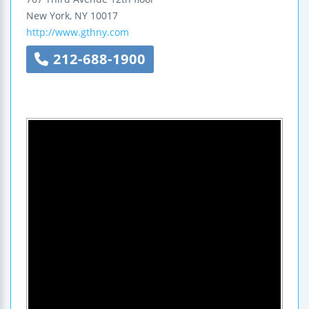
New York
,
NY
10017
http://www.gthny.com
212-688-1900