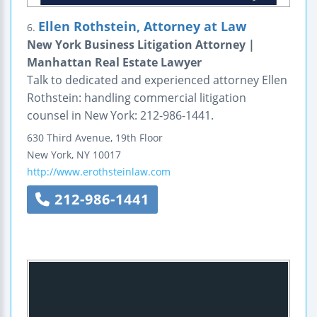
Ellen Rothstein, Attorney at Law
6.
New York Business Litigation Attorney |
Manhattan Real Estate Lawyer
Talk to dedicated and experienced attorney Ellen
Rothstein: handling commercial litigation
counsel in New York: 212-986-1441.
630 Third Avenue, 19th Floor
New York
,
NY
10017
http://www.erothsteinlaw.com
212-986-1441