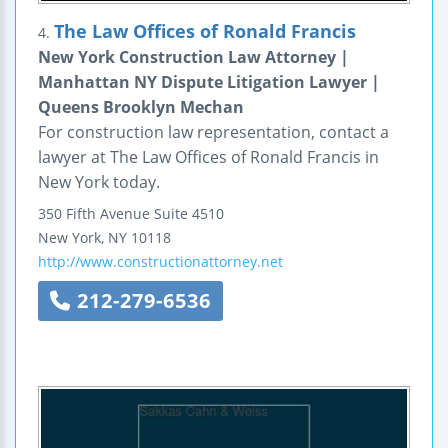
The Law Offices of Ronald Francis
4.
New York Construction Law Attorney |
Manhattan NY Dispute Litigation Lawyer |
Queens Brooklyn Mechan
For construction law representation, contact a
lawyer at The Law Offices of Ronald Francis in
New York today.
350 Fifth Avenue
Suite 4510
New York
,
NY
10118
http://www.constructionattorney.net
212-279-6536