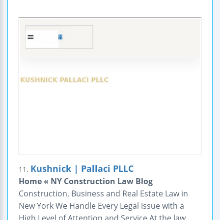
Kushnick | Pallaci PLLC
11.
Home « NY Construction Law Blog
Construction, Business and Real Estate Law in
New York We Handle Every Legal Issue with a
High Level of Attention and Service At the law