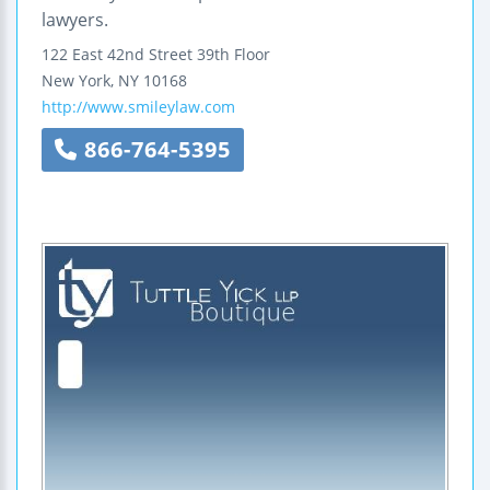
lawyers.
122 East 42nd Street
39th Floor
New York
,
NY
10168
http://www.smileylaw.com
866-764-5395