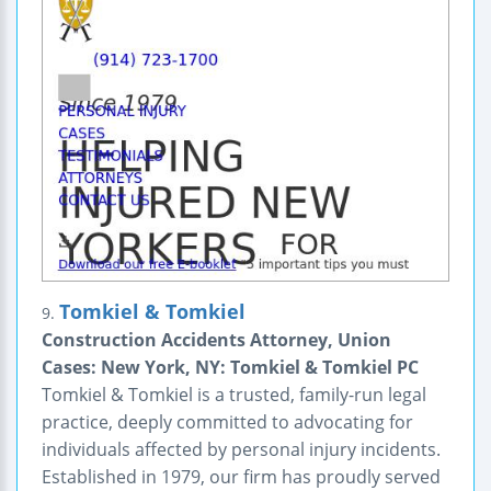
Tomkiel & Tomkiel
9.
Construction Accidents Attorney, Union
Cases: New York, NY: Tomkiel & Tomkiel PC
Tomkiel & Tomkiel is a trusted, family-run legal
practice, deeply committed to advocating for
individuals affected by personal injury incidents.
Established in 1979, our firm has proudly served