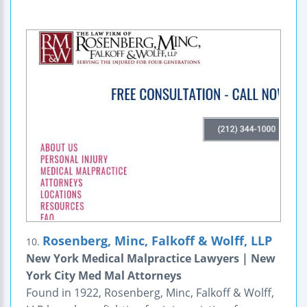
Rosenberg, Minc, Falkoff & Wolff, LLP
10.
New York Medical Malpractice Lawyers | New
York City Med Mal Attorneys
Found in 1922, Rosenberg, Minc, Falkoff & Wolff,