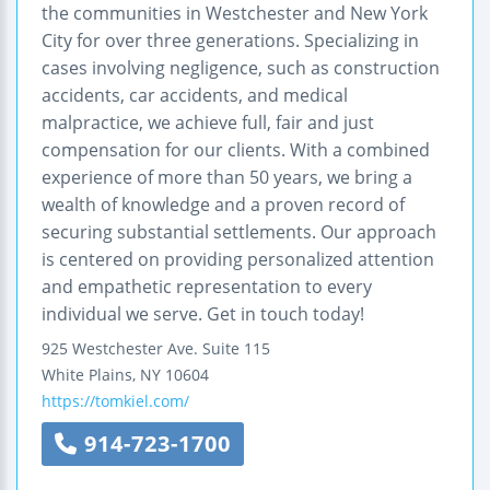
the communities in Westchester and New York
City for over three generations. Specializing in
cases involving negligence, such as construction
accidents, car accidents, and medical
malpractice, we achieve full, fair and just
compensation for our clients. With a combined
experience of more than 50 years, we bring a
wealth of knowledge and a proven record of
securing substantial settlements. Our approach
is centered on providing personalized attention
and empathetic representation to every
individual we serve. Get in touch today!
925 Westchester Ave.
Suite 115
White Plains
,
NY
10604
https://tomkiel.com/
914-723-1700