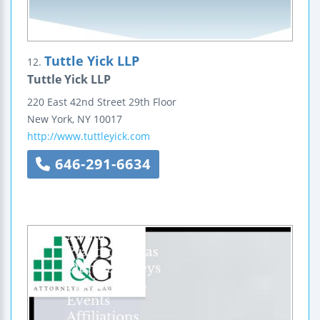
Tuttle Yick LLP
12.
Tuttle Yick LLP
220 East 42nd Street
29th Floor
New York
,
NY
10017
http://www.tuttleyick.com
646-291-6634