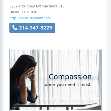
3232 McKinney Avenue
Suite 610
Dallas
,
TX
75204
http://www.sgpblaw.com
214-347-8225