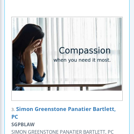
Simon Greenstone Panatier Bartlett,
3.
PC
SGPBLAW
SIMON GREENSTONE PANATIER BARTLETT, PC