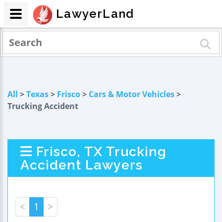
LawyerLand
All
>
Texas
>
Frisco
>
Cars & Motor Vehicles
>
Trucking Accident
Frisco, TX Trucking
Accident Lawyers
<
1
>