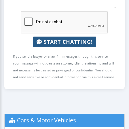
START CHATTING!
If you send a lawyer or a law firm messages through this service,
your message will not create an attorney-client relationship and will
not necessarily be treated as privileged or confidential. You should
not send sensitive or confidential information via this e-mail service.
Cars & Motor Vehicles