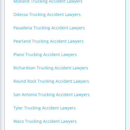
Midland Trucking Accident Lawyers
Odessa Trucking Accident Lawyers
Pasadena Trucking Accident Lawyers
Pearland Trucking Accident Lawyers
Plano Trucking Accident Lawyers
Richardson Trucking Accident Lawyers
Round Rock Trucking Accident Lawyers
San Antonio Trucking Accident Lawyers
Tyler Trucking Accident Lawyers
Waco Trucking Accident Lawyers