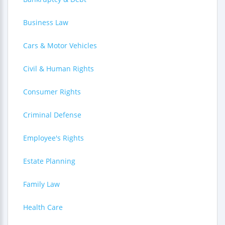
Business Law
Cars & Motor Vehicles
Civil & Human Rights
Consumer Rights
Criminal Defense
Employee's Rights
Estate Planning
Family Law
Health Care