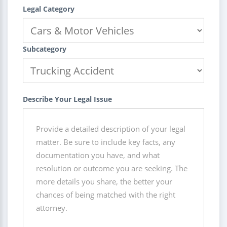
Legal Category
Subcategory
Describe Your Legal Issue