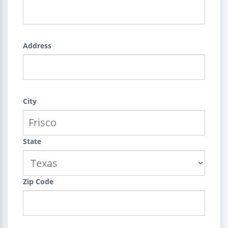
Address
City
State
Zip Code