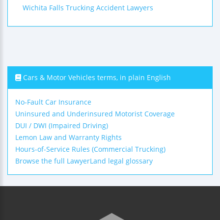
Wichita Falls Trucking Accident Lawyers
Cars & Motor Vehicles terms, in plain English
No-Fault Car Insurance
Uninsured and Underinsured Motorist Coverage
DUI / DWI (Impaired Driving)
Lemon Law and Warranty Rights
Hours-of-Service Rules (Commercial Trucking)
Browse the full LawyerLand legal glossary