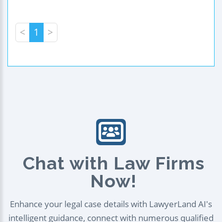
<
1
>
Chat with Law Firms
Now!
Enhance your legal case details with LawyerLand AI's
intelligent guidance, connect with numerous qualified