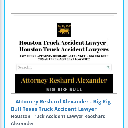
Attorney Reshard Alexander - Big Rig
1.
Bull Texas Truck Accident Lawyer
Houston Truck Accident Lawyer Reeshard
Alexander