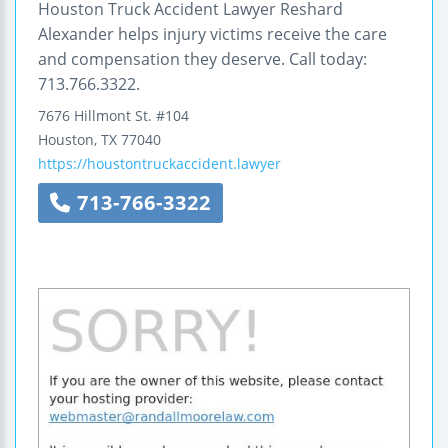
Houston Truck Accident Lawyer Reshard
Alexander helps injury victims receive the care
and compensation they deserve. Call today:
713.766.3322.
7676 Hillmont St. #104
Houston
,
TX
77040
https://houstontruckaccident.lawyer
713-766-3322