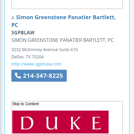
Simon Greenstone Panatier Bartlett,
4.
PC
SGPBLAW
SIMON GREENSTONE PANATIER BARTLETT, PC
3232 McKinney Avenue
Suite 610
Dallas
,
TX
75204
http://www.sgpblaw.com
214-347-8225