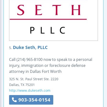
Duke Seth, PLLC
5.
Call (214) 965-8100 now to speak to a personal
injury, immigration or foreclosure defense
attorney in Dallas Fort Worth
325 N. St. Paul Street
Ste. 2220
Dallas
,
TX
75201
http://www.dukeseth.com
903-354-0154