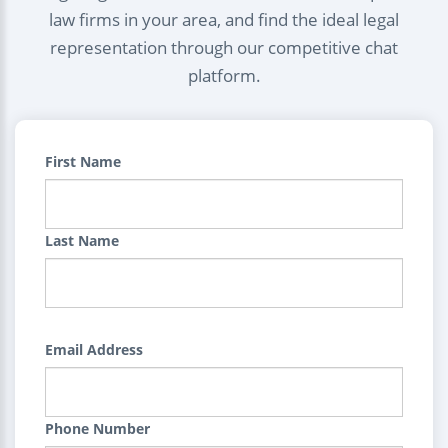
law firms in your area, and find the ideal legal
representation through our competitive chat
platform.
First Name
Last Name
Email Address
Phone Number