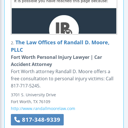
The Law Offices of Randall D. Moore,
2.
PLLC
Fort Worth Personal Injury Lawyer | Car
Accident Attorney
Fort Worth attorney Randall D. Moore offers a
free consultation to personal injury victims: Call
817-717-5245.
3701 S. University Drive
Fort Worth
,
TX
76109
http://www.randallmoorelaw.com
817-348-9339