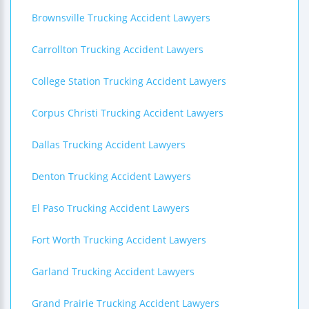
Brownsville Trucking Accident Lawyers
Carrollton Trucking Accident Lawyers
College Station Trucking Accident Lawyers
Corpus Christi Trucking Accident Lawyers
Dallas Trucking Accident Lawyers
Denton Trucking Accident Lawyers
El Paso Trucking Accident Lawyers
Fort Worth Trucking Accident Lawyers
Garland Trucking Accident Lawyers
Grand Prairie Trucking Accident Lawyers