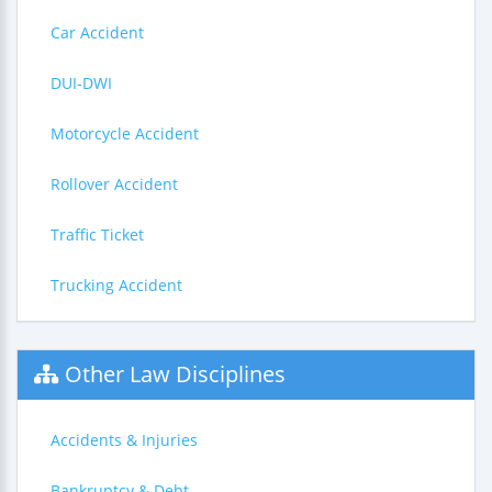
Car Accident
DUI-DWI
Motorcycle Accident
Rollover Accident
Traffic Ticket
Trucking Accident
Other Law Disciplines
Accidents & Injuries
Bankruptcy & Debt