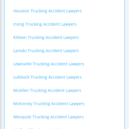
Houston Trucking Accident Lawyers
Irving Trucking Accident Lawyers
Killeen Trucking Accident Lawyers
Laredo Trucking Accident Lawyers
Lewisville Trucking Accident Lawyers
Lubbock Trucking Accident Lawyers
McAllen Trucking Accident Lawyers
McKinney Trucking Accident Lawyers
Mesquite Trucking Accident Lawyers