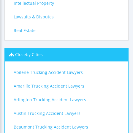
Intellectual Property
Lawsuits & Disputes
Real Estate
Closeby Cities
Abilene Trucking Accident Lawyers
Amarillo Trucking Accident Lawyers
Arlington Trucking Accident Lawyers
Austin Trucking Accident Lawyers
Beaumont Trucking Accident Lawyers