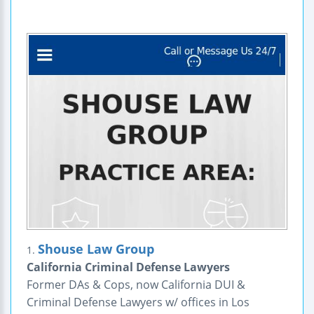
Shouse Law Group
1.
California Criminal Defense Lawyers
Former DAs & Cops, now California DUI &
Criminal Defense Lawyers w/ offices in Los