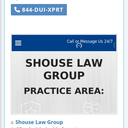
844-DUI-XPRT
Shouse Law Group
4.