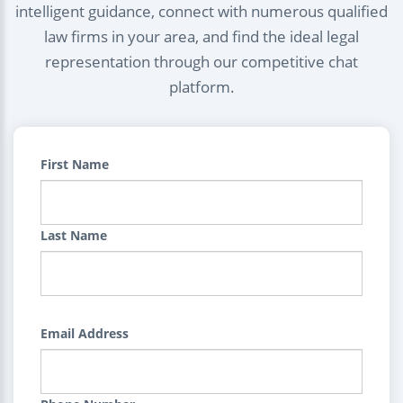
intelligent guidance, connect with numerous qualified
law firms in your area, and find the ideal legal
representation through our competitive chat
platform.
First Name
Last Name
Email Address