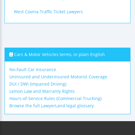
West Covina Traffic Ticket Lawyers
Cars & Motor Vehicles terms, in plain English
No-Fault Car Insurance
Uninsured and Underinsured Motorist Coverage
DUI / DWI (Impaired Driving)
Lemon Law and Warranty Rights
Hours-of-Service Rules (Commercial Trucking)
Browse the full LawyerLand legal glossary