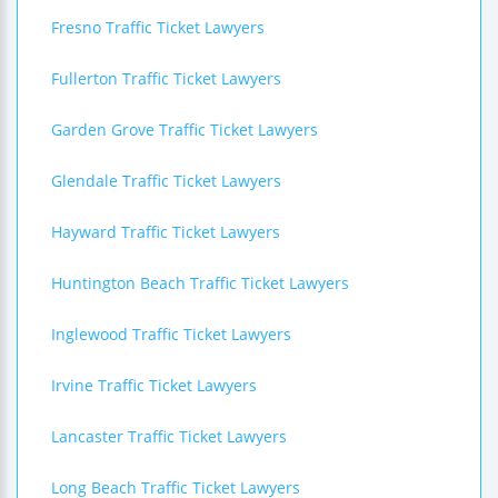
Fresno Traffic Ticket Lawyers
Fullerton Traffic Ticket Lawyers
Garden Grove Traffic Ticket Lawyers
Glendale Traffic Ticket Lawyers
Hayward Traffic Ticket Lawyers
Huntington Beach Traffic Ticket Lawyers
Inglewood Traffic Ticket Lawyers
Irvine Traffic Ticket Lawyers
Lancaster Traffic Ticket Lawyers
Long Beach Traffic Ticket Lawyers