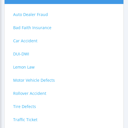
Auto Dealer Fraud
Bad Faith Insurance
Car Accident
DUI-DWI
Lemon Law
Motor Vehicle Defects
Rollover Accident
Tire Defects
Traffic Ticket