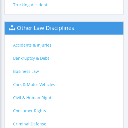
Trucking Accident
Other Law Disciplines
Accidents & Injuries
Bankruptcy & Debt
Business Law
Cars & Motor Vehicles
Civil & Human Rights
Consumer Rights
Criminal Defense