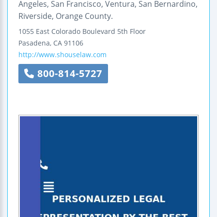
Angeles, San Francisco, Ventura, San Bernardino,
Riverside, Orange County.
1055 East Colorado Boulevard
5th Floor
Pasadena
,
CA
91106
http://www.shouselaw.com
800-814-5727