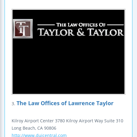
The Law Offices of Lawrence Taylor
3.
Kilroy Airport Center
3780 Kilroy Airport Way
Suite 310
Long Beach
,
CA
90806
http://www.duicentral.com