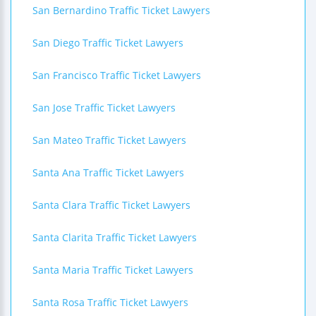
San Bernardino Traffic Ticket Lawyers
San Diego Traffic Ticket Lawyers
San Francisco Traffic Ticket Lawyers
San Jose Traffic Ticket Lawyers
San Mateo Traffic Ticket Lawyers
Santa Ana Traffic Ticket Lawyers
Santa Clara Traffic Ticket Lawyers
Santa Clarita Traffic Ticket Lawyers
Santa Maria Traffic Ticket Lawyers
Santa Rosa Traffic Ticket Lawyers