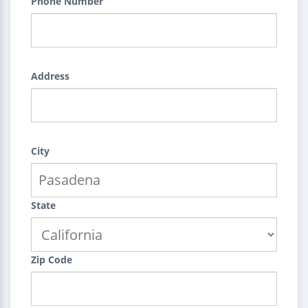
Phone Number
Address
City
State
Zip Code