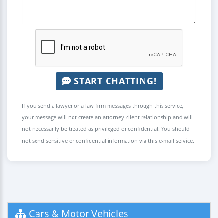
START CHATTING!
If you send a lawyer or a law firm messages through this service,
your message will not create an attorney-client relationship and will
not necessarily be treated as privileged or confidential. You should
not send sensitive or confidential information via this e-mail service.
Cars & Motor Vehicles