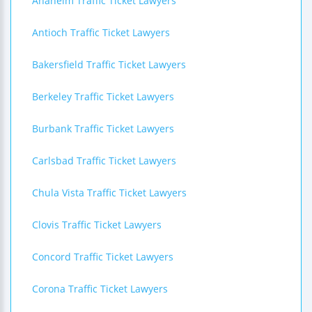
Anaheim Traffic Ticket Lawyers
Antioch Traffic Ticket Lawyers
Bakersfield Traffic Ticket Lawyers
Berkeley Traffic Ticket Lawyers
Burbank Traffic Ticket Lawyers
Carlsbad Traffic Ticket Lawyers
Chula Vista Traffic Ticket Lawyers
Clovis Traffic Ticket Lawyers
Concord Traffic Ticket Lawyers
Corona Traffic Ticket Lawyers