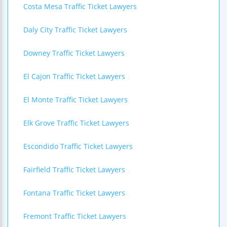
Costa Mesa Traffic Ticket Lawyers
Daly City Traffic Ticket Lawyers
Downey Traffic Ticket Lawyers
El Cajon Traffic Ticket Lawyers
El Monte Traffic Ticket Lawyers
Elk Grove Traffic Ticket Lawyers
Escondido Traffic Ticket Lawyers
Fairfield Traffic Ticket Lawyers
Fontana Traffic Ticket Lawyers
Fremont Traffic Ticket Lawyers