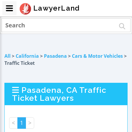
LawyerLand
All
>
California
>
Pasadena
>
Cars & Motor Vehicles
>
Traffic Ticket
Pasadena, CA Traffic
Ticket Lawyers
<
1
>