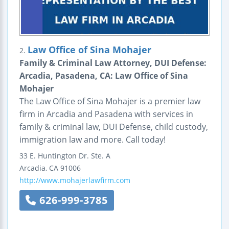
Law Office of Sina Mohajer
2.
Family & Criminal Law Attorney, DUI Defense:
Arcadia, Pasadena, CA: Law Office of Sina
Mohajer
The Law Office of Sina Mohajer is a premier law
firm in Arcadia and Pasadena with services in
family & criminal law, DUI Defense, child custody,
immigration law and more. Call today!
33 E. Huntington Dr.
Ste. A
Arcadia
,
CA
91006
http://www.mohajerlawfirm.com
626-999-3785