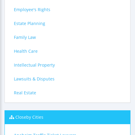
Employee's Rights
Estate Planning
Family Law
Health Care
Intellectual Property
Lawsuits & Disputes
Real Estate
Closeby Cities