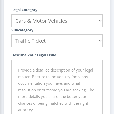
Legal Category
Subcategory
Describe Your Legal Issue