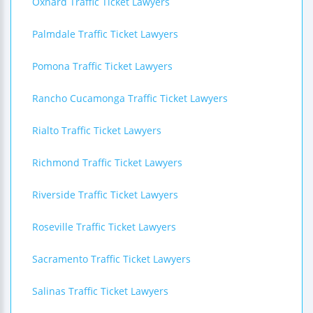
Oxnard Traffic Ticket Lawyers
Palmdale Traffic Ticket Lawyers
Pomona Traffic Ticket Lawyers
Rancho Cucamonga Traffic Ticket Lawyers
Rialto Traffic Ticket Lawyers
Richmond Traffic Ticket Lawyers
Riverside Traffic Ticket Lawyers
Roseville Traffic Ticket Lawyers
Sacramento Traffic Ticket Lawyers
Salinas Traffic Ticket Lawyers