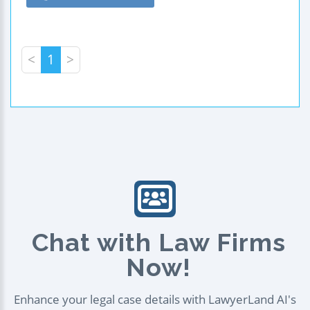
<
1
>
Chat with Law Firms
Now!
Enhance your legal case details with LawyerLand AI's