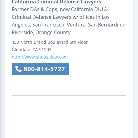
California Criminal Defense Lawyers
Former DAs & Cops, now California DUI &
Criminal Defense Lawyers w/ offices in Los
Angeles, San Francisco, Ventura, San Bernardino,
Riverside, Orange County.
450 North Brand Boulevard
6th Floor
Glendale
,
CA
91203
http://www.shouselaw.com
800-814-5727