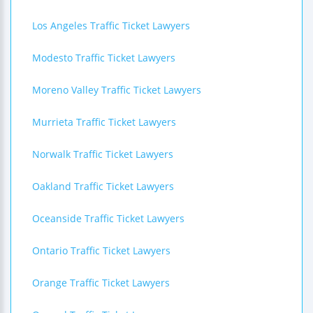
Los Angeles Traffic Ticket Lawyers
Modesto Traffic Ticket Lawyers
Moreno Valley Traffic Ticket Lawyers
Murrieta Traffic Ticket Lawyers
Norwalk Traffic Ticket Lawyers
Oakland Traffic Ticket Lawyers
Oceanside Traffic Ticket Lawyers
Ontario Traffic Ticket Lawyers
Orange Traffic Ticket Lawyers