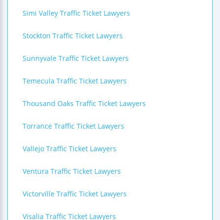
Simi Valley Traffic Ticket Lawyers
Stockton Traffic Ticket Lawyers
Sunnyvale Traffic Ticket Lawyers
Temecula Traffic Ticket Lawyers
Thousand Oaks Traffic Ticket Lawyers
Torrance Traffic Ticket Lawyers
Vallejo Traffic Ticket Lawyers
Ventura Traffic Ticket Lawyers
Victorville Traffic Ticket Lawyers
Visalia Traffic Ticket Lawyers