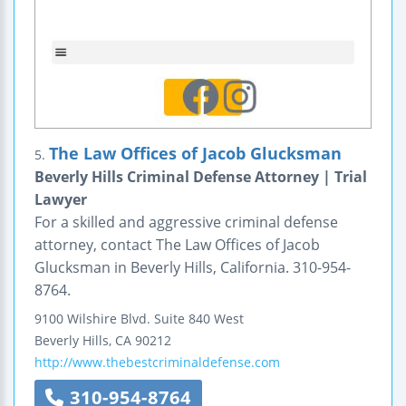
The Law Offices of Jacob Glucksman
5.
Beverly Hills Criminal Defense Attorney | Trial
Lawyer
For a skilled and aggressive criminal defense
attorney, contact The Law Offices of Jacob
Glucksman in Beverly Hills, California. 310-954-
8764.
9100 Wilshire Blvd.
Suite 840 West
Beverly Hills
,
CA
90212
http://www.thebestcriminaldefense.com
310-954-8764