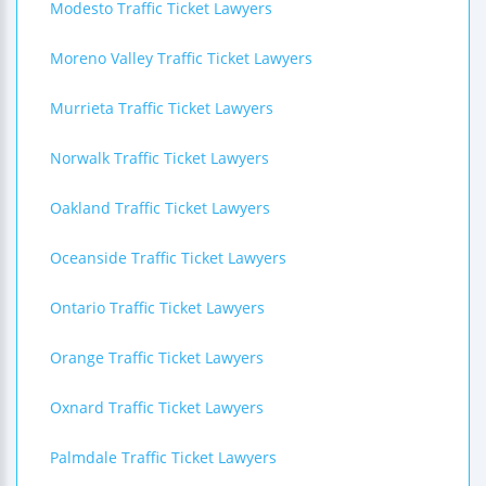
Modesto Traffic Ticket Lawyers
Moreno Valley Traffic Ticket Lawyers
Murrieta Traffic Ticket Lawyers
Norwalk Traffic Ticket Lawyers
Oakland Traffic Ticket Lawyers
Oceanside Traffic Ticket Lawyers
Ontario Traffic Ticket Lawyers
Orange Traffic Ticket Lawyers
Oxnard Traffic Ticket Lawyers
Palmdale Traffic Ticket Lawyers