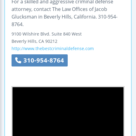
For a skilled and aggressive criminal defense
attorney, contact The Law Offices of Jacob
Glucksman in Beverly Hills, California. 310-954-
8764.
9100 Wilshire Blvd.
Suite 840 West
Beverly Hills
,
CA
90212
http://www.thebestcriminaldefense.com
310-954-8764