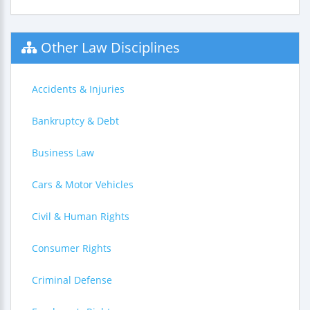
Other Law Disciplines
Accidents & Injuries
Bankruptcy & Debt
Business Law
Cars & Motor Vehicles
Civil & Human Rights
Consumer Rights
Criminal Defense