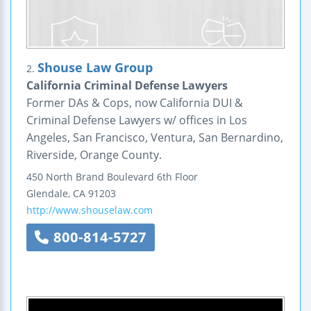
Shouse Law Group
2.
California Criminal Defense Lawyers
Former DAs & Cops, now California DUI &
Criminal Defense Lawyers w/ offices in Los
Angeles, San Francisco, Ventura, San Bernardino,
Riverside, Orange County.
450 North Brand Boulevard
6th Floor
Glendale
,
CA
91203
http://www.shouselaw.com
800-814-5727