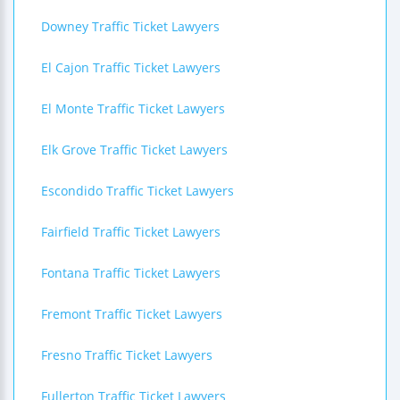
Downey Traffic Ticket Lawyers
El Cajon Traffic Ticket Lawyers
El Monte Traffic Ticket Lawyers
Elk Grove Traffic Ticket Lawyers
Escondido Traffic Ticket Lawyers
Fairfield Traffic Ticket Lawyers
Fontana Traffic Ticket Lawyers
Fremont Traffic Ticket Lawyers
Fresno Traffic Ticket Lawyers
Fullerton Traffic Ticket Lawyers