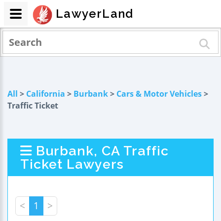
LawyerLand
All
>
California
>
Burbank
>
Cars & Motor Vehicles
>
Traffic Ticket
Burbank, CA Traffic
Ticket Lawyers
<
1
>