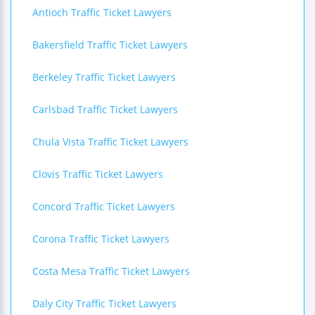
Antioch Traffic Ticket Lawyers
Bakersfield Traffic Ticket Lawyers
Berkeley Traffic Ticket Lawyers
Carlsbad Traffic Ticket Lawyers
Chula Vista Traffic Ticket Lawyers
Clovis Traffic Ticket Lawyers
Concord Traffic Ticket Lawyers
Corona Traffic Ticket Lawyers
Costa Mesa Traffic Ticket Lawyers
Daly City Traffic Ticket Lawyers