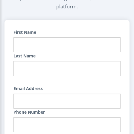
platform.
First Name
Last Name
Email Address
Phone Number