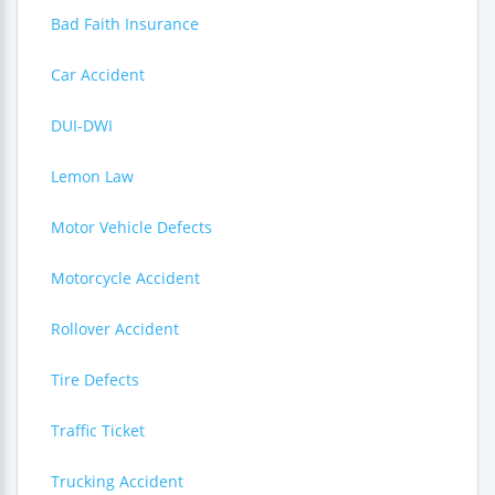
Bad Faith Insurance
Car Accident
DUI-DWI
Lemon Law
Motor Vehicle Defects
Motorcycle Accident
Rollover Accident
Tire Defects
Traffic Ticket
Trucking Accident