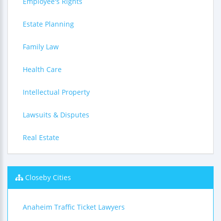
Employee's Rights
Estate Planning
Family Law
Health Care
Intellectual Property
Lawsuits & Disputes
Real Estate
Closeby Cities
Anaheim Traffic Ticket Lawyers