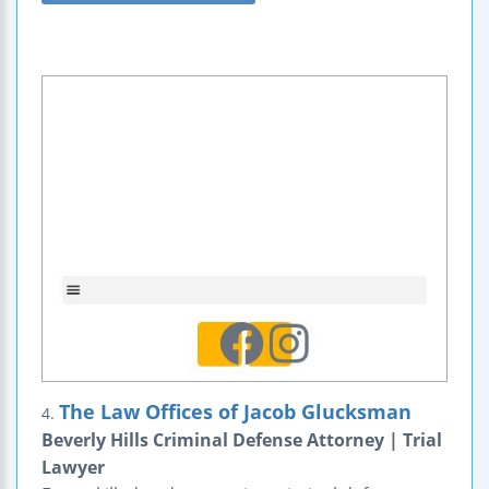
The Law Offices of Jacob Glucksman
4.
Beverly Hills Criminal Defense Attorney | Trial
Lawyer