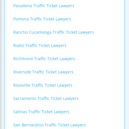
Pasadena Traffic Ticket Lawyers
Pomona Traffic Ticket Lawyers
Rancho Cucamonga Traffic Ticket Lawyers
Rialto Traffic Ticket Lawyers
Richmond Traffic Ticket Lawyers
Riverside Traffic Ticket Lawyers
Roseville Traffic Ticket Lawyers
Sacramento Traffic Ticket Lawyers
Salinas Traffic Ticket Lawyers
San Bernardino Traffic Ticket Lawyers