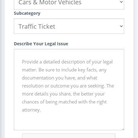
Subcategory
Describe Your Legal Issue