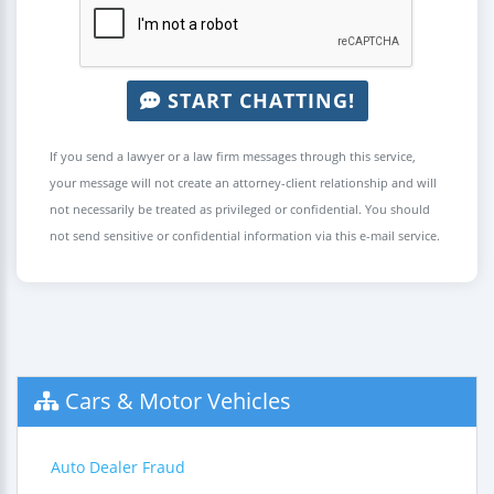
START CHATTING!
If you send a lawyer or a law firm messages through this service,
your message will not create an attorney-client relationship and will
not necessarily be treated as privileged or confidential. You should
not send sensitive or confidential information via this e-mail service.
Cars & Motor Vehicles
Auto Dealer Fraud