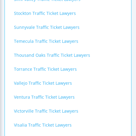
Stockton Traffic Ticket Lawyers
Sunnyvale Traffic Ticket Lawyers
Temecula Traffic Ticket Lawyers
Thousand Oaks Traffic Ticket Lawyers
Torrance Traffic Ticket Lawyers
Vallejo Traffic Ticket Lawyers
Ventura Traffic Ticket Lawyers
Victorville Traffic Ticket Lawyers
Visalia Traffic Ticket Lawyers