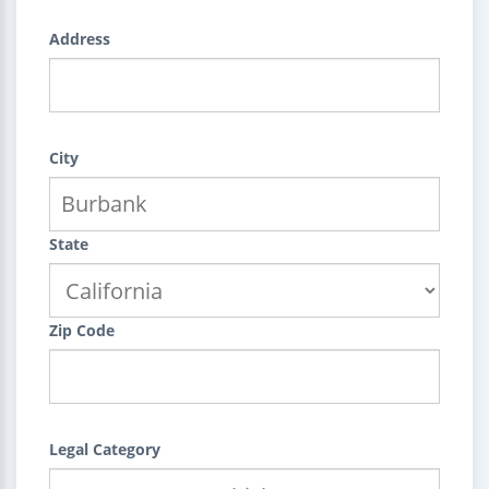
Address
City
State
Zip Code
Legal Category