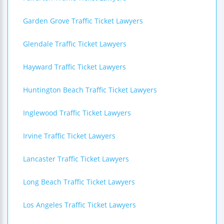
Garden Grove Traffic Ticket Lawyers
Glendale Traffic Ticket Lawyers
Hayward Traffic Ticket Lawyers
Huntington Beach Traffic Ticket Lawyers
Inglewood Traffic Ticket Lawyers
Irvine Traffic Ticket Lawyers
Lancaster Traffic Ticket Lawyers
Long Beach Traffic Ticket Lawyers
Los Angeles Traffic Ticket Lawyers