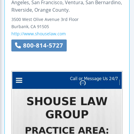
Angeles, San Francisco, Ventura, San Bernardino,
Riverside, Orange County.
3500 West Olive Avenue
3rd Floor
Burbank
,
CA
91505
http://www.shouselaw.com
800-814-5727