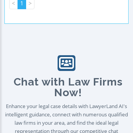
<
1
>
Chat with Law Firms
Now!
Enhance your legal case details with LawyerLand AI's
intelligent guidance, connect with numerous qualified
law firms in your area, and find the ideal legal
representation through our competitive chat