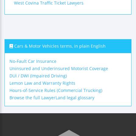
West Covina Traffic Ticket Lawyers
Cars & Motor Vehicles terms, in plain English
No-Fault Car Insurance
Uninsured and Underinsured Motorist Coverage
DUI / DWI (Impaired Driving)
Lemon Law and Warranty Rights
Hours-of-Service Rules (Commercial Trucking)
Browse the full LawyerLand legal glossary