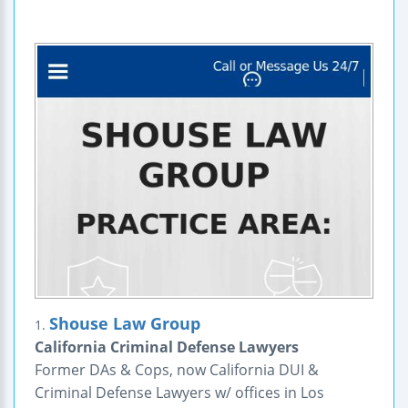
Shouse Law Group
1.
California Criminal Defense Lawyers
Former DAs & Cops, now California DUI &
Criminal Defense Lawyers w/ offices in Los