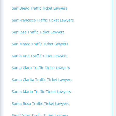
San Diego Traffic Ticket Lawyers
San Francisco Traffic Ticket Lawyers
San Jose Traffic Ticket Lawyers
San Mateo Traffic Ticket Lawyers
Santa Ana Traffic Ticket Lawyers
Santa Clara Traffic Ticket Lawyers
Santa Clarita Traffic Ticket Lawyers
Santa Maria Traffic Ticket Lawyers
Santa Rosa Traffic Ticket Lawyers
Simi Valley Traffic Ticket Lawyers