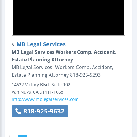
MB Legal Services
5.
MB Legal Services Workers Comp, Accident,
Estate Planning Attorney
MB Legal Services -Workers Comp, Accident,
Estate Planning Attorney 818-925-5293
14622 Victory Blvd.
Suite 102
Van Nuys
,
CA
91411-1668
http://www.mblegalservices.com
818-925-9632