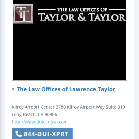
The Law Offices of Lawrence Taylor
3.
Kilroy Airport Center
3780 Kilroy Airport Way
Suite 310
Long Beach
,
CA
90806
http://www.duicentral.com
844-DUI-XPRT