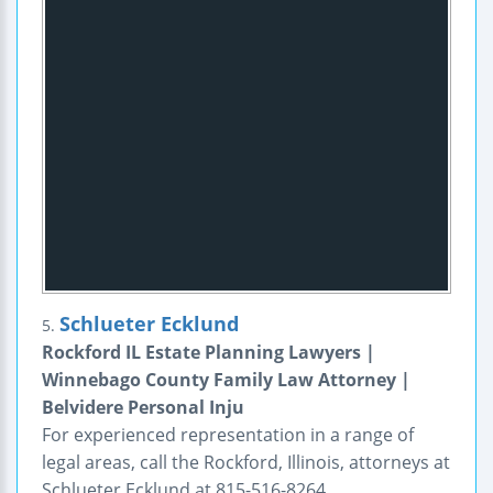
Schlueter Ecklund
5.
Rockford IL Estate Planning Lawyers |
Winnebago County Family Law Attorney |
Belvidere Personal Inju
For experienced representation in a range of
legal areas, call the Rockford, Illinois, attorneys at
Schlueter Ecklund at 815-516-8264.