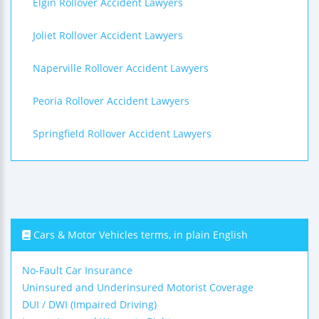
Elgin Rollover Accident Lawyers
Joliet Rollover Accident Lawyers
Naperville Rollover Accident Lawyers
Peoria Rollover Accident Lawyers
Springfield Rollover Accident Lawyers
Cars & Motor Vehicles terms, in plain English
No-Fault Car Insurance
Uninsured and Underinsured Motorist Coverage
DUI / DWI (Impaired Driving)