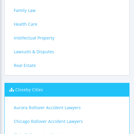
Family Law
Health Care
Intellectual Property
Lawsuits & Disputes
Real Estate
Closeby Cities
Aurora Rollover Accident Lawyers
Chicago Rollover Accident Lawyers