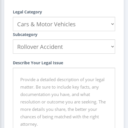
Legal Category
Subcategory
Describe Your Legal Issue