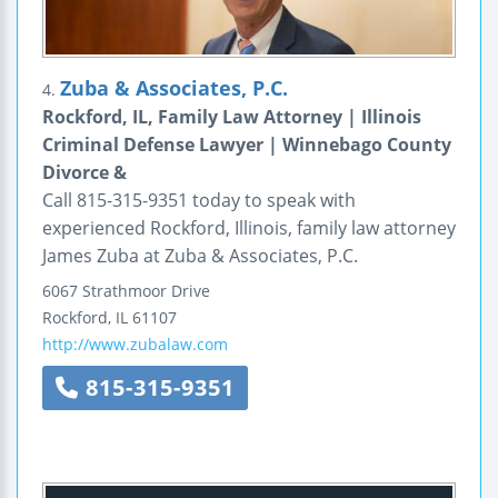
Zuba & Associates, P.C.
4.
Rockford, IL, Family Law Attorney | Illinois
Criminal Defense Lawyer | Winnebago County
Divorce &
Call 815-315-9351 today to speak with
experienced Rockford, Illinois, family law attorney
James Zuba at Zuba & Associates, P.C.
6067 Strathmoor Drive
Rockford
,
IL
61107
http://www.zubalaw.com
815-315-9351