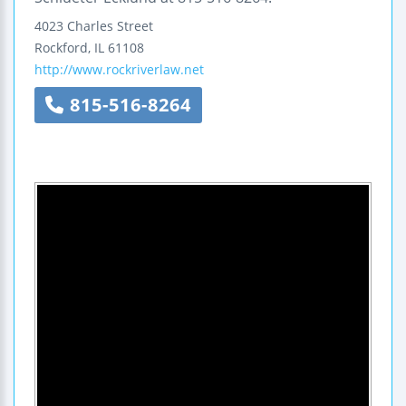
4023 Charles Street
Rockford
,
IL
61108
http://www.rockriverlaw.net
815-516-8264