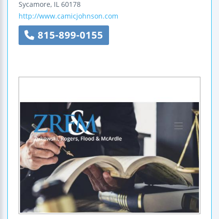
Sycamore
,
IL
60178
http://www.camicjohnson.com
815-899-0155