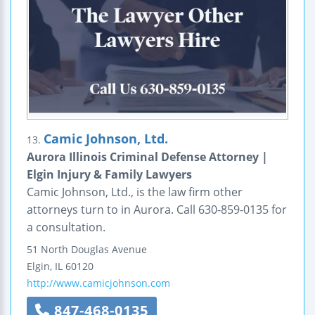
Camic Johnson, Ltd.
13.
Aurora Illinois Criminal Defense Attorney |
Elgin Injury & Family Lawyers
Camic Johnson, Ltd., is the law firm other
attorneys turn to in Aurora. Call 630-859-0135 for
a consultation.
51 North Douglas Avenue
Elgin
,
IL
60120
http://www.camicjohnson.com
847-468-0135