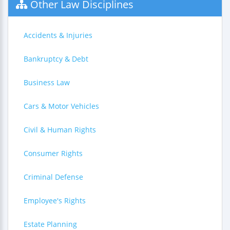
Other Law Disciplines
Accidents & Injuries
Bankruptcy & Debt
Business Law
Cars & Motor Vehicles
Civil & Human Rights
Consumer Rights
Criminal Defense
Employee's Rights
Estate Planning