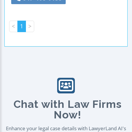
<
1
>
Chat with Law Firms
Now!
Enhance your legal case details with LawyerLand AI's