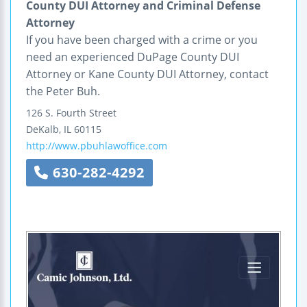
County DUI Attorney and Criminal Defense
Attorney
If you have been charged with a crime or you
need an experienced DuPage County DUI
Attorney or Kane County DUI Attorney, contact
the Peter Buh.
126 S. Fourth Street
DeKalb
,
IL
60115
http://www.pbuhlawoffice.com
630-282-4292