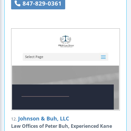
847-829-0361
Johnson & Buh, LLC
12.
Law Offices of Peter Buh, Experienced Kane