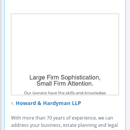
Howard & Hardyman LLP
1.
With more than 70 years of experience, we can
address your business, estate planning and legal