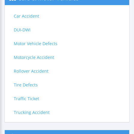
Car Accident
DUI-DWI
Motor Vehicle Defects
Motorcycle Accident
Rollover Accident
Tire Defects
Traffic Ticket
Trucking Accident