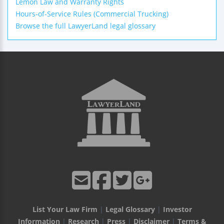
Lemon Law and Warranty Rights
Hours-of-Service Rules (Commercial Trucking)
Browse the full LawyerLand legal glossary
List Your Law Firm
|
Legal Glossary
|
Investor
Information
|
Research
|
Press
|
Disclaimer
|
Terms &