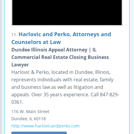
Harlovic and Perko, Attorneys and
11.
Counselors at Law
Dundee Illinois Appeal Attorney | IL
Commercial Real Estate Closing Business
Lawyer
Harlovic & Perko, located in Dundee, Illinois,
represents individuals with real estate, family
and business law as well as litigation and
appeals. Over 35 years experience. Call 847-829-
0361.
116 W. Main Street
Dundee
,
IL
60118
http://www.harlovicandperko.com