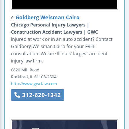
Goldberg Weisman Cairo
6.
Chicago Personal Injury Lawyers |
Construction Accident Lawyers | GWC
Injured at work or in an auto accident? Contact
Goldberg Weisman Cairo for your FREE
consultation. We are Illinois' largest accident
injury law firm.
6820 Mill Road
Rockford
,
IL
61108-2504
http://www.gwclaw.com
312-620-1342