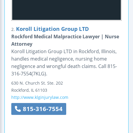
Koroll Litigation Group LTD
2.
Rockford Medical Malpractice Lawyer | Nurse
Attorney
Koroll Litigation Group LTD in Rockford, Illinois,
handles medical negligence, nursing home
negligence and wrongful death claims. Call 815-
316-7554(7KLG).
630 N. Church St.
Ste. 202
Rockford
,
IL
61103
http://www.klginjurylaw.com
815-316-7554