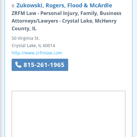
Zukowski, Rogers, Flood & McArdle
8.
ZRFM Law - Personal Injury, Family, Business
Attorneys/Lawyers - Crystal Lake, McHenry
County, IL
50 Virginia St.
Crystal Lake
,
IL
60014
http://www.zrfmlaw.com
815-261-1965