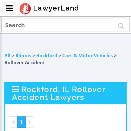
LawyerLand
All
>
Illinois
>
Rockford
>
Cars & Motor Vehicles
>
Rollover Accident
Rockford, IL Rollover
Accident Lawyers
<
1
>