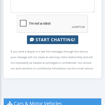
START CHATTING!
If you send a lawyer or a law firm messages through this service,
your message will not create an attorney-client relationship and will
not necessarily be treated as privileged or confidential. You should
not send sensitive or confidential information via this e-mail service.
Cars & Motor Vehicles