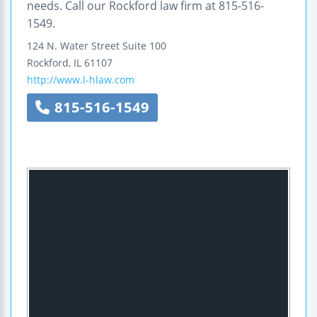
needs. Call our Rockford law firm at 815-516-
1549.
124 N. Water Street
Suite 100
Rockford
,
IL
61107
http://www.l-hlaw.com
815-516-1549