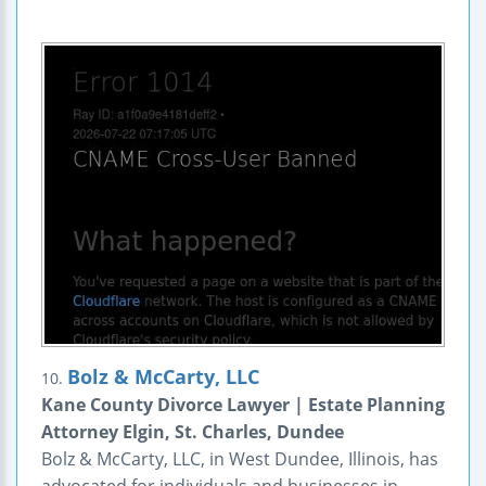
Bolz & McCarty, LLC
10.
Kane County Divorce Lawyer | Estate Planning
Attorney Elgin, St. Charles, Dundee
Bolz & McCarty, LLC, in West Dundee, Illinois, has