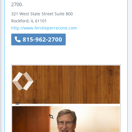
2700.
321 West State Street
Suite 800
Rockford
,
IL
61101
http://www.ferolieperrecone.com
815-962-2700