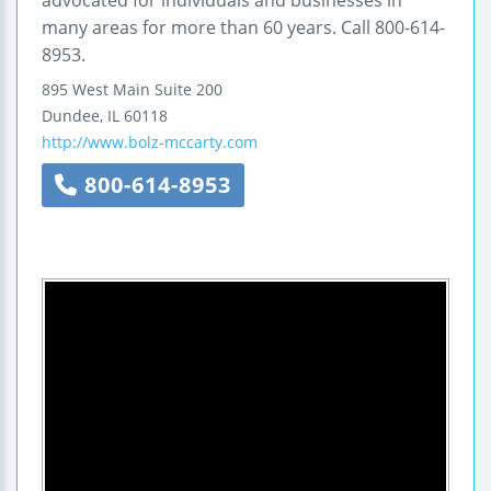
advocated for individuals and businesses in
many areas for more than 60 years. Call 800-614-
8953.
895 West Main
Suite 200
Dundee
,
IL
60118
http://www.bolz-mccarty.com
800-614-8953