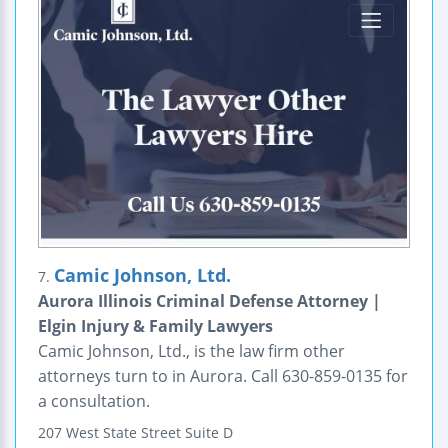
Camic Johnson, Ltd.
7.
Aurora Illinois Criminal Defense Attorney |
Elgin Injury & Family Lawyers
Camic Johnson, Ltd., is the law firm other
attorneys turn to in Aurora. Call 630-859-0135 for
a consultation.
207 West State Street
Suite D