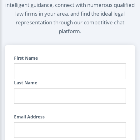
intelligent guidance, connect with numerous qualified
law firms in your area, and find the ideal legal
representation through our competitive chat
platform.
First Name
Last Name
Email Address