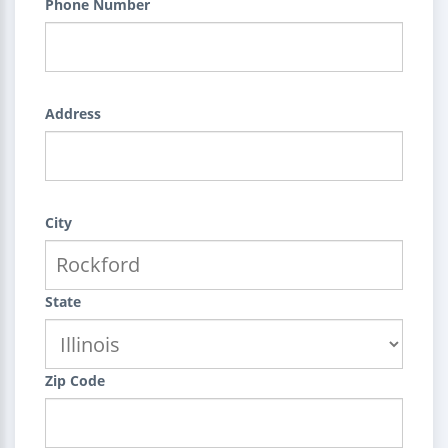
Phone Number
Address
City
State
Zip Code