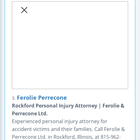
Ferolie Perrecone
3.
Rockford Personal Injury Attorney | Ferolie &
Perrecone Ltd.
Experienced personal injury attorney for
accident victims and their families. Call Ferolie &
Perrecone Ltd. in Rockford, Illinois, at 815-962-