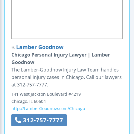
Lamber Goodnow
9.
Chicago Personal Injury Lawyer | Lamber
Goodnow
The Lamber-Goodnow Injury Law Team handles
personal injury cases in Chicago. Call our lawyers
at 312-757-7777.
141 West Jackson Boulevard
#4219
Chicago
,
IL
60604
http://LamberGoodnow.com/Chicago
312-757-7777