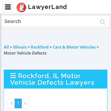
LawyerLand
All
>
Illinois
>
Rockford
>
Cars & Motor Vehicles
>
Motor Vehicle Defects
Rockford, IL Motor
Vehicle Defects Lawyers
<
1
>