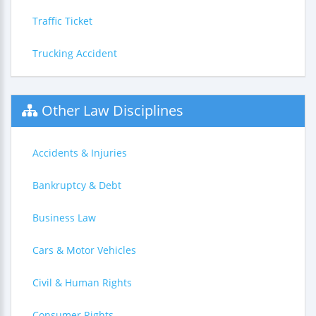
Traffic Ticket
Trucking Accident
Other Law Disciplines
Accidents & Injuries
Bankruptcy & Debt
Business Law
Cars & Motor Vehicles
Civil & Human Rights
Consumer Rights