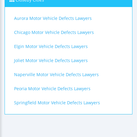
Aurora Motor Vehicle Defects Lawyers
Chicago Motor Vehicle Defects Lawyers
Elgin Motor Vehicle Defects Lawyers
Joliet Motor Vehicle Defects Lawyers
Naperville Motor Vehicle Defects Lawyers
Peoria Motor Vehicle Defects Lawyers
Springfield Motor Vehicle Defects Lawyers