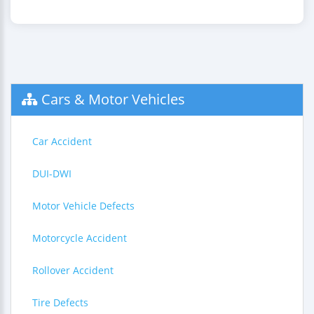
Cars & Motor Vehicles
Car Accident
DUI-DWI
Motor Vehicle Defects
Motorcycle Accident
Rollover Accident
Tire Defects