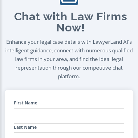
Chat with Law Firms
Now!
Enhance your legal case details with LawyerLand AI's
intelligent guidance, connect with numerous qualified
law firms in your area, and find the ideal legal
representation through our competitive chat
platform.
First Name
Last Name