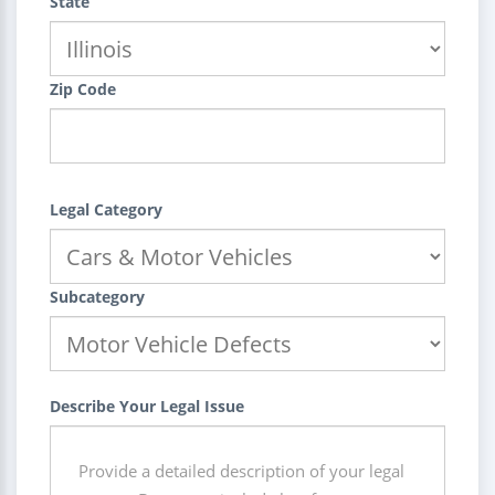
State
Zip Code
Legal Category
Subcategory
Describe Your Legal Issue