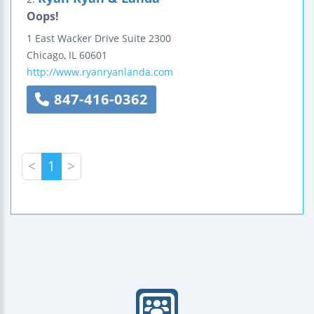
Oops!
1 East Wacker Drive
Suite 2300
Chicago
,
IL
60601
http://www.ryanryanlanda.com
847-416-0362
<
1
>