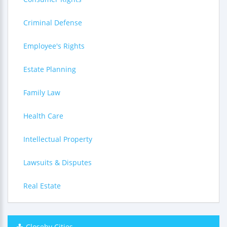
Criminal Defense
Employee's Rights
Estate Planning
Family Law
Health Care
Intellectual Property
Lawsuits & Disputes
Real Estate
Closeby Cities