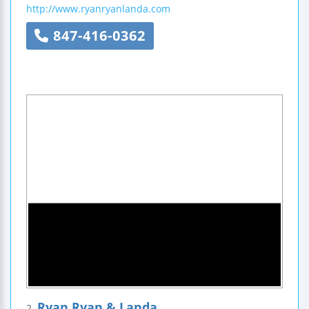
http://www.ryanryanlanda.com
847-416-0362
Ryan Ryan & Landa
2.