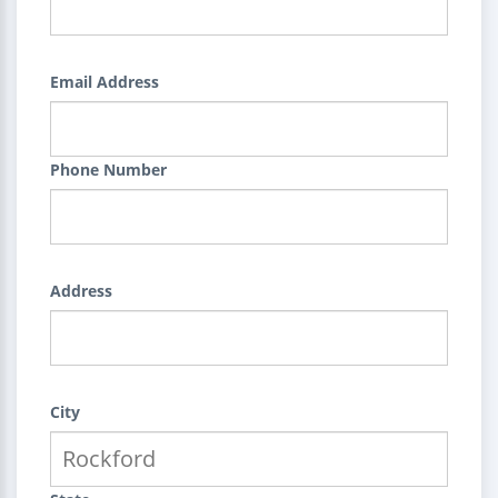
Email Address
Phone Number
Address
City