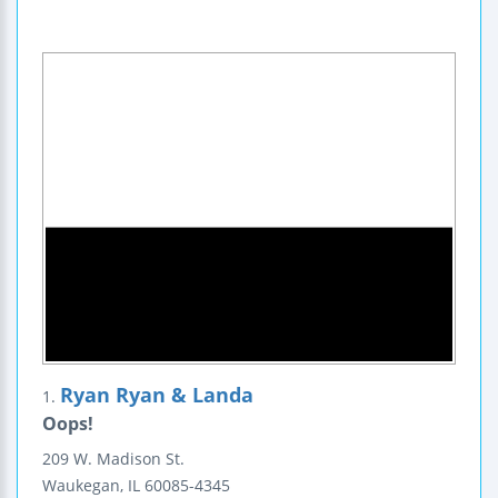
Ryan Ryan & Landa
1.
Oops!
209 W. Madison St.
Waukegan
,
IL
60085-4345