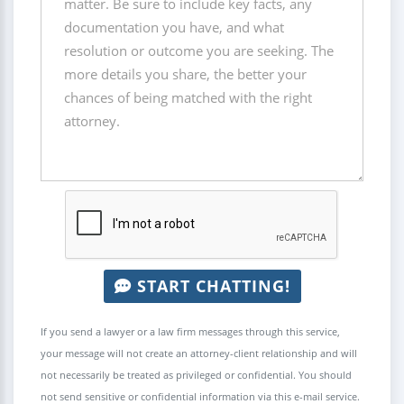
START CHATTING!
If you send a lawyer or a law firm messages through this service,
your message will not create an attorney-client relationship and will
not necessarily be treated as privileged or confidential. You should
not send sensitive or confidential information via this e-mail service.