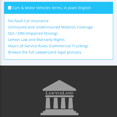
Cars & Motor Vehicles terms, in plain English
No-Fault Car Insurance
Uninsured and Underinsured Motorist Coverage
DUI / DWI (Impaired Driving)
Lemon Law and Warranty Rights
Hours-of-Service Rules (Commercial Trucking)
Browse the full LawyerLand legal glossary