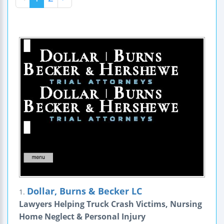
Dollar, Burns & Becker LC
1.
Lawyers Helping Truck Crash Victims, Nursing
Home Neglect & Personal Injury