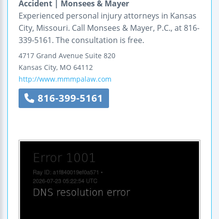
Accident | Monsees & Mayer
Experienced personal injury attorneys in Kansas
City, Missouri. Call Monsees & Mayer, P.C., at 816-
339-5161. The consultation is free.
4717 Grand Avenue
Suite 820
Kansas City
,
MO
64112
http://www.mmmpalaw.com
816-399-5161