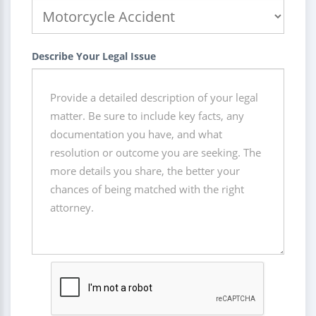
Describe Your Legal Issue