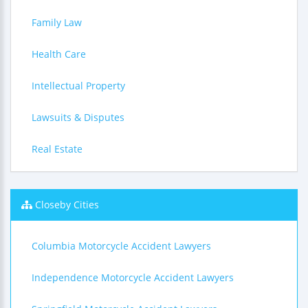
Family Law
Health Care
Intellectual Property
Lawsuits & Disputes
Real Estate
Closeby Cities
Columbia Motorcycle Accident Lawyers
Independence Motorcycle Accident Lawyers