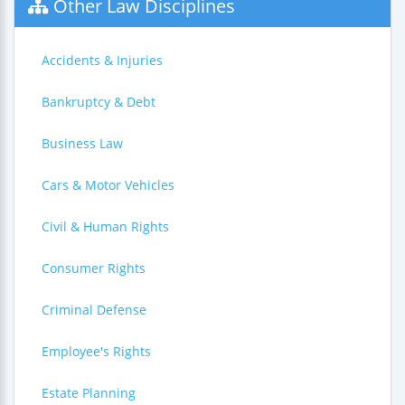
Other Law Disciplines
Accidents & Injuries
Bankruptcy & Debt
Business Law
Cars & Motor Vehicles
Civil & Human Rights
Consumer Rights
Criminal Defense
Employee's Rights
Estate Planning