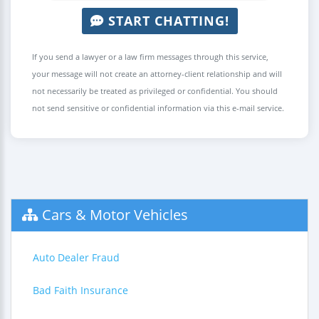
START CHATTING!
If you send a lawyer or a law firm messages through this service,
your message will not create an attorney-client relationship and will
not necessarily be treated as privileged or confidential. You should
not send sensitive or confidential information via this e-mail service.
Cars & Motor Vehicles
Auto Dealer Fraud
Bad Faith Insurance