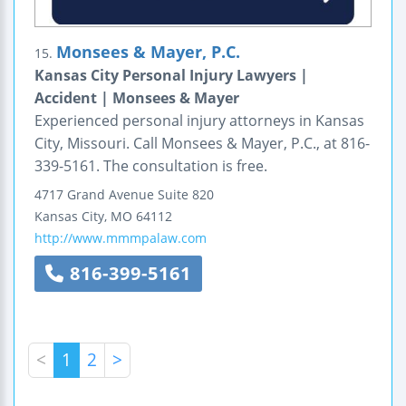
Monsees & Mayer, P.C.
15.
Kansas City Personal Injury Lawyers |
Accident | Monsees & Mayer
Experienced personal injury attorneys in Kansas
City, Missouri. Call Monsees & Mayer, P.C., at 816-
339-5161. The consultation is free.
4717 Grand Avenue
Suite 820
Kansas City
,
MO
64112
http://www.mmmpalaw.com
816-399-5161
<
1
2
>