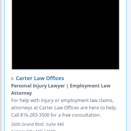
Carter Law Offices
8.
Personal Injury Lawyer | Employment Law
Attorney
For help with injury or employment law claims,
attorneys at Carter Law Offices are here to help.
Call 816-283-3500 for a free consultation.
2600 Grand Blvd.
Suite 440