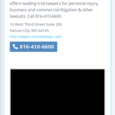
offers leading trial lawyers for personal injury,
business and commercial litigation & other
lawsuits. Call 816-410-6600.
14 West Third Street
Suite 200
Kansas City
,
MO
64105
http://www.coronadokatz.com
816-410-6600