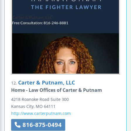
Carter & Putnam, LLC
12.
Home - Law Offices of Carter & Putnam
4218 Roanoke Road
Suite 300
Kansas City
,
MO
64111
http://www.carterputnam.com
816-875-0494