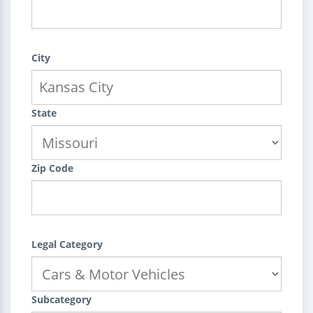
City
State
Zip Code
Legal Category
Subcategory