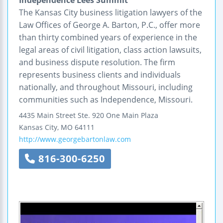
The Kansas City business litigation lawyers of the
Law Offices of George A. Barton, P.C., offer more
than thirty combined years of experience in the
legal areas of civil litigation, class action lawsuits,
and business dispute resolution. The firm
represents business clients and individuals
nationally, and throughout Missouri, including
communities such as Independence, Missouri.
4435 Main Street
Ste. 920
One Main Plaza
Kansas City
,
MO
64111
http://www.georgebartonlaw.com
816-300-6250