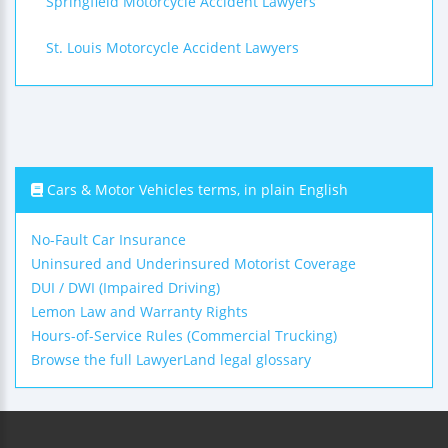
Springfield Motorcycle Accident Lawyers
St. Louis Motorcycle Accident Lawyers
Cars & Motor Vehicles terms, in plain English
No-Fault Car Insurance
Uninsured and Underinsured Motorist Coverage
DUI / DWI (Impaired Driving)
Lemon Law and Warranty Rights
Hours-of-Service Rules (Commercial Trucking)
Browse the full LawyerLand legal glossary