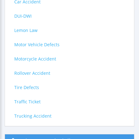
Car Accident
DUI-DWI
Lemon Law
Motor Vehicle Defects
Motorcycle Accident
Rollover Accident
Tire Defects
Traffic Ticket
Trucking Accident