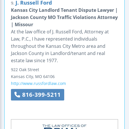
J. Russell Ford
9.
Kansas City Landlord Tenant Dispute Lawyer |
Jackson County MO Traffic Violations Attorney
| Missour
At the law office of J. Russell Ford, Attorney at
Law, P.C., I have represented individuals
throughout the Kansas City Metro area and
Jackson County in Landlord/tenant and real
estate law since 1977.
922 Oak Street
Kansas City
,
MO
64106
http://www.russfordlaw.com
816-399-5211