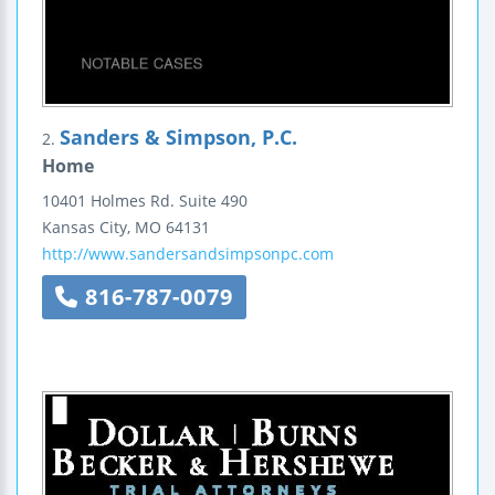
Sanders & Simpson, P.C.
2.
Home
10401 Holmes Rd.
Suite 490
Kansas City
,
MO
64131
http://www.sandersandsimpsonpc.com
816-787-0079