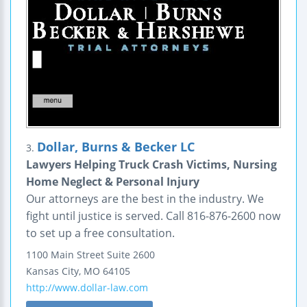
Dollar, Burns & Becker LC
3.
Lawyers Helping Truck Crash Victims, Nursing
Home Neglect & Personal Injury
Our attorneys are the best in the industry. We
fight until justice is served. Call 816-876-2600 now
to set up a free consultation.
1100 Main Street
Suite 2600
Kansas City
,
MO
64105
http://www.dollar-law.com