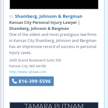
Shamberg, Johnson & Bergman
11.
Kansas City Personal Injury Lawyer |
Shamberg, Johnson & Bergman
One of the oldest and most prestigous law firms
in Kansas City Shamberg, Johnson and Bergman
has an impressive record of success in personal
injury cases.
2600 Grand Boulevard
Suite 550
Kansas City
,
MO
64108
http://www.sjblaw.com
816-399-5596