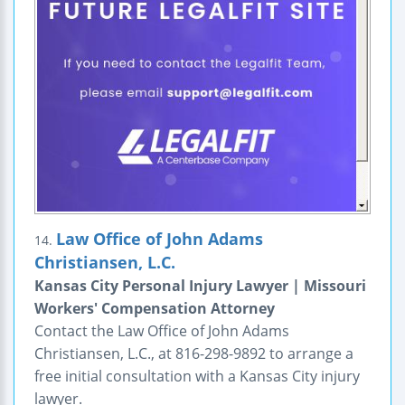
Law Office of John Adams
14.
Christiansen, L.C.
Kansas City Personal Injury Lawyer | Missouri
Workers' Compensation Attorney
Contact the Law Office of John Adams
Christiansen, L.C., at 816-298-9892 to arrange a
free initial consultation with a Kansas City injury
lawyer.