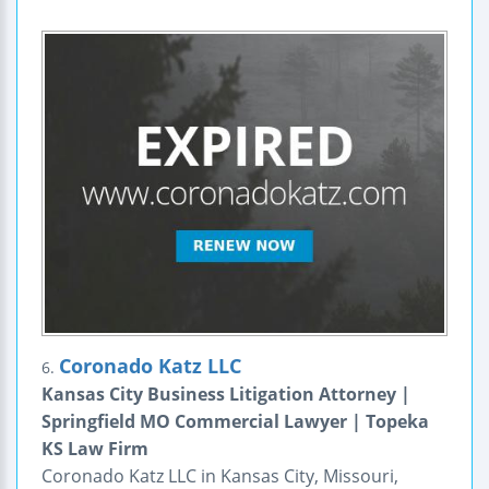
Coronado Katz LLC
6.
Kansas City Business Litigation Attorney |
Springfield MO Commercial Lawyer | Topeka
KS Law Firm
Coronado Katz LLC in Kansas City, Missouri,