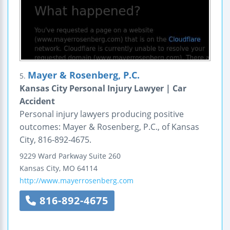
Mayer & Rosenberg, P.C.
5.
Kansas City Personal Injury Lawyer | Car
Accident
Personal injury lawyers producing positive
outcomes: Mayer & Rosenberg, P.C., of Kansas
City, 816-892-4675.
9229 Ward Parkway
Suite 260
Kansas City
,
MO
64114
http://www.mayerrosenberg.com
816-892-4675