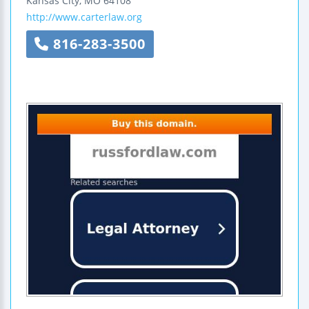
Kansas City
,
MO
64108
http://www.carterlaw.org
816-283-3500