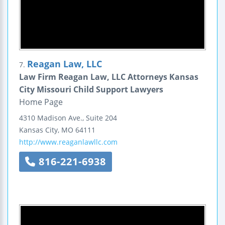
Reagan Law, LLC
7.
Law Firm Reagan Law, LLC Attorneys Kansas
City Missouri Child Support Lawyers
Home Page
4310 Madison Ave., Suite 204
Kansas City
,
MO
64111
http://www.reaganlawllc.com
816-221-6938