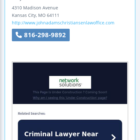
4310 Madison Avenue
Kansas City
,
MO
64111
http://www.johnadamschristiansenlawoffice.com
816-298-9892