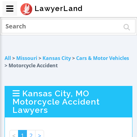
LawyerLand
All
>
Missouri
>
Kansas City
>
Cars & Motor Vehicles
> Motorcycle Accident
Kansas City, MO
Motorcycle Accident
Lawyers
<
1
2
>