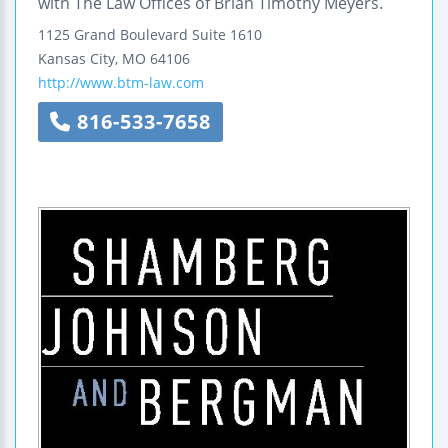
with The Law Offices of Brian Timothy Meyers.
1125 Grand Boulevard
Suite 1610
Kansas City
,
MO
64106
http://www.btm-law.com
816-533-7658