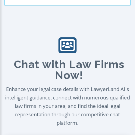
Chat with Law Firms
Now!
Enhance your legal case details with LawyerLand AI's
intelligent guidance, connect with numerous qualified
law firms in your area, and find the ideal legal
representation through our competitive chat
platform.