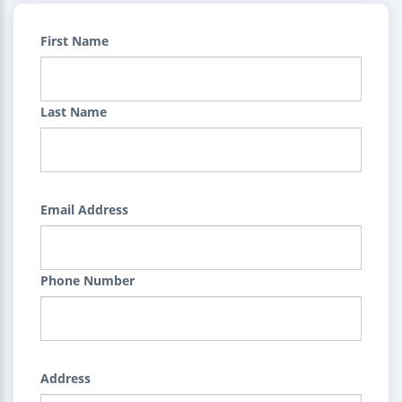
First Name
Last Name
Email Address
Phone Number
Address