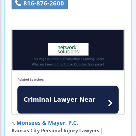
816-876-2600
Monsees & Mayer, P.C.
4.
Kansas City Personal Injury Lawyers |