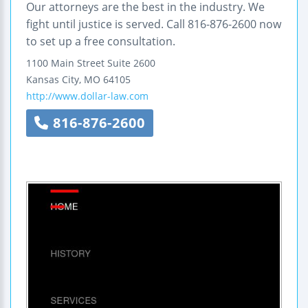
Our attorneys are the best in the industry. We
fight until justice is served. Call 816-876-2600 now
to set up a free consultation.
1100 Main Street
Suite 2600
Kansas City
,
MO
64105
http://www.dollar-law.com
816-876-2600