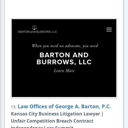
Law Offices of George A. Barton, P.C.
13.
Kansas City Business Litigation Lawyer |
Unfair Competition Breach Contract
Independence Lees Summit