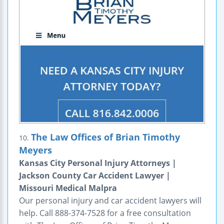
The Law Offices of Brian Timothy
10.
Meyers
Kansas City Personal Injury Attorneys |
Jackson County Car Accident Lawyer |
Missouri Medical Malpra
Our personal injury and car accident lawyers will
help. Call 888-374-7528 for a free consultation