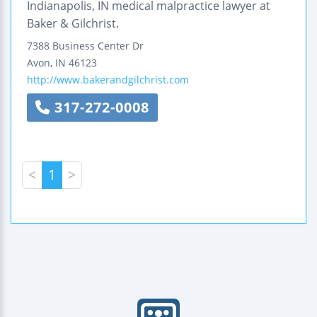
Indianapolis, IN medical malpractice lawyer at
Baker & Gilchrist.
7388 Business Center Dr
Avon
,
IN
46123
http://www.bakerandgilchrist.com
317-272-0008
<
1
>