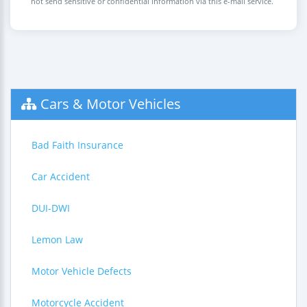
not send sensitive or confidential information via this e-mail service.
Cars & Motor Vehicles
Bad Faith Insurance
Car Accident
DUI-DWI
Lemon Law
Motor Vehicle Defects
Motorcycle Accident