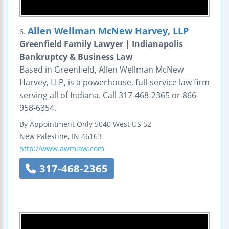
Allen Wellman McNew Harvey, LLP
6.
Greenfield Family Lawyer | Indianapolis
Bankruptcy & Business Law
Based in Greenfield, Allen Wellman McNew
Harvey, LLP, is a powerhouse, full-service law firm
serving all of Indiana. Call 317-468-2365 or 866-
958-6354.
By Appointment Only
5040 West US 52
New Palestine
,
IN
46163
http://www.awmlaw.com
317-468-2365