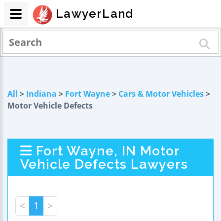
LawyerLand
All
>
Indiana
>
Fort Wayne
>
Cars & Motor Vehicles
>
Motor Vehicle Defects
Fort Wayne, IN Motor
Vehicle Defects Lawyers
<
1
>