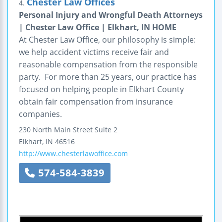
Chester Law Offices
4.
Personal Injury and Wrongful Death Attorneys
| Chester Law Office | Elkhart, IN HOME
At Chester Law Office, our philosophy is simple:
we help accident victims receive fair and
reasonable compensation from the responsible
party. For more than 25 years, our practice has
focused on helping people in Elkhart County
obtain fair compensation from insurance
companies.
230 North Main Street
Suite 2
Elkhart
,
IN
46516
http://www.chesterlawoffice.com
574-584-3839