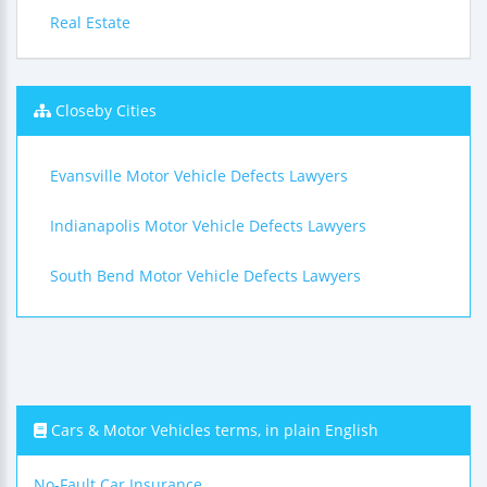
Real Estate
Closeby Cities
Evansville Motor Vehicle Defects Lawyers
Indianapolis Motor Vehicle Defects Lawyers
South Bend Motor Vehicle Defects Lawyers
Cars & Motor Vehicles terms, in plain English
No-Fault Car Insurance