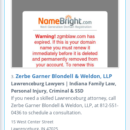
Zerbe Garner Blondell & Weldon, LLP
3.
Lawrenceburg Lawyers | Indiana Family Law,
Personal Injury, Criminal & SSD
If you need a skilled Lawrenceburg attorney, call
Zerbe Garner Blondell & Weldon, LLP, at 812-551-
0436 to schedule a consultation.
15 West Center Street
Lawrenceburg
,
IN
47025