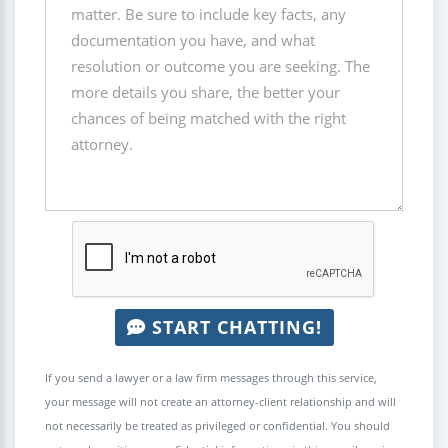
START CHATTING!
If you send a lawyer or a law firm messages through this service,
your message will not create an attorney-client relationship and will
not necessarily be treated as privileged or confidential. You should