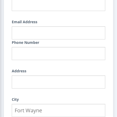
Email Address
Phone Number
Address
City