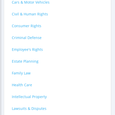
Cars & Motor Vehicles
Civil & Human Rights
Consumer Rights
Criminal Defense
Employee's Rights
Estate Planning
Family Law
Health Care
Intellectual Property
Lawsuits & Disputes