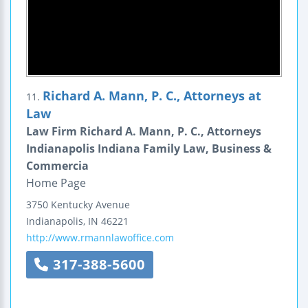
Richard A. Mann, P. C., Attorneys at
11.
Law
Law Firm Richard A. Mann, P. C., Attorneys
Indianapolis Indiana Family Law, Business &
Commercia
Home Page
3750 Kentucky Avenue
Indianapolis
,
IN
46221
http://www.rmannlawoffice.com
317-388-5600