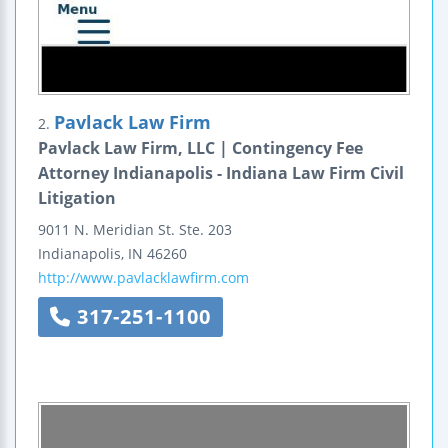
Pavlack Law Firm
2.
Pavlack Law Firm, LLC | Contingency Fee
Attorney Indianapolis - Indiana Law Firm Civil
Litigation
9011 N. Meridian St.
Ste. 203
Indianapolis
,
IN
46260
http://www.pavlacklawfirm.com
317-251-1100