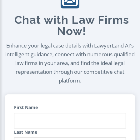
Chat with Law Firms
Now!
Enhance your legal case details with LawyerLand AI's
intelligent guidance, connect with numerous qualified
law firms in your area, and find the ideal legal
representation through our competitive chat
platform.
First Name
Last Name