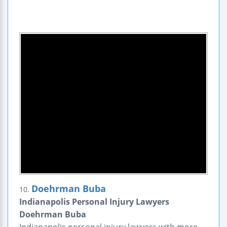
Doehrman Buba
10.
Indianapolis Personal Injury Lawyers
Doehrman Buba