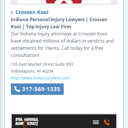
Crossen Kooi
8.
Indiana Personal Injury Lawyers | Crossen
Kooi | Top Injury Law Firm
Our Indiana injury attorneys at Crossen Kooi
have obtained millions of dollars in verdicts and
settlements for clients. Call today for a free
consultation!
155 East Market Street
Suite 850
Indianapolis
,
IN
46204
http://www.indyinjuryfirm.com
317-569-1335