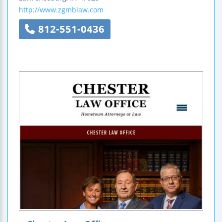
http://www.zgmblaw.com
812-551-0436