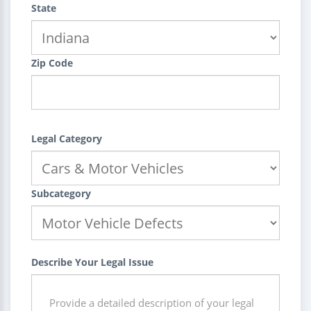
State
Zip Code
Legal Category
Subcategory
Describe Your Legal Issue