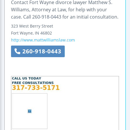
Contact Fort Wayne divorce lawyer Matthew S.
Williams, Attorney at Law, for help with your
case. Call 260-918-0443 for an initial consultation.
323 West Berry Street
Fort Wayne
,
IN
46802
http://www.mattwilliamslaw.com
260-918-0443