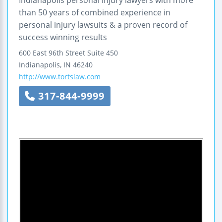
Indianapolis personal injury lawyers with more
than 50 years of combined experience in
personal injury lawsuits & a proven record of
success winning results
600 East 96th Street
Suite 450
Indianapolis
,
IN
46240
http://www.tortslaw.com
317-844-9999