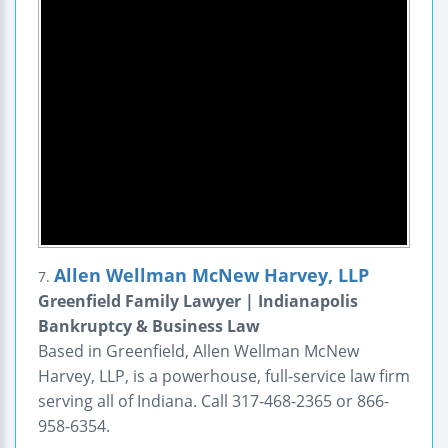
Allen Wellman McNew Harvey, LLP
7.
Greenfield Family Lawyer | Indianapolis
Bankruptcy & Business Law
Based in Greenfield, Allen Wellman McNew
Harvey, LLP, is a powerhouse, full-service law firm
serving all of Indiana. Call 317-468-2365 or 866-
958-6354.