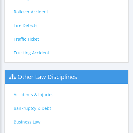
Rollover Accident
Tire Defects
Traffic Ticket
Trucking Accident
Other Law Disciplines
Accidents & Injuries
Bankruptcy & Debt
Business Law