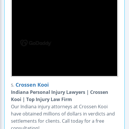
Crossen Kooi
5.
Indiana Personal Injury Lawyers | Crossen
Kooi | Top Injury Law Firm
Our Indiana injury attorneys at Crossen Kooi
have obtained millions of dollars in verdicts and
settlements for clients. Call today for a free
consultation!