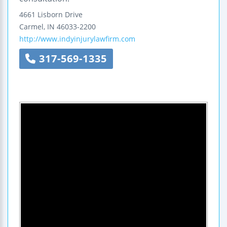
4661 Lisborn Drive
Carmel
,
IN
46033-2200
http://www.indyinjurylawfirm.com
317-569-1335