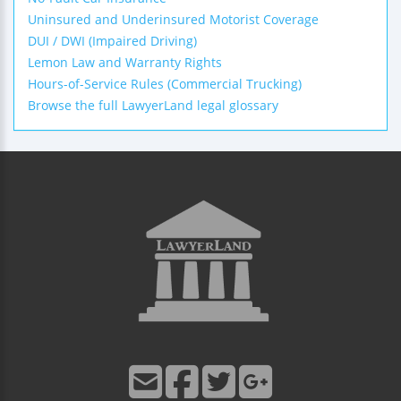
Uninsured and Underinsured Motorist Coverage
DUI / DWI (Impaired Driving)
Lemon Law and Warranty Rights
Hours-of-Service Rules (Commercial Trucking)
Browse the full LawyerLand legal glossary