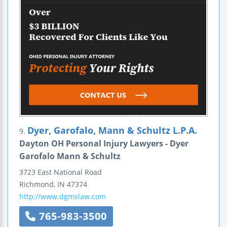
Dyer, Garofalo, Mann & Schultz L.P.A.
9.
Dayton OH Personal Injury Lawyers - Dyer
Garofalo Mann & Schultz
3723 East National Road
Richmond
,
IN
47374
http://www.dgmslaw.com
765-983-3500