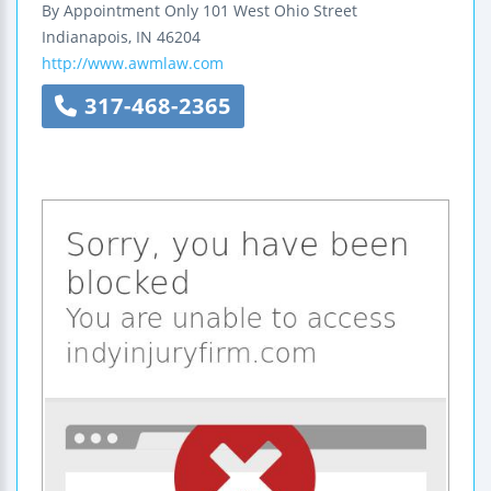
By Appointment Only
101 West Ohio Street
Indianapois
,
IN
46204
http://www.awmlaw.com
317-468-2365