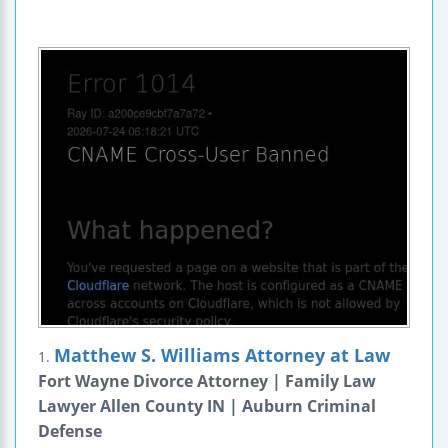
Matthew S. Williams Attorney at Law
1.
Fort Wayne Divorce Attorney | Family Law
Lawyer Allen County IN | Auburn Criminal
Defense