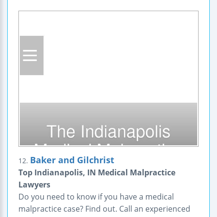
Baker and Gilchrist
12.
Top Indianapolis, IN Medical Malpractice
Lawyers
Do you need to know if you have a medical
malpractice case? Find out. Call an experienced