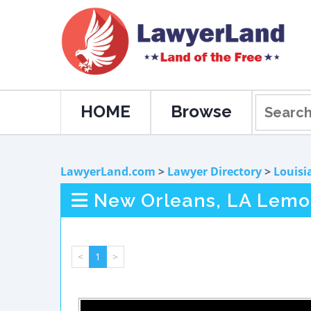
HOME
Browse
LawyerLand.com
>
Lawyer Directory
>
Louisi
New Orleans, LA Lemo
<
1
>