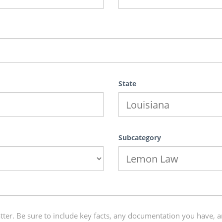
State
Subcategory