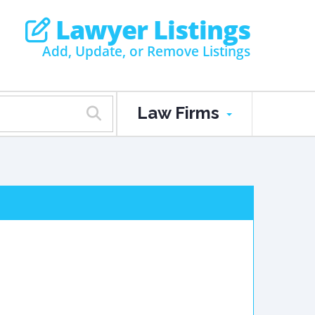
Lawyer Listings
Add, Update, or Remove Listings
Law Firms