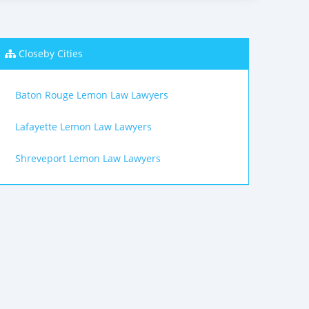
Closeby Cities
Baton Rouge Lemon Law Lawyers
Lafayette Lemon Law Lawyers
Shreveport Lemon Law Lawyers