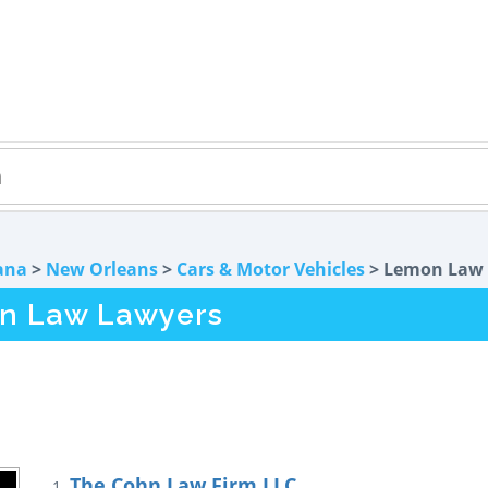
ana
>
New Orleans
>
Cars & Motor Vehicles
> Lemon Law
n Law Lawyers
The Cohn Law Firm LLC
1.