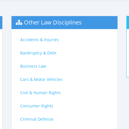
Other Law Disciplines
Accidents & Injuries
Bankruptcy & Debt
Business Law
Cars & Motor Vehicles
Civil & Human Rights
Consumer Rights
Criminal Defense