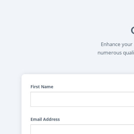
Enhance your l
numerous qualif
First Name
Email Address