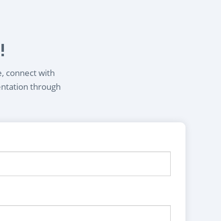
!
e, connect with
entation through