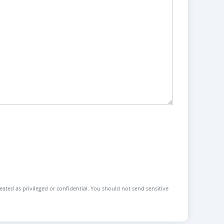
reated as privileged or confidential. You should not send sensitive