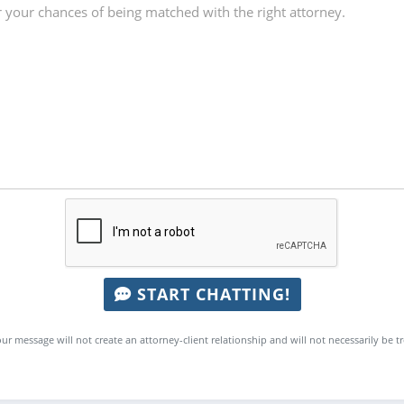
START CHATTING!
ur message will not create an attorney-client relationship and will not necessarily be t