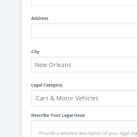
Address
City
Legal Category
Describe Your Legal Issue