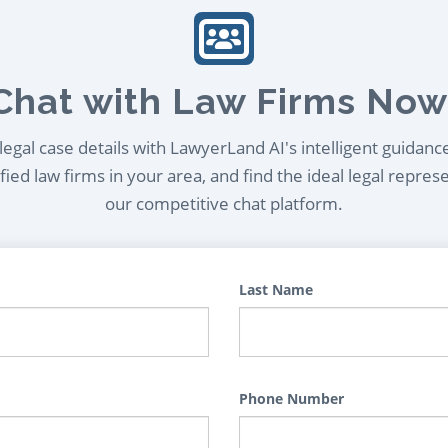
Chat with Law Firms Now
egal case details with LawyerLand AI's intelligent guidanc
ied law firms in your area, and find the ideal legal repres
our competitive chat platform.
Last Name
Phone Number