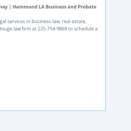
orney | Hammond LA Business and Probate
l services in business law, real estate,
Rouge law firm at 225-754-9868 to schedule a