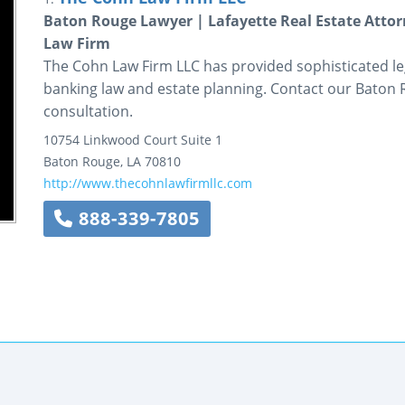
Baton Rouge Lawyer | Lafayette Real Estate Att
Law Firm
The Cohn Law Firm LLC has provided sophisticated lega
banking law and estate planning. Contact our Baton 
consultation.
10754 Linkwood Court
Suite 1
Baton Rouge
,
LA
70810
http://www.thecohnlawfirmllc.com
888-339-7805