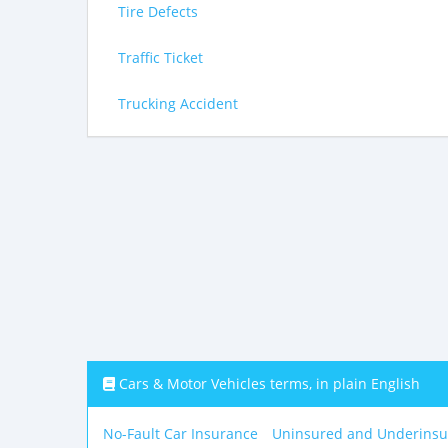
Tire Defects
Traffic Ticket
Trucking Accident
Cars & Motor Vehicles terms, in plain English
No-Fault Car Insurance
Uninsured and Underinsu