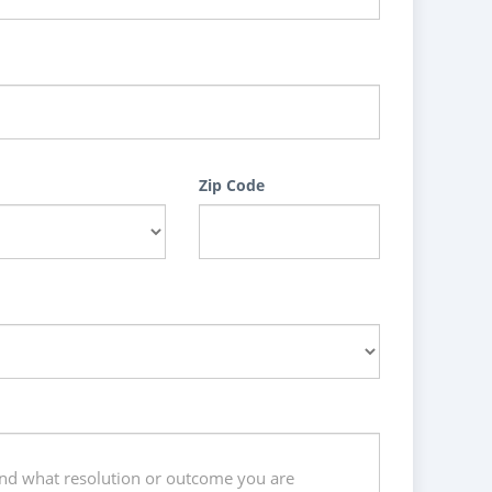
Zip Code