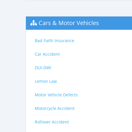
Cars & Motor Vehicles
Bad Faith Insurance
Car Accident
DUI-DWI
Lemon Law
Motor Vehicle Defects
Motorcycle Accident
Rollover Accident