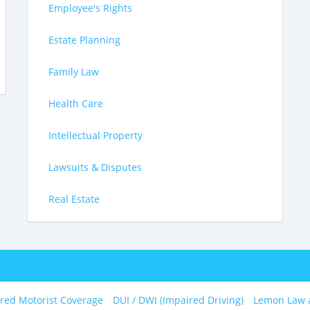
Employee's Rights
Estate Planning
Family Law
Health Care
Intellectual Property
Lawsuits & Disputes
Real Estate
red Motorist Coverage
DUI / DWI (Impaired Driving)
Lemon Law 