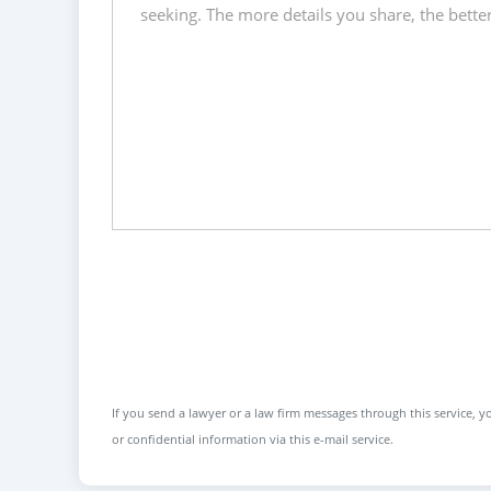
If you send a lawyer or a law firm messages through this service, yo
or confidential information via this e-mail service.