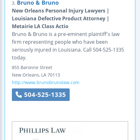
Bruno & Bruno
3.
New Orleans Personal Injury Lawyers |
Louisiana Defective Product Attorney |
Metairie LA Class Actio
Bruno & Bruno is a pre-eminent plaintiff's law
firm representing people who have been
seriously injured in Louisiana. Call 504-525-1335
today.
855 Baronne Street
New Orleans
,
LA
70113
http://www.brunobrunolaw.com
504-525-1335