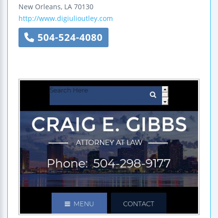
New Orleans
,
LA
70130
http://www.digiulioutley.com
504-524-4080