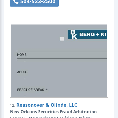
504-523-2500
Reasonover & Olinde, LLC
12.
New Orleans Securities Fraud Arbitration