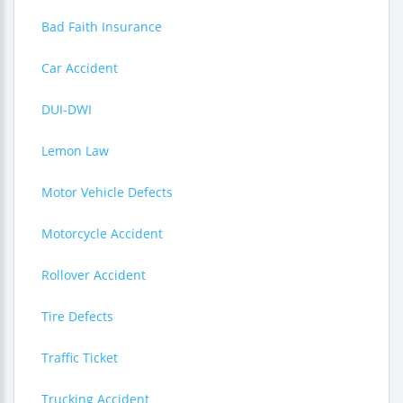
Bad Faith Insurance
Car Accident
DUI-DWI
Lemon Law
Motor Vehicle Defects
Motorcycle Accident
Rollover Accident
Tire Defects
Traffic Ticket
Trucking Accident