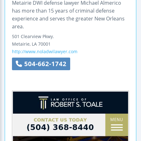
Metairie DWI defense lawyer Michael Almerico
has more than 15 years of criminal defense
experience and serves the greater New Orleans
area.
501 Clearview Pkwy.
Metairie
,
LA
70001
http://www.noladwilawyer.com
504-662-1742