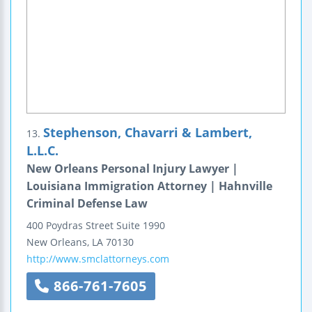
Stephenson, Chavarri & Lambert,
13.
L.L.C.
New Orleans Personal Injury Lawyer |
Louisiana Immigration Attorney | Hahnville
Criminal Defense Law
400 Poydras Street
Suite 1990
New Orleans
,
LA
70130
http://www.smclattorneys.com
866-761-7605