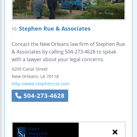
Stephen Rue & Associates
10.
Contact the New Orleans law firm of Stephen Rue
& Associates by calling 504-273-4628 to speak
with a lawyer about your legal concerns.
4209 Canal Street
New Orleans
,
LA
70118
http://www.stephenrue.com
504-273-4628