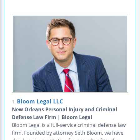
Bloom Legal LLC
1.
New Orleans Personal Injury and Criminal
Defense Law Firm | Bloom Legal
Bloom Legal is a full-service criminal defense law
firm. Founded by attorney Seth Bloom, we have