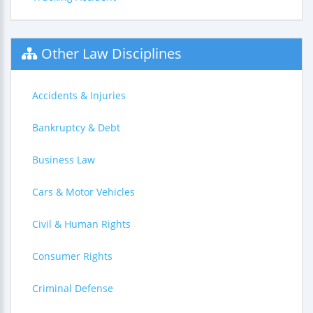
Other Law Disciplines
Accidents & Injuries
Bankruptcy & Debt
Business Law
Cars & Motor Vehicles
Civil & Human Rights
Consumer Rights
Criminal Defense