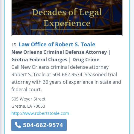
Law Office of Robert S. Toale
15.
New Orleans Criminal Defense Attorney |
Gretna Federal Charges | Drug Crime
Call New Orleans criminal defense attorney
Robert S. Toale at 504-662-9574. Seasoned trial
attorney with 30 years of experience in state and
federal court.
505 Weyer Street
Gretna
,
LA
70053
http://www.robertstoale.com
504-662-9574