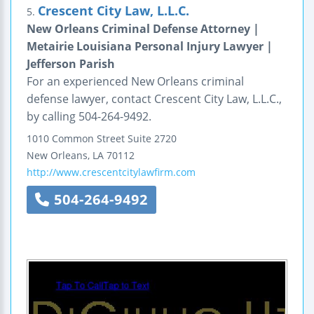
Crescent City Law, L.L.C.
5.
New Orleans Criminal Defense Attorney |
Metairie Louisiana Personal Injury Lawyer |
Jefferson Parish
For an experienced New Orleans criminal
defense lawyer, contact Crescent City Law, L.L.C.,
by calling 504-264-9492.
1010 Common Street
Suite 2720
New Orleans
,
LA
70112
http://www.crescentcitylawfirm.com
504-264-9492