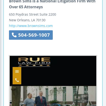
Brown Sims is a National Litigation Firm With
Over 65 Attorneys
650 Poydras Street
Suite 2200
New Orleans
,
LA
70130
http://www.brownsims.com
504-569-1007