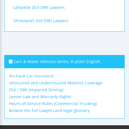
Lafayette DUI-DWI Lawyers
Shreveport DUI-DWI Lawyers
Cars & Motor Vehicles terms, in plain English
No-Fault Car Insurance
Uninsured and Underinsured Motorist Coverage
DUI / DWI (Impaired Driving)
Lemon Law and Warranty Rights
Hours-of-Service Rules (Commercial Trucking)
Browse the full LawyerLand legal glossary