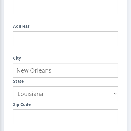
Address
City
State
Zip Code