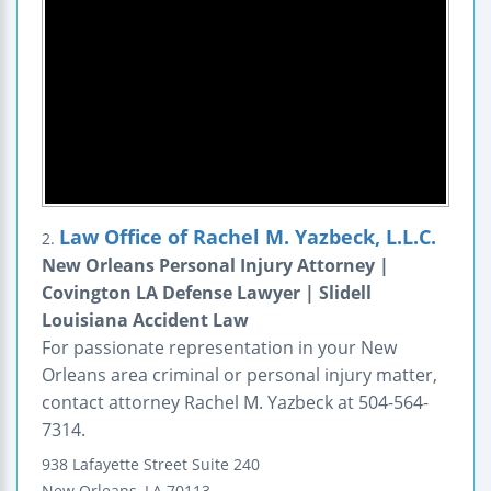
Law Office of Rachel M. Yazbeck, L.L.C.
2.
New Orleans Personal Injury Attorney |
Covington LA Defense Lawyer | Slidell
Louisiana Accident Law
For passionate representation in your New
Orleans area criminal or personal injury matter,
contact attorney Rachel M. Yazbeck at 504-564-
7314.
938 Lafayette Street
Suite 240
New Orleans
,
LA
70113