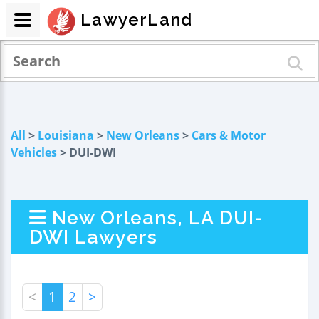
LawyerLand
All
>
Louisiana
>
New Orleans
>
Cars & Motor
Vehicles
> DUI-DWI
New Orleans, LA DUI-
DWI Lawyers
<
1
2
>