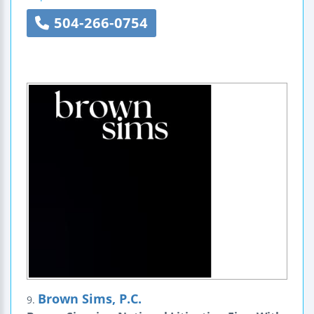
504-266-0754
Brown Sims, P.C.
9.