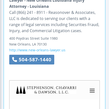
Lawyer - New Orleans Louisiana Injury
Attorney - Louisiana
Call (866) 241 - 8911 - Reasonover & Associates,
LLC is dedicated to serving our clients with a
range of legal services including Securities Fraud,
Injury, and Commercial Litigation cases.
400 Poydras Street
Suite 1980
New Orleans
,
LA
70130
http://www.new-orleans-lawyer.us
504-587-1440