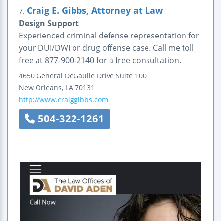
Craig E. Gibbs, Attorney at Law
7.
Design Support
Experienced criminal defense representation for
your DUI/DWI or drug offense case. Call me toll
free at 877-900-2140 for a free consultation.
4650 General DeGaulle Drive
Suite 100
New Orleans
,
LA
70131
http://www.craiggibbs.com
504-322-1261