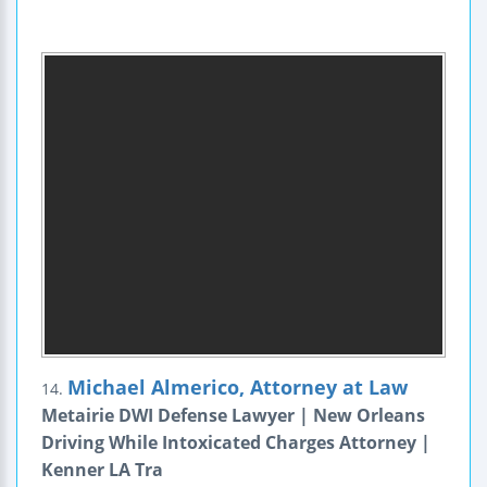
Michael Almerico, Attorney at Law
14.
Metairie DWI Defense Lawyer | New Orleans
Driving While Intoxicated Charges Attorney |
Kenner LA Tra