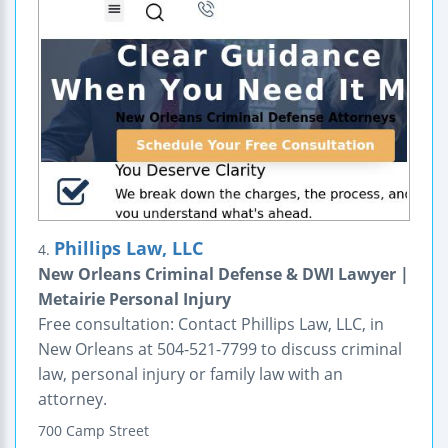
Phillips Law, LLC
4.
New Orleans Criminal Defense & DWI Lawyer |
Metairie Personal Injury
Free consultation: Contact Phillips Law, LLC, in
New Orleans at 504-521-7799 to discuss criminal
law, personal injury or family law with an
attorney.
700 Camp Street