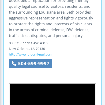
developed a reputation for providing friendly,
quality legal counsel to visitors, residents, and
the surrounding Louisiana area. Seth provides
aggressive representation and fights vigorously
to protect the rights and interests of his clients
in the areas of criminal defense, DWI defense,
traffic ticket disputes, and personal injury.
839 St. Charles Ave #310
New Orleans
,
LA
70130
http://www.bloomlegal.com
504-599-9997