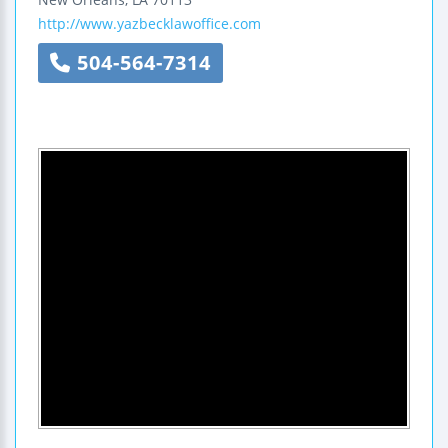
http://www.yazbecklawoffice.com
504-564-7314