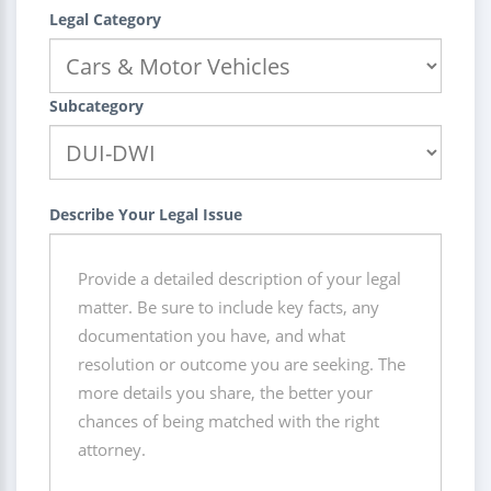
Legal Category
Subcategory
Describe Your Legal Issue