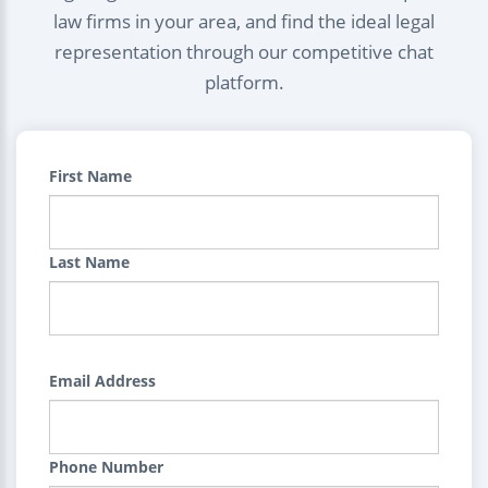
law firms in your area, and find the ideal legal
representation through our competitive chat
platform.
First Name
Last Name
Email Address
Phone Number