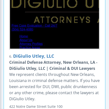
DiGiulio Utley, LLC
6.
Criminal Defense Attorney, New Orleans, LA -
DiGiulio Utley, LLC | Criminal & DUI Lawyers
We represent clients throughout New Orleans,
Louisiana in criminal defense matters. If you have
been arrested for DUI, DWI, public drunkenness
or any other crime, please contact the lawyers at
DiGiulio Utley.
422 Notre Dame Street
Suite 100