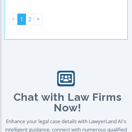
<
1
2
>
Chat with Law Firms
Now!
Enhance your legal case details with LawyerLand AI's
intelligent guidance, connect with numerous qualified