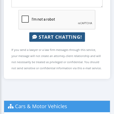
START CHATTING!
If you send a lawyer or a law firm messages through this service,
your message will not create an attorney-client relationship and will
not necessarily be treated as privileged or confidential. You should
not send sensitive or confidential information via this e-mail service.
Cars & Motor Vehicles