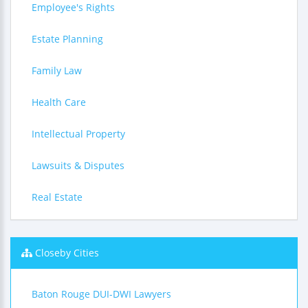
Employee's Rights
Estate Planning
Family Law
Health Care
Intellectual Property
Lawsuits & Disputes
Real Estate
Closeby Cities
Baton Rouge DUI-DWI Lawyers