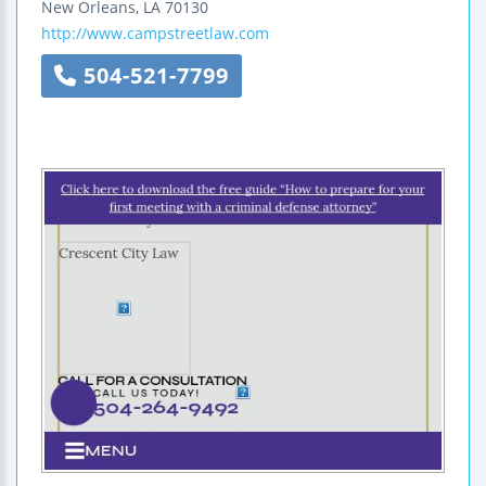
New Orleans
,
LA
70130
http://www.campstreetlaw.com
504-521-7799