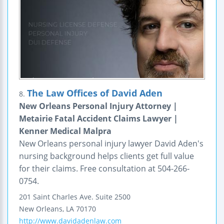
The Law Offices of David Aden
8.
New Orleans Personal Injury Attorney |
Metairie Fatal Accident Claims Lawyer |
Kenner Medical Malpra
New Orleans personal injury lawyer David Aden's
nursing background helps clients get full value
for their claims. Free consultation at 504-266-
0754.
201 Saint Charles Ave.
Suite 2500
New Orleans
,
LA
70170
http://www.davidadenlaw.com