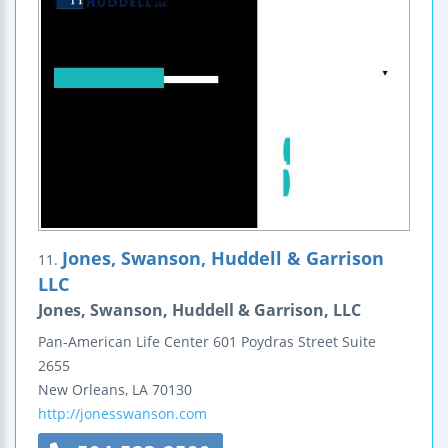
Jones, Swanson, Huddell & Garrison
11.
LLC
Jones, Swanson, Huddell & Garrison, LLC
Pan-American Life Center
601 Poydras Street
Suite
2655
New Orleans
,
LA
70130
http://jonesswanson.com