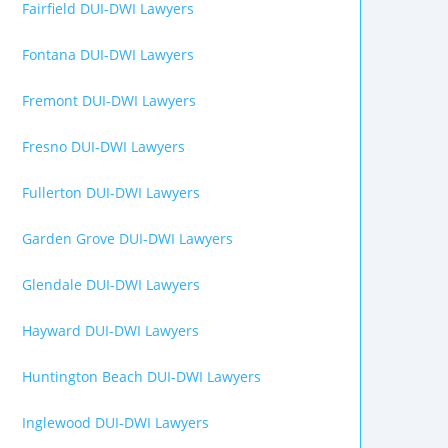
Fairfield DUI-DWI Lawyers
Fontana DUI-DWI Lawyers
Fremont DUI-DWI Lawyers
Fresno DUI-DWI Lawyers
Fullerton DUI-DWI Lawyers
Garden Grove DUI-DWI Lawyers
Glendale DUI-DWI Lawyers
Hayward DUI-DWI Lawyers
Huntington Beach DUI-DWI Lawyers
Inglewood DUI-DWI Lawyers