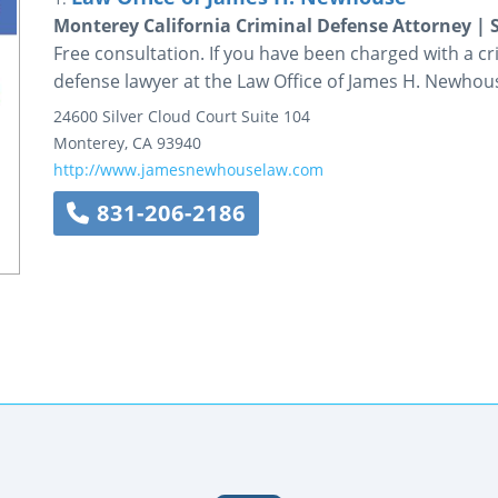
Monterey California Criminal Defense Attorney | 
Free consultation. If you have been charged with a c
defense lawyer at the Law Office of James H. Newhous
24600 Silver Cloud Court
Suite 104
Monterey
,
CA
93940
http://www.jamesnewhouselaw.com
831-206-2186