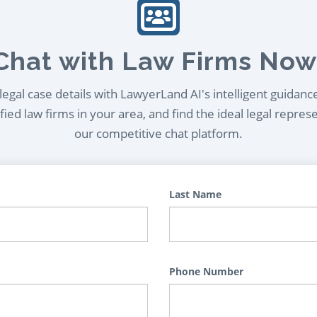
Chat with Law Firms Now
egal case details with LawyerLand AI's intelligent guidanc
ied law firms in your area, and find the ideal legal repres
our competitive chat platform.
Last Name
Phone Number