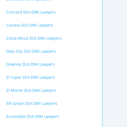
Concord DUI-DWI Lawyers
Corona DUI-DWI Lawyers
Costa Mesa DUI-DWI Lawyers
Daly City DUI-DWI Lawyers
Downey DUI-DWI Lawyers
El Cajon DUI-DWI Lawyers
El Monte DUI-DWI Lawyers
Elk Grove DUI-DWI Lawyers
Escondido DUI-DWI Lawyers