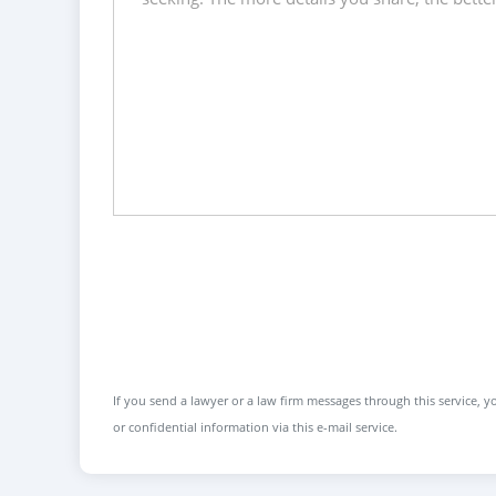
If you send a lawyer or a law firm messages through this service, yo
or confidential information via this e-mail service.