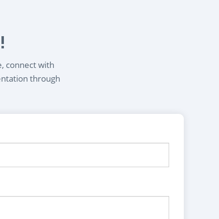
!
e, connect with
entation through