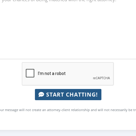
START CHATTING!
ur message will not create an attorney-client relationship and will not necessarily be t