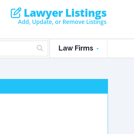
Lawyer Listings
Add, Update, or Remove Listings
Law Firms