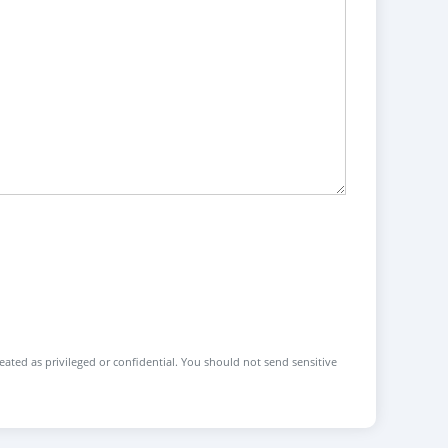
reated as privileged or confidential. You should not send sensitive