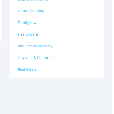
Estate Planning
Family Law
Health Care
Intellectual Property
Lawsuits & Disputes
Real Estate