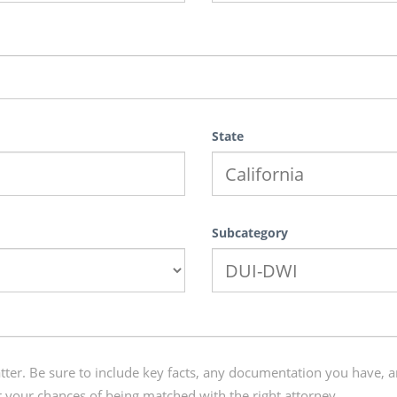
State
Subcategory