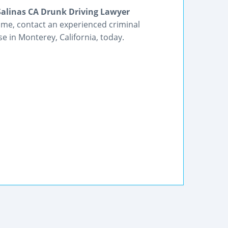
Salinas CA Drunk Driving Lawyer
rime, contact an experienced criminal
e in Monterey, California, today.