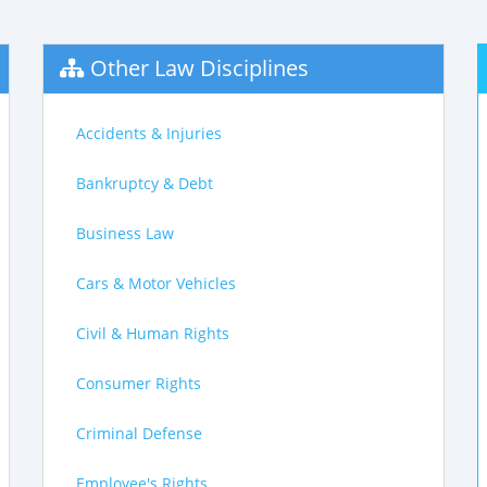
Other Law Disciplines
Accidents & Injuries
Bankruptcy & Debt
Business Law
Cars & Motor Vehicles
Civil & Human Rights
Consumer Rights
Criminal Defense
Employee's Rights