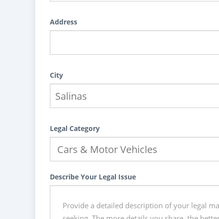
Address
City
Legal Category
Describe Your Legal Issue