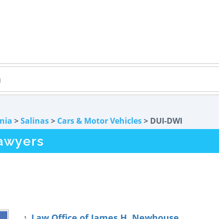
rnia
>
Salinas
>
Cars & Motor Vehicles
> DUI-DWI
awyers
Law Office of James H. Newhouse
1.