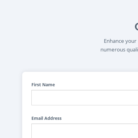
Enhance your l
numerous qualif
First Name
Email Address