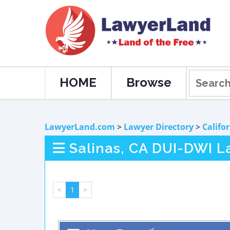
HOME
Browse
LawyerLand.com
>
Lawyer Directory
>
Califo
Salinas, CA DUI-DWI L
<
1
>