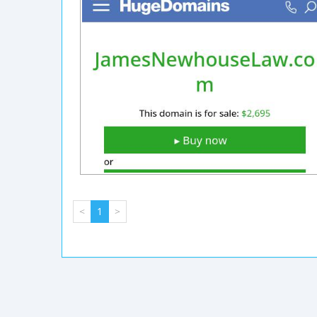
<
1
>