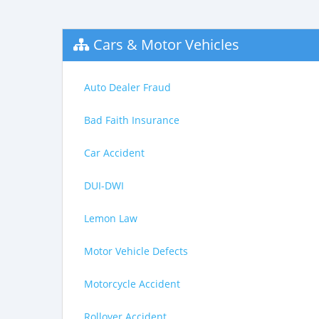
Cars & Motor Vehicles
Auto Dealer Fraud
Bad Faith Insurance
Car Accident
DUI-DWI
Lemon Law
Motor Vehicle Defects
Motorcycle Accident
Rollover Accident