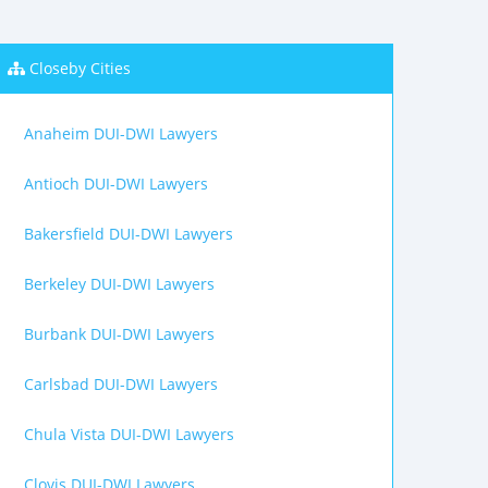
Closeby Cities
Anaheim DUI-DWI Lawyers
Antioch DUI-DWI Lawyers
Bakersfield DUI-DWI Lawyers
Berkeley DUI-DWI Lawyers
Burbank DUI-DWI Lawyers
Carlsbad DUI-DWI Lawyers
Chula Vista DUI-DWI Lawyers
Clovis DUI-DWI Lawyers