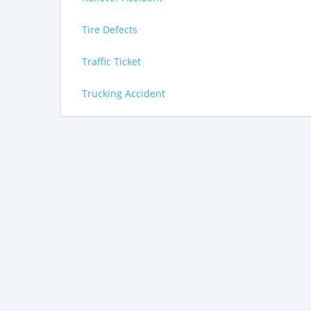
Tire Defects
Traffic Ticket
Trucking Accident