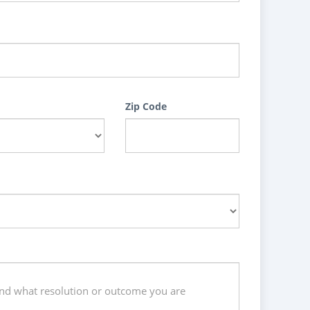
Zip Code