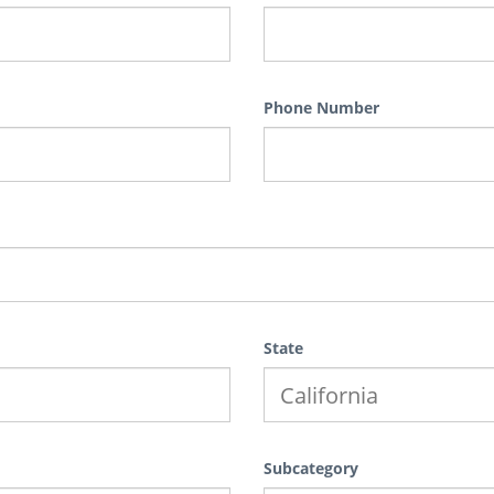
Phone Number
State
Subcategory