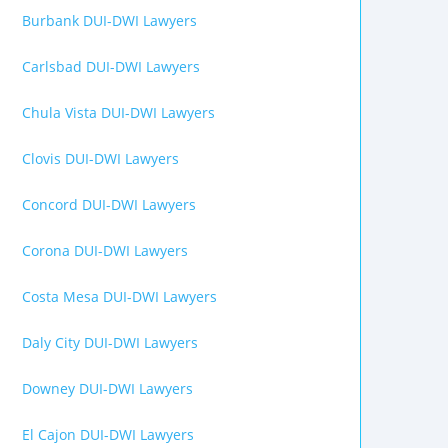
Burbank DUI-DWI Lawyers
Carlsbad DUI-DWI Lawyers
Chula Vista DUI-DWI Lawyers
Clovis DUI-DWI Lawyers
Concord DUI-DWI Lawyers
Corona DUI-DWI Lawyers
Costa Mesa DUI-DWI Lawyers
Daly City DUI-DWI Lawyers
Downey DUI-DWI Lawyers
El Cajon DUI-DWI Lawyers