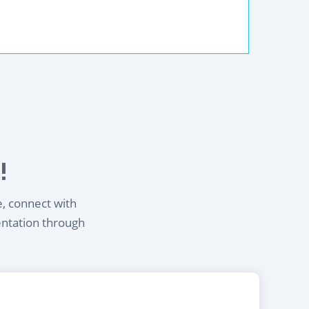
!
e, connect with
entation through