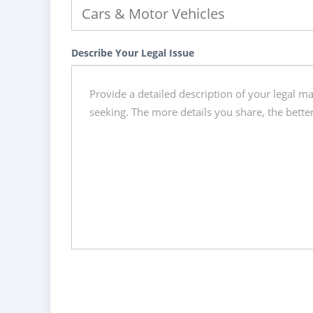
Describe Your Legal Issue