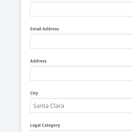
Email Address
Address
City
Legal Category