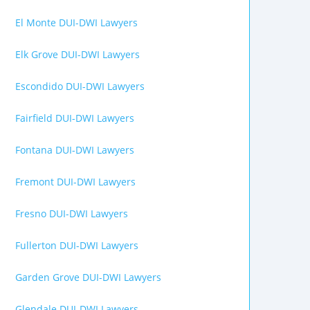
El Monte DUI-DWI Lawyers
Elk Grove DUI-DWI Lawyers
Escondido DUI-DWI Lawyers
Fairfield DUI-DWI Lawyers
Fontana DUI-DWI Lawyers
Fremont DUI-DWI Lawyers
Fresno DUI-DWI Lawyers
Fullerton DUI-DWI Lawyers
Garden Grove DUI-DWI Lawyers
Glendale DUI-DWI Lawyers