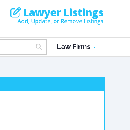
Lawyer Listings
Add, Update, or Remove Listings
Law Firms