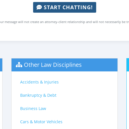
START CHATTING!
ur message will not create an attorney-client relationship and will not necessarily be t
Other Law Disciplines
Accidents & Injuries
Bankruptcy & Debt
Business Law
Cars & Motor Vehicles