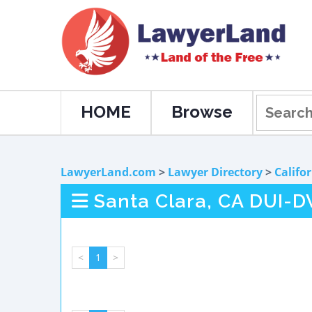
HOME
Browse
LawyerLand.com
>
Lawyer Directory
>
Califo
Santa Clara, CA DUI-D
<
1
>