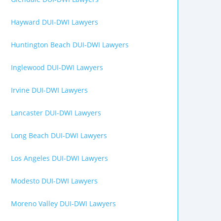
Hayward DUI-DWI Lawyers
Huntington Beach DUI-DWI Lawyers
Inglewood DUI-DWI Lawyers
Irvine DUI-DWI Lawyers
Lancaster DUI-DWI Lawyers
Long Beach DUI-DWI Lawyers
Los Angeles DUI-DWI Lawyers
Modesto DUI-DWI Lawyers
Moreno Valley DUI-DWI Lawyers