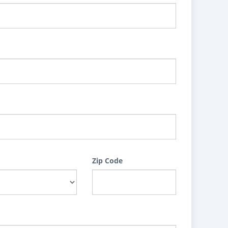
Zip Code