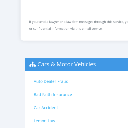
If you send a lawyer or a law firm messages through this service, yo
or confidential information via this e-mail service.
Cars & Motor Vehicles
Auto Dealer Fraud
Bad Faith Insurance
Car Accident
Lemon Law