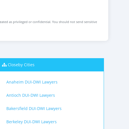
reated as privileged or confidential. You should not send sensitive
Closeby Cities
Anaheim DUI-DWI Lawyers
Antioch DUI-DWI Lawyers
Bakersfield DUI-DWI Lawyers
Berkeley DUI-DWI Lawyers