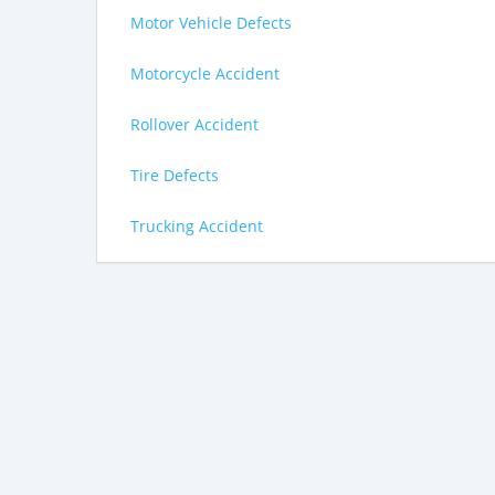
Motor Vehicle Defects
Motorcycle Accident
Rollover Accident
Tire Defects
Trucking Accident