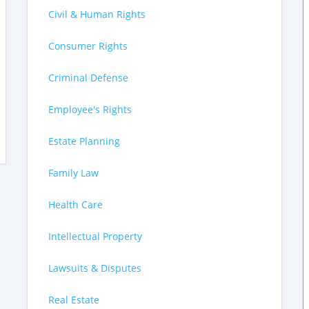
Civil & Human Rights
Consumer Rights
Criminal Defense
Employee's Rights
Estate Planning
Family Law
Health Care
Intellectual Property
Lawsuits & Disputes
Real Estate