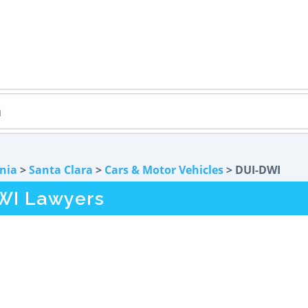
rnia
>
Santa Clara
>
Cars & Motor Vehicles
> DUI-DWI
WI Lawyers