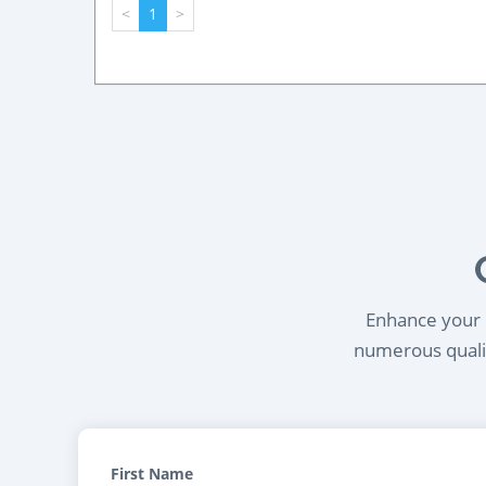
<
1
>
Enhance your l
numerous qualif
First Name