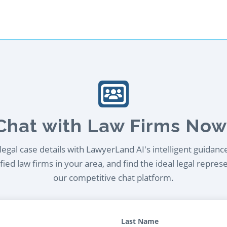
Chat with Law Firms Now
egal case details with LawyerLand AI's intelligent guidanc
ied law firms in your area, and find the ideal legal repres
our competitive chat platform.
Last Name