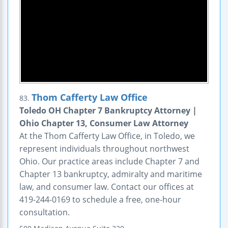
Thom Cafferty Law Office
83.
Toledo OH Chapter 7 Bankruptcy Attorney |
Ohio Chapter 13, Consumer Law Attorney
At the Thom Cafferty Law Office, in Toledo, we
represent individuals throughout northwest
Ohio. Our practice areas include Chapter 7 and
Chapter 13 bankruptcy, admiralty and maritime
law, and consumer law. Contact our offices at
419-244-0169 to schedule a free, one-hour
consultation.