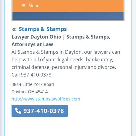
Stamps & Stamps
80.
Lawyer Dayton Ohio | Stamps & Stamps,
Attorneys at Law
At Stamps & Stamps in Dayton, our lawyers can
help with all of your legal needs: bankruptcy,
criminal defense, personal injury and divorce.
Call 937-410-0378.
3814 Little York Road
Dayton
,
OH
45414
http://www.stampslawoffices.com
937-410-0378