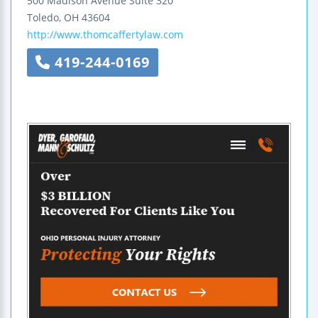
500 Madison Avenue
Suite 320
Toledo
,
OH
43604
http://www.thomcaffertylaw.com
419-244-0169