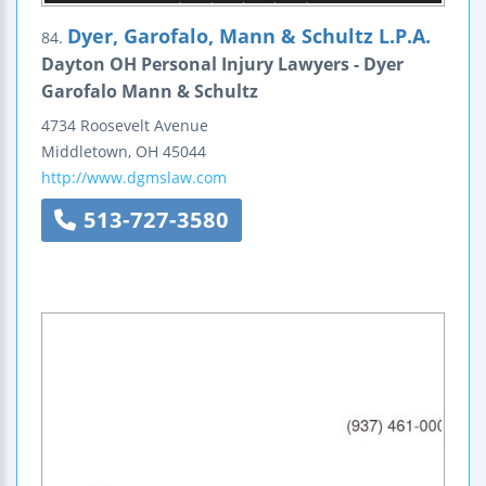
Dyer, Garofalo, Mann & Schultz L.P.A.
84.
Dayton OH Personal Injury Lawyers - Dyer
Garofalo Mann & Schultz
4734 Roosevelt Avenue
Middletown
,
OH
45044
http://www.dgmslaw.com
513-727-3580