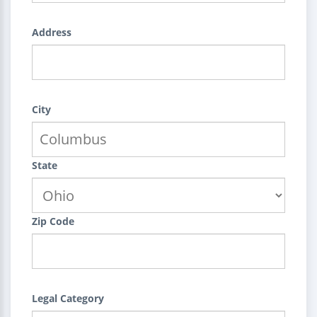
Address
City
State
Zip Code
Legal Category