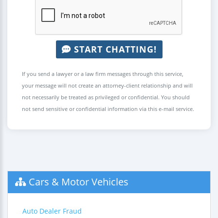
START CHATTING!
If you send a lawyer or a law firm messages through this service,
your message will not create an attorney-client relationship and will
not necessarily be treated as privileged or confidential. You should
not send sensitive or confidential information via this e-mail service.
Cars & Motor Vehicles
Auto Dealer Fraud