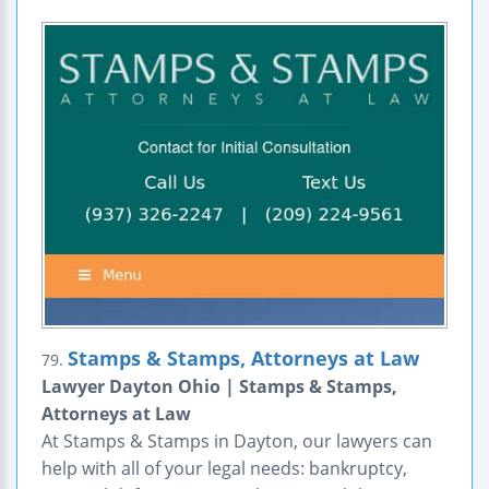
Stamps & Stamps, Attorneys at Law
79.
Lawyer Dayton Ohio | Stamps & Stamps,
Attorneys at Law
At Stamps & Stamps in Dayton, our lawyers can
help with all of your legal needs: bankruptcy,