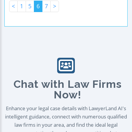
<
1
5
6
7
>
Chat with Law Firms
Now!
Enhance your legal case details with LawyerLand AI's
intelligent guidance, connect with numerous qualified
law firms in your area, and find the ideal legal