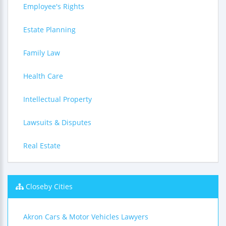
Employee's Rights
Estate Planning
Family Law
Health Care
Intellectual Property
Lawsuits & Disputes
Real Estate
Closeby Cities
Akron Cars & Motor Vehicles Lawyers