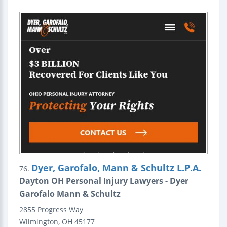
Dyer, Garofalo, Mann & Schultz L.P.A.
76.
Dayton OH Personal Injury Lawyers - Dyer
Garofalo Mann & Schultz
2855 Progress Way
Wilmington
,
OH
45177