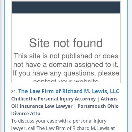
The Law Firm of Richard M. Lewis, LLC
81.
Chillicothe Personal Injury Attorney | Athens
OH Insurance Law Lawyer | Portsmouth Ohio
Divorce Atto
To discuss your case with a personal injury
lawyer, call The Law Firm of Richard M. Lewis at