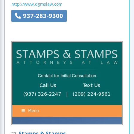
http://www.dgmslaw.com
937-283-9300
Stamps & Stamps
77.