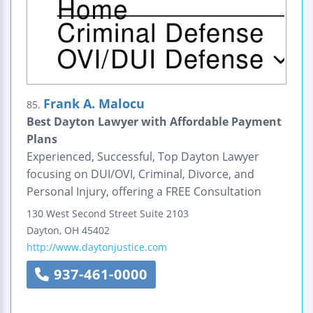
Frank A. Malocu
85.
Best Dayton Lawyer with Affordable Payment
Plans
Experienced, Successful, Top Dayton Lawyer
focusing on DUI/OVI, Criminal, Divorce, and
Personal Injury, offering a FREE Consultation
130 West Second Street
Suite 2103
Dayton
,
OH
45402
http://www.daytonjustice.com
937-461-0000