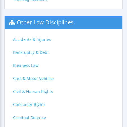
Other Law Disciplines
Accidents & Injuries
Bankruptcy & Debt
Business Law
Cars & Motor Vehicles
Civil & Human Rights
Consumer Rights
Criminal Defense