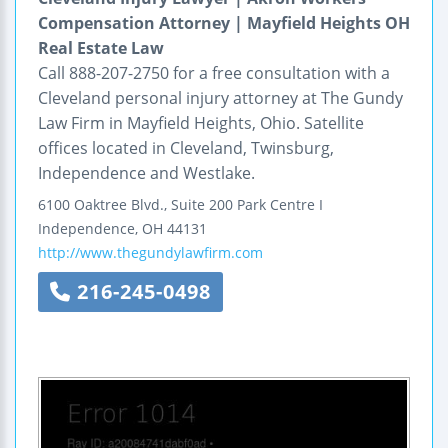
Compensation Attorney | Mayfield Heights OH
Real Estate Law
Call 888-207-2750 for a free consultation with a
Cleveland personal injury attorney at The Gundy
Law Firm in Mayfield Heights, Ohio. Satellite
offices located in Cleveland, Twinsburg,
Independence and Westlake.
6100 Oaktree Blvd., Suite 200
Park Centre I
Independence
,
OH
44131
http://www.thegundylawfirm.com
216-245-0498