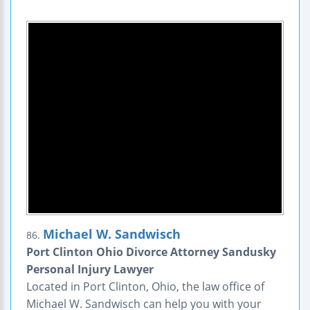
Michael W. Sandwisch
86.
Port Clinton Ohio Divorce Attorney Sandusky
Personal Injury Lawyer
Located in Port Clinton, Ohio, the law office of
Michael W. Sandwisch can help you with your