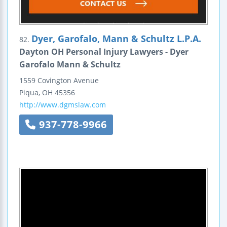
Dyer, Garofalo, Mann & Schultz L.P.A.
82.
Dayton OH Personal Injury Lawyers - Dyer
Garofalo Mann & Schultz
1559 Covington Avenue
Piqua
,
OH
45356
http://www.dgmslaw.com
937-778-9966