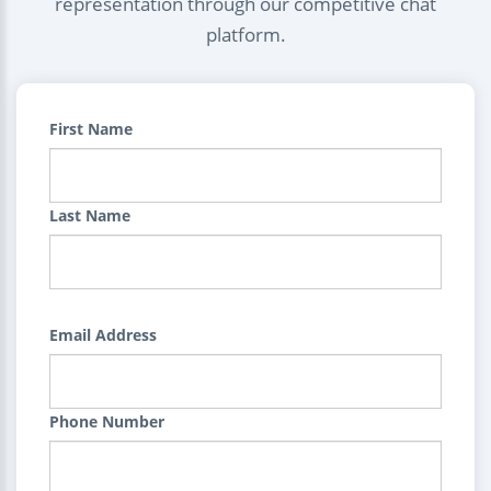
representation through our competitive chat
platform.
First Name
Last Name
Email Address
Phone Number