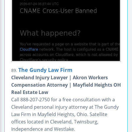
The Gundy Law Firm
89.
Cleveland Injury Lawyer | Akron Workers
Compensation Attorney | Mayfield Heights OH
Real Estate Law
Call 888-207-2750 for a free consultation with a
Cleveland personal injury attorney at The Gundy
Law Firm in Mayfield Heights, Ohio. Satellite
offices located in Cleveland, Twinsburg,
Independence and Westlake.