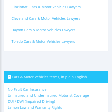
Cincinnati Cars & Motor Vehicles Lawyers
Cleveland Cars & Motor Vehicles Lawyers
Dayton Cars & Motor Vehicles Lawyers
Toledo Cars & Motor Vehicles Lawyers
Cars & Motor Vehicles terms, in plain English
No-Fault Car Insurance
Uninsured and Underinsured Motorist Coverage
DUI / DWI (Impaired Driving)
Lemon Law and Warranty Rights