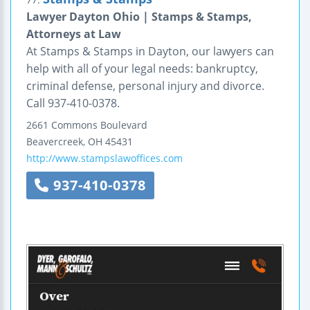
Lawyer Dayton Ohio | Stamps & Stamps,
Attorneys at Law
At Stamps & Stamps in Dayton, our lawyers can
help with all of your legal needs: bankruptcy,
criminal defense, personal injury and divorce.
Call 937-410-0378.
2661 Commons Boulevard
Beavercreek
,
OH
45431
http://www.stampslawoffices.com
937-410-0378