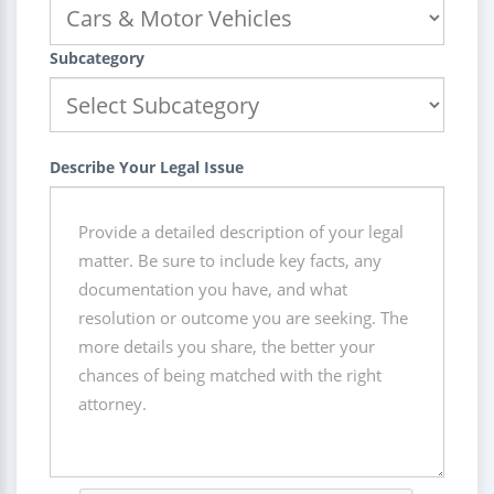
Subcategory
Describe Your Legal Issue