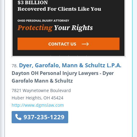
Dyer, Garofalo, Mann & Schultz L.P.A.
78.
Dayton OH Personal Injury Lawyers - Dyer
Garofalo Mann & Schultz
7821 Waynetowne Boulevard
Huber Heights
,
OH
45424
http://www.dgmslaw.com
937-235-1229