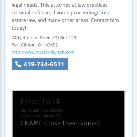
legal needs. This attorney at law practices
criminal defense, divorce proceedings, real
estate law, and many other areas. Contact him
today!
240 Jefferson Street
PO Box 129
Port Clinton
,
OH
43452
http://www.mwsandwisch.com
419-734-6511