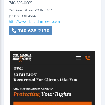
740-395-0665.
295 Pearl Street
PO Box 664
Jackson
,
OH
45640
http://www.richard-m-lewis.com
740-688-2130