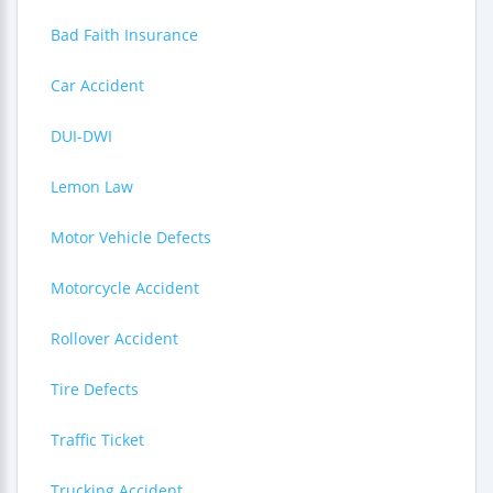
Bad Faith Insurance
Car Accident
DUI-DWI
Lemon Law
Motor Vehicle Defects
Motorcycle Accident
Rollover Accident
Tire Defects
Traffic Ticket
Trucking Accident