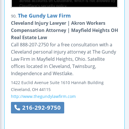
The Gundy Law Firm
90.
Cleveland Injury Lawyer | Akron Workers
Compensation Attorney | Mayfield Heights OH
Real Estate Law
Call 888-207-2750 for a free consultation with a
Cleveland personal injury attorney at The Gundy
Law Firm in Mayfield Heights, Ohio. Satellite
offices located in Cleveland, Twinsburg,
Independence and Westlake.
1422 Euclid Avenue
Suite 1610
Hannah Building
Cleveland
,
OH
44115
http://www.thegundylawfirm.com
216-292-9750