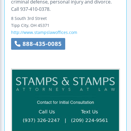
criminal defense, personal injury and divorce.
Call 937-410-0378.
8 South 3rd Street
Tipp City
,
OH
45371
http://www.stampslawoffices.com
888-435-0085