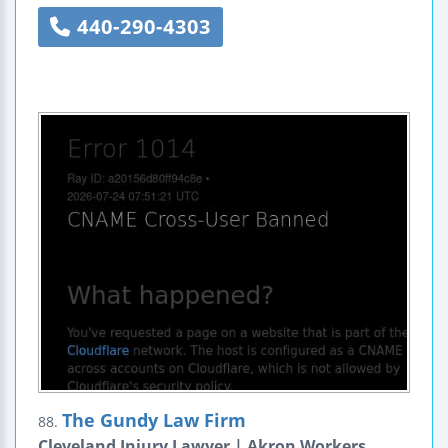
440-290-4303
The Gundy Law Firm
88.
Cleveland Injury Lawyer | Akron Workers