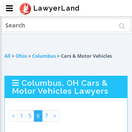
LawyerLand
All
>
Ohio
>
Columbus
> Cars & Motor Vehicles
Columbus, OH Cars &
Motor Vehicles Lawyers
<
1
5
6
7
>