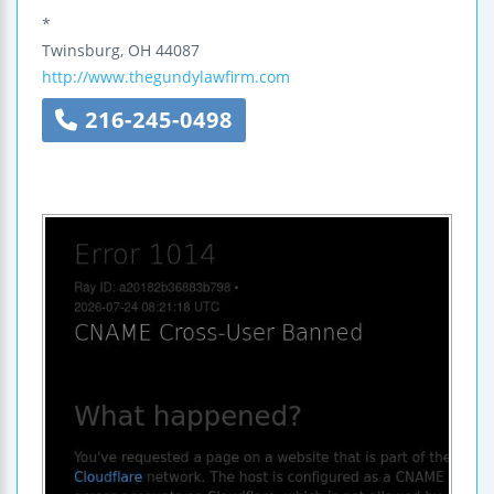
*
Twinsburg
,
OH
44087
http://www.thegundylawfirm.com
216-245-0498