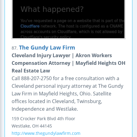
The Gundy Law Firm
87.
Cleveland Injury Lawyer | Akron Workers
Compensation Attorney | Mayfield Heights OH
Real Estate Law
Call 888-207-2750 for a free consultation with a
Cleveland personal injury attorney at The Gundy
Law Firm in Mayfield Heights, Ohio. Satellite
offices located in Cleveland, Twinsburg,
Independence and Westlake.
159 Crocker Park Blvd
4th Floor
Westlake
,
OH
44145
http://www.thegundylawfirm.com