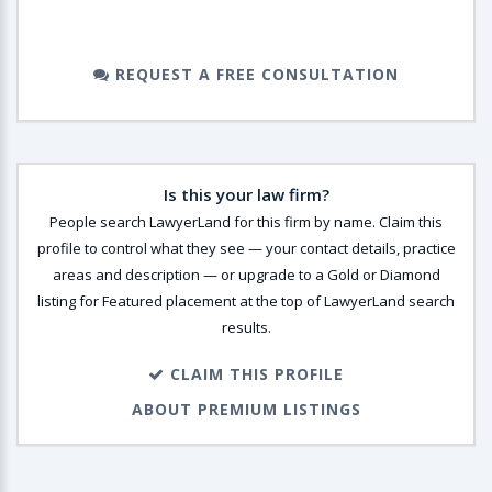
REQUEST A FREE CONSULTATION
Is this your law firm?
People search LawyerLand for this firm by name. Claim this
profile to control what they see — your contact details, practice
areas and description — or upgrade to a Gold or Diamond
listing for Featured placement at the top of LawyerLand search
results.
CLAIM THIS PROFILE
ABOUT PREMIUM LISTINGS