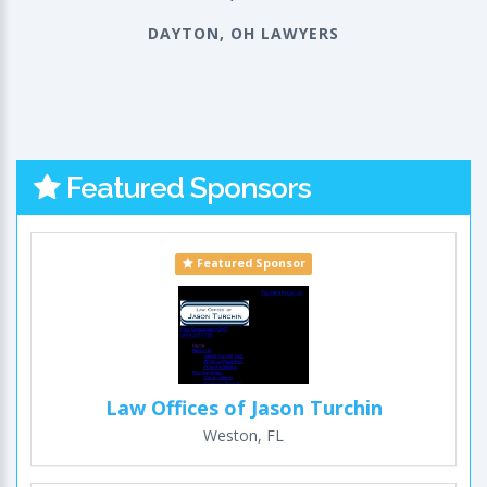
DAYTON, OH LAWYERS
Featured Sponsors
Featured Sponsor
Law Offices of Jason Turchin
Weston, FL