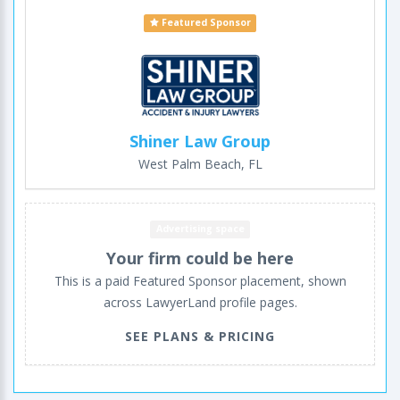
Featured Sponsor
Shiner Law Group
West Palm Beach, FL
Advertising space
Your firm could be here
This is a paid Featured Sponsor placement, shown
across LawyerLand profile pages.
SEE PLANS & PRICING