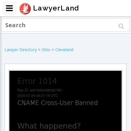
LawyerLand
Lawyer Directory
>
Ohio
>
Cleveland