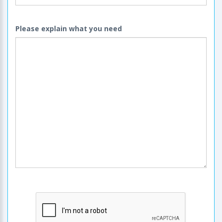
Please explain what you need