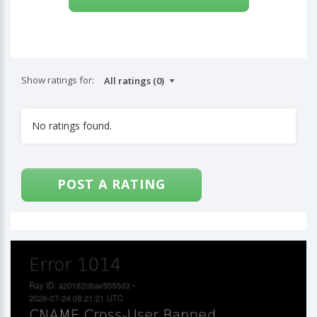
Show ratings for:
No ratings found.
POST A RATING