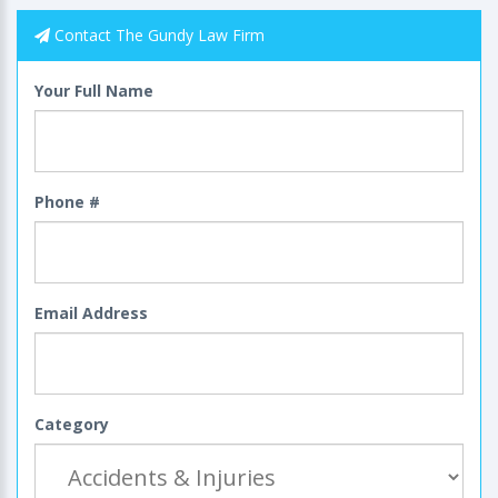
Contact The Gundy Law Firm
Your Full Name
Phone #
Email Address
Category