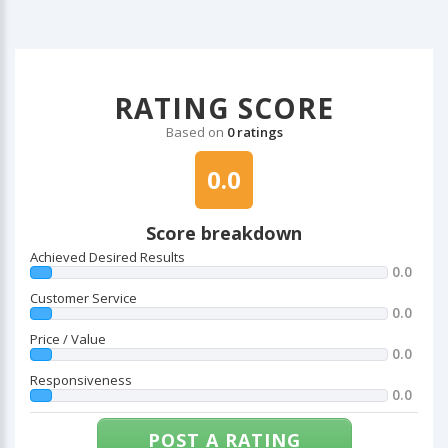
RATING SCORE
Based on
0 ratings
0.0
Score breakdown
Achieved Desired Results
0.0
Customer Service
0.0
Price / Value
0.0
Responsiveness
0.0
POST A RATING