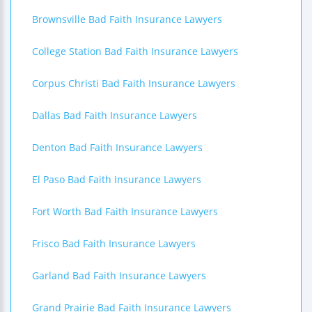
Brownsville Bad Faith Insurance Lawyers
College Station Bad Faith Insurance Lawyers
Corpus Christi Bad Faith Insurance Lawyers
Dallas Bad Faith Insurance Lawyers
Denton Bad Faith Insurance Lawyers
El Paso Bad Faith Insurance Lawyers
Fort Worth Bad Faith Insurance Lawyers
Frisco Bad Faith Insurance Lawyers
Garland Bad Faith Insurance Lawyers
Grand Prairie Bad Faith Insurance Lawyers