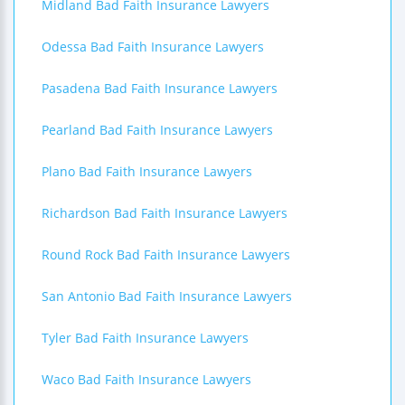
Midland Bad Faith Insurance Lawyers
Odessa Bad Faith Insurance Lawyers
Pasadena Bad Faith Insurance Lawyers
Pearland Bad Faith Insurance Lawyers
Plano Bad Faith Insurance Lawyers
Richardson Bad Faith Insurance Lawyers
Round Rock Bad Faith Insurance Lawyers
San Antonio Bad Faith Insurance Lawyers
Tyler Bad Faith Insurance Lawyers
Waco Bad Faith Insurance Lawyers