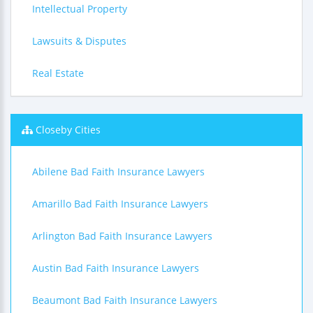
Intellectual Property
Lawsuits & Disputes
Real Estate
Closeby Cities
Abilene Bad Faith Insurance Lawyers
Amarillo Bad Faith Insurance Lawyers
Arlington Bad Faith Insurance Lawyers
Austin Bad Faith Insurance Lawyers
Beaumont Bad Faith Insurance Lawyers