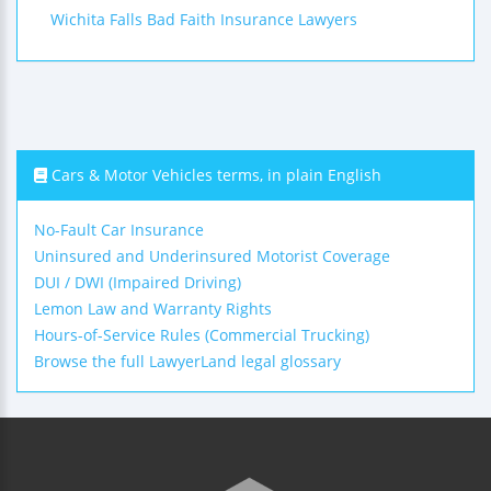
Wichita Falls Bad Faith Insurance Lawyers
Cars & Motor Vehicles terms, in plain English
No-Fault Car Insurance
Uninsured and Underinsured Motorist Coverage
DUI / DWI (Impaired Driving)
Lemon Law and Warranty Rights
Hours-of-Service Rules (Commercial Trucking)
Browse the full LawyerLand legal glossary