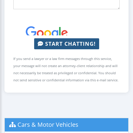
START CHATTING!
If you send a lawyer or a law firm messages through this service,
your message will not create an attorney-client relationship and will
not necessarily be treated as privileged or confidential. You should
not send sensitive or confidential information via this e-mail service.
Cars & Motor Vehicles