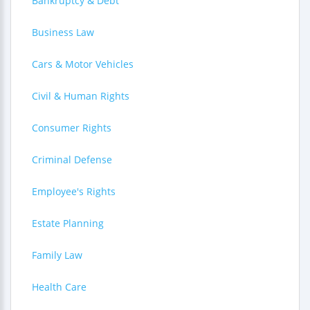
Bankruptcy & Debt
Business Law
Cars & Motor Vehicles
Civil & Human Rights
Consumer Rights
Criminal Defense
Employee's Rights
Estate Planning
Family Law
Health Care