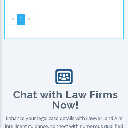
<
1
>
Chat with Law Firms
Now!
Enhance your legal case details with LawyerLand AI's
intelligent guidance, connect with numerous qualified