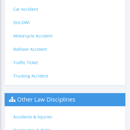
Car Accident
DUI-DWI
Motorcycle Accident
Rollover Accident
Traffic Ticket
Trucking Accident
Other Law Disciplines
Accidents & Injuries