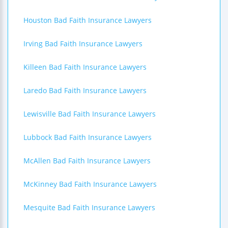
Houston Bad Faith Insurance Lawyers
Irving Bad Faith Insurance Lawyers
Killeen Bad Faith Insurance Lawyers
Laredo Bad Faith Insurance Lawyers
Lewisville Bad Faith Insurance Lawyers
Lubbock Bad Faith Insurance Lawyers
McAllen Bad Faith Insurance Lawyers
McKinney Bad Faith Insurance Lawyers
Mesquite Bad Faith Insurance Lawyers