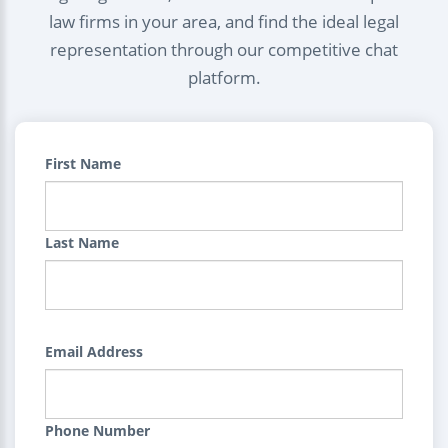
law firms in your area, and find the ideal legal
representation through our competitive chat
platform.
First Name
Last Name
Email Address
Phone Number