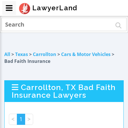
LawyerLand
All
>
Texas
>
Carrollton
>
Cars & Motor Vehicles
>
Bad Faith Insurance
Carrollton, TX Bad Faith
Insurance Lawyers
<
1
>