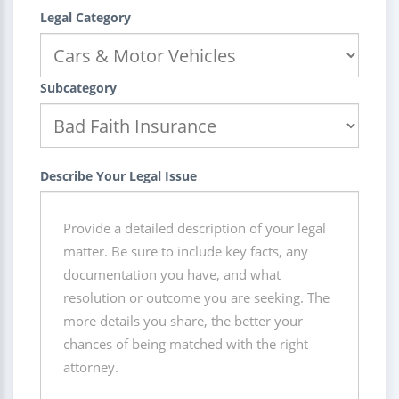
Legal Category
Subcategory
Describe Your Legal Issue