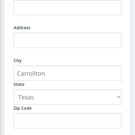
Address
City
State
Zip Code