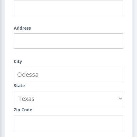
Address
City
State
Zip Code