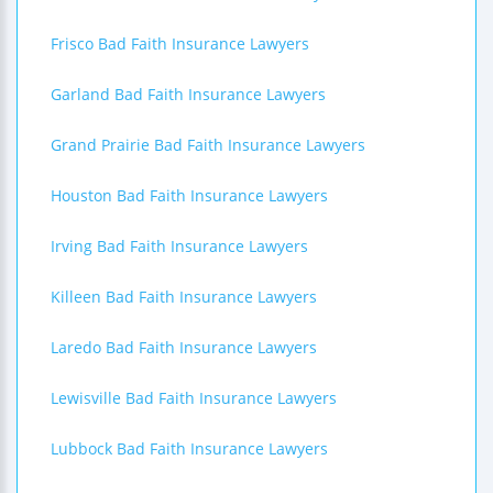
Frisco Bad Faith Insurance Lawyers
Garland Bad Faith Insurance Lawyers
Grand Prairie Bad Faith Insurance Lawyers
Houston Bad Faith Insurance Lawyers
Irving Bad Faith Insurance Lawyers
Killeen Bad Faith Insurance Lawyers
Laredo Bad Faith Insurance Lawyers
Lewisville Bad Faith Insurance Lawyers
Lubbock Bad Faith Insurance Lawyers