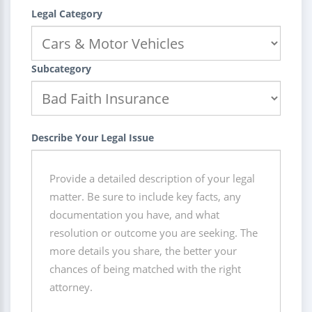
Legal Category
Subcategory
Describe Your Legal Issue