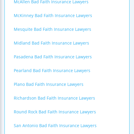
McAllen Bad Faith Insurance Lawyers
McKinney Bad Faith Insurance Lawyers
Mesquite Bad Faith Insurance Lawyers
Midland Bad Faith Insurance Lawyers
Pasadena Bad Faith Insurance Lawyers
Pearland Bad Faith Insurance Lawyers
Plano Bad Faith Insurance Lawyers
Richardson Bad Faith Insurance Lawyers
Round Rock Bad Faith Insurance Lawyers
San Antonio Bad Faith Insurance Lawyers