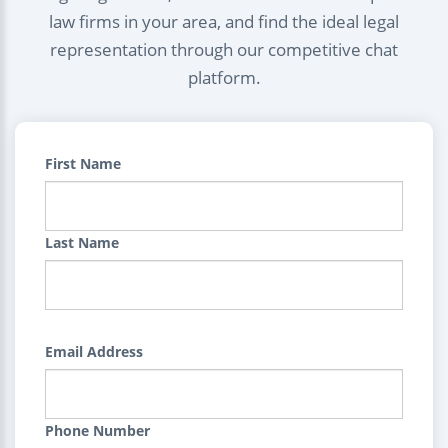
law firms in your area, and find the ideal legal
representation through our competitive chat
platform.
First Name
Last Name
Email Address
Phone Number