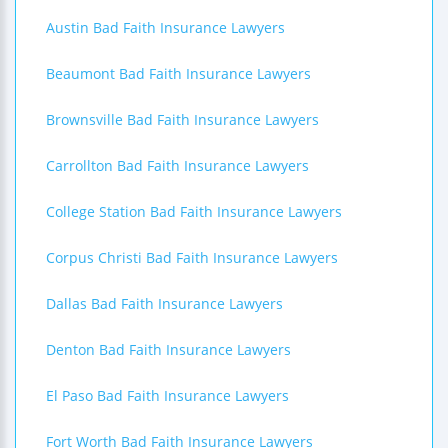
Austin Bad Faith Insurance Lawyers
Beaumont Bad Faith Insurance Lawyers
Brownsville Bad Faith Insurance Lawyers
Carrollton Bad Faith Insurance Lawyers
College Station Bad Faith Insurance Lawyers
Corpus Christi Bad Faith Insurance Lawyers
Dallas Bad Faith Insurance Lawyers
Denton Bad Faith Insurance Lawyers
El Paso Bad Faith Insurance Lawyers
Fort Worth Bad Faith Insurance Lawyers