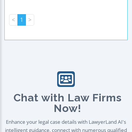
<
1
>
Chat with Law Firms
Now!
Enhance your legal case details with LawyerLand AI's
intelligent guidance, connect with numerous qualified