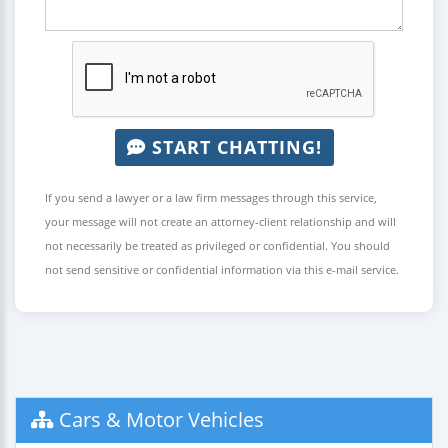
START CHATTING!
If you send a lawyer or a law firm messages through this service,
your message will not create an attorney-client relationship and will
not necessarily be treated as privileged or confidential. You should
not send sensitive or confidential information via this e-mail service.
Cars & Motor Vehicles