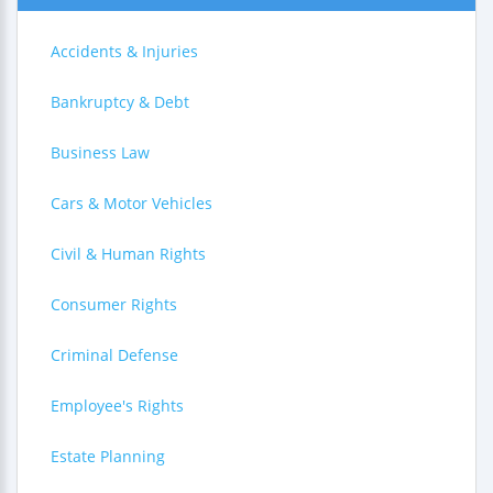
Accidents & Injuries
Bankruptcy & Debt
Business Law
Cars & Motor Vehicles
Civil & Human Rights
Consumer Rights
Criminal Defense
Employee's Rights
Estate Planning