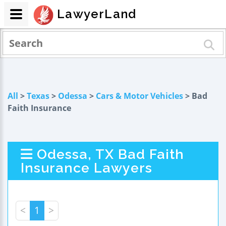
LawyerLand
All
>
Texas
>
Odessa
>
Cars & Motor Vehicles
> Bad
Faith Insurance
Odessa, TX Bad Faith
Insurance Lawyers
<
1
>