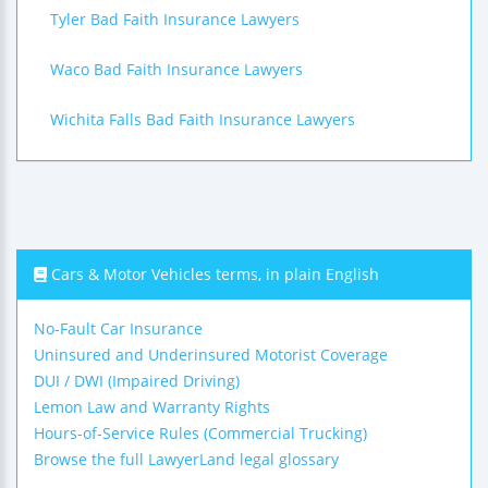
Tyler Bad Faith Insurance Lawyers
Waco Bad Faith Insurance Lawyers
Wichita Falls Bad Faith Insurance Lawyers
Cars & Motor Vehicles terms, in plain English
No-Fault Car Insurance
Uninsured and Underinsured Motorist Coverage
DUI / DWI (Impaired Driving)
Lemon Law and Warranty Rights
Hours-of-Service Rules (Commercial Trucking)
Browse the full LawyerLand legal glossary