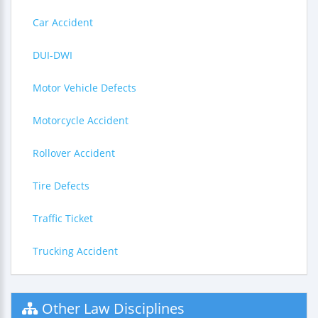
Car Accident
DUI-DWI
Motor Vehicle Defects
Motorcycle Accident
Rollover Accident
Tire Defects
Traffic Ticket
Trucking Accident
Other Law Disciplines