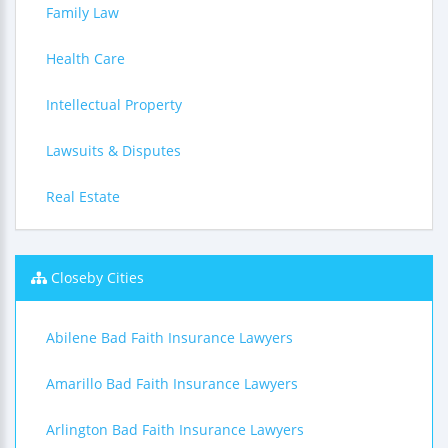
Family Law
Health Care
Intellectual Property
Lawsuits & Disputes
Real Estate
Closeby Cities
Abilene Bad Faith Insurance Lawyers
Amarillo Bad Faith Insurance Lawyers
Arlington Bad Faith Insurance Lawyers