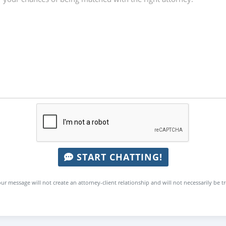
START CHATTING!
ur message will not create an attorney-client relationship and will not necessarily be t