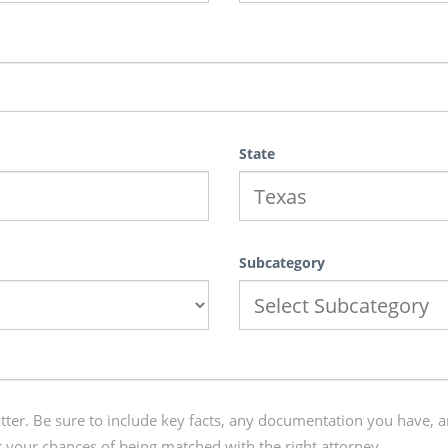
State
Subcategory