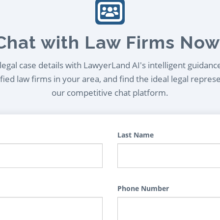
Chat with Law Firms Now
egal case details with LawyerLand AI's intelligent guidanc
ied law firms in your area, and find the ideal legal repres
our competitive chat platform.
Last Name
Phone Number