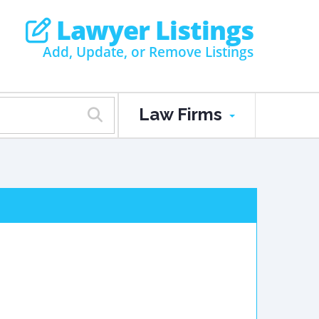
Lawyer Listings
Add, Update, or Remove Listings
Law Firms