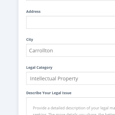
Address
City
Legal Category
Describe Your Legal Issue