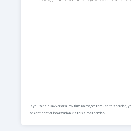
If you send a lawyer or a law firm messages through this service, yo
or confidential information via this e-mail service.