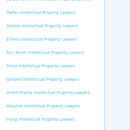
Dallas Intellectual Property Lawyers
Denton Intellectual Property Lawyers
El Paso Intellectual Property Lawyers
Fort Worth Intellectual Property Lawyers
Frisco Intellectual Property Lawyers
Garland Intellectual Property Lawyers
Grand Prairie Intellectual Property Lawyers
Houston Intellectual Property Lawyers
Irving Intellectual Property Lawyers