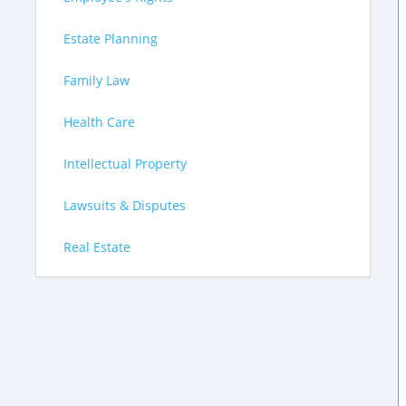
Estate Planning
Family Law
Health Care
Intellectual Property
Lawsuits & Disputes
Real Estate