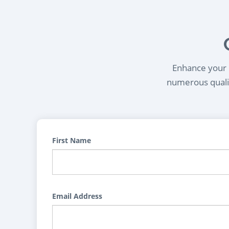
Enhance your l
numerous qualif
First Name
Email Address