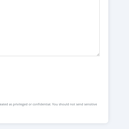
reated as privileged or confidential. You should not send sensitive