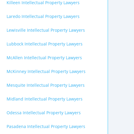
Killeen Intellectual Property Lawyers
Laredo Intellectual Property Lawyers
Lewisville Intellectual Property Lawyers
Lubbock Intellectual Property Lawyers
McAllen Intellectual Property Lawyers
McKinney Intellectual Property Lawyers
Mesquite Intellectual Property Lawyers
Midland Intellectual Property Lawyers
Odessa Intellectual Property Lawyers
Pasadena Intellectual Property Lawyers