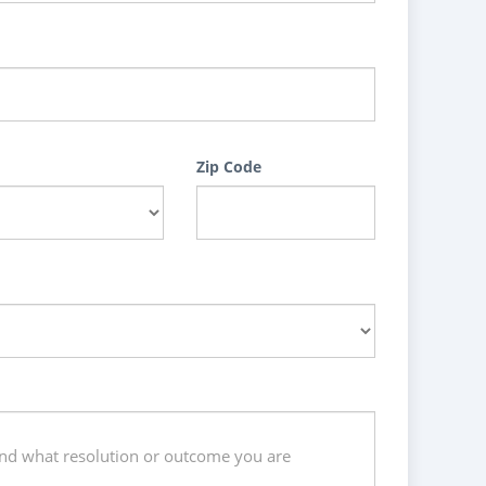
Zip Code