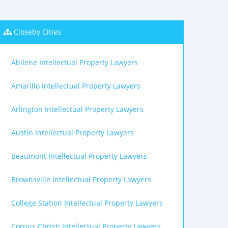
Closeby Cities
Abilene Intellectual Property Lawyers
Amarillo Intellectual Property Lawyers
Arlington Intellectual Property Lawyers
Austin Intellectual Property Lawyers
Beaumont Intellectual Property Lawyers
Brownsville Intellectual Property Lawyers
College Station Intellectual Property Lawyers
Corpus Christi Intellectual Property Lawyers