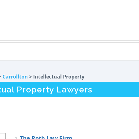
>
Carrollton
> Intellectual Property
ctual Property Lawyers
The Roth Law Firm
1.