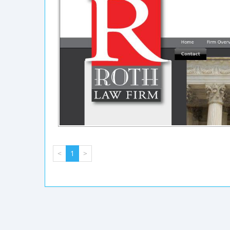
<
1
>