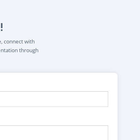
!
e, connect with
entation through