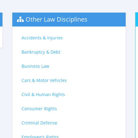
Other Law Disciplines
Accidents & Injuries
Bankruptcy & Debt
Business Law
Cars & Motor Vehicles
Civil & Human Rights
Consumer Rights
Criminal Defense
Employee's Rights