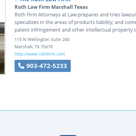
Roth Law Firm Marshall Texas
Roth Firm Attorneys at Law prepares and tries lawsuit
specializes in the areas of products liability; and co
patent infringement and other intellectual property c
115 N Wellington
Suite 200
Marshall
,
TX
75670
http://www.rothfirm.com
903-472-5233