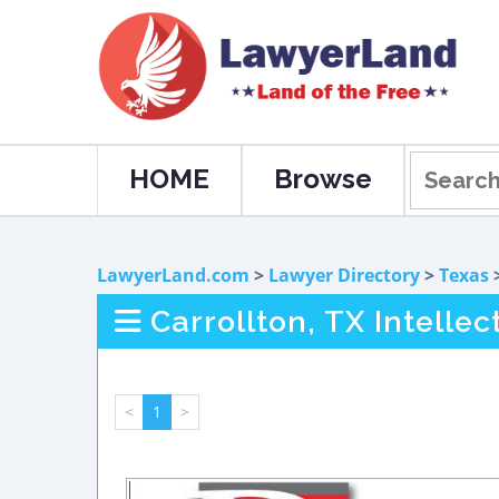
HOME
Browse
LawyerLand.com
>
Lawyer Directory
>
Texas
Carrollton, TX Intelle
<
1
>