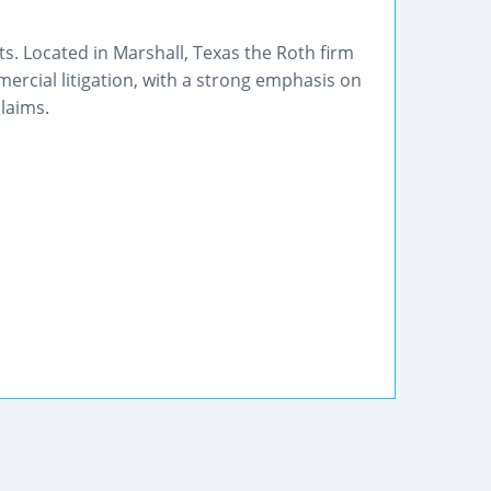
s. Located in Marshall, Texas the Roth firm
mmercial litigation, with a strong emphasis on
laims.