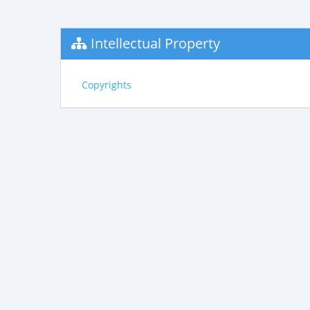
Intellectual Property
Copyrights