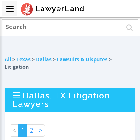
LawyerLand
All
>
Texas
>
Dallas
>
Lawsuits & Disputes
>
Litigation
Dallas, TX Litigation
Lawyers
<
1
2
>