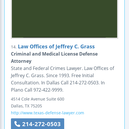
Law Offices of Jeffrey C. Grass
14.
Criminal and Medical License Defense
Attorney
State and Federal Crimes Lawyer. Law Offices of
Jeffrey C. Grass. Since 1993. Free Initial
Consultation. In Dallas Call 214-272-0503. In
Plano Call 972-422-9999.
4514 Cole Avenue
Suite 600
Dallas
,
TX
75205
http://www.texas-defense-lawyer.com
214-272-0503