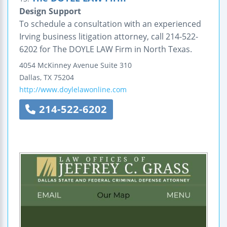
Design Support
To schedule a consultation with an experienced
Irving business litigation attorney, call 214-522-
6202 for The DOYLE LAW Firm in North Texas.
4054 McKinney Avenue
Suite 310
Dallas
,
TX
75204
http://www.doylelawonline.com
214-522-6202