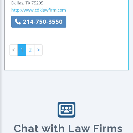
Dallas
,
TX
75205
http://www.cdklawfirm.com
214-750-3550
<
1
2
>
Chat with Law Firms