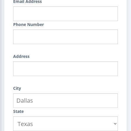
Email Address
Phone Number
Address
City
State