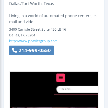
Dallas/Fort Worth, Texas
Living in a world of automated phone centers, e-
mail and vide
3400 Carlisle Street
Suite 430 LB 16
Dallas
,
TX
75204
http://www.peavlergroup.com
214-999-0550