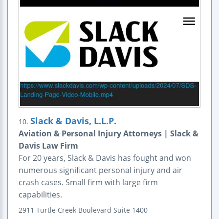
Slack & Davis, L.L.P.
10.
Aviation & Personal Injury Attorneys | Slack &
Davis Law Firm
For 20 years, Slack & Davis has fought and won
numerous significant personal injury and air
crash cases. Small firm with large firm
capabilities.
2911 Turtle Creek Boulevard
Suite 1400