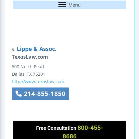
Lippe & Assoc.
9.
TexasLaw.com
600 North Pearl
Dallas
,
TX
75201
http://www.texaslaw.com
214-855-1850