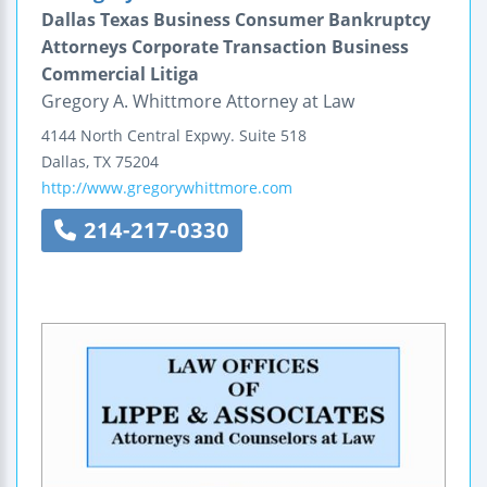
Dallas Texas Business Consumer Bankruptcy
Attorneys Corporate Transaction Business
Commercial Litiga
Gregory A. Whittmore Attorney at Law
4144 North Central Expwy.
Suite 518
Dallas
,
TX
75204
http://www.gregorywhittmore.com
214-217-0330