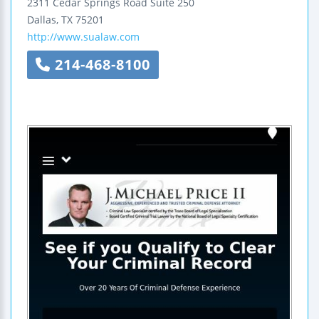
2311 Cedar Springs Road
Suite 250
Dallas
,
TX
75201
http://www.sualaw.com
214-468-8100