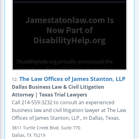
The Law Offices of James Stanton, LLP
12.
Dallas Business Law & Civil Litigation
Attorney | Texas Trial Lawyers
Call 214-559-3232 to consult an experienced
business law and civil litigation lawyer at The Law
Offices of James Stanton, LLP., in Dallas, Texas.
3811 Turtle Creek Blvd.
Suite 770
Dallas
,
TX
75219