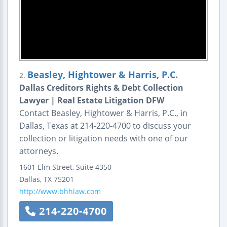
Beasley, Hightower & Harris, P.C.
2.
Dallas Creditors Rights & Debt Collection
Lawyer | Real Estate Litigation DFW
Contact Beasley, Hightower & Harris, P.C., in
Dallas, Texas at 214-220-4700 to discuss your
collection or litigation needs with one of our
attorneys.
1601 Elm Street, Suite 4350
Dallas
,
TX
75201
http://www.bhhlaw.com
214-220-4700