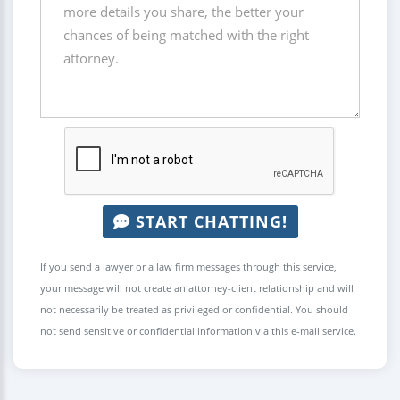
START CHATTING!
If you send a lawyer or a law firm messages through this service,
your message will not create an attorney-client relationship and will
not necessarily be treated as privileged or confidential. You should
not send sensitive or confidential information via this e-mail service.