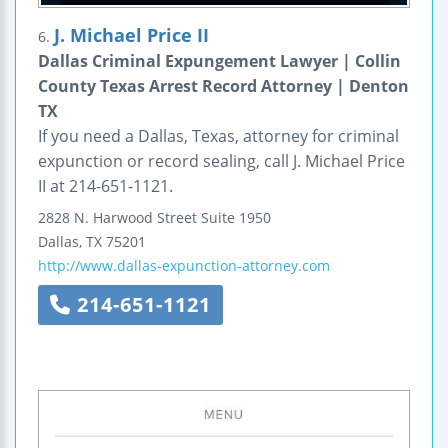
J. Michael Price II
6.
Dallas Criminal Expungement Lawyer | Collin
County Texas Arrest Record Attorney | Denton
TX
If you need a Dallas, Texas, attorney for criminal
expunction or record sealing, call J. Michael Price
II at 214-651-1121.
2828 N. Harwood Street
Suite 1950
Dallas
,
TX
75201
http://www.dallas-expunction-attorney.com
214-651-1121