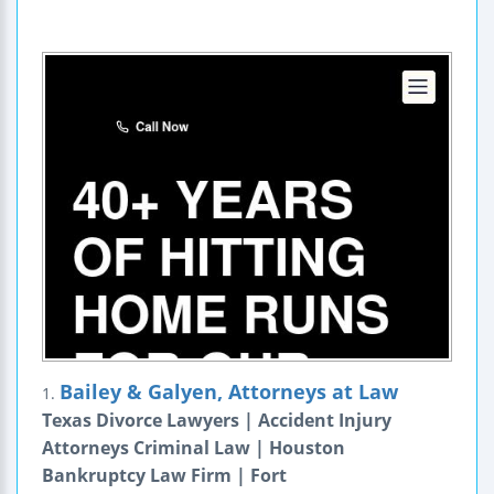
Bailey & Galyen, Attorneys at Law
1.
Texas Divorce Lawyers | Accident Injury
Attorneys Criminal Law | Houston
Bankruptcy Law Firm | Fort