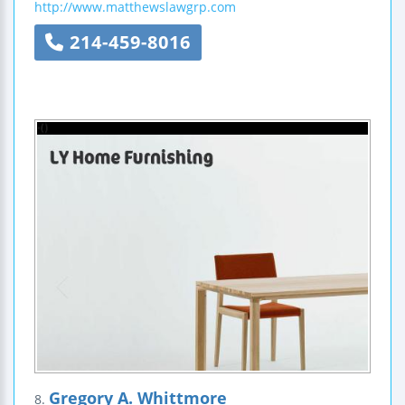
http://www.matthewslawgrp.com
214-459-8016
Gregory A. Whittmore
8.