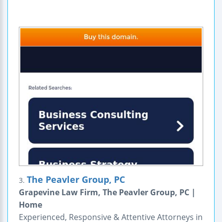
The Peavler Group, PC
3.
Grapevine Law Firm, The Peavler Group, PC |
Home
Experienced, Responsive & Attentive Attorneys in