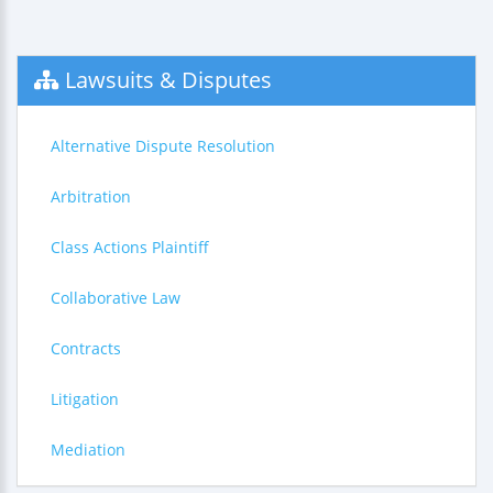
Lawsuits & Disputes
Alternative Dispute Resolution
Arbitration
Class Actions Plaintiff
Collaborative Law
Contracts
Litigation
Mediation