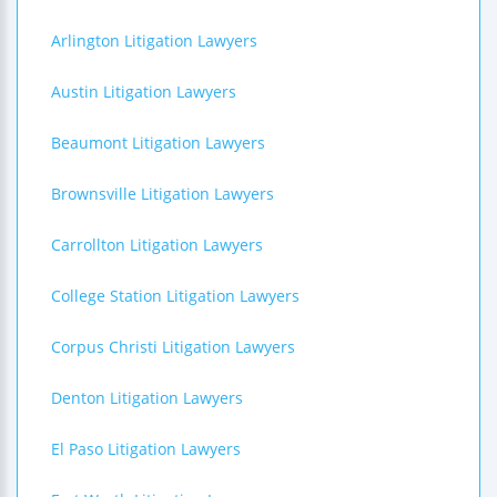
Arlington Litigation Lawyers
Austin Litigation Lawyers
Beaumont Litigation Lawyers
Brownsville Litigation Lawyers
Carrollton Litigation Lawyers
College Station Litigation Lawyers
Corpus Christi Litigation Lawyers
Denton Litigation Lawyers
El Paso Litigation Lawyers