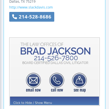
Dallas
,
TX
75219
http://www.slackdavis.com
214-528-8686