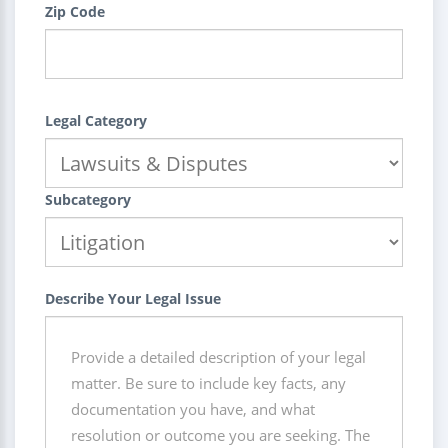
Zip Code
Legal Category
Subcategory
Describe Your Legal Issue