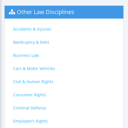
Other Law Disciplines
Accidents & Injuries
Bankruptcy & Debt
Business Law
Cars & Motor Vehicles
Civil & Human Rights
Consumer Rights
Criminal Defense
Employee's Rights