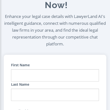
Now!
Enhance your legal case details with LawyerLand AI's
intelligent guidance, connect with numerous qualified
law firms in your area, and find the ideal legal
representation through our competitive chat
platform.
First Name
Last Name