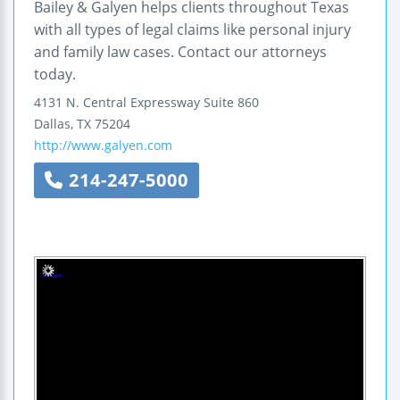
Bailey & Galyen helps clients throughout Texas
with all types of legal claims like personal injury
and family law cases. Contact our attorneys
today.
4131 N. Central Expressway
Suite 860
Dallas
,
TX
75204
http://www.galyen.com
214-247-5000