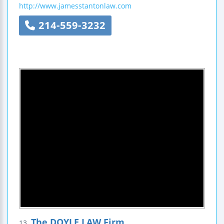
http://www.jamesstantonlaw.com
214-559-3232
The DOYLE LAW Firm
13.