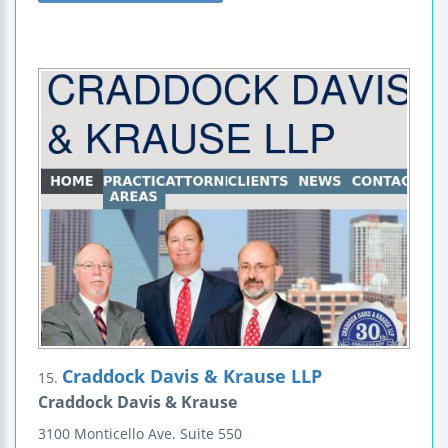
Craddock Davis & Krause LLP
15.
Craddock Davis & Krause
3100 Monticello Ave.
Suite 550