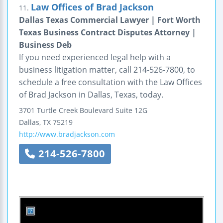
Law Offices of Brad Jackson
11.
Dallas Texas Commercial Lawyer | Fort Worth
Texas Business Contract Disputes Attorney |
Business Deb
If you need experienced legal help with a
business litigation matter, call 214-526-7800, to
schedule a free consultation with the Law Offices
of Brad Jackson in Dallas, Texas, today.
3701 Turtle Creek Boulevard
Suite 12G
Dallas
,
TX
75219
http://www.bradjackson.com
214-526-7800