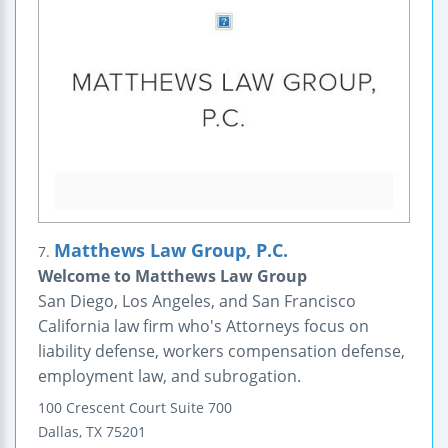
Matthews Law Group, P.C.
7.
Welcome to Matthews Law Group
San Diego, Los Angeles, and San Francisco
California law firm who's Attorneys focus on
liability defense, workers compensation defense,
employment law, and subrogation.
100 Crescent Court
Suite 700
Dallas
,
TX
75201