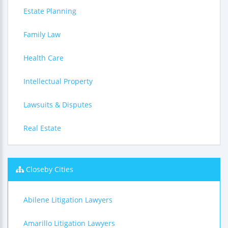
Estate Planning
Family Law
Health Care
Intellectual Property
Lawsuits & Disputes
Real Estate
Closeby Cities
Abilene Litigation Lawyers
Amarillo Litigation Lawyers