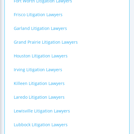
Fort Worth Litigation Lawyers
Frisco Litigation Lawyers
Garland Litigation Lawyers
Grand Prairie Litigation Lawyers
Houston Litigation Lawyers
Irving Litigation Lawyers
Killeen Litigation Lawyers
Laredo Litigation Lawyers
Lewisville Litigation Lawyers
Lubbock Litigation Lawyers