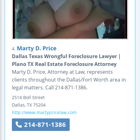
Marty D. Price
4.
Dallas Texas Wrongful Foreclosure Lawyer |
Plano TX Real Estate Foreclosure Attorney
Marty D. Price, Attorney at Law, represents
clients throughout the Dallas/Fort Worth area in
legal matters. Call 214-871-1386.
2514 Boll Street
Dallas
,
TX
75204
http://www.martypricelaw.com
214-871-1386