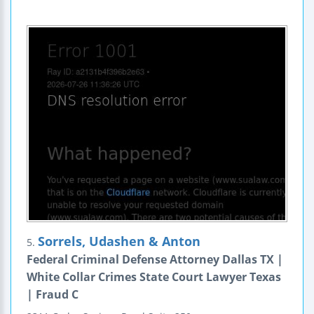
Sorrels, Udashen & Anton
5.
Federal Criminal Defense Attorney Dallas TX |
White Collar Crimes State Court Lawyer Texas
| Fraud C