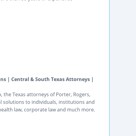
ons | Central & South Texas Attorneys |
o, the Texas attorneys of Porter, Rogers,
olutions to individuals, institutions and
g, health law, corporate law and much more.