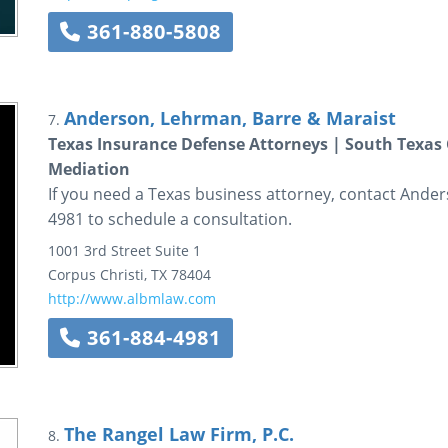
361-880-5808
Anderson, Lehrman, Barre & Maraist
7.
Texas Insurance Defense Attorneys | South Texas C
Mediation
If you need a Texas business attorney, contact Ande
4981 to schedule a consultation.
1001 3rd Street
Suite 1
Corpus Christi
,
TX
78404
http://www.albmlaw.com
361-884-4981
The Rangel Law Firm, P.C.
8.