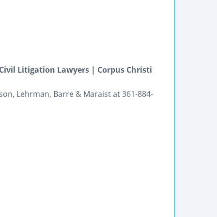
ivil Litigation Lawyers | Corpus Christi
rson, Lehrman, Barre & Maraist at 361-884-