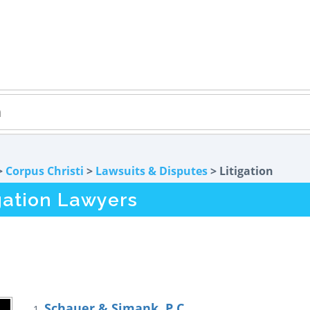
>
Corpus Christi
>
Lawsuits & Disputes
> Litigation
igation Lawyers
Schauer & Simank, P.C.
1.