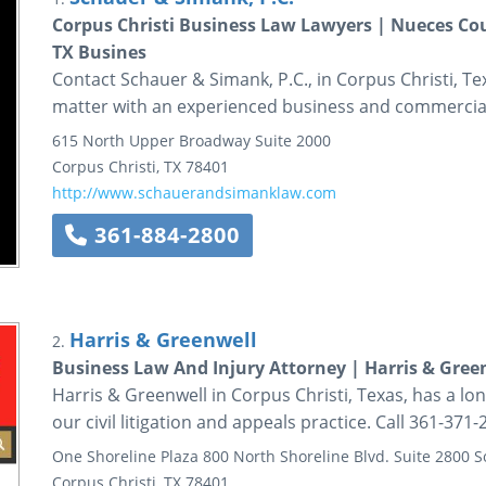
Corpus Christi Business Law Lawyers | Nueces Cou
TX Busines
Contact Schauer & Simank, P.C., in Corpus Christi, Te
matter with an experienced business and commercial
615 North Upper Broadway
Suite 2000
Corpus Christi
,
TX
78401
http://www.schauerandsimanklaw.com
361-884-2800
Harris & Greenwell
2.
Business Law And Injury Attorney | Harris & Gree
Harris & Greenwell in Corpus Christi, Texas, has a lon
our civil litigation and appeals practice. Call 361-371-
One Shoreline Plaza
800 North Shoreline Blvd.
Suite 2800 
Corpus Christi
,
TX
78401