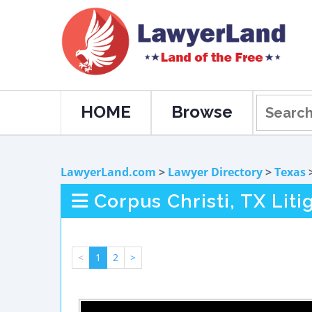
HOME
Browse
LawyerLand.com
>
Lawyer Directory
>
Texas
Corpus Christi, TX Lit
<
1
2
>