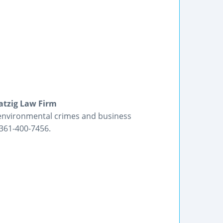
atzig Law Firm
 environmental crimes and business
: 361-400-7456.