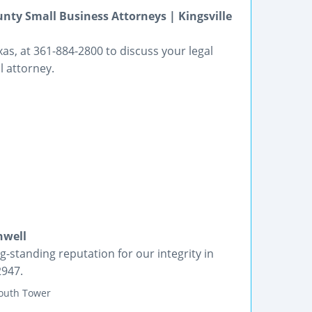
nty Small Business Attorneys | Kingsville
xas, at 361-884-2800 to discuss your legal
 attorney.
nwell
g-standing reputation for our integrity in
2947.
South Tower