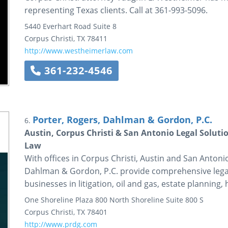
representing Texas clients. Call at 361-993-5096.
5440 Everhart Road
Suite 8
Corpus Christi
,
TX
78411
http://www.westheimerlaw.com
361-232-4546
Porter, Rogers, Dahlman & Gordon, P.C.
6.
Austin, Corpus Christi & San Antonio Legal Soluti
Law
With offices in Corpus Christi, Austin and San Antoni
Dahlman & Gordon, P.C. provide comprehensive legal s
businesses in litigation, oil and gas, estate plannin
One Shoreline Plaza
800 North Shoreline
Suite 800 S
Corpus Christi
,
TX
78401
http://www.prdg.com