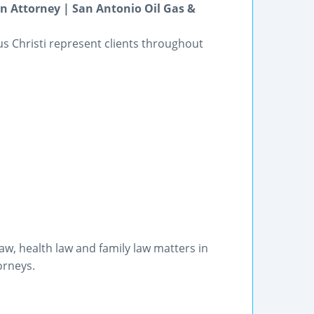
on Attorney | San Antonio Oil Gas &
pus Christi represent clients throughout
w, health law and family law matters in
orneys.