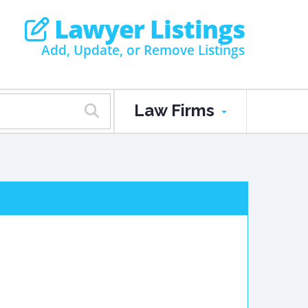
Lawyer Listings
Add, Update, or Remove Listings
Law Firms