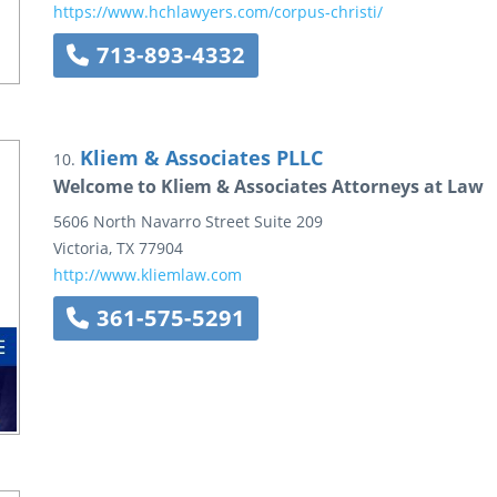
https://www.hchlawyers.com/corpus-christi/
713-893-4332
Kliem & Associates PLLC
10.
Welcome to Kliem & Associates Attorneys at Law
5606 North Navarro Street
Suite 209
Victoria
,
TX
77904
http://www.kliemlaw.com
361-575-5291