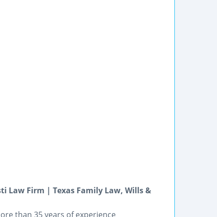
ti Law Firm | Texas Family Law, Wills &
ore than 35 years of experience