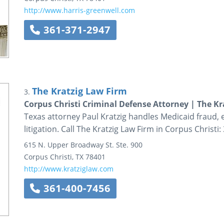
http://www.harris-greenwell.com
361-371-2947
The Kratzig Law Firm
3.
Corpus Christi Criminal Defense Attorney | The Kr
Texas attorney Paul Kratzig handles Medicaid fraud,
litigation. Call The Kratzig Law Firm in Corpus Christi
615 N. Upper Broadway St.
Ste. 900
Corpus Christi
,
TX
78401
http://www.kratziglaw.com
361-400-7456