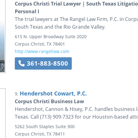
Corpus Christi Trial Lawyer | South Texas Litigati
Personal I
The trial lawyers at The Rangel Law Firm, P.C. in Cor
South Texas and the Rio Grande Valley.
615 N. Upper Broadway
Suite 2020
Corpus Christi
,
TX
78401
http://www.rangellaw.com
361-883-8500
Hendershot Cowart, P.C.
9.
Corpus Christi Business Law
Hendershot, Cannon & Hisey, P.C. handles business la
Texas. Call (713) 909-7323 for our Houston-based att
5262 South Staples
Suite 300
Corpus Christi
,
TX
78411