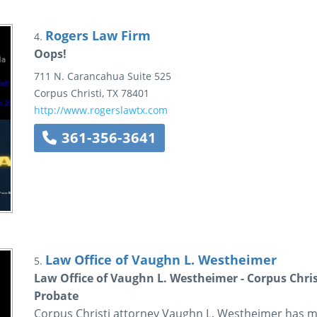
Rogers Law Firm
4.
Oops!
711 N. Carancahua
Suite 525
Corpus Christi
,
TX
78401
http://www.rogerslawtx.com
361-356-3641
Law Office of Vaughn L. Westheimer
5.
Law Office of Vaughn L. Westheimer - Corpus Chris
Probate
Corpus Christi attorney Vaughn L. Westheimer has m