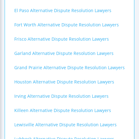
El Paso Alternative Dispute Resolution Lawyers
Fort Worth Alternative Dispute Resolution Lawyers
Frisco Alternative Dispute Resolution Lawyers
Garland Alternative Dispute Resolution Lawyers
Grand Prairie Alternative Dispute Resolution Lawyers
Houston Alternative Dispute Resolution Lawyers
Irving Alternative Dispute Resolution Lawyers
Killeen Alternative Dispute Resolution Lawyers
Lewisville Alternative Dispute Resolution Lawyers
Lubbock Alternative Dispute Resolution Lawyers