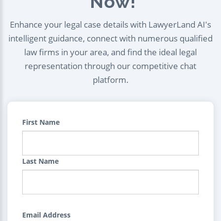
Now!
Enhance your legal case details with LawyerLand AI's
intelligent guidance, connect with numerous qualified
law firms in your area, and find the ideal legal
representation through our competitive chat
platform.
First Name
Last Name
Email Address