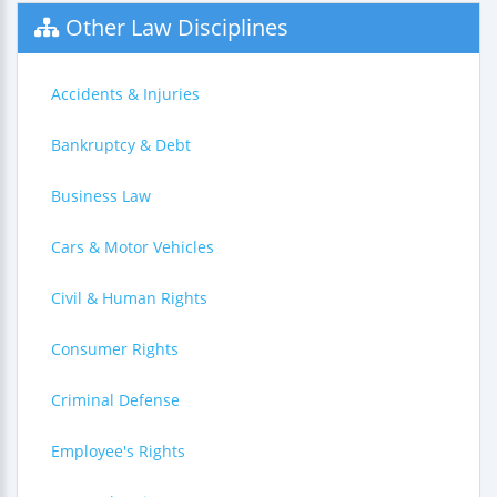
Other Law Disciplines
Accidents & Injuries
Bankruptcy & Debt
Business Law
Cars & Motor Vehicles
Civil & Human Rights
Consumer Rights
Criminal Defense
Employee's Rights