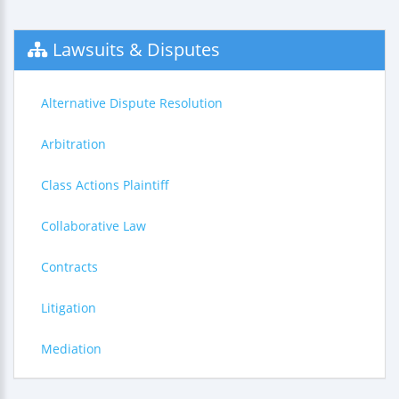
Lawsuits & Disputes
Alternative Dispute Resolution
Arbitration
Class Actions Plaintiff
Collaborative Law
Contracts
Litigation
Mediation