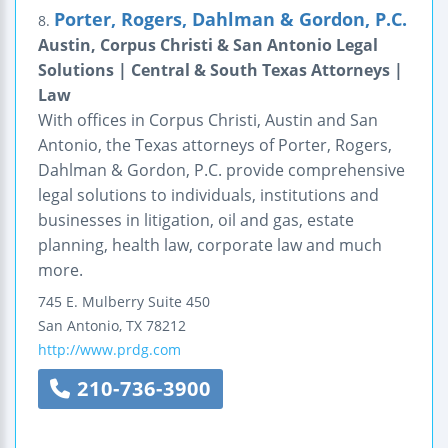
Porter, Rogers, Dahlman & Gordon, P.C.
8.
Austin, Corpus Christi & San Antonio Legal
Solutions | Central & South Texas Attorneys |
Law
With offices in Corpus Christi, Austin and San
Antonio, the Texas attorneys of Porter, Rogers,
Dahlman & Gordon, P.C. provide comprehensive
legal solutions to individuals, institutions and
businesses in litigation, oil and gas, estate
planning, health law, corporate law and much
more.
745 E. Mulberry
Suite 450
San Antonio
,
TX
78212
http://www.prdg.com
210-736-3900