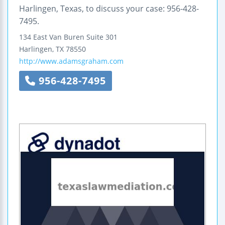
Harlingen, Texas, to discuss your case: 956-428-
7495.
134 East Van Buren
Suite 301
Harlingen
,
TX
78550
http://www.adamsgraham.com
956-428-7495