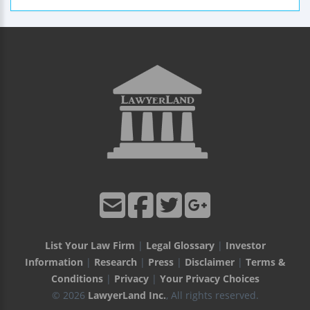
List Your Law Firm
|
Legal Glossary
|
Investor
Information
|
Research
|
Press
|
Disclaimer
|
Terms &
Conditions
|
Privacy
|
Your Privacy Choices
© 2026
LawyerLand Inc.
, All rights reserved.