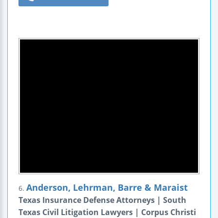
Anderson, Lehrman, Barre & Maraist
6.
Texas Insurance Defense Attorneys | South
Texas Civil Litigation Lawyers | Corpus Christi