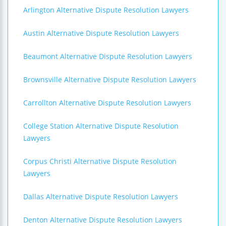
Arlington Alternative Dispute Resolution Lawyers
Austin Alternative Dispute Resolution Lawyers
Beaumont Alternative Dispute Resolution Lawyers
Brownsville Alternative Dispute Resolution Lawyers
Carrollton Alternative Dispute Resolution Lawyers
College Station Alternative Dispute Resolution
Lawyers
Corpus Christi Alternative Dispute Resolution
Lawyers
Dallas Alternative Dispute Resolution Lawyers
Denton Alternative Dispute Resolution Lawyers