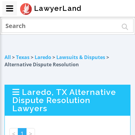
LawyerLand
All
>
Texas
>
Laredo
>
Lawsuits & Disputes
>
Alternative Dispute Resolution
Laredo, TX Alternative
Dispute Resolution
Lawyers
<
1
>