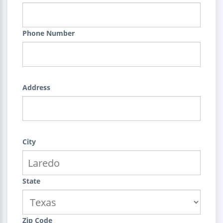
Phone Number
Address
City
State
Zip Code