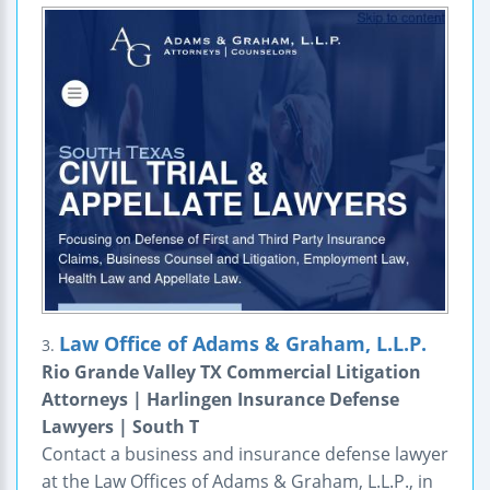
Law Office of Adams & Graham, L.L.P.
3.
Rio Grande Valley TX Commercial Litigation
Attorneys | Harlingen Insurance Defense
Lawyers | South T
Contact a business and insurance defense lawyer
at the Law Offices of Adams & Graham, L.L.P., in