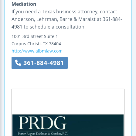
Mediation
If you need a Texas business attorney, contact
Anderson, Lehrman, Barre & Maraist at 361-884-
4981 to schedule a consultation.
1001 3rd Street
Suite 1
Corpus Christi
,
TX
78404
http://www.albmlaw.com
361-884-4981