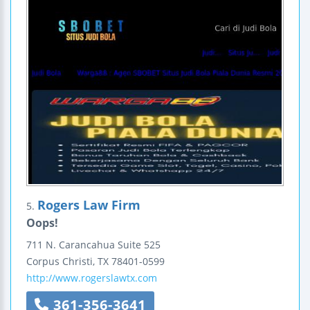
Rogers Law Firm
5.
Oops!
711 N. Carancahua
Suite 525
Corpus Christi
,
TX
78401-0599
http://www.rogerslawtx.com
361-356-3641