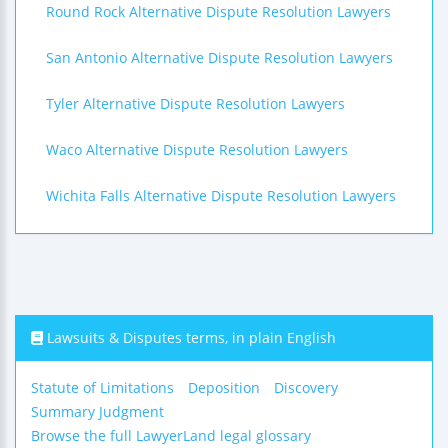
Round Rock Alternative Dispute Resolution Lawyers
San Antonio Alternative Dispute Resolution Lawyers
Tyler Alternative Dispute Resolution Lawyers
Waco Alternative Dispute Resolution Lawyers
Wichita Falls Alternative Dispute Resolution Lawyers
Lawsuits & Disputes terms, in plain English
Statute of Limitations
Deposition
Discovery
Summary Judgment
Browse the full LawyerLand legal glossary