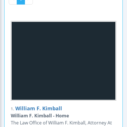
William F. Kimball
1.
William F. Kimball - Home
The Law Office of William F. Kimball, Attorney At