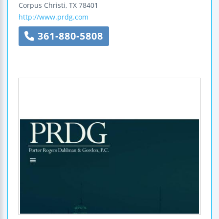
Corpus Christi
,
TX
78401
http://www.prdg.com
361-880-5808