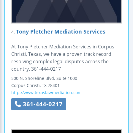
Tony Pletcher Mediation Services
4.
At Tony Pletcher Mediation Services in Corpus
Christi, Texas, we have a proven track record
resolving complex legal disputes across the
country. 361-444-0217
500 N. Shoreline Blvd.
Suite 1000
Corpus Christi
,
TX
78401
http://www.texaslawmediation.com
361-444-0217