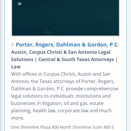
Porter, Rogers, Dahlman & Gordon, P.C.
7.
Austin, Corpus Christi & San Antonio Legal
Solutions | Central & South Texas Attorneys |
Law
With offices in Corpus Christi, Austin and San
Antonio, the Texas attorneys of Porter, Rogers,
Dahlman & Gordon, P.C. provide comprehensive
legal solutions to individuals, institutions and
businesses in litigation, oil and gas, estate
planning, health law, corporate law and much
more.
One Shoreline Plaza
800 North Shoreline
Suite 800 S