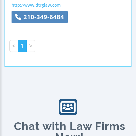
http://www.dtrglaw.com
210-349-6484
<
1
>
Chat with Law Firms