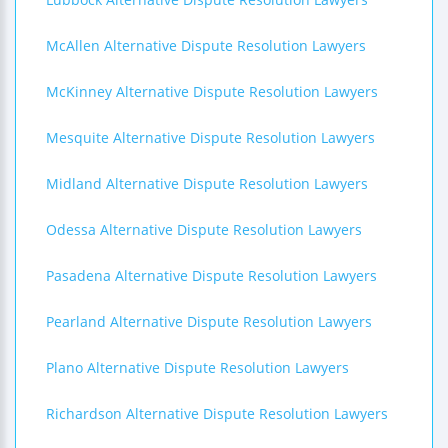
McAllen Alternative Dispute Resolution Lawyers
McKinney Alternative Dispute Resolution Lawyers
Mesquite Alternative Dispute Resolution Lawyers
Midland Alternative Dispute Resolution Lawyers
Odessa Alternative Dispute Resolution Lawyers
Pasadena Alternative Dispute Resolution Lawyers
Pearland Alternative Dispute Resolution Lawyers
Plano Alternative Dispute Resolution Lawyers
Richardson Alternative Dispute Resolution Lawyers