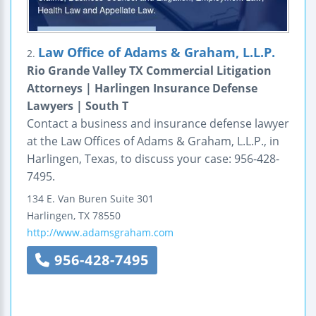
Law Office of Adams & Graham, L.L.P.
2.
Rio Grande Valley TX Commercial Litigation
Attorneys | Harlingen Insurance Defense
Lawyers | South T
Contact a business and insurance defense lawyer
at the Law Offices of Adams & Graham, L.L.P., in
Harlingen, Texas, to discuss your case: 956-428-
7495.
134 E. Van Buren
Suite 301
Harlingen
,
TX
78550
http://www.adamsgraham.com
956-428-7495