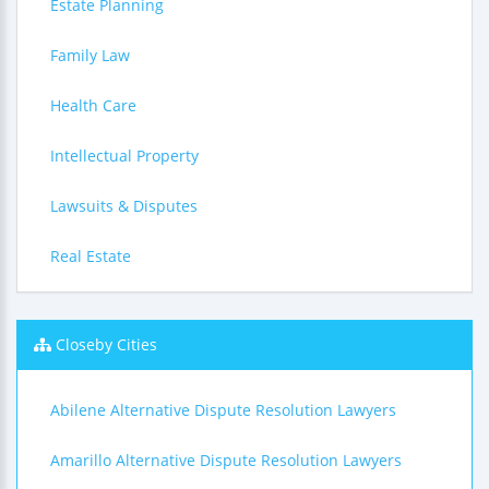
Estate Planning
Family Law
Health Care
Intellectual Property
Lawsuits & Disputes
Real Estate
Closeby Cities
Abilene Alternative Dispute Resolution Lawyers
Amarillo Alternative Dispute Resolution Lawyers