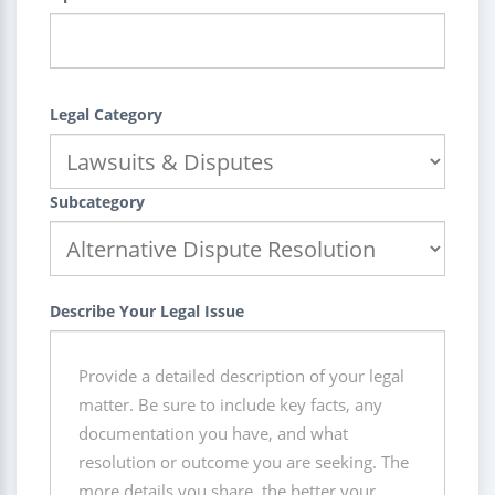
Legal Category
Subcategory
Describe Your Legal Issue