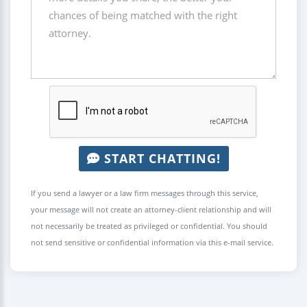
START CHATTING!
If you send a lawyer or a law firm messages through this service,
your message will not create an attorney-client relationship and will
not necessarily be treated as privileged or confidential. You should
not send sensitive or confidential information via this e-mail service.