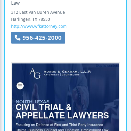
Law
312 East Van Buren Avenue
Harlingen
,
TX
78550
http://www.wfkattorney.com
956-425-2000