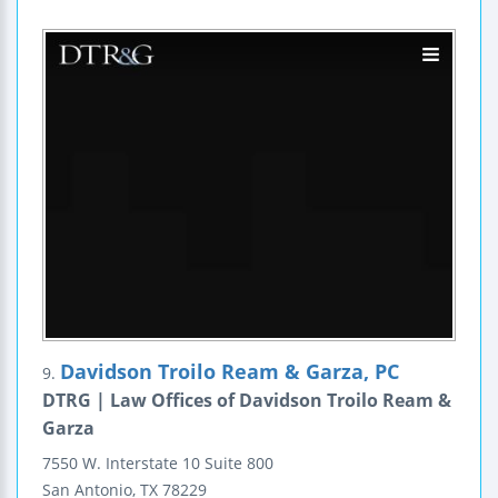
Davidson Troilo Ream & Garza, PC
9.
DTRG | Law Offices of Davidson Troilo Ream &
Garza
7550 W. Interstate 10
Suite 800
San Antonio
,
TX
78229