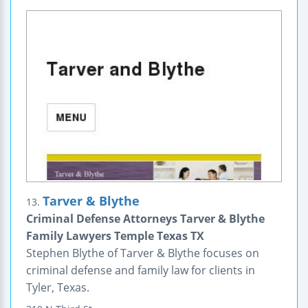
Tarver & Blythe
13.
Criminal Defense Attorneys Tarver & Blythe
Family Lawyers Temple Texas TX
Stephen Blythe of Tarver & Blythe focuses on
criminal defense and family law for clients in
Tyler, Texas.