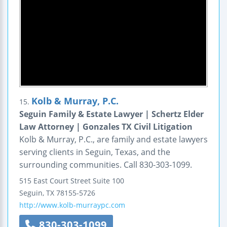
Kolb & Murray, P.C.
15.
Seguin Family & Estate Lawyer | Schertz Elder
Law Attorney | Gonzales TX Civil Litigation
Kolb & Murray, P.C., are family and estate lawyers
serving clients in Seguin, Texas, and the
surrounding communities. Call 830-303-1099.
515 East Court Street
Suite 100
Seguin
,
TX
78155-5726
http://www.kolb-murraypc.com
830-303-1099