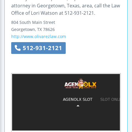
attorney in Georgetown, Texas, area, call the Law
Office of Lori Watson at 512-931-2121.
804 South Main Street
Georgetown
,
TX
78626
http://www.olivarezlaw.com
512-931-2121