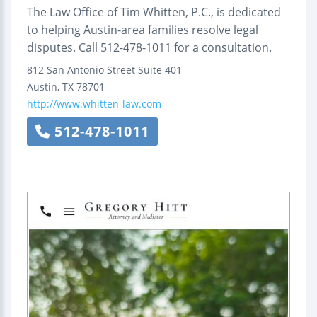
The Law Office of Tim Whitten, P.C., is dedicated
to helping Austin-area families resolve legal
disputes. Call 512-478-1011 for a consultation.
812 San Antonio Street
Suite 401
Austin
,
TX
78701
http://www.whitten-law.com
512-478-1011