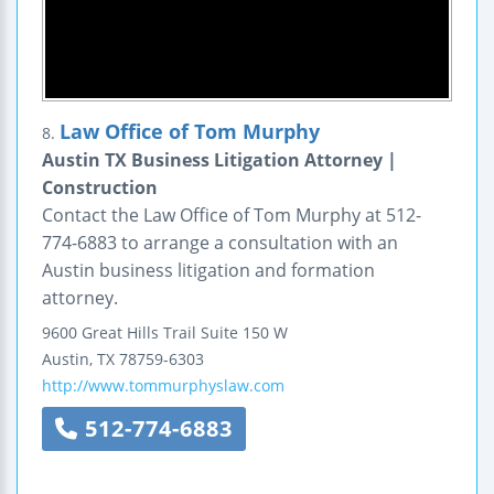
Law Office of Tom Murphy
8.
Austin TX Business Litigation Attorney |
Construction
Contact the Law Office of Tom Murphy at 512-
774-6883 to arrange a consultation with an
Austin business litigation and formation
attorney.
9600 Great Hills Trail
Suite 150 W
Austin
,
TX
78759-6303
http://www.tommurphyslaw.com
512-774-6883