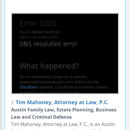
Tim Mahoney, Attorney at Law, P.C.
7.
Austin Family Law, Estate Planning, Business
Law and Criminal Defense
Tim Mahoney, Attorney at Law, P.C., is an Austin