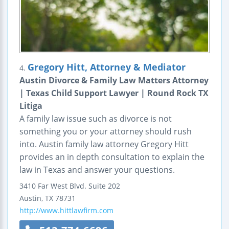
Gregory Hitt, Attorney & Mediator
4.
Austin Divorce & Family Law Matters Attorney
| Texas Child Support Lawyer | Round Rock TX
Litiga
A family law issue such as divorce is not
something you or your attorney should rush
into. Austin family law attorney Gregory Hitt
provides an in depth consultation to explain the
law in Texas and answer your questions.
3410 Far West Blvd.
Suite 202
Austin
,
TX
78731
http://www.hittlawfirm.com