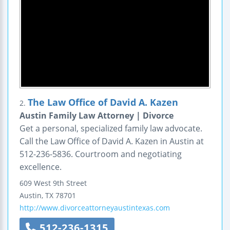
The Law Office of David A. Kazen
2.
Austin Family Law Attorney | Divorce
Get a personal, specialized family law advocate.
Call the Law Office of David A. Kazen in Austin at
512-236-5836. Courtroom and negotiating
excellence.
609 West 9th Street
Austin
,
TX
78701
http://www.divorceattorneyaustintexas.com
512-236-1315