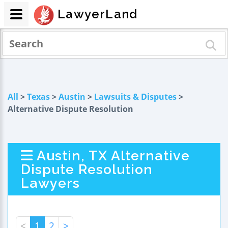
LawyerLand
All
>
Texas
>
Austin
>
Lawsuits & Disputes
>
Alternative Dispute Resolution
Austin, TX Alternative
Dispute Resolution
Lawyers
<
1
2
>