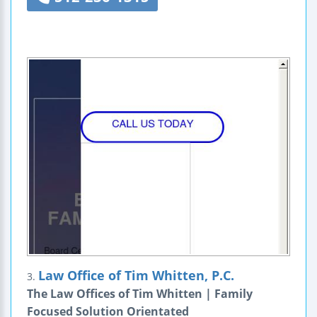
Law Office of Tim Whitten, P.C.
3.
The Law Offices of Tim Whitten | Family
Focused Solution Orientated