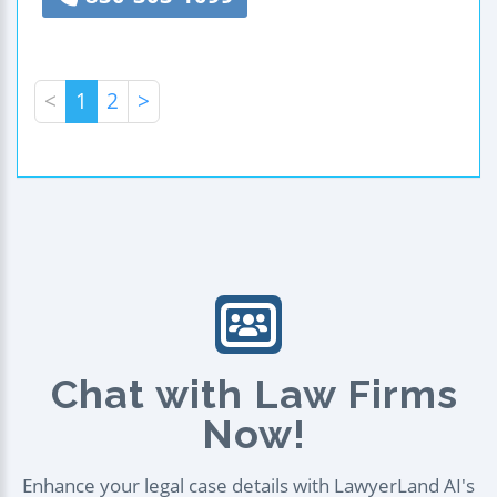
<
1
2
>
Chat with Law Firms
Now!
Enhance your legal case details with LawyerLand AI's