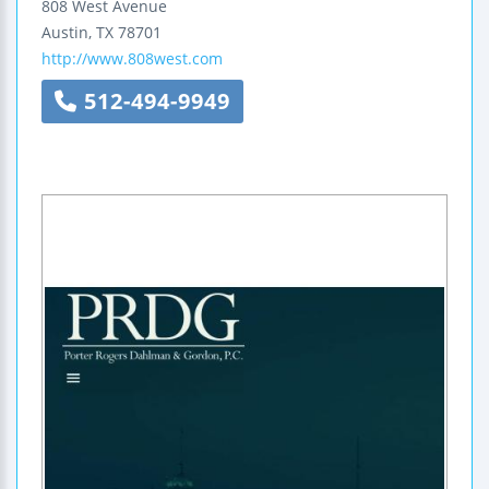
808 West Avenue
Austin
,
TX
78701
http://www.808west.com
512-494-9949