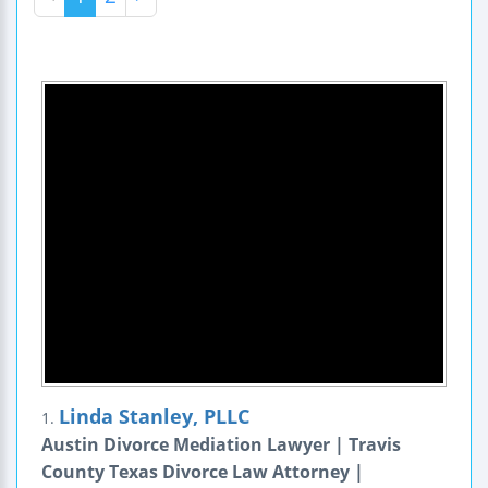
Linda Stanley, PLLC
1.
Austin Divorce Mediation Lawyer | Travis
County Texas Divorce Law Attorney |