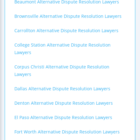
Beaumont Alternative Dispute Resolution Lawyers
Brownsville Alternative Dispute Resolution Lawyers
Carrollton Alternative Dispute Resolution Lawyers
College Station Alternative Dispute Resolution
Lawyers
Corpus Christi Alternative Dispute Resolution
Lawyers
Dallas Alternative Dispute Resolution Lawyers
Denton Alternative Dispute Resolution Lawyers
El Paso Alternative Dispute Resolution Lawyers
Fort Worth Alternative Dispute Resolution Lawyers