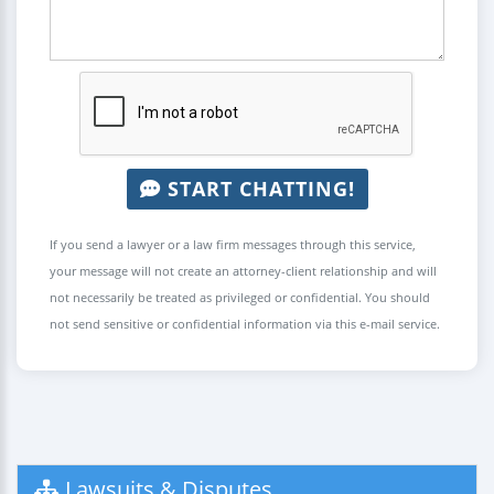
START CHATTING!
If you send a lawyer or a law firm messages through this service,
your message will not create an attorney-client relationship and will
not necessarily be treated as privileged or confidential. You should
not send sensitive or confidential information via this e-mail service.
Lawsuits & Disputes