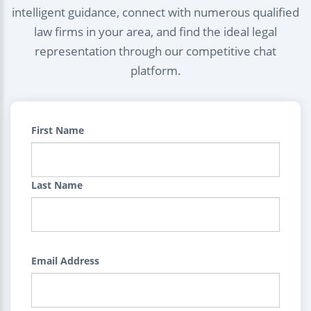
intelligent guidance, connect with numerous qualified
law firms in your area, and find the ideal legal
representation through our competitive chat
platform.
First Name
Last Name
Email Address