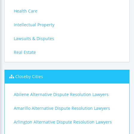
Health Care
Intellectual Property
Lawsuits & Disputes
Real Estate
Closeby Cities
Abilene Alternative Dispute Resolution Lawyers
Amarillo Alternative Dispute Resolution Lawyers
Arlington Alternative Dispute Resolution Lawyers