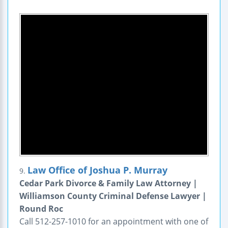
Law Office of Joshua P. Murray
9.
Cedar Park Divorce & Family Law Attorney |
Williamson County Criminal Defense Lawyer |
Round Roc
Call 512-257-1010 for an appointment with one of