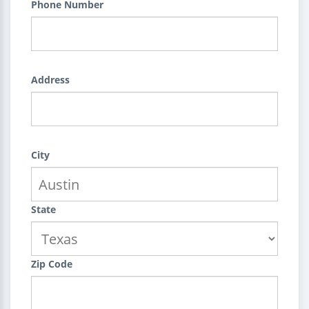
Phone Number
Address
City
State
Zip Code