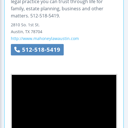
legal practice you can trust through life for
family, estate planning, business and other
matters. 512-518-5419.
2810 So. 1st St.
Austin
,
TX
78704
http://www.mahoneylawaustin.com
512-518-5419