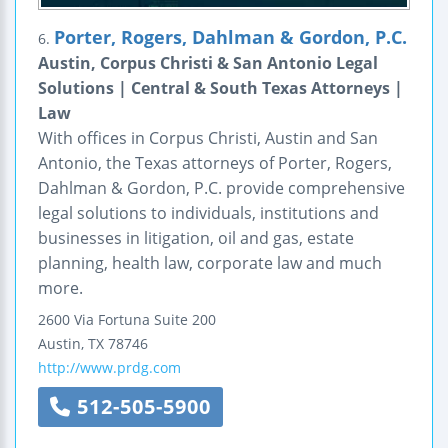
Porter, Rogers, Dahlman & Gordon, P.C.
6.
Austin, Corpus Christi & San Antonio Legal
Solutions | Central & South Texas Attorneys |
Law
With offices in Corpus Christi, Austin and San
Antonio, the Texas attorneys of Porter, Rogers,
Dahlman & Gordon, P.C. provide comprehensive
legal solutions to individuals, institutions and
businesses in litigation, oil and gas, estate
planning, health law, corporate law and much
more.
2600 Via Fortuna
Suite 200
Austin
,
TX
78746
http://www.prdg.com
512-505-5900