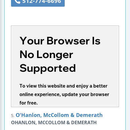
512-774-6696
O'Hanlon, McCollom & Demerath
5.
OHANLON, MCCOLLOM & DEMERATH