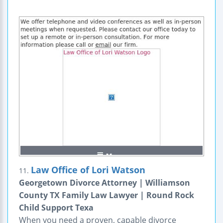
Law Office of Lori Watson
11.
Georgetown Divorce Attorney | Williamson
County TX Family Law Lawyer | Round Rock
Child Support Texa
When you need a proven, capable divorce