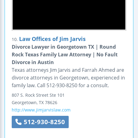
Law Offices of Jim Jarvis
10.
Divorce Lawyer in Georgetown TX | Round
Rock Texas Family Law Attorney | No Fault
Divorce in Austin
Texas attorneys Jim Jarvis and Farrah Ahmed are
divorce attorneys in Georgetown, experienced in
family law. Call 512-930-8250 for a consult.
807 S. Rock Street
Ste 101
Georgetown
,
TX
78626
http://www.jimjarvislaw.com
512-930-8250