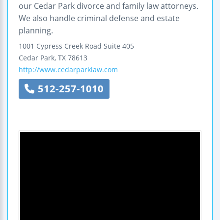
our Cedar Park divorce and family law attorneys.
We also handle criminal defense and estate
planning.
1001 Cypress Creek Road
Suite 405
Cedar Park
,
TX
78613
http://www.cedarparklaw.com
512-257-1010