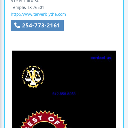
319 N Third St.
Temple
,
TX
76501
http://www.tarverblythe.com
254-773-2161