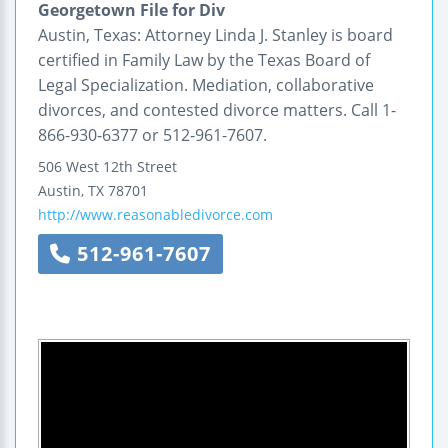
Georgetown File for Div
Austin, Texas: Attorney Linda J. Stanley is board
certified in Family Law by the Texas Board of
Legal Specialization. Mediation, collaborative
divorces, and contested divorce matters. Call 1-
866-930-6377 or 512-961-7607.
506 West 12th Street
Austin
,
TX
78701
http://www.reasonabledivorce.com
512-961-7607