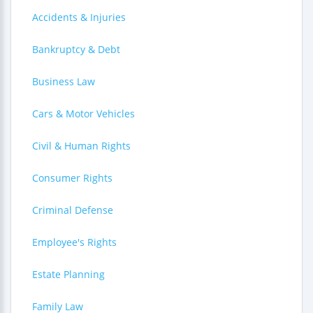
Accidents & Injuries
Bankruptcy & Debt
Business Law
Cars & Motor Vehicles
Civil & Human Rights
Consumer Rights
Criminal Defense
Employee's Rights
Estate Planning
Family Law