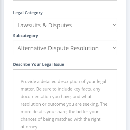
Legal Category
Subcategory
Describe Your Legal Issue