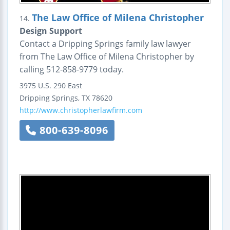
The Law Office of Milena Christopher
14.
Design Support
Contact a Dripping Springs family law lawyer
from The Law Office of Milena Christopher by
calling 512-858-9779 today.
3975 U.S. 290 East
Dripping Springs
,
TX
78620
http://www.christopherlawfirm.com
800-639-8096