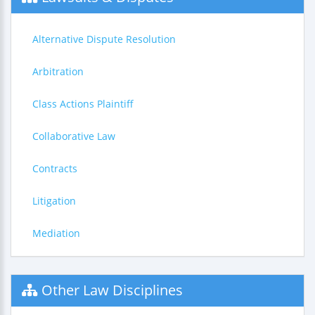
Alternative Dispute Resolution
Arbitration
Class Actions Plaintiff
Collaborative Law
Contracts
Litigation
Mediation
Other Law Disciplines