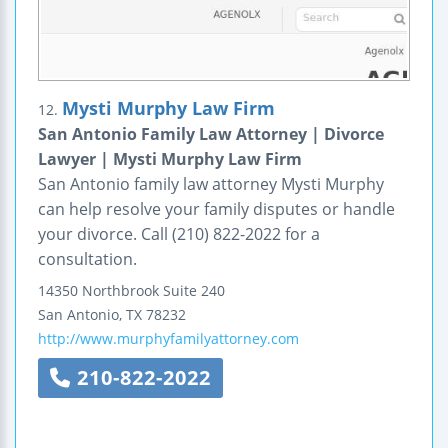
Mysti Murphy Law Firm
12.
San Antonio Family Law Attorney | Divorce
Lawyer | Mysti Murphy Law Firm
San Antonio family law attorney Mysti Murphy
can help resolve your family disputes or handle
your divorce. Call (210) 822-2022 for a
consultation.
14350 Northbrook Suite 240
San Antonio
,
TX
78232
http://www.murphyfamilyattorney.com
210-822-2022