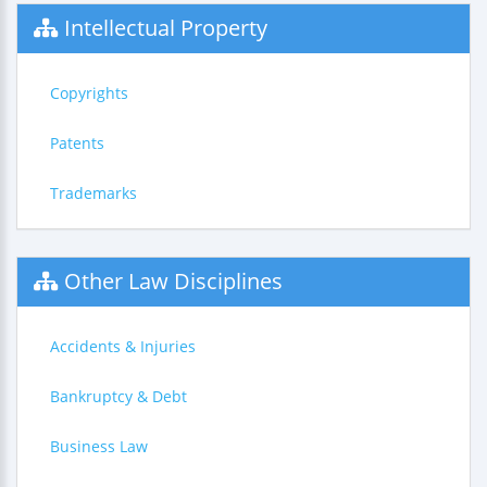
Intellectual Property
Copyrights
Patents
Trademarks
Other Law Disciplines
Accidents & Injuries
Bankruptcy & Debt
Business Law