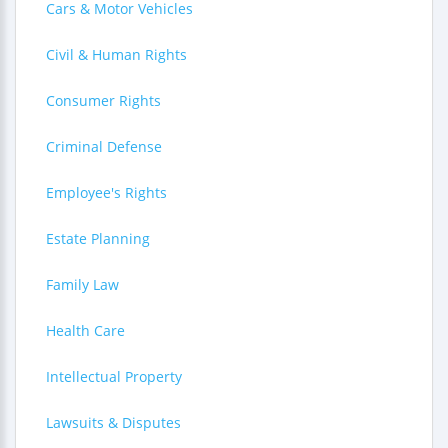
Cars & Motor Vehicles
Civil & Human Rights
Consumer Rights
Criminal Defense
Employee's Rights
Estate Planning
Family Law
Health Care
Intellectual Property
Lawsuits & Disputes