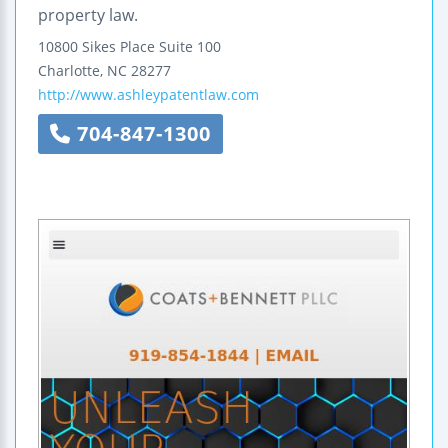
property law.
10800 Sikes Place
Suite 100
Charlotte
,
NC
28277
http://www.ashleypatentlaw.com
704-847-1300