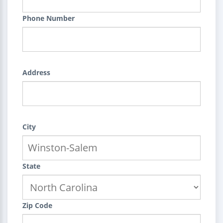
Phone Number
Address
City
State
Zip Code