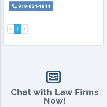
919-854-1844
<
1
>
Chat with Law Firms
Now!