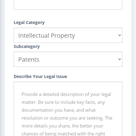
Legal Category
Subcategory
Describe Your Legal Issue