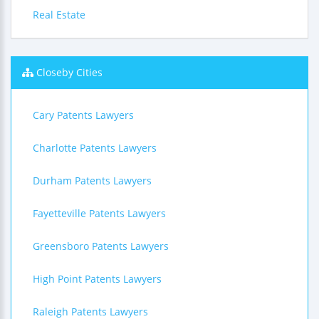
Real Estate
Closeby Cities
Cary Patents Lawyers
Charlotte Patents Lawyers
Durham Patents Lawyers
Fayetteville Patents Lawyers
Greensboro Patents Lawyers
High Point Patents Lawyers
Raleigh Patents Lawyers