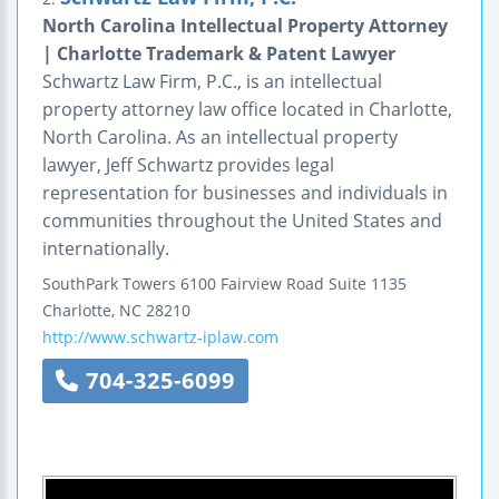
North Carolina Intellectual Property Attorney
| Charlotte Trademark & Patent Lawyer
Schwartz Law Firm, P.C., is an intellectual
property attorney law office located in Charlotte,
North Carolina. As an intellectual property
lawyer, Jeff Schwartz provides legal
representation for businesses and individuals in
communities throughout the United States and
internationally.
SouthPark Towers
6100 Fairview Road
Suite 1135
Charlotte
,
NC
28210
http://www.schwartz-iplaw.com
704-325-6099