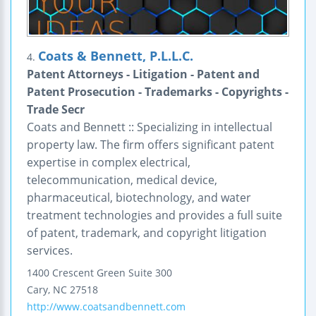
Coats & Bennett, P.L.L.C.
4.
Patent Attorneys - Litigation - Patent and
Patent Prosecution - Trademarks - Copyrights -
Trade Secr
Coats and Bennett :: Specializing in intellectual
property law. The firm offers significant patent
expertise in complex electrical,
telecommunication, medical device,
pharmaceutical, biotechnology, and water
treatment technologies and provides a full suite
of patent, trademark, and copyright litigation
services.
1400 Crescent Green
Suite 300
Cary
,
NC
27518
http://www.coatsandbennett.com