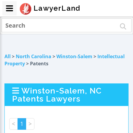
LawyerLand
All
>
North Carolina
>
Winston-Salem
>
Intellectual
Property
> Patents
Winston-Salem, NC
Patents Lawyers
<
1
>