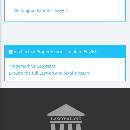
Wilmington Patents Lawyers
Intellectual Property terms, in plain English
Trademark vs Copyright
Browse the full LawyerLand legal glossary