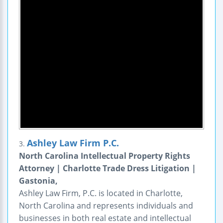
Ashley Law Firm P.C.
3.
North Carolina Intellectual Property Rights
Attorney | Charlotte Trade Dress Litigation |
Gastonia,
Ashley Law Firm, P.C. is located in Charlotte,
North Carolina and represents individuals and
businesses in both real estate and intellectual