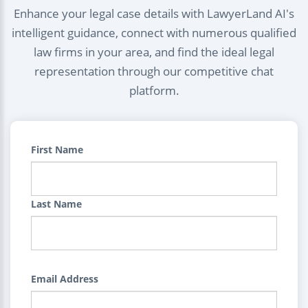
Enhance your legal case details with LawyerLand AI's
intelligent guidance, connect with numerous qualified
law firms in your area, and find the ideal legal
representation through our competitive chat
platform.
First Name
Last Name
Email Address