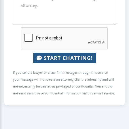
START CHATTING!
If you send a lawyer or a law firm messages through this service,
your message will not create an attorney-client relationship and will
not necessarily be treated as privileged or confidential. You should
not send sensitive or confidential information via this e-mail service.