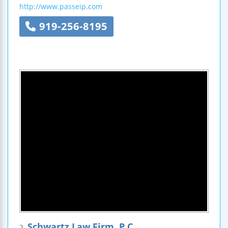
http://www.passeip.com
919-256-8195
Schwartz Law Firm, P.C.
2.