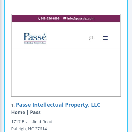
Passe Intellectual Property, LLC
1.
Home | Pass
1717 Brassfield Road
Raleigh
,
NC
27614