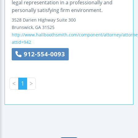
legal representation in a professionally and
personally satisfying firm environment.
3528 Darien Highway
Suite 300
Brunswick
,
GA
31525
http://www.hallboothsmith.com/component/attorney/attorne
attid=942
912-554-0093
<
1
>