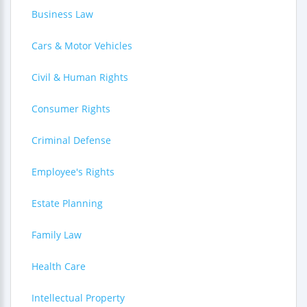
Business Law
Cars & Motor Vehicles
Civil & Human Rights
Consumer Rights
Criminal Defense
Employee's Rights
Estate Planning
Family Law
Health Care
Intellectual Property