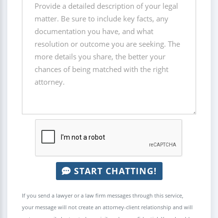
START CHATTING!
If you send a lawyer or a law firm messages through this service,
your message will not create an attorney-client relationship and will