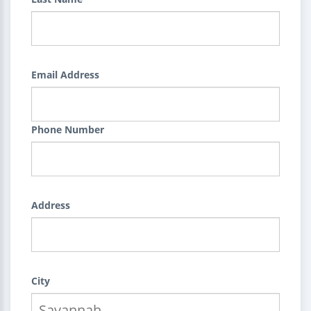
Email Address
Phone Number
Address
City