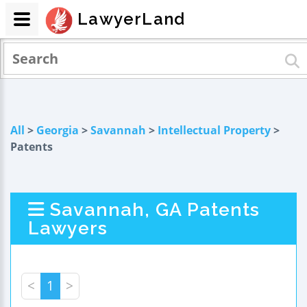
LawyerLand
All
>
Georgia
>
Savannah
>
Intellectual Property
>
Patents
Savannah, GA Patents
Lawyers
<
1
>