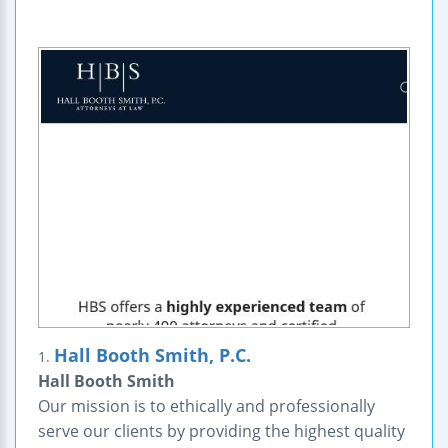
Hall Booth Smith, P.C.
1.
Hall Booth Smith
Our mission is to ethically and professionally
serve our clients by providing the highest quality