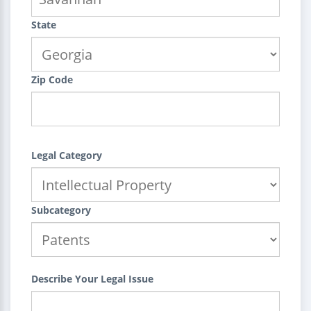
State
Zip Code
Legal Category
Subcategory
Describe Your Legal Issue