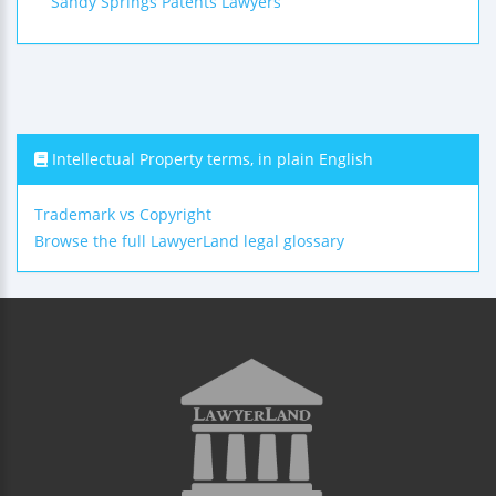
Sandy Springs Patents Lawyers
Intellectual Property terms, in plain English
Trademark vs Copyright
Browse the full LawyerLand legal glossary