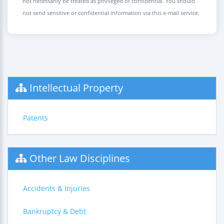
not necessarily be treated as privileged or confidential. You should
not send sensitive or confidential information via this e-mail service.
Intellectual Property
Patents
Other Law Disciplines
Accidents & Injuries
Bankruptcy & Debt