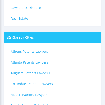
Lawsuits & Disputes
Real Estate
Closeby Cities
Athens Patents Lawyers
Atlanta Patents Lawyers
Augusta Patents Lawyers
Columbus Patents Lawyers
Macon Patents Lawyers