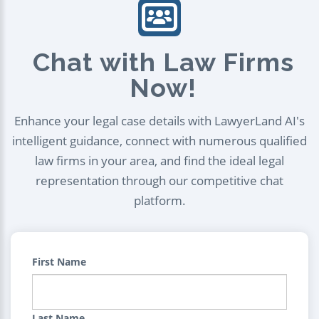
Chat with Law Firms
Now!
Enhance your legal case details with LawyerLand AI's
intelligent guidance, connect with numerous qualified
law firms in your area, and find the ideal legal
representation through our competitive chat
platform.
First Name
Last Name