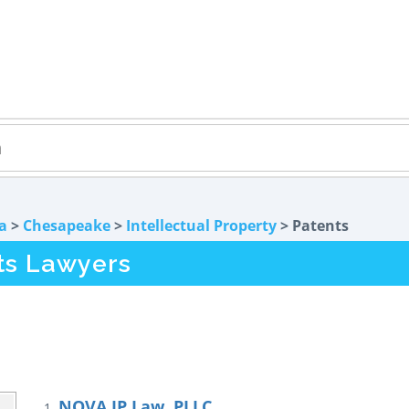
ia
>
Chesapeake
>
Intellectual Property
> Patents
ts Lawyers
NOVA IP Law, PLLC
1.