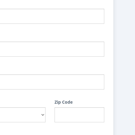
Zip Code