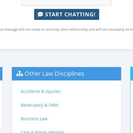
START CHATTING!
ur message will not create an attorney-client relationship and will not necessarily be t
Other Law Disciplines
Accidents & Injuries
Bankruptcy & Debt
Business Law
Cars & Motor Vehicles