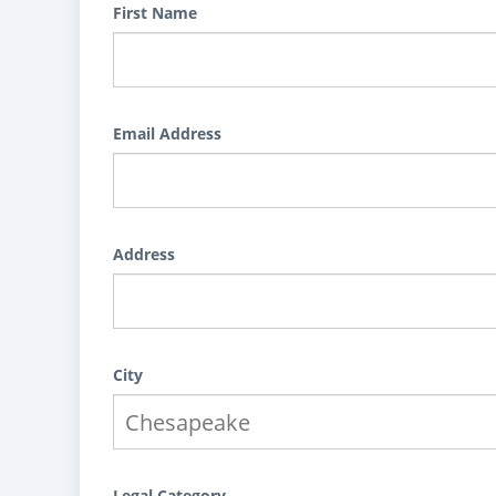
First Name
Email Address
Address
City
Legal Category