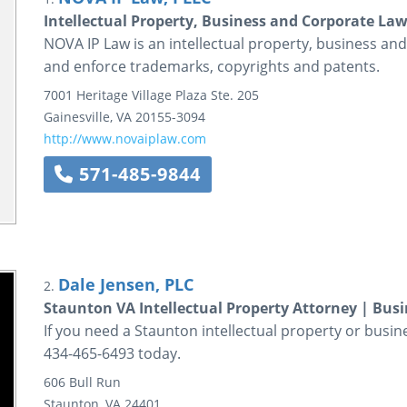
Intellectual Property, Business and Corporate La
NOVA IP Law is an intellectual property, business and
and enforce trademarks, copyrights and patents.
7001 Heritage Village Plaza
Ste. 205
Gainesville
,
VA
20155-3094
http://www.novaiplaw.com
571-485-9844
Dale Jensen, PLC
2.
Staunton VA Intellectual Property Attorney | Bus
If you need a Staunton intellectual property or busine
434-465-6493 today.
606 Bull Run
Staunton
,
VA
24401