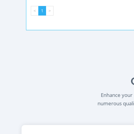
<
1
>
Enhance your l
numerous qualif