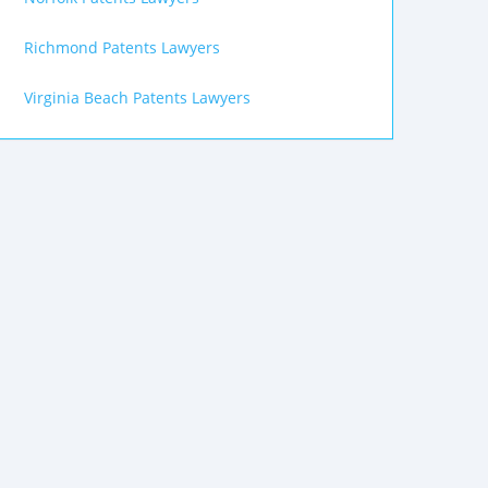
Richmond Patents Lawyers
Virginia Beach Patents Lawyers