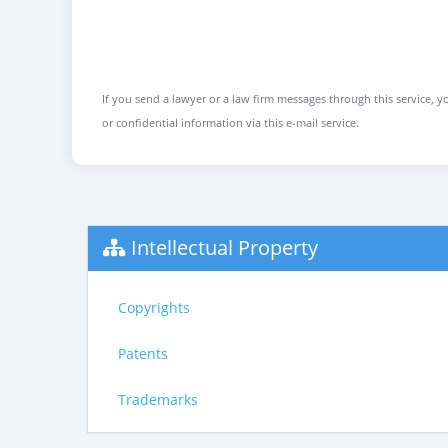
If you send a lawyer or a law firm messages through this service, yo
or confidential information via this e-mail service.
Intellectual Property
Copyrights
Patents
Trademarks