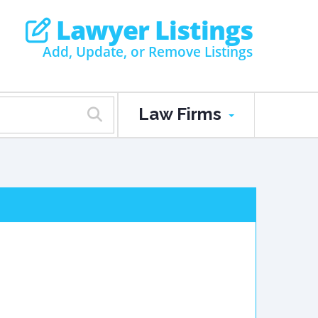
Lawyer Listings
Add, Update, or Remove Listings
Law Firms