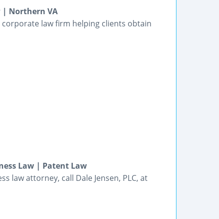
w | Northern VA
 corporate law firm helping clients obtain
iness Law | Patent Law
ss law attorney, call Dale Jensen, PLC, at