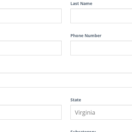
Last Name
Phone Number
State
Subcategory