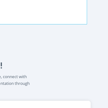
!
e, connect with
entation through