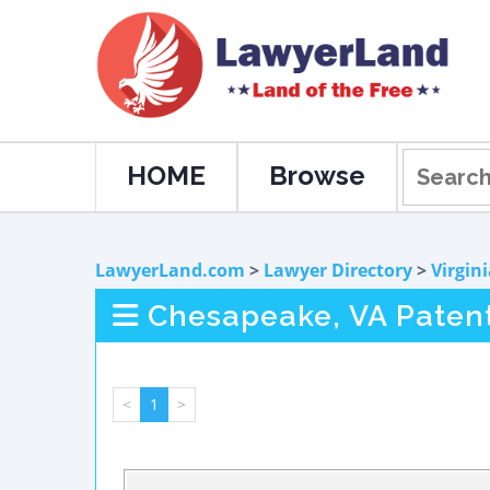
HOME
Browse
LawyerLand.com
>
Lawyer Directory
>
Virgin
Chesapeake, VA Paten
<
1
>