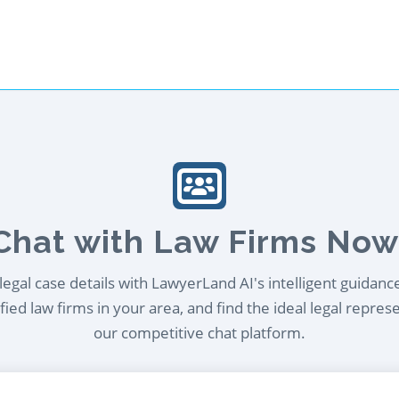
Chat with Law Firms Now
egal case details with LawyerLand AI's intelligent guidanc
ied law firms in your area, and find the ideal legal repres
our competitive chat platform.