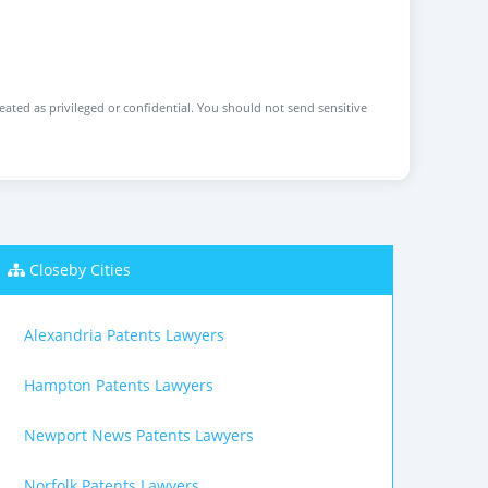
reated as privileged or confidential. You should not send sensitive
Closeby Cities
Alexandria Patents Lawyers
Hampton Patents Lawyers
Newport News Patents Lawyers
Norfolk Patents Lawyers