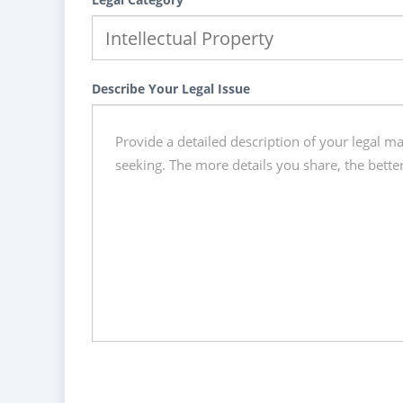
Describe Your Legal Issue