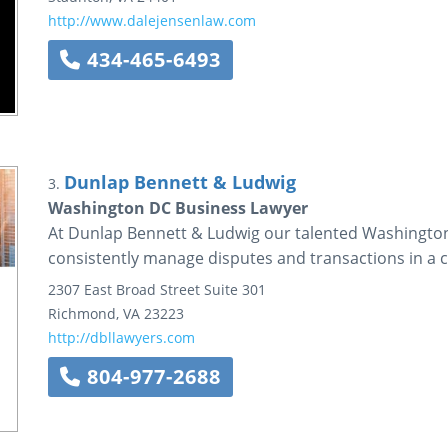
http://www.dalejensenlaw.com
434-465-6493
Dunlap Bennett & Ludwig
3.
Washington DC Business Lawyer
At Dunlap Bennett & Ludwig our talented Washington
consistently manage disputes and transactions in a co
2307 East Broad Street
Suite 301
Richmond
,
VA
23223
http://dbllawyers.com
804-977-2688