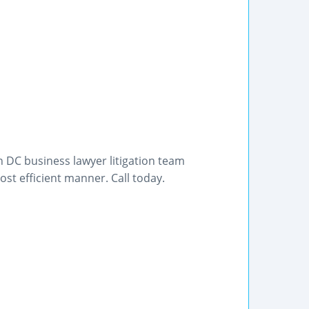
 DC business lawyer litigation team
st efficient manner. Call today.