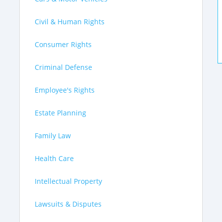
Civil & Human Rights
Consumer Rights
Criminal Defense
Employee's Rights
Estate Planning
Family Law
Health Care
Intellectual Property
Lawsuits & Disputes