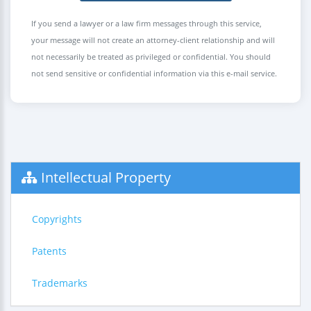
If you send a lawyer or a law firm messages through this service,
your message will not create an attorney-client relationship and will
not necessarily be treated as privileged or confidential. You should
not send sensitive or confidential information via this e-mail service.
Intellectual Property
Copyrights
Patents
Trademarks