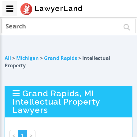
LawyerLand
All
>
Michigan
>
Grand Rapids
> Intellectual
Property
Grand Rapids, MI
Intellectual Property
Lawyers
<
1
>