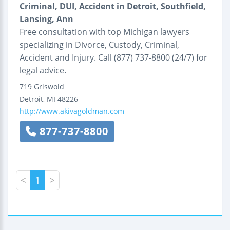
Criminal, DUI, Accident in Detroit, Southfield,
Lansing, Ann
Free consultation with top Michigan lawyers
specializing in Divorce, Custody, Criminal,
Accident and Injury. Call (877) 737-8800 (24/7) for
legal advice.
719 Griswold
Detroit
,
MI
48226
http://www.akivagoldman.com
877-737-8800
<
1
>