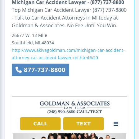
Michigan Car Accident Lawyer - (877) 737-8800
Top Michigan Car Accident Lawyer (877) 737-8800
- Talk to Car Accident Attorneys in MI today at
Goldman & Associates. No Fee Until You Win.
26677 W. 12 Mile
Southfield
,
MI
48034
http://www.akivagoldman.com/michigan-car-accident-
attorney-car-accident-lawyer-mi.html%20
877-737-8800