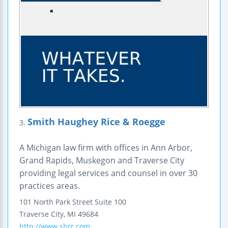
Smith Haughey Rice & Roegge
3.
A Michigan law firm with offices in Ann Arbor,
Grand Rapids, Muskegon and Traverse City
providing legal services and counsel in over 30
practices areas.
101 North Park Street
Suite 100
Traverse City
,
MI
49684
http://www.shrr.com