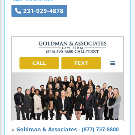
231-929-4878
Goldman & Associates - (877) 737-8800
4.