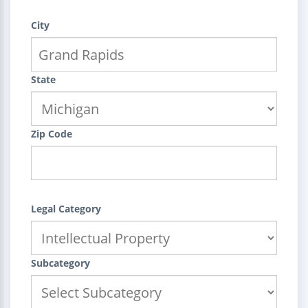
City
State
Zip Code
Legal Category
Subcategory