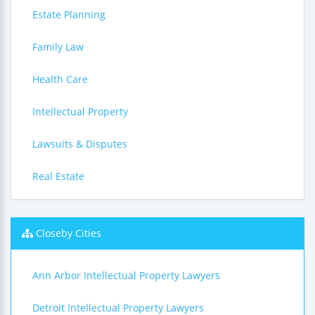
Estate Planning
Family Law
Health Care
Intellectual Property
Lawsuits & Disputes
Real Estate
Closeby Cities
Ann Arbor Intellectual Property Lawyers
Detroit Intellectual Property Lawyers