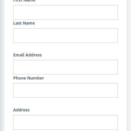
Last Name
Email Address
Phone Number
Address