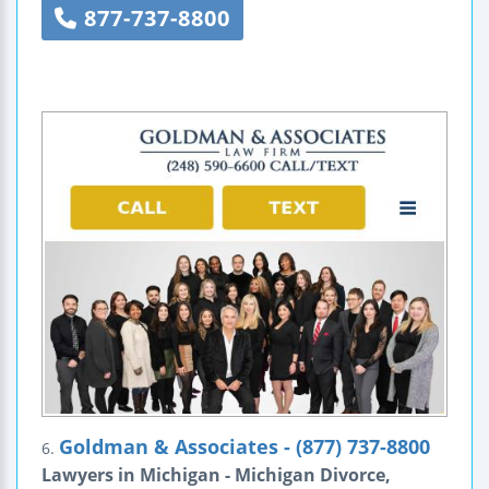
877-737-8800
Goldman & Associates - (877) 737-8800
6.
Lawyers in Michigan - Michigan Divorce,