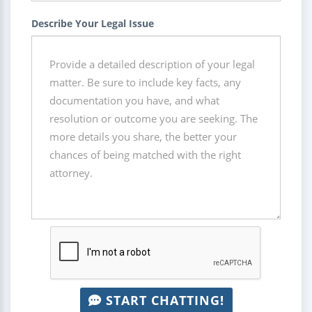
Describe Your Legal Issue
START CHATTING!