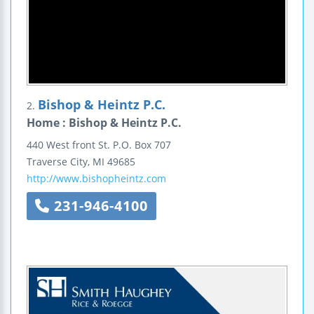
Bishop & Heintz P.C.
2.
Home : Bishop & Heintz P.C.
440 West front St.
P.O. Box 707
Traverse City
,
MI
49685
http://www.bishopheintz.com
231-946-4100