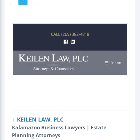
KEILEN LAW, PLC
1.
Kalamazoo Business Lawyers | Estate
Planning Attorneys