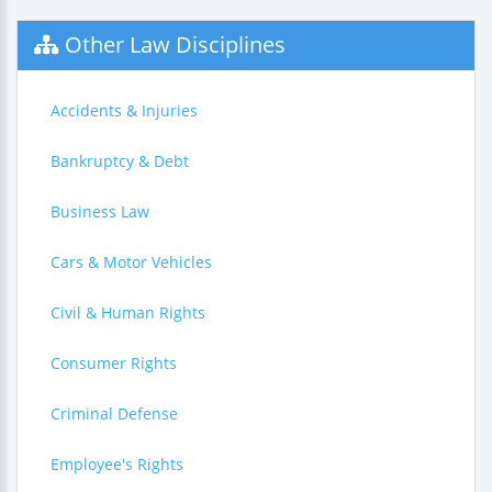
Other Law Disciplines
Accidents & Injuries
Bankruptcy & Debt
Business Law
Cars & Motor Vehicles
Civil & Human Rights
Consumer Rights
Criminal Defense
Employee's Rights