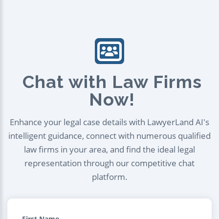
Chat with Law Firms
Now!
Enhance your legal case details with LawyerLand AI's
intelligent guidance, connect with numerous qualified
law firms in your area, and find the ideal legal
representation through our competitive chat
platform.
First Name