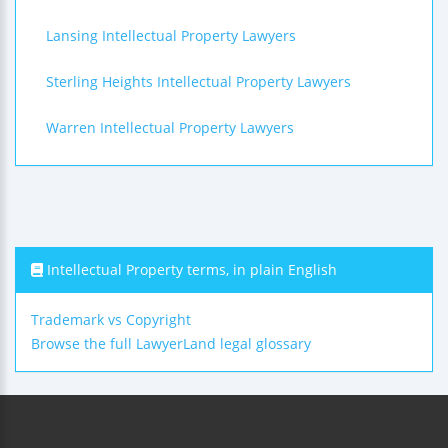
Lansing Intellectual Property Lawyers
Sterling Heights Intellectual Property Lawyers
Warren Intellectual Property Lawyers
Intellectual Property terms, in plain English
Trademark vs Copyright
Browse the full LawyerLand legal glossary