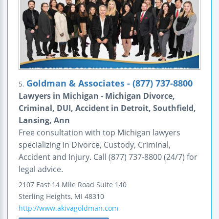
Goldman & Associates - (877) 737-8800
5.
Lawyers in Michigan - Michigan Divorce,
Criminal, DUI, Accident in Detroit, Southfield,
Lansing, Ann
Free consultation with top Michigan lawyers
specializing in Divorce, Custody, Criminal,
Accident and Injury. Call (877) 737-8800 (24/7) for
legal advice.
2107 East 14 Mile Road
Suite 140
Sterling Heights
,
MI
48310
http://www.akivagoldman.com