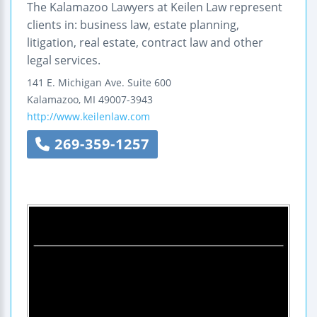
The Kalamazoo Lawyers at Keilen Law represent
clients in: business law, estate planning,
litigation, real estate, contract law and other
legal services.
141 E. Michigan Ave.
Suite 600
Kalamazoo
,
MI
49007-3943
http://www.keilenlaw.com
269-359-1257