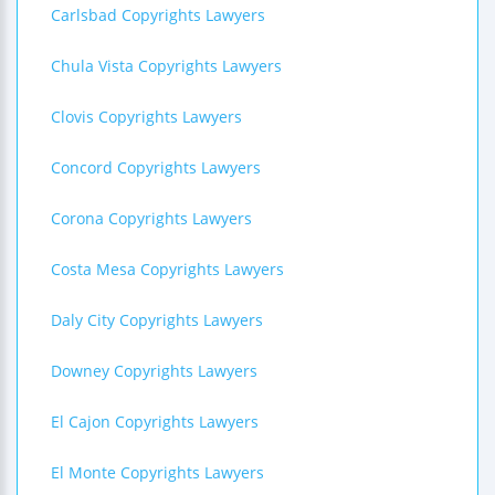
Carlsbad Copyrights Lawyers
Chula Vista Copyrights Lawyers
Clovis Copyrights Lawyers
Concord Copyrights Lawyers
Corona Copyrights Lawyers
Costa Mesa Copyrights Lawyers
Daly City Copyrights Lawyers
Downey Copyrights Lawyers
El Cajon Copyrights Lawyers
El Monte Copyrights Lawyers