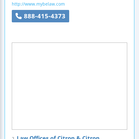
http://www.mybelaw.com
888-415-4373
Law Offices of Citron & Citron
2.