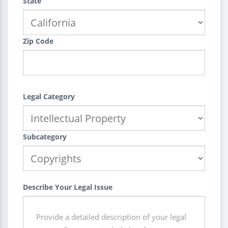
State
Zip Code
Legal Category
Subcategory
Describe Your Legal Issue