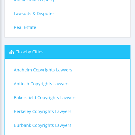
Lawsuits & Disputes
Real Estate
Closeby Cities
Anaheim Copyrights Lawyers
Antioch Copyrights Lawyers
Bakersfield Copyrights Lawyers
Berkeley Copyrights Lawyers
Burbank Copyrights Lawyers