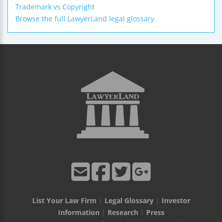
Trademark vs Copyright
Browse the full LawyerLand legal glossary
List Your Law Firm
|
Legal Glossary
|
Investor
Information
|
Research
|
Press