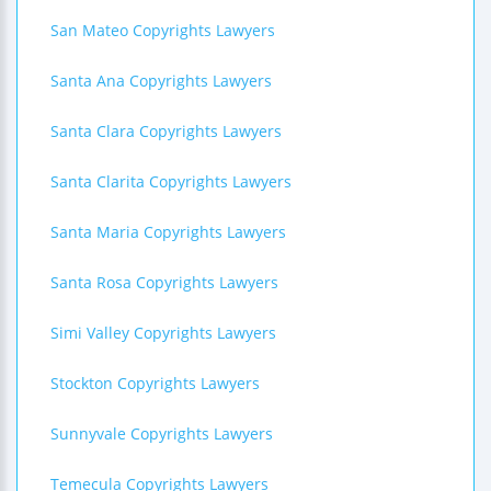
San Mateo Copyrights Lawyers
Santa Ana Copyrights Lawyers
Santa Clara Copyrights Lawyers
Santa Clarita Copyrights Lawyers
Santa Maria Copyrights Lawyers
Santa Rosa Copyrights Lawyers
Simi Valley Copyrights Lawyers
Stockton Copyrights Lawyers
Sunnyvale Copyrights Lawyers
Temecula Copyrights Lawyers