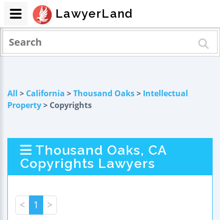
LawyerLand
All
>
California
>
Thousand Oaks
>
Intellectual
Property
> Copyrights
Thousand Oaks, CA
Copyrights Lawyers
<
1
>