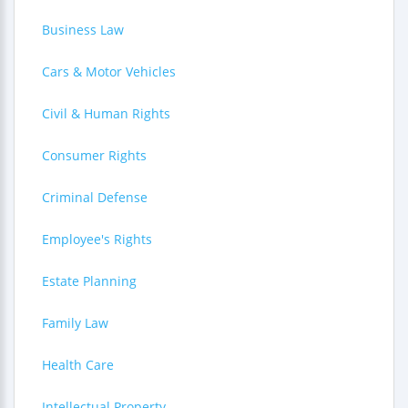
Business Law
Cars & Motor Vehicles
Civil & Human Rights
Consumer Rights
Criminal Defense
Employee's Rights
Estate Planning
Family Law
Health Care
Intellectual Property