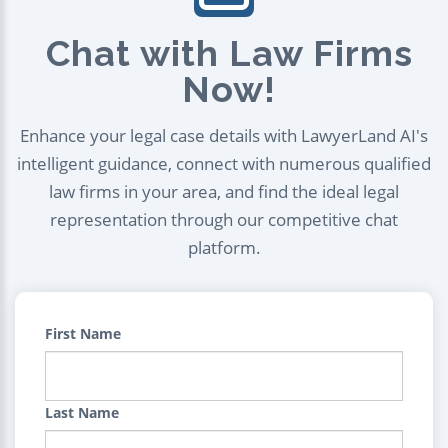
Chat with Law Firms
Now!
Enhance your legal case details with LawyerLand AI's
intelligent guidance, connect with numerous qualified
law firms in your area, and find the ideal legal
representation through our competitive chat
platform.
First Name
Last Name