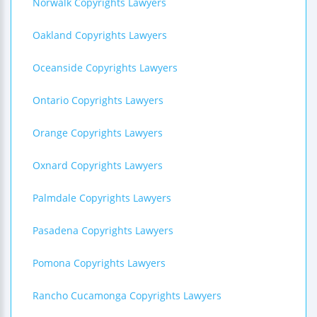
Norwalk Copyrights Lawyers
Oakland Copyrights Lawyers
Oceanside Copyrights Lawyers
Ontario Copyrights Lawyers
Orange Copyrights Lawyers
Oxnard Copyrights Lawyers
Palmdale Copyrights Lawyers
Pasadena Copyrights Lawyers
Pomona Copyrights Lawyers
Rancho Cucamonga Copyrights Lawyers