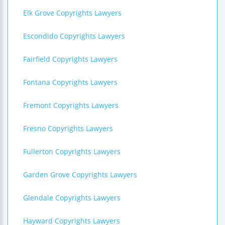
Elk Grove Copyrights Lawyers
Escondido Copyrights Lawyers
Fairfield Copyrights Lawyers
Fontana Copyrights Lawyers
Fremont Copyrights Lawyers
Fresno Copyrights Lawyers
Fullerton Copyrights Lawyers
Garden Grove Copyrights Lawyers
Glendale Copyrights Lawyers
Hayward Copyrights Lawyers