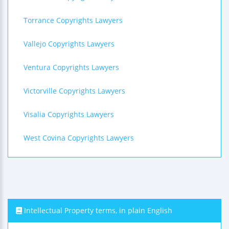
Torrance Copyrights Lawyers
Vallejo Copyrights Lawyers
Ventura Copyrights Lawyers
Victorville Copyrights Lawyers
Visalia Copyrights Lawyers
West Covina Copyrights Lawyers
Intellectual Property terms, in plain English