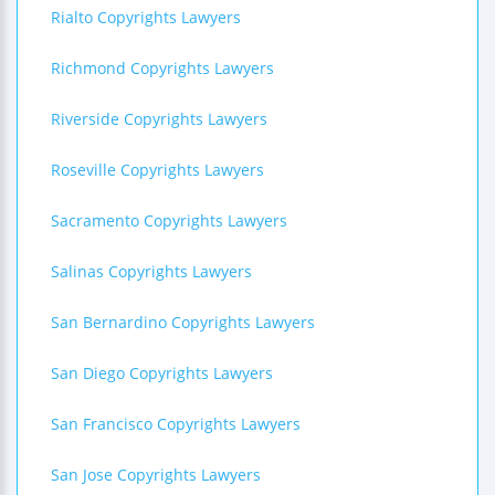
Rialto Copyrights Lawyers
Richmond Copyrights Lawyers
Riverside Copyrights Lawyers
Roseville Copyrights Lawyers
Sacramento Copyrights Lawyers
Salinas Copyrights Lawyers
San Bernardino Copyrights Lawyers
San Diego Copyrights Lawyers
San Francisco Copyrights Lawyers
San Jose Copyrights Lawyers