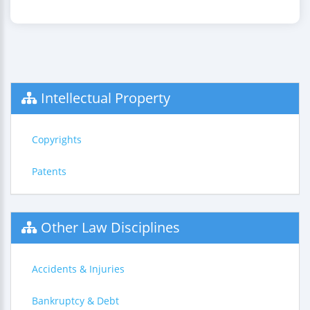
Intellectual Property
Copyrights
Patents
Other Law Disciplines
Accidents & Injuries
Bankruptcy & Debt