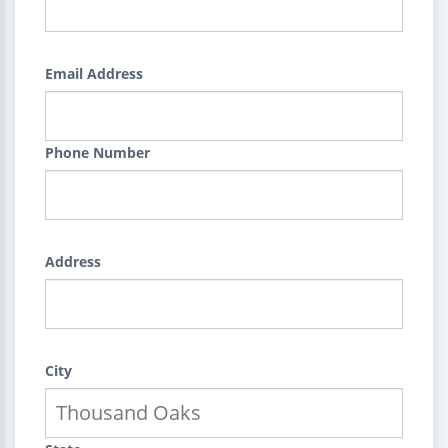
Email Address
Phone Number
Address
City