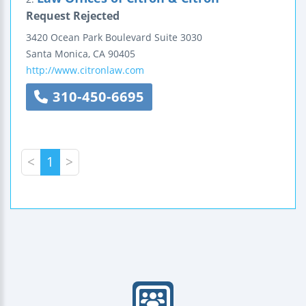
Request Rejected
3420 Ocean Park Boulevard
Suite 3030
Santa Monica
,
CA
90405
http://www.citronlaw.com
310-450-6695
<
1
>