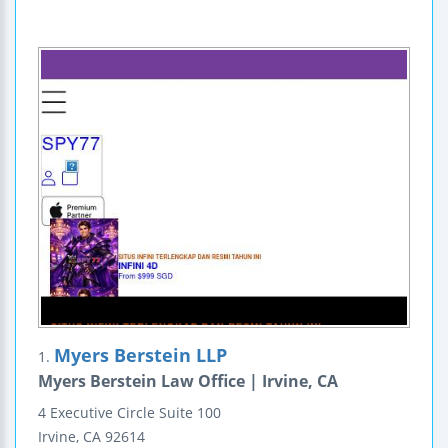
Myers Berstein LLP
1.
Myers Berstein Law Office | Irvine, CA
4 Executive Circle
Suite 100
Irvine
,
CA
92614