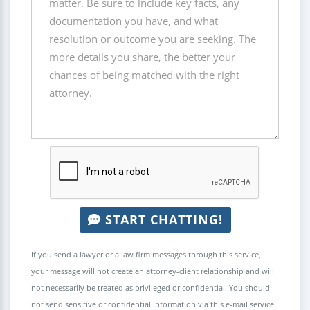
START CHATTING!
If you send a lawyer or a law firm messages through this service,
your message will not create an attorney-client relationship and will
not necessarily be treated as privileged or confidential. You should
not send sensitive or confidential information via this e-mail service.