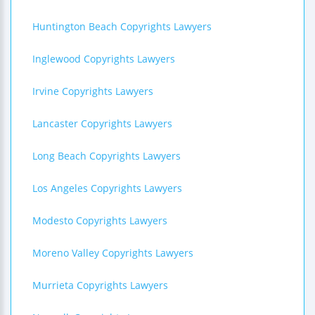
Huntington Beach Copyrights Lawyers
Inglewood Copyrights Lawyers
Irvine Copyrights Lawyers
Lancaster Copyrights Lawyers
Long Beach Copyrights Lawyers
Los Angeles Copyrights Lawyers
Modesto Copyrights Lawyers
Moreno Valley Copyrights Lawyers
Murrieta Copyrights Lawyers